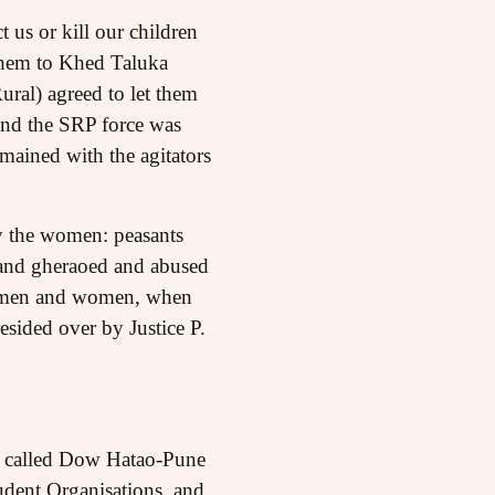
us or kill our children
them to Khed Taluka
ural) agreed to let them
 and the SRP force was
emained with the agitators
ly the women: peasants
 and gheraoed and abused
ese men and women, when
esided over by Justice P.
e called Dow Hatao-Pune
dent Organisations, and