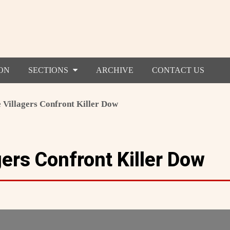
ON
SECTIONS
ARCHIVE
CONTACT US
 Villagers Confront Killer Dow
ers Confront Killer Dow