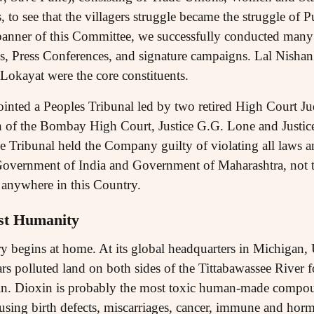
s, to see that the villagers struggle became the struggle of
banner of this Committee, we successfully conducted many
ns, Press Conferences, and signature campaigns. Lal Nishan 
okayat were the core constituents.
inted a Peoples Tribunal led by two retired High Court 
of the Bombay High Court, Justice G.G. Lone and Justice
e Tribunal held the Company guilty of violating all laws a
overnment of India and Government of Maharashtra, not to
anywhere in this Country.
st Humanity
 begins at home. At its global headquarters in Michigan,
ars polluted land on both sides of the Tittabawassee River fo
xin. Dioxin is probably the most toxic human-made compoun
using birth defects, miscarriages, cancer, immune and hor