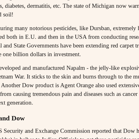
s, diabetes, dermatitis, etc. The state of Michigan now warn
 soil!
turing many notorious pesticides, like Dursban, extremely
ed both in E.U. and then in the USA from conducting rese
al and State Governments have been extending red carpet t
one billion dollars in investment.
eveloped and manufactured Napalm - the jelly-like explosi
etnam War. It sticks to the skin and burns through to the m
 Another Dow product is Agent Orange also used extensiv
art from causing tremendous pain and diseases such as cance
xt generation.
 and Dow
S Security and Exchange Commission reported that Dow h