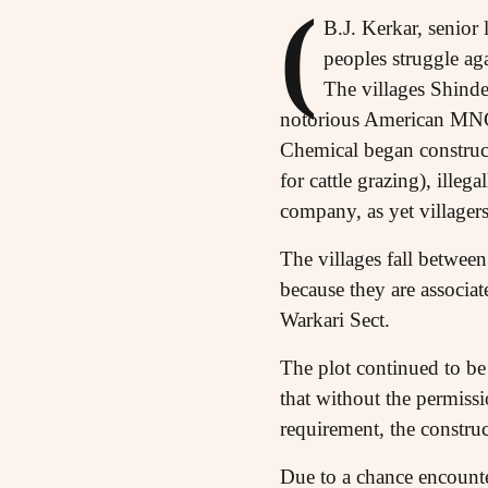
(
B.J. Kerkar, senior 
peoples struggle ag
The villages Shind
notorious American MNC
Chemical began construct
for cattle grazing), ille
company, as yet villager
The villages fall betwee
because they are associat
Warkari Sect.
The plot continued to be
that without the permissi
requirement, the construc
Due to a chance encounte