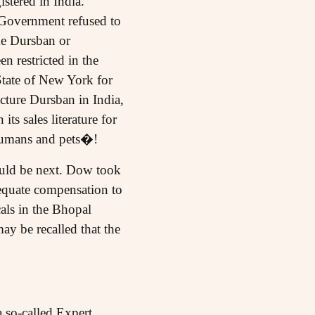
istered in India.
e Government refused to
ke Dursban or
n restricted in the
State of New York for
cture Dursban in India,
ts sales literature for
 humans and pets�!
uld be next. Dow took
dequate compensation to
als in the Bhopal
ay be recalled that the
 so-called Expert