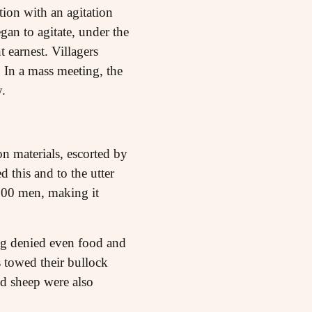
ion with an agitation
an to agitate, under the
 earnest. Villagers
. In a mass meeting, the
.
n materials, escorted by
d this and to the utter
 700 men, making it
ng denied even food and
 towed their bullock
nd sheep were also