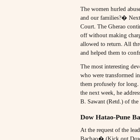
The women hurled abuses 
and our families?� Next
Court. The Gherao contin
off without making charg
allowed to return. All th
and helped them to confr
The most interesting dev
who were transformed int
them profusely for long.
the next week, he address
B. Sawant (Retd.) of th
Dow Hatao-Pune Ba
At the request of the l
Bachao� (Kick out Dow, 