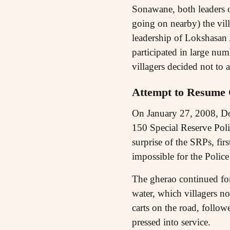
Sonawane, both leaders 
going on nearby) the vil
leadership of Lokshasan 
participated in large num
villagers decided not t
Attempt to Resume 
On January 27, 2008, Dow 
150 Special Reserve Polic
surprise of the SRPs, fi
impossible for the Polic
The gherao continued for
water, which villagers n
carts on the road, follow
pressed into service.