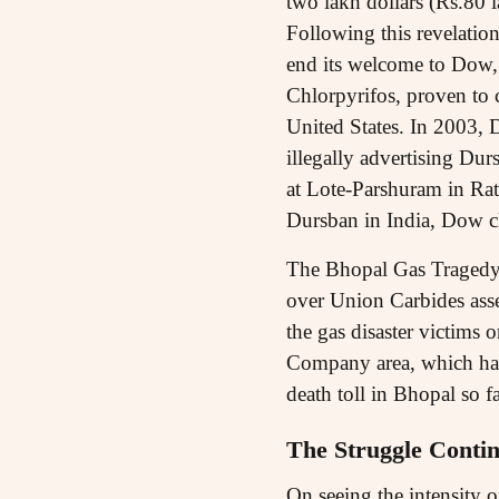
two lakh dollars (Rs.80 la
Following this revelation
end its welcome to Dow, 
Chlorpyrifos, proven to c
United States. In 2003, D
illegally advertising Du
at Lote-Parshuram in Ratna
Dursban in India, Dow cl
The Bhopal Gas Tragedy 
over Union Carbides asse
the gas disaster victims
Company area, which has b
death toll in Bhopal so f
The Struggle Conti
On seeing the intensity 