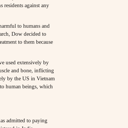
s residents against any
 harmful to humans and
arch, Dow decided to
reatment to them because
ve used extensively by
uscle and bone, inflicting
ely by the US in Vietnam
r to human beings, which
as admitted to paying