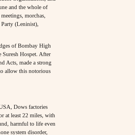
 Pune and the whole of
 meetings, morchas,
Party (Leninist),
Judges of Bombay High
 Suresh Hospet. After
nd Acts, made a strong
 allow this notorious
 USA, Dows factories
r at least 22 miles, with
d, harmful to life even
mone system disorder,