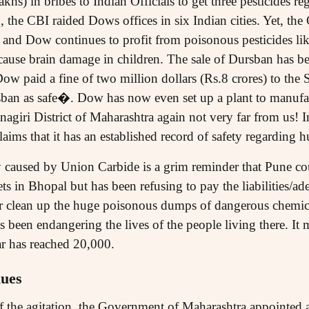
khs) in bribes to Indian Officials to get three pesticides reg
, the CBI raided Dows offices in six Indian cities. Yet, th
and Dow continues to profit from poisonous pesticides li
ause brain damage in children. The sale of Dursban has bee
ow paid a fine of two million dollars (Rs.8 crores) to the 
rsban as safe�. Dow has now even set up a plant to manufa
giri District of Maharashtra again not very far from us! In i
aims that it has an established record of safety regarding
caused by Union Carbide is a grim reminder that Pune co
ts in Bhopal but has been refusing to pay the liabilities/a
 or clean up the huge poisonous dumps of dangerous chemic
een endangering the lives of the people living there. It m
ar has reached 20,000.
nues
of the agitation, the Government of Maharashtra appointed a