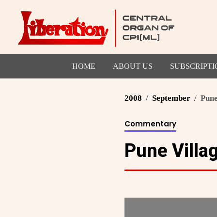
HOME
ABOUT US
SUBSCRIPTI
2008
September
Pune
Commentary
Pune Villag