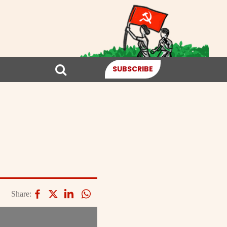
SUBSCRIBE
Share: