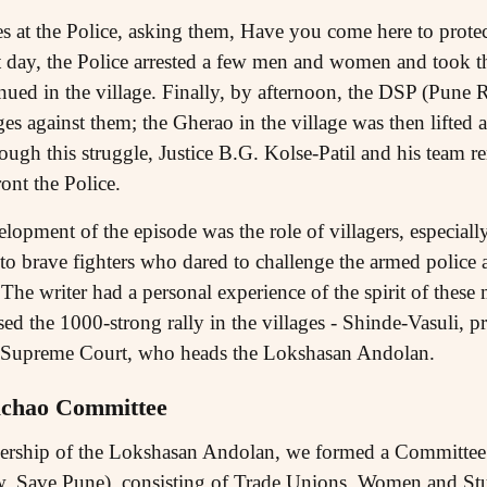
at the Police, asking them, Have you come here to protect 
 day, the Police arrested a few men and women and took 
ued in the village. Finally, by afternoon, the DSP (Pune R
es against them; the Gherao in the village was then lifted
rough this struggle, Justice B.G. Kolse-Patil and his team r
ont the Police.
elopment of the episode was the role of villagers, especial
o brave fighters who dared to challenge the armed police
 The writer had a personal experience of the spirit of th
ed the 1000-strong rally in the villages - Shinde-Vasuli, pr
e Supreme Court, who heads the Lokshasan Andolan.
chao Committee
eadership of the Lokshasan Andolan, we formed a Committe
Save Pune), consisting of Trade Unions, Women and Stu