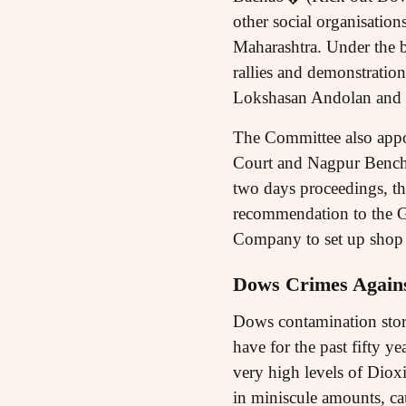
other social organisation
Maharashtra. Under the 
rallies and demonstratio
Lokshasan Andolan and L
The Committee also appo
Court and Nagpur Bench 
two days proceedings, th
recommendation to the G
Company to set up shop 
Dows Crimes Again
Dows contamination story
have for the past fifty ye
very high levels of Dio
in miniscule amounts, ca