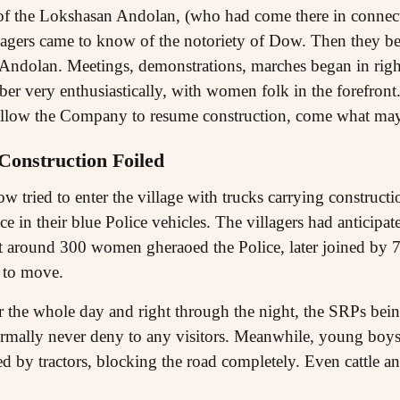
of the Lokshasan Andolan, (who had come there in connect
lagers came to know of the notoriety of Dow. Then they beg
Andolan. Meetings, demonstrations, marches began in right
ber very enthusiastically, with women folk in the forefront
o allow the Company to resume construction, come what may
Construction Foiled
tried to enter the village with trucks carrying constructio
e in their blue Police vehicles. The villagers had anticipate
rst around 300 women gheraoed the Police, later joined by
e to move.
 the whole day and right through the night, the SRPs bei
ormally never deny to any visitors. Meanwhile, young boys
ed by tractors, blocking the road completely. Even cattle a