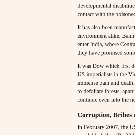
developmental disabilitie
contact with the poisoned
It has also been manufac
environment alike. Bann
enter India, where Centr
they have promised some 
It was Dow which first d
US imperialists in the Vi
immense pain and death.
to defoliate forests, ap
continue even into the ne
Corruption, Bribes
In February 2007, the U