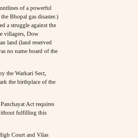
rontlines of a powerful
he Bhopal gas disaster.)
 a struggle against the
 villagers, Dow
an land (land reserved
 was no name board of the
y the Warkari Sect,
rk the birthplace of the
 Panchayat Act requires
hout fulfilling this
High Court and Vilas