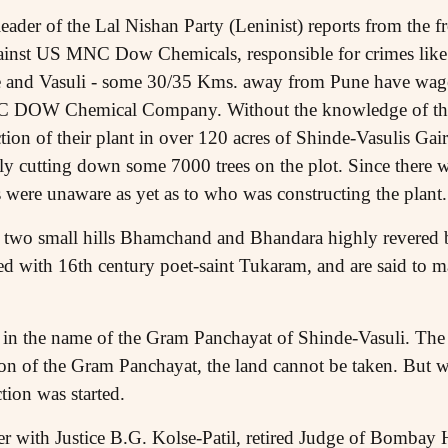
leader of the Lal Nishan Party (Leninist) reports from the f
ainst US MNC Dow Chemicals, responsible for crimes like t
e and Vasuli - some 30/35 Kms. away from Pune have waged
 DOW Chemical Company. Without the knowledge of the
ion of their plant in over 120 acres of Shinde-Vasulis Gair
gally cutting down some 7000 trees on the plot. Since there
s were unaware as yet as to who was constructing the plant.
n two small hills Bhamchand and Bhandara highly revered b
ed with 16th century poet-saint Tukaram, and are said to ma
 in the name of the Gram Panchayat of Shinde-Vasuli. The
on of the Gram Panchayat, the land cannot be taken. But wit
tion was started.
r with Justice B.G. Kolse-Patil, retired Judge of Bombay 