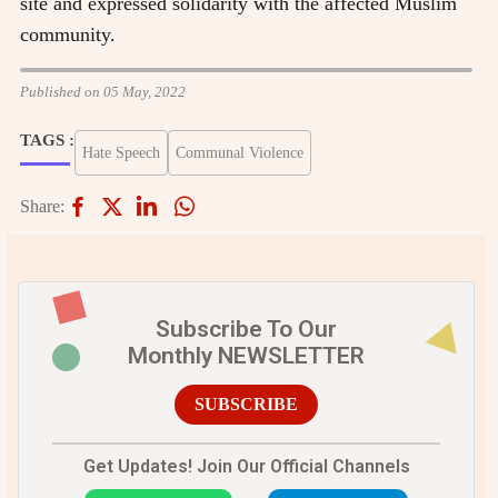
site and expressed solidarity with the affected Muslim
community.
Published on 05 May, 2022
TAGS :
Hate Speech
Communal Violence
Share:
Subscribe To Our
Monthly NEWSLETTER
SUBSCRIBE
Get Updates! Join Our Official Channels