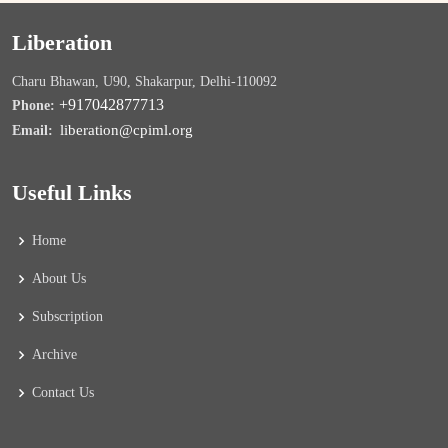
Liberation
Charu Bhawan, U90, Shakarpur, Delhi-110092
+917042877713
Phone:
liberation@cpiml.org
Email:
Useful Links
Home
About Us
Subscription
Archive
Contact Us