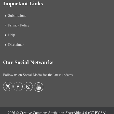
Important Links
Submissions
Privacy Policy
Help
Disclaimer
Our Social Networks
Follow us on Social Media for the latest updates
2026 © Creative Commons Attribution-ShareAlike 4.0 (CC BY-SA)