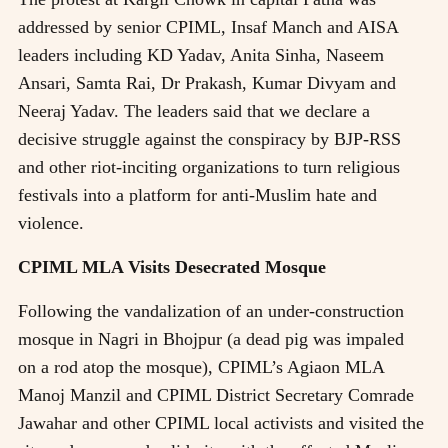
addressed by senior CPIML, Insaf Manch and AISA
leaders including KD Yadav, Anita Sinha, Naseem
Ansari, Samta Rai, Dr Prakash, Kumar Divyam and
Neeraj Yadav. The leaders said that we declare a
decisive struggle against the conspiracy by BJP-RSS
and other riot-inciting organizations to turn religious
festivals into a platform for anti-Muslim hate and
violence.
CPIML MLA Visits Desecrated Mosque
Following the vandalization of an under-construction
mosque in Nagri in Bhojpur (a dead pig was impaled
on a rod atop the mosque), CPIML’s Agiaon MLA
Manoj Manzil and CPIML District Secretary Comrade
Jawahar and other CPIML local activists and visited the