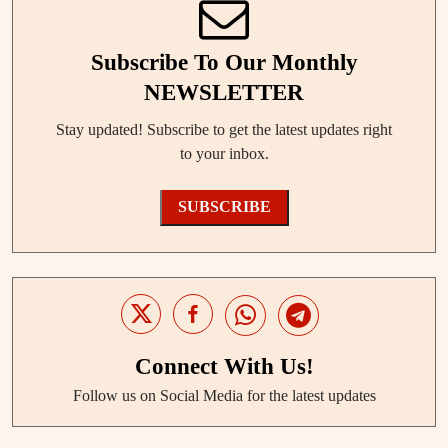
Subscribe To Our Monthly
NEWSLETTER
Stay updated! Subscribe to get the latest updates right
to your inbox.
SUBSCRIBE
Connect With Us!
Follow us on Social Media for the latest updates