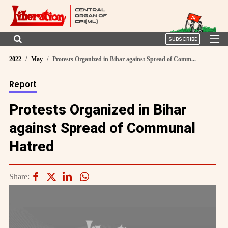
SUBSCRIBE
2022
May
Protests Organized in Bihar against Spread of Comm...
Report
Protests Organized in Bihar
against Spread of Communal
Hatred
Share: