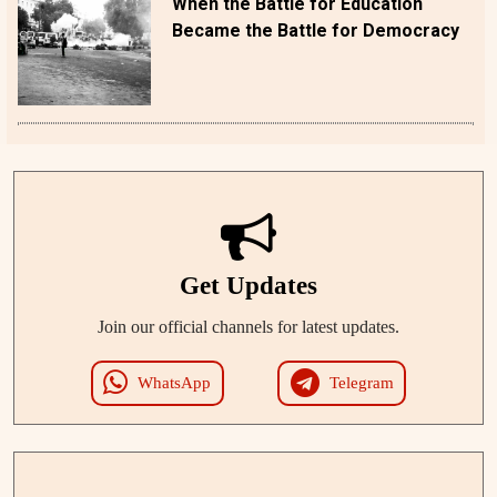
When the Battle for Education
Became the Battle for Democracy
Get Updates
Join our official channels for latest updates.
WhatsApp
Telegram