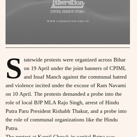
S
tatewide protests were organized across Bihar
on 19 April under the joint banners of CPIML
and Insaf Manch against the communal hatred
and violence incited under the excuse of Ram Navami
on 10 April. The protests demanded a probe into the
role of local BJP MLA Raju Singh, arrest of Hindu
Putra Paru President Rishabh Thakur, and a probe into
the role of communal organizations like the Hindu
Putra.
The protest at Kargil Chowk in capital Patna was