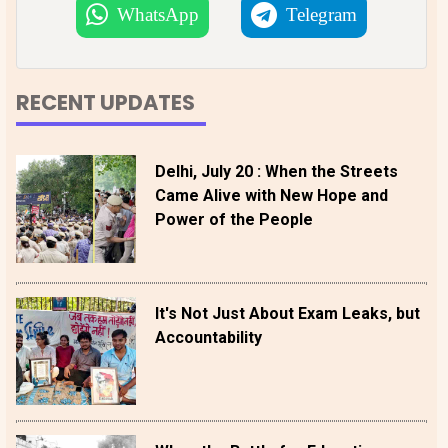
WhatsApp
Telegram
RECENT UPDATES
Delhi, July 20 : When the Streets
Came Alive with New Hope and
Power of the People
It's Not Just About Exam Leaks, but
Accountability