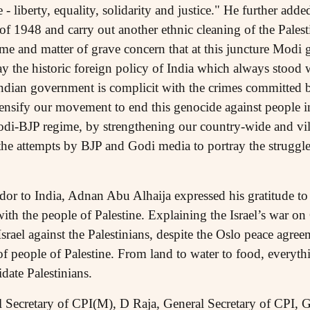
- liberty, equality, solidarity and justice." He further added
of 1948 and carry out another ethnic cleaning of the Palest
me and matter of grave concern that at this juncture Modi 
y the historic foreign policy of India which always stood 
Indian government is complicit with the crimes committed by
tensify our movement to end this genocide against people i
odi-BJP regime, by strengthening our country-wide and vil
the attempts by BJP and Godi media to portray the struggle
or to India, Adnan Abu Alhaija expressed his gratitude to 
y with the people of Palestine. Explaining the Israel’s war 
 Israel against the Palestinians, despite the Oslo peace agre
 of people of Palestine. From land to water to food, everyth
idate Palestinians.
 Secretary of CPI(M), D Raja, General Secretary of CPI, 