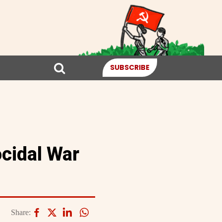
SUBSCRIBE
ocidal War
Share: