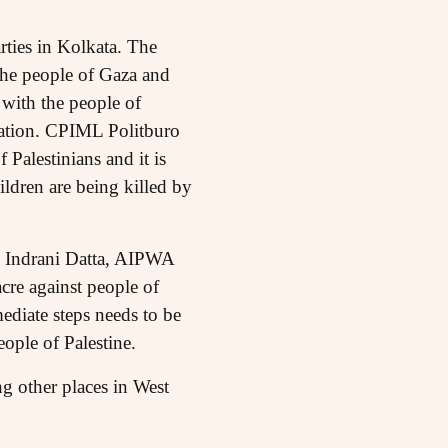
ties in Kolkata. The
the people of Gaza and
 with the people of
cupation. CPIML Politburo
Palestinians and it is
ldren are being killed by
. Indrani Datta, AIPWA
cre against people of
ediate steps needs to be
ople of Palestine.
 other places in West