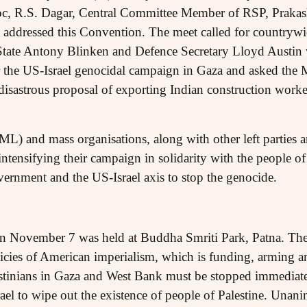
oc, R.S. Dagar, Central Committee Member of RSP, Praka
addressed this Convention. The meet called for countrywid
 State Antony Blinken and Defence Secretary Lloyd Austin
or the US-Israel genocidal campaign in Gaza and asked the
isastrous proposal of exporting Indian construction workers
ML) and mass organisations, along with other left parties a
ntensifying their campaign in solidarity with the people o
ernment and the US-Israel axis to stop the genocide.
 on November 7 was held at Buddha Smriti Park, Patna. The l
icies of American imperialism, which is funding, arming an
estinians in Gaza and West Bank must be stopped immediat
srael to wipe out the existence of people of Palestine. Un