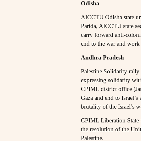
Odisha
AICCTU Odisha state un
Parida, AICCTU state sec
carry forward anti-coloni
end to the war and work o
Andhra Pradesh
Palestine Solidarity ral
expressing solidarity wit
CPIML district office (J
Gaza and end to Israel’s 
brutality of the Israel’s 
CPIML Liberation State S
the resolution of the Uni
Palestine.