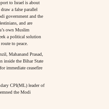
ort to Israel is about
draw a false parallel
Modi government and the
estinians, and are
ndia’s own Muslim
ek a political solution
 route to peace.
il, Mahanand Prasad,
inside the Bihar State
for immediate ceasefire
dary CPI(ML) leader of
ndemned the Modi