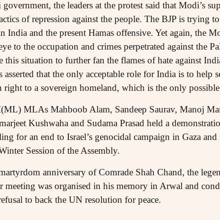
 government, the leaders at the protest said that Modi’s supp
ctics of repression against the people. The BJP is trying to 
s in India and the present Hamas offensive. Yet again, the 
ye to the occupation and crimes perpetrated against the Pal
e this situation to further fan the flames of hate against I
sserted that the only acceptable role for India is to help se
 right to a sovereign homeland, which is the only possible
I(ML) MLAs Mahboob Alam, Sandeep Saurav, Manoj Manz
arjeet Kushwaha and Sudama Prasad held a demonstration 
ling for an end to Israel’s genocidal campaign in Gaza and 
Winter Session of the Assembly.
martyrdom anniversary of Comrade Shah Chand, the legen
ar meeting was organised in his memory in Arwal and co
efusal to back the UN resolution for peace.