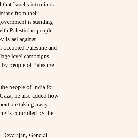
 that Israel’s intentions
inians from their
government is standing
with Palestinian people
 Israel against
n occupied Palestine and
lage level campaigns.
 by people of Palestine
the people of India for
on Gaza, he also added how
ement are taking away
ing is controlled by the
G Devarajan, General