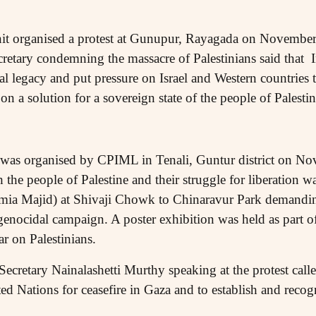
it organised a protest at Gunupur, Rayagada on Novembe
retary condemning the massacre of Palestinians said that
al legacy and put pressure on Israel and Western countries
n a solution for a sovereign state of the people of Palestin
ly was organised by CPIML in Tenali, Guntur district on N
h the people of Palestine and their struggle for liberation 
amia Majid) at Shivaji Chowk to Chinaravur Park demandin
genocidal campaign. A poster exhibition was held as part of
war on Palestinians.
ecretary Nainalashetti Murthy speaking at the protest call
ted Nations for ceasefire in Gaza and to establish and reco