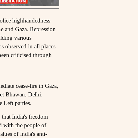
 police highhandedness
ine and Gaza. Repression
olding various
 observed in all places
been criticised through
diate cease-fire in Gaza,
eet Bhawan, Delhi.
 Left parties.
that India's freedom
nd with the people of
lues of India's anti-