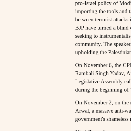
pro-Israel policy of Modi
importing the tools and ta
between terrorist attack
BJP have turned a blind e
seeking to instrumentalis
community. The speakers a
upholding the Palestinian
On November 6, the CP
Rambali Singh Yadav, Am
Legislative Assembly cal
during the beginning of 
On November 2, on the 
Arwal, a massive anti-w
government's shameless r