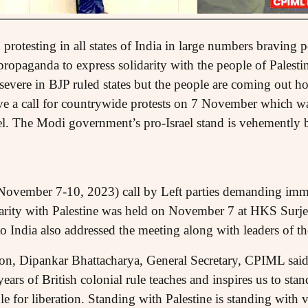
protesting in all states of India in large numbers braving
propaganda to express solidarity with the people of Palest
 severe in BJP ruled states but the people are coming out h
a call for countrywide protests on 7 November which was
evel. The Modi government’s pro-Israel stand is vehemently 
(November 7-10, 2023) call by Left parties demanding imme
darity with Palestine was held on November 7 at HKS Surj
 India also addressed the meeting along with leaders of the
on, Dipankar Bhattacharya, General Secretary, CPIML said 
years of British colonial rule teaches and inspires us to sta
le for liberation. Standing with Palestine is standing with va