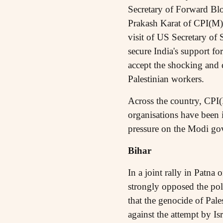
Secretary of Forward Bl
Prakash Karat of CPI(M) 
visit of US Secretary of
secure India's support f
accept the shocking and d
Palestinian workers.
Across the country, CPI(
organisations have been i
pressure on the Modi gov
Bihar
In a joint rally in Patna
strongly opposed the pol
that the genocide of Pal
against the attempt by I