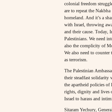
colonial freedom struggle 
are to repeat the Nakbha 
homeland. And it’s a sha
with Israel, throwing awa
and their cause. Today, 
Palestinians. We need in
also the complicity of M
We also need to counter 
as terrorism.
The Palestinian Ambassad
their steadfast solidarit
the apartheid policies of
rights, dignity and lives
Israel to harass and intim
Sitaram Yechury, General