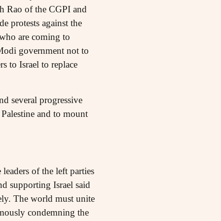
sh Rao of the CGPI and
e protests against the
 who are coming to
 Modi government not to
 to Israel to replace
nd several progressive
f Palestine and to mount
eaders of the left parties
d supporting Israel said
ely. The world must unite
animously condemning the