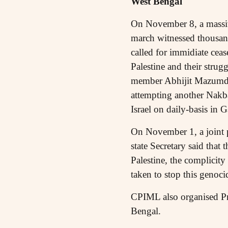
West Bengal
On November 8, a massive
march witnessed thousand
called for immidiate ceas
Palestine and their strug
member Abhijit Mazumdar s
attempting another Nakba
Israel on daily-basis in 
On November 1, a joint p
state Secretary said tha
Palestine, the complicit
taken to stop this genoc
CPIML also organised Pr
Bengal.