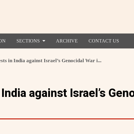
ON
SECTIONS
ARCHIVE
CONTACT US
sts in India against Israel’s Genocidal War i...
 India against Israel’s Gen