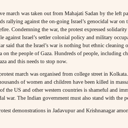
 march was taken out from Mahajati Sadan by the left par
s rallying against the on-going Israel’s genocidal war on 
efire. Condemning the war, the protest expressed solidarity
gle against Israel’s settler colonial policy and military oc
aid that the Israel’s war is nothing but ethnic cleaning of 
 on the people of Gaza. Hundreds of people, including chi
Gaza and this needs to stop now.
rotest march was organised from college street in Kolkata
t thousands of women and children have been killed in massa
y of the US and other western countries is shameful and imm
idal war. The Indian government must also stand with the pe
otest demonstrations in Jadavupur and Krishnanagar among