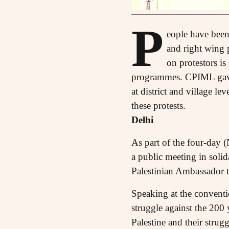
P
eople have been 
and right wing 
on protestors is
programmes. CPIML gave 
at district and village l
these protests.
Delhi
As part of the four-day 
a public meeting in soli
Palestinian Ambassador to
Speaking at the conventi
struggle against the 200 
Palestine and their strugg