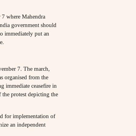
r 7 where Mahendra
India government should
 to immediately put an
e.
ovember 7. The march,
was organised from the
g immediate ceasefire in
 the protest depicting the
ed for implementation of
gnize an independent