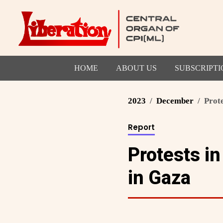
HOME
ABOUT US
SUBSCRIPTI
2023
December
Prote
Report
Protests in
in Gaza