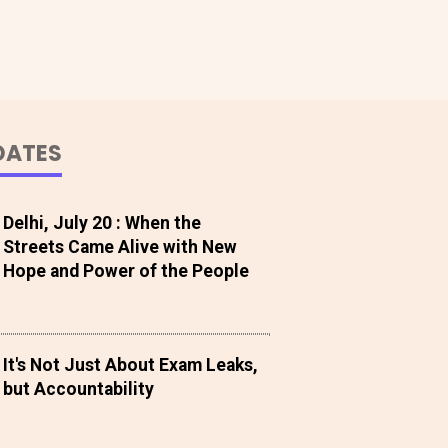
DATES
Delhi, July 20 : When the
Streets Came Alive with New
Hope and Power of the People
It's Not Just About Exam Leaks,
but Accountability