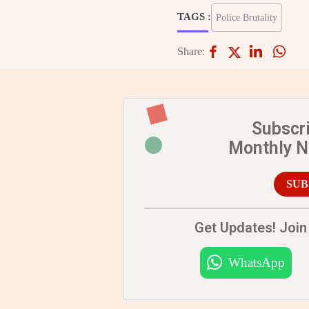
TAGS :
Police Brutality
Share:
Subscr
Monthly 
SUB
Get Updates! Join 
WhatsApp