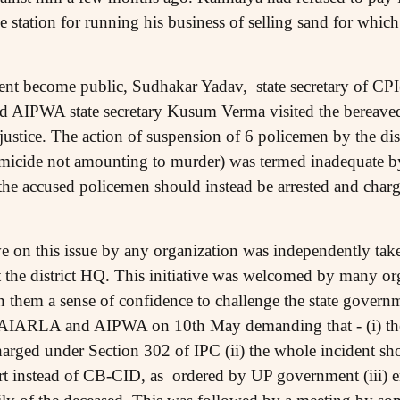
ice station for running his business of selling sand for whic
dent become public, Sudhakar Yadav, state secretary of CPI
d AIPWA state secretary Kusum Verma visited the bereaved
r justice. The action of suspension of 6 policemen by the dis
omicide not amounting to murder) was termed inadequate 
he accused policemen should instead be arrested and char
ative on this issue by any organization was independently 
at the district HQ. This initiative was welcomed by many o
 in them a sense of confidence to challenge the state governm
AIARLA and AIPWA on 10th May demanding that - (i) th
harged under Section 302 of IPC (ii) the whole incident s
urt instead of CB-CID, as ordered by UP government (iii)