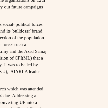
me organizations on 12th
rry out future campaigns
 social- political forces
and its 'bulldozer' brand
section of the population.
e forces such a
 Army and the Azad Samaj
ision of CPI(ML) that a
. It was to be led by
 BKU), AIARLA leader
march which was attended
 Yadav. Addressing a
onverting UP into a