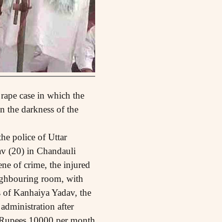
 rape case in which the
n the darkness of the
he police of Uttar
v (20) in Chandauli
ene of crime, the injured
eighbouring room, with
ts of Kanhaiya Yadav, the
 administration after
y Rupees 10000 per month