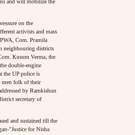
ns and will mobilize the
pressure on the
fferent activists and mass
f AIPWA, Com. Pramila
m neighbouring districts
st, Com. Kusum Verma, the
 the double-engine
 the UP police is
 men folk of their
o addressed by Ramkishun
trict secretary of
ed and sustained till the
gan-"Justice for Nisha