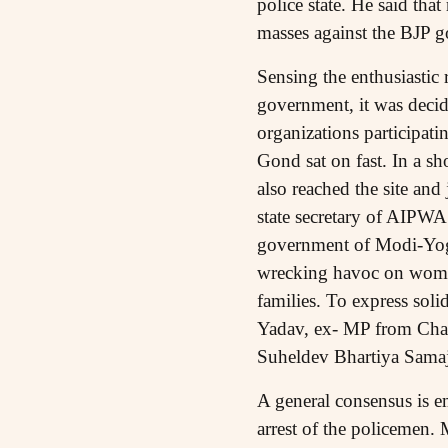
police state. He said tha
masses against the BJP 
Sensing the enthusiastic 
government, it was decide
organizations participat
Gond sat on fast. In a sh
also reached the site and
state secretary of AIPWA 
government of Modi-Yogi 
wrecking havoc on women 
families. To express sol
Yadav, ex- MP from Chand
Suheldev Bhartiya Samaj
A general consensus is e
arrest of the policemen. 