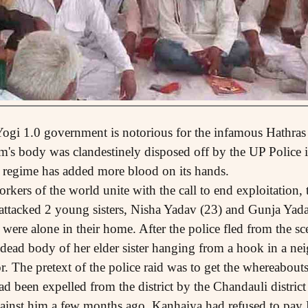
 Yogi 1.0 government is notorious for the infamous Hathras
im's body was clandestinely disposed off by the UP Police i
0 regime has added more blood on its hands.
ers of the world unite with the call to end exploitation, t
ttacked 2 young sisters, Nisha Yadav (23) and Gunja Yada
 were alone in their home. After the police fled from the sc
 dead body of her elder sister hanging from a hook in a n
or. The pretext of the police raid was to get the whereabou
ad been expelled from the district by the Chandauli district
inst him a few months ago. Kanhaiya had refused to pa