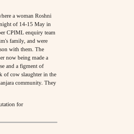
ht where a woman Roshni
 night of 14-15 May in
ember CPIML enquiry team
im's family, and were
 son with them. The
rmer now being made a
lse and a figment of
k of cow slaughter in the
 Banjara community. They
utation for