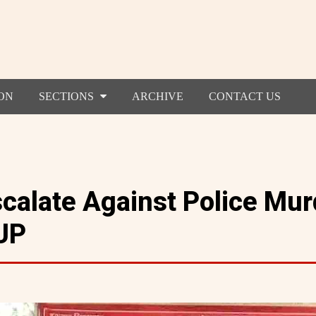
ON
SECTIONS
ARCHIVE
CONTACT US
scalate Against Police Mur
UP