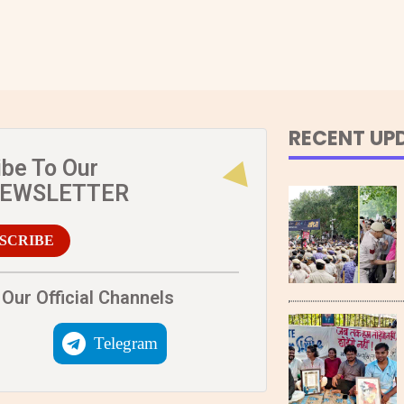
RECENT UP
ibe To Our
NEWSLETTER
SCRIBE
Our Official Channels
Telegram