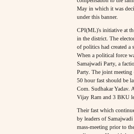
compensation to the fami
May in which it was decid
under this banner.
CPI(ML)'s initiative at th
in the district. The elect
of politics had created a 
When a political force wa
Samajwadi Party, a fact
Party. The joint meeting
50 hour fast should be l
Com. Sudhakar Yadav. A
Vijay Ram and 3 BKU lead
Their fast which continu
by leaders of Samajwadi 
mass-meeting prior to t