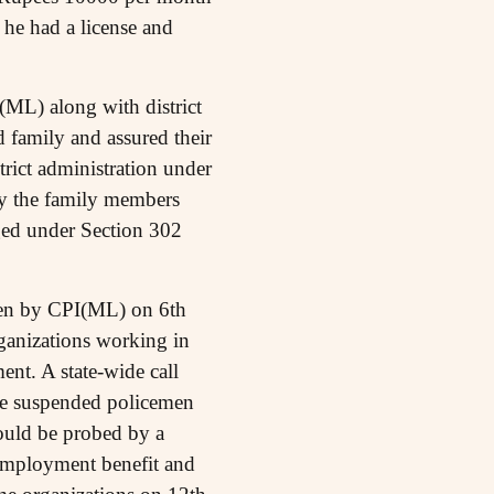
h he had a license and
(ML) along with district
 family and assured their
trict administration under
by the family members
ged under Section 302
taken by CPI(ML) on 6th
rganizations working in
ent. A state-wide call
e suspended policemen
hould be probed by a
 employment benefit and