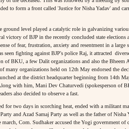
ly of the deceased. This was followed by a meeting by so
ed to form a front called 'Justice for Nisha Yadav' and ca
e ground level played a catalytic role in galvanizing various
oral victory of BJP in the recently concluded state elections 
sense of fear, frustration, anxiety and resentment in a large 
s seen fighting against BJP's police Raj, it attracted divers
ion of BKU, a few Dalit organizations and also the Bheem
 of many organizations held on 12th May endorsed the dec
aunched at the district headquarter beginning from 14th May
long with him, Mani Dev Chaturvedi (spokesperson of
ers also decided to observe a fast.
ed for two days in scorching heat, ended with a militant 
Party and Azad Samaj Party as well as the father of Nisha
he march, Com. Sudhaker accused the Yogi government of c