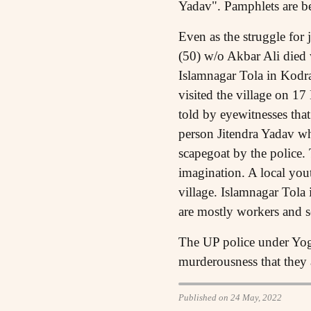
Yadav". Pamphlets are be
Even as the struggle for
(50) w/o Akbar Ali died 
Islamnagar Tola in Kodr
visited the village on 17
told by eyewitnesses tha
person Jitendra Yadav wh
scapegoat by the police. 
imagination. A local yout
village. Islamnagar Tola
are mostly workers and s
The UP police under Yogi 
murderousness that they a
Published on 24 May, 2022