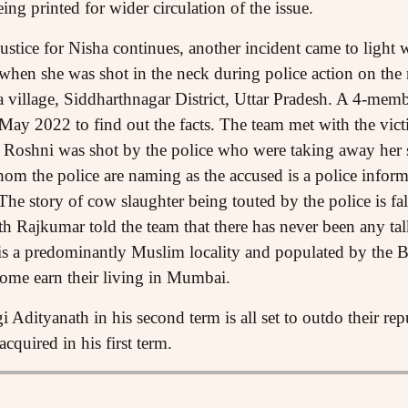
ing printed for wider circulation of the issue.
 justice for Nisha continues, another incident came to lig
when she was shot in the neck during police action on the
a village, Siddharthnagar District, Uttar Pradesh. A 4-m
 May 2022 to find out the facts. The team met with the vict
t Roshni was shot by the police who were taking away her
om the police are naming as the accused is a police info
The story of cow slaughter being touted by the police is fa
h Rajkumar told the team that there has never been any tal
 is a predominantly Muslim locality and populated by the
ome earn their living in Mumbai.
Adityanath in his second term is all set to outdo their rep
cquired in his first term.