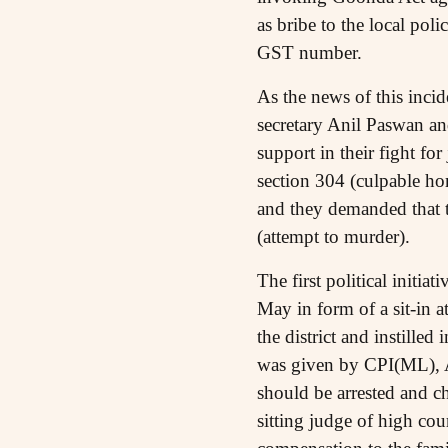
as bribe to the local pol
GST number.
As the news of this inci
secretary Anil Paswan an
support in their fight fo
section 304 (culpable h
and they demanded that t
(attempt to murder).
The first political initi
May in form of a sit-in 
the district and instilled
was given by CPI(ML), 
should be arrested and c
sitting judge of high co