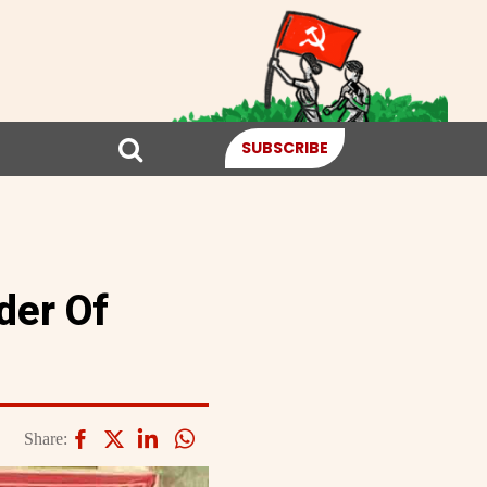
SUBSCRIBE
der Of
Share: