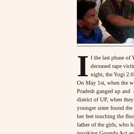
I
f the last phase of
deceased rape vict
night, the Yogi 2.
On May 1st, when the work
Pradesh ganged up and a
district of UP, when they
younger sister found the
her feet touching the flo
father of the girls, who h
invoking Goonda Act aga