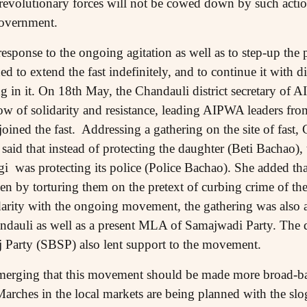
t revolutionary forces will not be cowed down by such actio
government.
response to the ongoing agitation as well as to step-up the 
d to extend the fast indefinitely, and to continue it with di
ing in it. On 18th May, the Chandauli district secretary o
ow of solidarity and resistance, leading AIPWA leaders fro
 joined the fast. Addressing a gathering on the site of fa
said that instead of protecting the daughter (Beti Bachao),
was protecting its police (Police Bachao). She added that
by torturing them on the pretext of curbing crime of the
idarity with the ongoing movement, the gathering was als
auli as well as a present MLA of Samajwadi Party. The dis
 Party (SBSP) also lent support to the movement.
merging that this movement should be made more broad-bas
Marches in the local markets are being planned with the slo