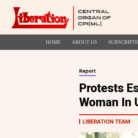
HOME
ABOUT US
SUBSCRIPTI
Report
Protests E
Woman In 
LIBERATION TEAM