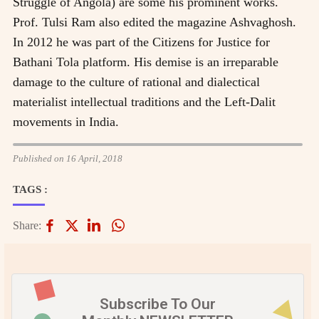
Struggle of Angola) are some his prominent works.
Prof. Tulsi Ram also edited the magazine Ashvaghosh.
In 2012 he was part of the Citizens for Justice for
Bathani Tola platform. His demise is an irreparable
damage to the culture of rational and dialectical
materialist intellectual traditions and the Left-Dalit
movements in India.
Published on 16 April, 2018
TAGS :
Share:
Subscribe To Our