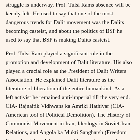
struggle is underway, Prof. Tulsi Rams absence will be
keenly felt. He used to say that one of the most
dangerous trends for Dalit movement was the Dalits
becoming casteist, and about the politics of BSP he
used to say that BSP is making Dalits casteist.
Prof. Tulsi Ram played a significant role in the
promotion and development of Dalit literature. His also
played a crucial role as the President of Dalit Writers
Association. He explained Dalit literature as the
literature of liberation of the entire humankind. As a
left activist he remained anti-imperial till the very end.
CIA- Rajnaitik Vidhwans ka Amriki Hathiyar (CIA-
American tool of Political Demolition), The History of
Communist Movement in Iran, Ideology in Soviet-Iran
Relations, and Angola ka Mukti Sangharsh (Freedom