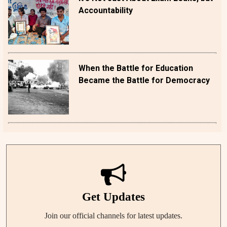
Accountability
When the Battle for Education
Became the Battle for Democracy
Get Updates
Join our official channels for latest updates.