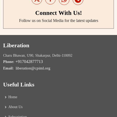
Connect With Us!
Follow us on Social Media for the latest updates
Liberation
Charu Bhawan, U90, Shakarpur, Delhi-110092
+917042877713
Phone:
liberation@cpiml.org
Email:
Useful Links
Home
About Us
Subscription