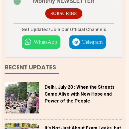
Monthly NEWSLETTER
SUBSCRIBE
Get Updates! Join Our Official Channels
WhatsApp
Telegram
RECENT UPDATES
Delhi, July 20 : When the Streets
Came Alive with New Hope and
Power of the People
It's Not Just About Exam Leaks, but