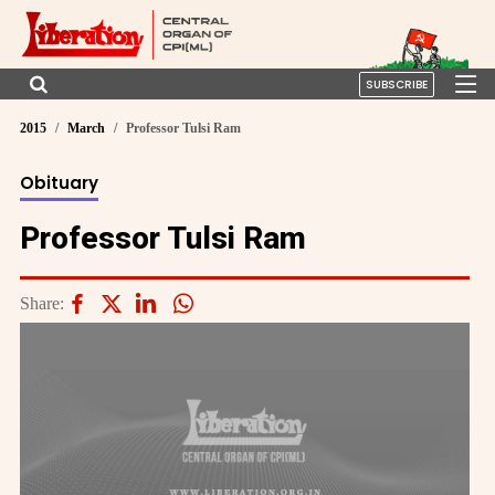
SUBSCRIBE
2015
March
Professor Tulsi Ram
Obituary
Professor Tulsi Ram
Share: