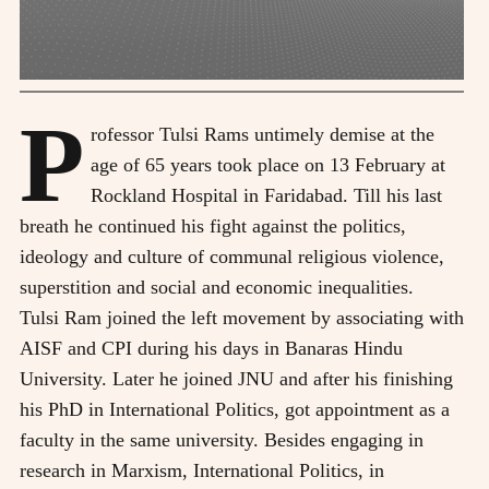
P
rofessor Tulsi Rams untimely demise at the
age of 65 years took place on 13 February at
Rockland Hospital in Faridabad. Till his last
breath he continued his fight against the politics,
ideology and culture of communal religious violence,
superstition and social and economic inequalities.
Tulsi Ram joined the left movement by associating with
AISF and CPI during his days in Banaras Hindu
University. Later he joined JNU and after his finishing
his PhD in International Politics, got appointment as a
faculty in the same university. Besides engaging in
research in Marxism, International Politics, in