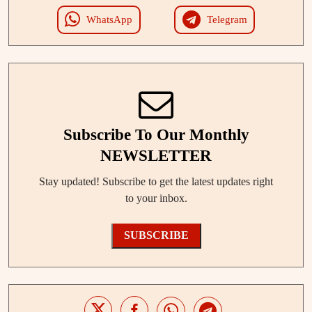
WhatsApp
Telegram
Subscribe To Our Monthly
NEWSLETTER
Stay updated! Subscribe to get the latest updates right
to your inbox.
SUBSCRIBE