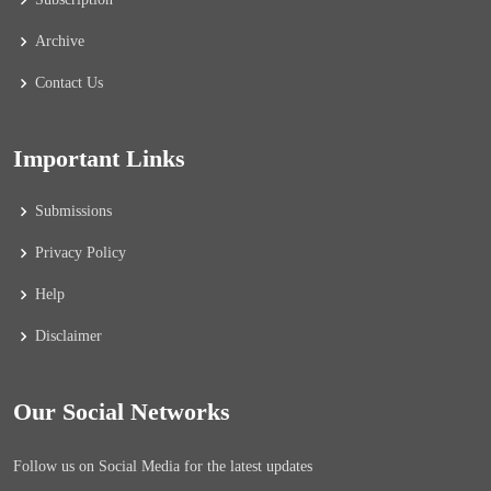
Archive
Contact Us
Important Links
Submissions
Privacy Policy
Help
Disclaimer
Our Social Networks
Follow us on Social Media for the latest updates