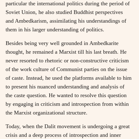
particular the international politics during the period of
Soviet Union, he also studied Buddhist perspectives
and Ambedkarism, assimilating his understandings of
them in his larger understanding of politics.
Besides being very well grounded in Ambedkarite
thought, he remained a Marxist till his last breath. He
never resorted to rhetoric or non-constructive criticism
of the work culture of Communist parties on the issue
of caste. Instead, he used the platforms available to him
to present his nuanced understanding and analysis of
the caste question. He wanted to resolve this question
by engaging in criticism and introspection from within
the Marxist organizational structure.
Today, when the Dalit movement is undergoing a great
crisis and a deep process of introspection and inner