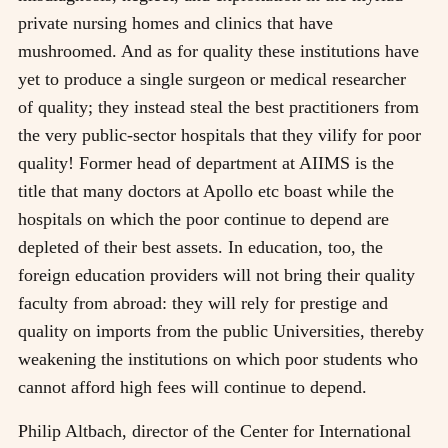
private nursing homes and clinics that have
mushroomed. And as for quality these institutions have
yet to produce a single surgeon or medical researcher
of quality; they instead steal the best practitioners from
the very public-sector hospitals that they vilify for poor
quality! Former head of department at AIIMS is the
title that many doctors at Apollo etc boast while the
hospitals on which the poor continue to depend are
depleted of their best assets. In education, too, the
foreign education providers will not bring their quality
faculty from abroad: they will rely for prestige and
quality on imports from the public Universities, thereby
weakening the institutions on which poor students who
cannot afford high fees will continue to depend.
Philip Altbach, director of the Center for International