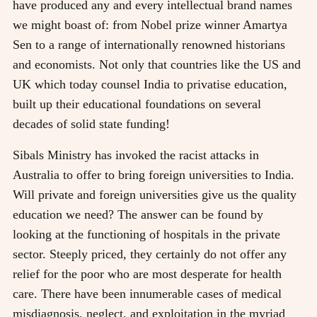
have produced any and every intellectual brand names
we might boast of: from Nobel prize winner Amartya
Sen to a range of internationally renowned historians
and economists. Not only that countries like the US and
UK which today counsel India to privatise education,
built up their educational foundations on several
decades of solid state funding!
Sibals Ministry has invoked the racist attacks in
Australia to offer to bring foreign universities to India.
Will private and foreign universities give us the quality
education we need? The answer can be found by
looking at the functioning of hospitals in the private
sector. Steeply priced, they certainly do not offer any
relief for the poor who are most desperate for health
care. There have been innumerable cases of medical
misdiagnosis, neglect, and exploitation in the myriad