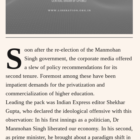
S
oon after the re-election of the Manmohan
Singh government, the corporate media offered
a slew of policy recommendations for its
second tenure. Foremost among these have been
impatient demands for the privatization and
commercialization of higher education.
Leading the pack was Indian Express editor Shekhar
Gupta, who declared the ideological offensive with this
observation: In his first innings as a politician, Dr
Manmohan Singh liberated our economy. In his second,
as prime minister, he brought about a paradigm shift in