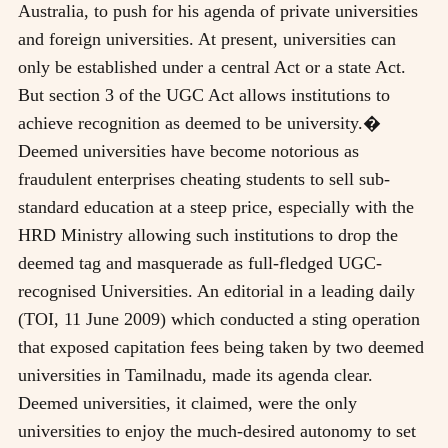
Australia, to push for his agenda of private universities
and foreign universities. At present, universities can
only be established under a central Act or a state Act.
But section 3 of the UGC Act allows institutions to
achieve recognition as deemed to be university.�
Deemed universities have become notorious as
fraudulent enterprises cheating students to sell sub-
standard education at a steep price, especially with the
HRD Ministry allowing such institutions to drop the
deemed tag and masquerade as full-fledged UGC-
recognised Universities. An editorial in a leading daily
(TOI, 11 June 2009) which conducted a sting operation
that exposed capitation fees being taken by two deemed
universities in Tamilnadu, made its agenda clear.
Deemed universities, it claimed, were the only
universities to enjoy the much-desired autonomy to set