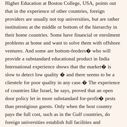
Higher Education at Boston College, USA, points out
that in the experience of other countries, foreign
providers are usually not top universities, but are rather
institutions at the middle or bottom of the hierarchy in
their home countries. Some have financial or enrolment
problems at home and want to solve them with offshore
ventures. And some are bottom-feeders� who will
provide a substandard educational product in India
International experience shows that the market� is
slow to detect low quality � and there seems to be a
clientele for poor quality in any case.� The experience
of countries like Israel, he says, proved that an open
door policy let in more substandard for-profit� pests
than prestigious guests. Only when the host country
pays the full cost, such as in the Gulf countries, do
foreign universities establish full facilities and