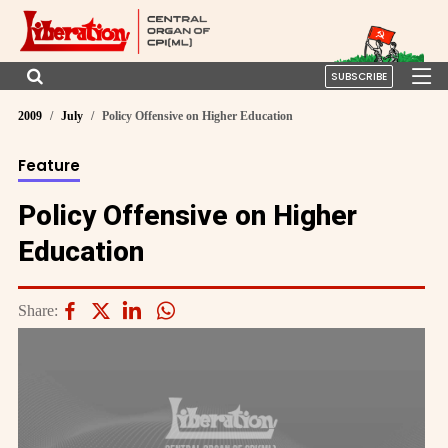
SUBSCRIBE
2009
July
Policy Offensive on Higher Education
Feature
Policy Offensive on Higher
Education
Share: