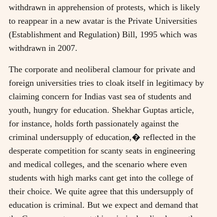
withdrawn in apprehension of protests, which is likely
to reappear in a new avatar is the Private Universities
(Establishment and Regulation) Bill, 1995 which was
withdrawn in 2007.
The corporate and neoliberal clamour for private and
foreign universities tries to cloak itself in legitimacy by
claiming concern for Indias vast sea of students and
youth, hungry for education. Shekhar Guptas article,
for instance, holds forth passionately against the
criminal undersupply of education,� reflected in the
desperate competition for scanty seats in engineering
and medical colleges, and the scenario where even
students with high marks cant get into the college of
their choice. We quite agree that this undersupply of
education is criminal. But we expect and demand that