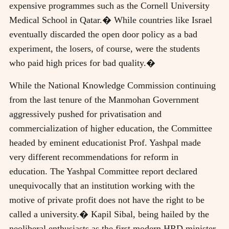
expensive programmes such as the Cornell University
Medical School in Qatar.� While countries like Israel
eventually discarded the open door policy as a bad
experiment, the losers, of course, were the students
who paid high prices for bad quality.�
While the National Knowledge Commission continuing
from the last tenure of the Manmohan Government
aggressively pushed for privatisation and
commercialization of higher education, the Committee
headed by eminent educationist Prof. Yashpal made
very different recommendations for reform in
education. The Yashpal Committee report declared
unequivocally that an institution working with the
motive of private profit does not have the right to be
called a university.� Kapil Sibal, being hailed by the
neoliberal enthusiasts as the first modern HRD minister