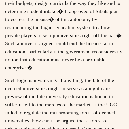
their budgets, design curricula the way they like and to
determine student intake.� It approved of Sibals plan
to correct the misuse� of this autonomy by
restructuring the higher education system to allow
private players to set up universities right off the bat.�
Such a move, it argued, could end the licence raj in
education, particularly if the government reconsiders its
notion that education must never be a profitable
enterprise.�
Such logic is mystifying. If anything, the fate of the
deemed universities ought to serve as a nightmare
preview of the fate university education is bound to
suffer if left to the mercies of the market. If the UGC
failed to regulate the mushrooming forest of deemed
universities, how can it be argued that a forest of
private universities which are freed of the need to go