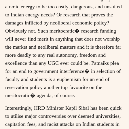
atomic energy to be too costly, dangerous, and unsuited
to Indian energy needs? Or research that proves the
damages inflicted by neoliberal economic policy?
Obviously not. Such meritocratic� research funding
will never find merit in anything that does not worship
the market and neoliberal masters and it is therefore far
more deadly to any real autonomy, freedom and
excellence than any UGC ever could be. Patnaiks plea
for an end to government interference� in selection of
faculty and students is a euphemism for an end of
reservation policy another top favourite on the
meritocratic� agenda, of course.
Interestingly, HRD Minister Kapil Sibal has been quick
to utilise major controversies over deemed universities,
capitation fees, and racist attacks on Indian students in