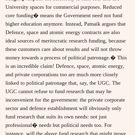
University spaces for commercial purposes. Reduced
core funding� means the Government need not fund
higher education anymore. Instead, Patnaik argues that
Defence, space and atomic energy contracts are also
ideal sources of meritocratic research funding, because
these customers care about results and will not throw
money towards a process of political patronage.� This
is an incredible claim! Defence, space, atomic energy,
and private corporations too are much more closely
linked to political patronage that, say, the UGC. The
UGC cannot refuse to fund research that may be
inconvenient for the government: the private corporate
sector and defence establishment will obviously only
fund research that suits its own needs: not just
professional� needs but political needs too. For
instance, will the above fund research that might prove