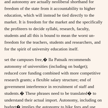
and autonomy are actually neoliberal shorthand for
freedom of the state from it accountability to higher
education, which will instead be tied directly to the
market. It is freedom for the market and the specifically
the profiteers to decide syllabi, research, faculty,
students and all this is bound to mean the worst un-
freedom for the teachers, students and researchers, and
for the spirit of university education itself.
set the campuses free,� Ila Patnaik recommends
autonomy of universities (including on budget);
reduced core funding combined with more competitive
research grants; a flexible salary structure; end of
government interference in recruitment of staff and
students.� These phrases need to be translated� to
understand their actual import. Autonomy, including on
budget� implies the autonomy to hike fees and use