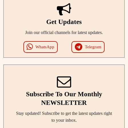
Get Updates
Join our official channels for latest updates.
WhatsApp
Telegram
Subscribe To Our Monthly
NEWSLETTER
Stay updated! Subscribe to get the latest updates right
to your inbox.