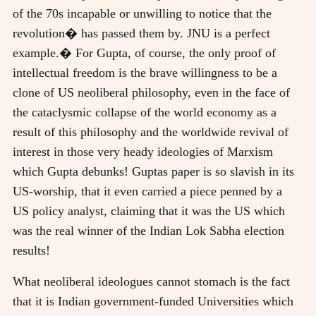
of the 70s incapable or unwilling to notice that the
revolution� has passed them by. JNU is a perfect
example.� For Gupta, of course, the only proof of
intellectual freedom is the brave willingness to be a
clone of US neoliberal philosophy, even in the face of
the cataclysmic collapse of the world economy as a
result of this philosophy and the worldwide revival of
interest in those very heady ideologies of Marxism
which Gupta debunks! Guptas paper is so slavish in its
US-worship, that it even carried a piece penned by a
US policy analyst, claiming that it was the US which
was the real winner of the Indian Lok Sabha election
results!
What neoliberal ideologues cannot stomach is the fact
that it is Indian government-funded Universities which