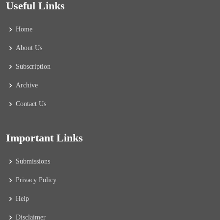
Useful Links
Home
About Us
Subscription
Archive
Contact Us
Important Links
Submissions
Privacy Policy
Help
Disclaimer