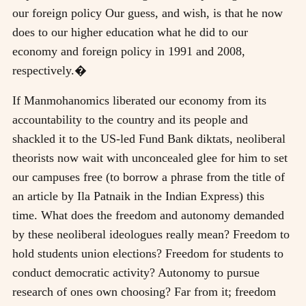
our foreign policy Our guess, and wish, is that he now
does to our higher education what he did to our
economy and foreign policy in 1991 and 2008,
respectively.�
If Manmohanomics liberated our economy from its
accountability to the country and its people and
shackled it to the US-led Fund Bank diktats, neoliberal
theorists now wait with unconcealed glee for him to set
our campuses free (to borrow a phrase from the title of
an article by Ila Patnaik in the Indian Express) this
time. What does the freedom and autonomy demanded
by these neoliberal ideologues really mean? Freedom to
hold students union elections? Freedom for students to
conduct democratic activity? Autonomy to pursue
research of ones own choosing? Far from it; freedom