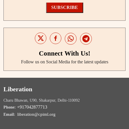
SUBSCRIBE
Connect With Us!
Follow us on Social Media for the latest updates
Liberation
Charu Bhawan, U90, Shakarpur, Delhi-110092
+917042877713
Phone:
liberation@cpiml.org
Email: