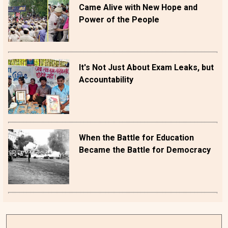
Came Alive with New Hope and
Power of the People
It's Not Just About Exam Leaks, but
Accountability
When the Battle for Education
Became the Battle for Democracy