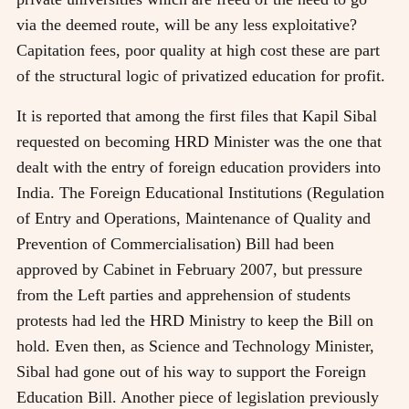
via the deemed route, will be any less exploitative?
Capitation fees, poor quality at high cost these are part
of the structural logic of privatized education for profit.
It is reported that among the first files that Kapil Sibal
requested on becoming HRD Minister was the one that
dealt with the entry of foreign education providers into
India. The Foreign Educational Institutions (Regulation
of Entry and Operations, Maintenance of Quality and
Prevention of Commercialisation) Bill had been
approved by Cabinet in February 2007, but pressure
from the Left parties and apprehension of students
protests had led the HRD Ministry to keep the Bill on
hold. Even then, as Science and Technology Minister,
Sibal had gone out of his way to support the Foreign
Education Bill. Another piece of legislation previously