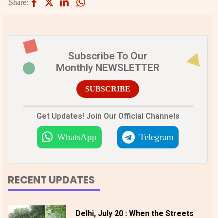
Share:
Subscribe To Our
Monthly NEWSLETTER
SUBSCRIBE
Get Updates! Join Our Official Channels
WhatsApp
Telegram
RECENT UPDATES
Delhi, July 20 : When the Streets