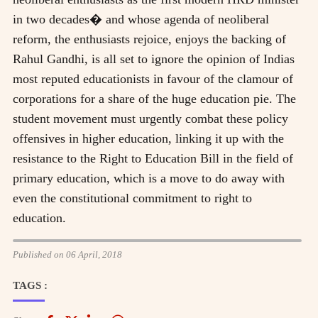
in two decades� and whose agenda of neoliberal
reform, the enthusiasts rejoice, enjoys the backing of
Rahul Gandhi, is all set to ignore the opinion of Indias
most reputed educationists in favour of the clamour of
corporations for a share of the huge education pie. The
student movement must urgently combat these policy
offensives in higher education, linking it up with the
resistance to the Right to Education Bill in the field of
primary education, which is a move to do away with
even the constitutional commitment to right to
education.
Published on 06 April, 2018
TAGS :