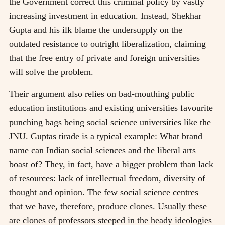
the Government correct this criminal policy by vastly
increasing investment in education. Instead, Shekhar
Gupta and his ilk blame the undersupply on the
outdated resistance to outright liberalization, claiming
that the free entry of private and foreign universities
will solve the problem.
Their argument also relies on bad-mouthing public
education institutions and existing universities favourite
punching bags being social science universities like the
JNU. Guptas tirade is a typical example: What brand
name can Indian social sciences and the liberal arts
boast of? They, in fact, have a bigger problem than lack
of resources: lack of intellectual freedom, diversity of
thought and opinion. The few social science centres
that we have, therefore, produce clones. Usually these
are clones of professors steeped in the heady ideologies