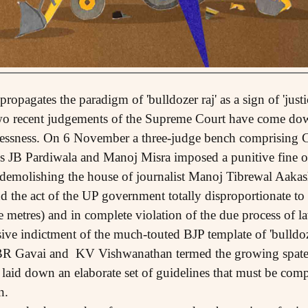
propagates the paradigm of 'bulldozer raj' as a sign of 'justi
wo recent judgements of the Supreme Court have come down
essness. On 6 November a three-judge bench comprising C
s JB Pardiwala and Manoj Misra imposed a punitive fine o
 demolishing the house of journalist Manoj Tibrewal Aakash
 the act of the UP government totally disproportionate to t
 metres) and in complete violation of the due process of la
e indictment of the much-touted BJP template of 'bulldoz
 BR Gavai and KV Vishwanathan termed the growing spate 
laid down an elaborate set of guidelines that must be compl
n.