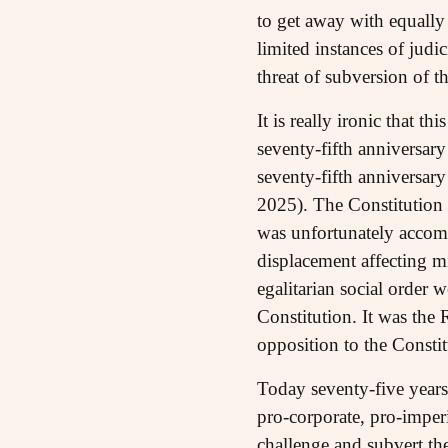
to get away with equally
limited instances of judic
threat of subversion of t
It is really ironic that t
seventy-fifth anniversar
seventy-fifth anniversar
2025). The Constitution 
was unfortunately accomp
displacement affecting m
egalitarian social order 
Constitution. It was the 
opposition to the Constit
Today seventy-five years
pro-corporate, pro-imperi
challenge and subvert the