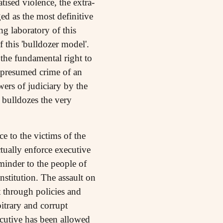
ised violence, the extra-
ed as the most definitive
ng laboratory of this
 this 'bulldozer model'.
 the fundamental right to
e presumed crime of an
wers of judiciary by the
s bulldozes the very
 to the victims of the
ctually enforce executive
eminder to the people of
nstitution. The assault on
t through policies and
bitrary and corrupt
ecutive has been allowed