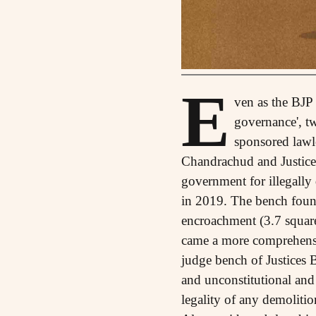
E
ven as the BJP 
governance', t
sponsored lawl
Chandrachud and Justice
government for illegally
in 2019. The bench found
encroachment (3.7 square
came a more comprehensiv
judge bench of Justices
and unconstitutional and 
legality of any demolitio