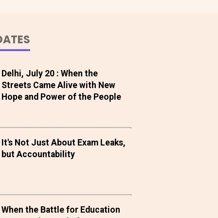
DATES
Delhi, July 20 : When the
Streets Came Alive with New
Hope and Power of the People
It's Not Just About Exam Leaks,
but Accountability
When the Battle for Education