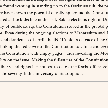
re found wanting in standing up to the fascist assault, the p
r have shown the potential of rallying around the Constituti
fered a shock decline in the Lok Sabha elections right in Ut
 of bulldozer raj, the Constitution served as the pivotal poi
le. Even during the ongoing elections to Maharashtra and 
s and slanders to discredit the INDIA bloc's defence of the C
 linking the red cover of the Constitution to China and ev
 the Constitution with empty pages - thus revealing the Mo
ity on the issue. Making the fullest use of the Constitutio
liberty and rights it espouses to defeat the fascist offensiv
the seventy-fifth anniversary of its adoption.