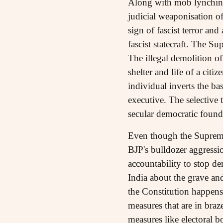
Along with mob lynching 
judicial weaponisation o
sign of fascist terror an
fascist statecraft. The S
The illegal demolition of
shelter and life of a cit
individual inverts the ba
executive. The selective 
secular democratic founda
Even though the Supreme 
BJP's bulldozer aggressio
accountability to stop de
India about the grave and
the Constitution happens
measures that are in braz
measures like electoral 