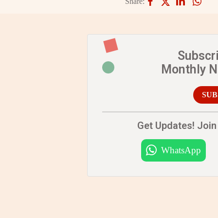
Share:
Subscr
Monthly 
SUB
Get Updates! Join 
WhatsApp