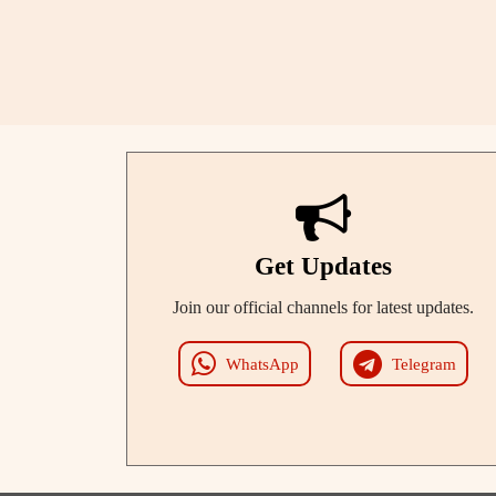
Get Updates
Join our official channels for latest updates.
WhatsApp
Telegram