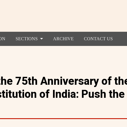
ON
SECTIONS
ARCHIVE
CONTACT US
the 75th Anniversary of th
titution of India: Push the