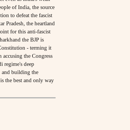
eople of India, the source
on to defeat the fascist
tar Pradesh, the heartland
nt for this anti-fascist
Jharkhand the BJP is
onstitution - terming it
en accusing the Congress
di regime's deep
n and building the
e is the best and only way