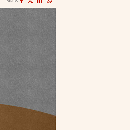
Share: