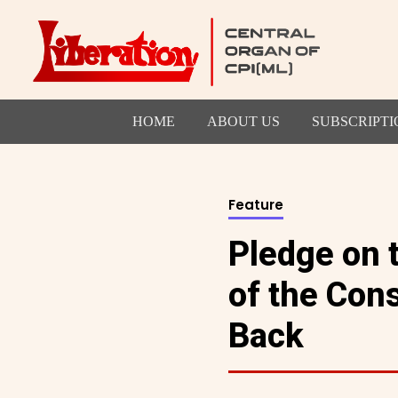
HOME
ABOUT US
SUBSCRIPTI
Feature
Pledge on 
of the Cons
Back