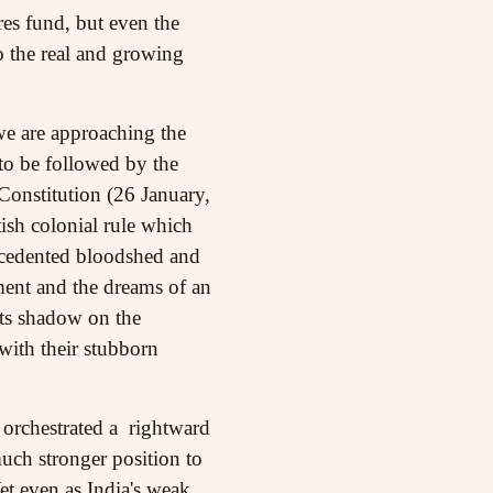
es fund, but even the
to the real and growing
n we are approaching the
to be followed by the
Constitution (26 January,
ish colonial rule which
ecedented bloodshed and
ment and the dreams of an
 its shadow on the
with their stubborn
 orchestrated a rightward
much stronger position to
et even as India's weak