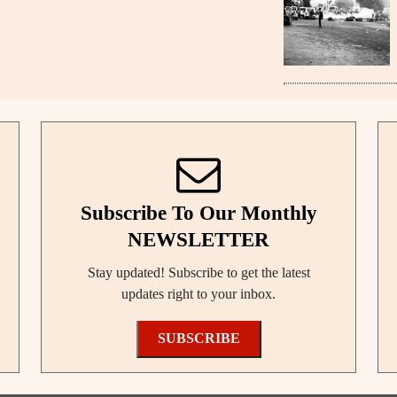
Subscribe To Our Monthly
NEWSLETTER
Stay updated! Subscribe to get the latest
updates right to your inbox.
SUBSCRIBE