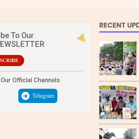
RECENT UP
ibe To Our
NEWSLETTER
SCRIBE
Our Official Channels
Telegram