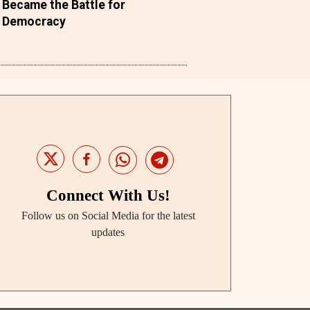
Became the Battle for
Democracy
Connect With Us!
Follow us on Social Media for the latest
updates