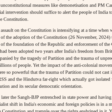
 unconstitutional measures like demonetisation and PM Car
ial intervention should suffice to alert the people of India 
he Constitution.
his assault on the Constitution is intensifying at a time whe
y of the adoption of the Constitution (26 November, 2024) 
y of the foundation of the Republic and enforcement of the 
had been adopted two years after India's freedom from Brit
anied by the tragedy of Partition and the trauma of unpr
illions of people. Yet the impact of the anti-colonial move
were so powerful that the trauma of Partition could not cast
RSS and the Hindutva far-right which actually got isolated 
ution and its secular democratic orientation.
 later the Sangh-BJP entrenched in state power and having
alist shift in India's economic and foreign policies is in a 
 Constitution and trample over the rights enshrined in it. Y