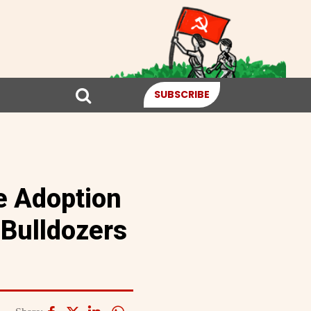
SUBSCRIBE
e Adoption
 Bulldozers