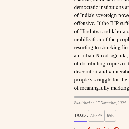
democratic institutions a
of India's sovereign powe
offensive. If the BJP suf
of Hindutva and laboratory
mobilisation of the peop
resorting to shocking lie
an 'urban Naxal' agenda,
of distributing copies of
discomfort and vulnerabil
people’s struggle for the 
of meaningfully marking 
Published on 27 November, 2024
TAGS :
AFSPA
J&K