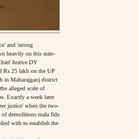
ce' and 'strong
 heavily on this state-
hief Justice DY
f Rs 25 lakh on the UP
 in Maharajganj district
he alleged scale of
w. Exactly a week later
er justice' when the two-
of demolitions mala fide
ied with to establish the