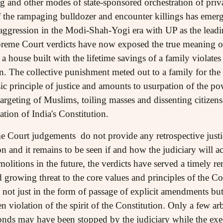
and other modes of state-sponsored orchestration of privat
f the rampaging bulldozer and encounter killings has emerg
d aggression in the Modi-Shah-Yogi era with UP as the leadi
upreme Court verdicts have now exposed the true meaning of
 a house built with the lifetime savings of a family violates
izen. The collective punishment meted out to a family for th
sic principle of justice and amounts to usurpation of the po
targeting of Muslims, toiling masses and dissenting citizen
tion of India's Constitution.
Court judgements do not provide any retrospective justice
n and it remains to be seen if and how the judiciary will a
molitions in the future, the verdicts have served a timely r
 growing threat to the core values and principles of the Co
 not just in the form of passage of explicit amendments bu
en violation of the spirit of the Constitution. Only a few ar
bonds may have been stopped by the judiciary while the ex