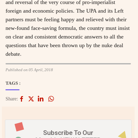
and reversal of the very course of pro-imperialist
foreign and economic policies. The UPA and its Left
partners must be feeling happy and relieved with their
new-found face-saving formula, the country must insist
on clear and consistent democratic answers to all the
questions that have been thrown up by the nuke deal
debate.
Published on 05 April, 2018
TAGS :
Share:
Subscribe To Our