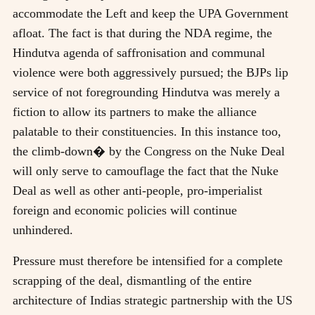
accommodate the Left and keep the UPA Government
afloat. The fact is that during the NDA regime, the
Hindutva agenda of saffronisation and communal
violence were both aggressively pursued; the BJPs lip
service of not foregrounding Hindutva was merely a
fiction to allow its partners to make the alliance
palatable to their constituencies. In this instance too,
the climb-down� by the Congress on the Nuke Deal
will only serve to camouflage the fact that the Nuke
Deal as well as other anti-people, pro-imperialist
foreign and economic policies will continue
unhindered.
Pressure must therefore be intensified for a complete
scrapping of the deal, dismantling of the entire
architecture of Indias strategic partnership with the US