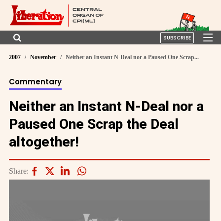
SUBSCRIBE
2007
November
Neither an Instant N-Deal nor a Paused One Scrap...
Commentary
Neither an Instant N-Deal nor a
Paused One Scrap the Deal
altogether!
Share: