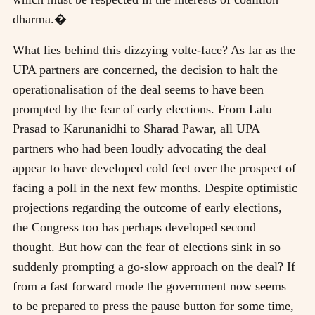
dharma.�
What lies behind this dizzying volte-face? As far as the
UPA partners are concerned, the decision to halt the
operationalisation of the deal seems to have been
prompted by the fear of early elections. From Lalu
Prasad to Karunanidhi to Sharad Pawar, all UPA
partners who had been loudly advocating the deal
appear to have developed cold feet over the prospect of
facing a poll in the next few months. Despite optimistic
projections regarding the outcome of early elections,
the Congress too has perhaps developed second
thought. But how can the fear of elections sink in so
suddenly prompting a go-slow approach on the deal? If
from a fast forward mode the government now seems
to be prepared to press the pause button for some time,