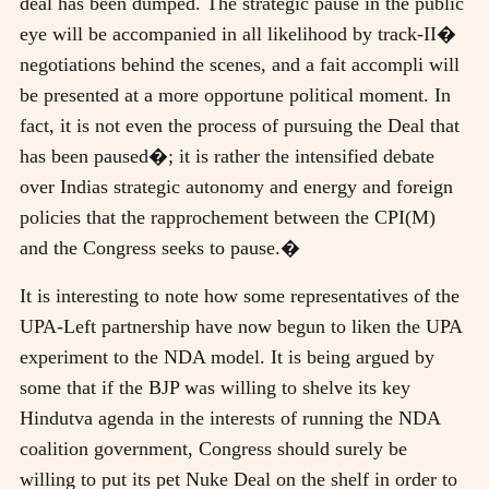
deal has been dumped. The strategic pause in the public
eye will be accompanied in all likelihood by track-II�
negotiations behind the scenes, and a fait accompli will
be presented at a more opportune political moment. In
fact, it is not even the process of pursuing the Deal that
has been paused�; it is rather the intensified debate
over Indias strategic autonomy and energy and foreign
policies that the rapprochement between the CPI(M)
and the Congress seeks to pause.�
It is interesting to note how some representatives of the
UPA-Left partnership have now begun to liken the UPA
experiment to the NDA model. It is being argued by
some that if the BJP was willing to shelve its key
Hindutva agenda in the interests of running the NDA
coalition government, Congress should surely be
willing to put its pet Nuke Deal on the shelf in order to