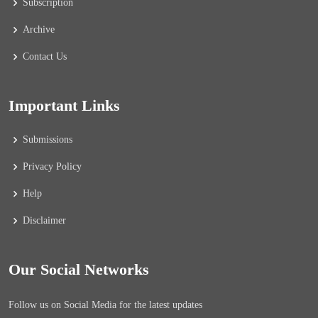
Subscription
Archive
Contact Us
Important Links
Submissions
Privacy Policy
Help
Disclaimer
Our Social Networks
Follow us on Social Media for the latest updates