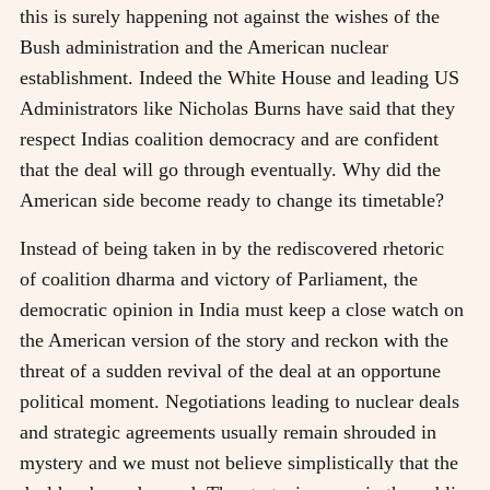
this is surely happening not against the wishes of the
Bush administration and the American nuclear
establishment. Indeed the White House and leading US
Administrators like Nicholas Burns have said that they
respect Indias coalition democracy and are confident
that the deal will go through eventually. Why did the
American side become ready to change its timetable?
Instead of being taken in by the rediscovered rhetoric
of coalition dharma and victory of Parliament, the
democratic opinion in India must keep a close watch on
the American version of the story and reckon with the
threat of a sudden revival of the deal at an opportune
political moment. Negotiations leading to nuclear deals
and strategic agreements usually remain shrouded in
mystery and we must not believe simplistically that the