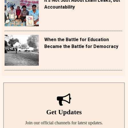
It's Not Just About Exam Leaks, but
Accountability
When the Battle for Education
Became the Battle for Democracy
Get Updates
Join our official channels for latest updates.