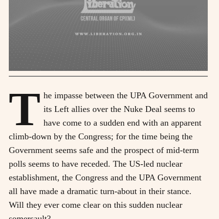
T
he impasse between the UPA Government and
its Left allies over the Nuke Deal seems to
have come to a sudden end with an apparent
climb-down by the Congress; for the time being the
Government seems safe and the prospect of mid-term
polls seems to have receded. The US-led nuclear
establishment, the Congress and the UPA Government
all have made a dramatic turn-about in their stance.
Will they ever come clear on this sudden nuclear
somersault?