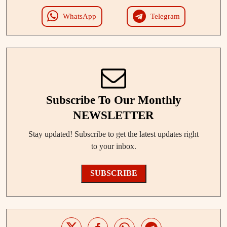
WhatsApp
Telegram
Subscribe To Our Monthly
NEWSLETTER
Stay updated! Subscribe to get the latest updates right
to your inbox.
SUBSCRIBE