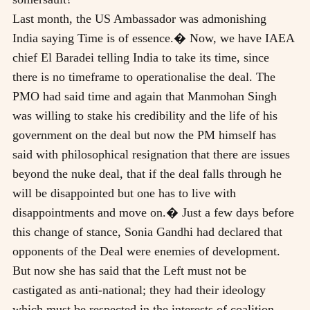
Last month, the US Ambassador was admonishing
India saying Time is of essence.� Now, we have IAEA
chief El Baradei telling India to take its time, since
there is no timeframe to operationalise the deal. The
PMO had said time and again that Manmohan Singh
was willing to stake his credibility and the life of his
government on the deal but now the PM himself has
said with philosophical resignation that there are issues
beyond the nuke deal, that if the deal falls through he
will be disappointed but one has to live with
disappointments and move on.� Just a few days before
this change of stance, Sonia Gandhi had declared that
opponents of the Deal were enemies of development.
But now she has said that the Left must not be
castigated as anti-national; they had their ideology
which must be respected in the interests of coalition