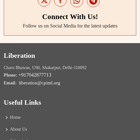
Connect With Us!
Follow us on Social Media for the latest updates
Liberation
Charu Bhawan, U90, Shakarpur, Delhi-110092
+917042877713
Phone:
liberation@cpiml.org
Email:
Useful Links
Home
About Us