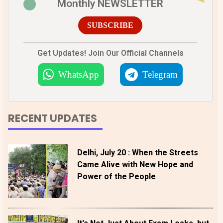
Monthly NEWSLETTER
SUBSCRIBE
Get Updates! Join Our Official Channels
WhatsApp
Telegram
RECENT UPDATES
Delhi, July 20 : When the Streets
Came Alive with New Hope and
Power of the People