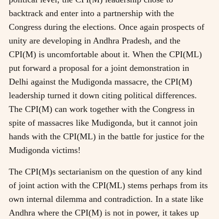
backtrack and enter into a partnership with the
Congress during the elections. Once again prospects of
unity are developing in Andhra Pradesh, and the
CPI(M) is uncomfortable about it. When the CPI(ML)
put forward a proposal for a joint demonstration in
Delhi against the Mudigonda massacre, the CPI(M)
leadership turned it down citing political differences.
The CPI(M) can work together with the Congress in
spite of massacres like Mudigonda, but it cannot join
hands with the CPI(ML) in the battle for justice for the
Mudigonda victims!
The CPI(M)s sectarianism on the question of any kind
of joint action with the CPI(ML) stems perhaps from its
own internal dilemma and contradiction. In a state like
Andhra where the CPI(M) is not in power, it takes up