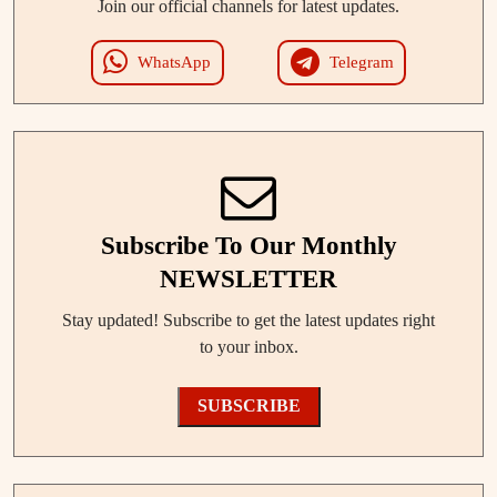
Join our official channels for latest updates.
WhatsApp
Telegram
Subscribe To Our Monthly
NEWSLETTER
Stay updated! Subscribe to get the latest updates right
to your inbox.
SUBSCRIBE