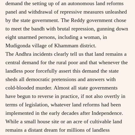
demand the setting up of an autonomous land reforms
panel and withdrawal of repressive measures unleashed
by the state government. The Reddy government chose
to meet the bandh with brutal repression, gunning down
eight unarmed persons, including a woman, in
Mudigonda village of Khammam district.
The Andhra incidents clearly tell us that land remains a
central demand for the rural poor and that whenever the
landless poor forcefully assert this demand the state
sheds all democratic pretensions and answers with
cold-blooded murder. Almost all state governments
have begun to reverse in practice, if not also overtly in
terms of legislation, whatever land reforms had been
implemented in the early decades after Independence.
While a small house site or an acre of cultivable land
remains a distant dream for millions of landless