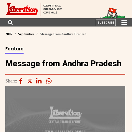
SUBSCRIBE
2007
September
Message from Andhra Pradesh
Feature
Message from Andhra Pradesh
Share: