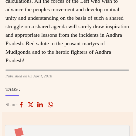
calculations. All the forces of the Left who wish to
advance the peoples movement and develop mutual
unity and understanding on the basis of such a shared
struggle on a shared agenda will surely draw inspiration
and appropriate lessons from the incidents in Andhra
Pradesh. Red salute to the peasant martyrs of
Mudigonda and to the heroic fighters of Andhra
Pradesh!
Published on 05 April, 2018
TAGS :
Share: