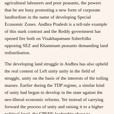
agricultural labourers and poor peasants, the powers
that be are busy promoting a new form of corporate
landlordism in the name of developing Special
Economic Zones. Andhra Pradesh is a tell-tale example
of this stark contrast and the Reddy government has
opened fire both on Visakhapatnam fisherfolks
opposing SEZ and Khammam peasants demanding land
redistribution.
The developing land struggle in Andhra has also upheld
the real content of Left unity unity in the field of
struggle, unity on the basis of the interests of the toiling
masses. Earlier during the TDP regime, a similar kind
of unity had begun to develop in the state against the
neo-liberal economic reforms. Yet instead of carrying
forward the process of unity and raising it to a higher
political level, the CPI(M) leadership chose to