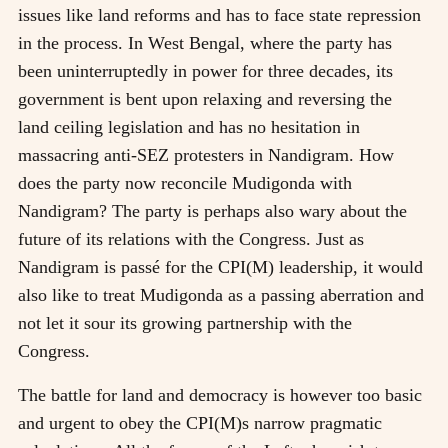
issues like land reforms and has to face state repression
in the process. In West Bengal, where the party has
been uninterruptedly in power for three decades, its
government is bent upon relaxing and reversing the
land ceiling legislation and has no hesitation in
massacring anti-SEZ protesters in Nandigram. How
does the party now reconcile Mudigonda with
Nandigram? The party is perhaps also wary about the
future of its relations with the Congress. Just as
Nandigram is passé for the CPI(M) leadership, it would
also like to treat Mudigonda as a passing aberration and
not let it sour its growing partnership with the
Congress.
The battle for land and democracy is however too basic
and urgent to obey the CPI(M)s narrow pragmatic