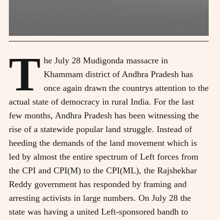
T
he July 28 Mudigonda massacre in
Khammam district of Andhra Pradesh has
once again drawn the countrys attention to the
actual state of democracy in rural India. For the last
few months, Andhra Pradesh has been witnessing the
rise of a statewide popular land struggle. Instead of
heeding the demands of the land movement which is
led by almost the entire spectrum of Left forces from
the CPI and CPI(M) to the CPI(ML), the Rajshekhar
Reddy government has responded by framing and
arresting activists in large numbers. On July 28 the
state was having a united Left-sponsored bandh to