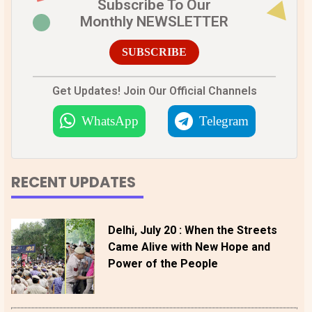
Subscribe To Our
Monthly NEWSLETTER
SUBSCRIBE
Get Updates! Join Our Official Channels
WhatsApp
Telegram
RECENT UPDATES
Delhi, July 20 : When the Streets
Came Alive with New Hope and
Power of the People