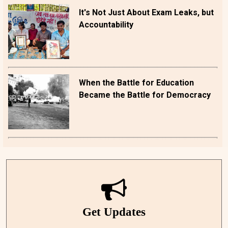
It's Not Just About Exam Leaks, but
Accountability
When the Battle for Education
Became the Battle for Democracy
Get Updates