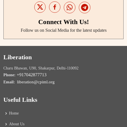
Connect With Us!
Follow us on Social Media for the latest updates
Liberation
Charu Bhawan, U90, Shakarpur, Delhi-110092
+917042877713
Phone:
liberation@cpiml.org
Email:
Useful Links
Home
About Us