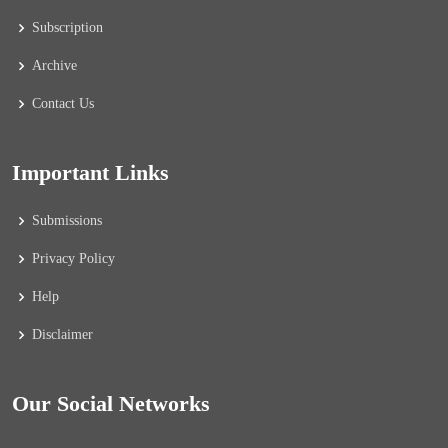
Subscription
Archive
Contact Us
Important Links
Submissions
Privacy Policy
Help
Disclaimer
Our Social Networks