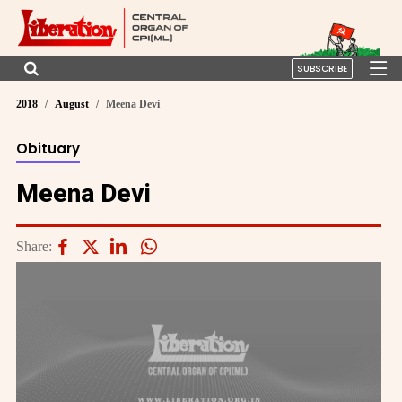
SUBSCRIBE
2018
August
Meena Devi
Obituary
Meena Devi
Share: