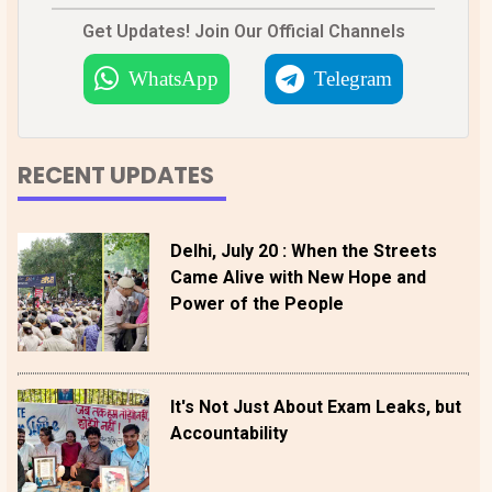
Get Updates! Join Our Official Channels
WhatsApp
Telegram
RECENT UPDATES
Delhi, July 20 : When the Streets
Came Alive with New Hope and
Power of the People
It's Not Just About Exam Leaks, but
Accountability