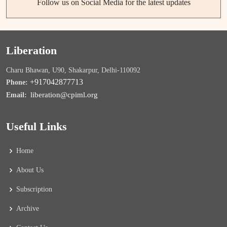
Follow us on Social Media for the latest updates
Liberation
Charu Bhawan, U90, Shakarpur, Delhi-110092
+917042877713
Phone:
liberation@cpiml.org
Email:
Useful Links
Home
About Us
Subscription
Archive