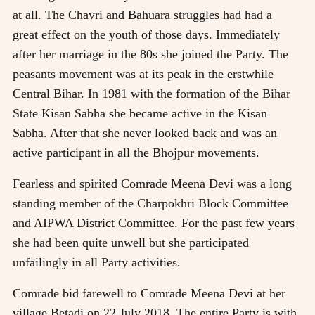
at all. The Chavri and Bahuara struggles had had a
great effect on the youth of those days. Immediately
after her marriage in the 80s she joined the Party. The
peasants movement was at its peak in the erstwhile
Central Bihar. In 1981 with the formation of the Bihar
State Kisan Sabha she became active in the Kisan
Sabha. After that she never looked back and was an
active participant in all the Bhojpur movements.
Fearless and spirited Comrade Meena Devi was a long
standing member of the Charpokhri Block Committee
and AIPWA District Committee. For the past few years
she had been quite unwell but she participated
unfailingly in all Party activities.
Comrade bid farewell to Comrade Meena Devi at her
village Betadi on 22 July 2018. The entire Party is with