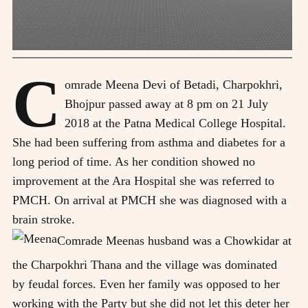
C
omrade Meena Devi of Betadi, Charpokhri,
Bhojpur passed away at 8 pm on 21 July
2018 at the Patna Medical College Hospital.
She had been suffering from asthma and diabetes for a
long period of time. As her condition showed no
improvement at the Ara Hospital she was referred to
PMCH. On arrival at PMCH she was diagnosed with a
brain stroke.
Comrade Meenas husband was a Chowkidar at
the Charpokhri Thana and the village was dominated
by feudal forces. Even her family was opposed to her
working with the Party but she did not let this deter her