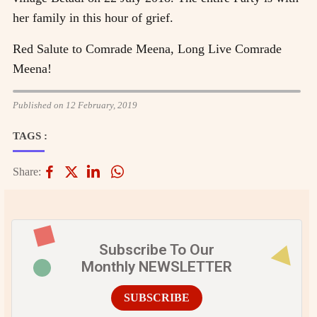
her family in this hour of grief.
Red Salute to Comrade Meena, Long Live Comrade
Meena!
Published on 12 February, 2019
TAGS :
Share:
Subscribe To Our
Monthly NEWSLETTER
SUBSCRIBE