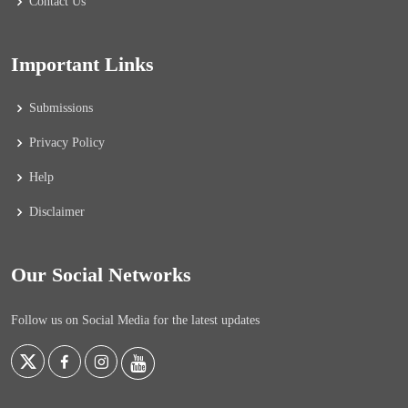
Contact Us
Important Links
Submissions
Privacy Policy
Help
Disclaimer
Our Social Networks
Follow us on Social Media for the latest updates