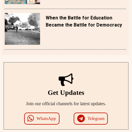
When the Battle for Education
Became the Battle for Democracy
Get Updates
Join our official channels for latest updates.
WhatsApp
Telegram