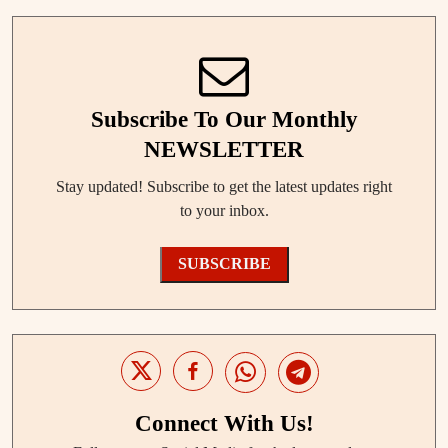
Subscribe To Our Monthly
NEWSLETTER
Stay updated! Subscribe to get the latest updates right
to your inbox.
SUBSCRIBE
Connect With Us!