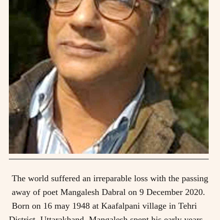
The world suffered an irreparable loss with the passing
away of poet Mangalesh Dabral on 9 December 2020.
Born on 16 may 1948 at Kaafalpani village in Tehri
District, Uttarakhand, Mangalesh spent his early years