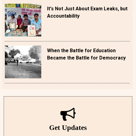
It's Not Just About Exam Leaks, but
Accountability
When the Battle for Education
Became the Battle for Democracy
Get Updates