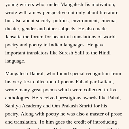
young writers who, under Mangalesh Jis motivation,
wrote with a new perspective not only about literature
but also about society, politics, environment, cinema,
theater, gender and other subjects. He also made
Jansatta the forum for beautiful translations of world
poetry and poetry in Indian languages. He gave
important translators like Suresh Salil to the Hindi
language.
Mangalesh Dabral, who found special recognition from
his very first collection of poems Pahad par Laltain,
wrote many great poems which were collected in five
anthologies. He received prestigious awards like Pahal,
Sahitya Academy and Om Prakash Smriti for his
poetry. Along with poetry he was also a master of prose
and translation. To him goes the credit of introducing