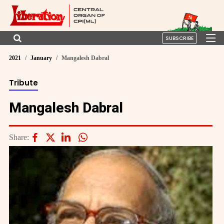
SUBSCRIBE
2021
January
Mangalesh Dabral
Tribute
Mangalesh Dabral
Share: