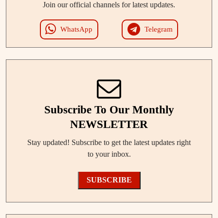
Join our official channels for latest updates.
WhatsApp
Telegram
Subscribe To Our Monthly
NEWSLETTER
Stay updated! Subscribe to get the latest updates right
to your inbox.
SUBSCRIBE