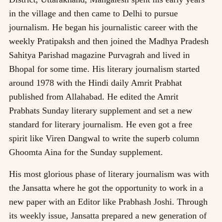
in the village and then came to Delhi to pursue
journalism. He began his journalistic career with the
weekly Pratipaksh and then joined the Madhya Pradesh
Sahitya Parishad magazine Purvagrah and lived in
Bhopal for some time. His literary journalism started
around 1978 with the Hindi daily Amrit Prabhat
published from Allahabad. He edited the Amrit
Prabhats Sunday literary supplement and set a new
standard for literary journalism. He even got a free
spirit like Viren Dangwal to write the superb column
Ghoomta Aina for the Sunday supplement.
His most glorious phase of literary journalism was with
the Jansatta where he got the opportunity to work in a
new paper with an Editor like Prabhash Joshi. Through
its weekly issue, Jansatta prepared a new generation of