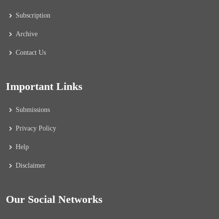
Subscription
Archive
Contact Us
Important Links
Submissions
Privacy Policy
Help
Disclaimer
Our Social Networks