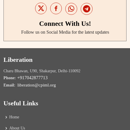
Connect With Us!
Follow us on Social Media for the latest updates
Liberation
Charu Bhawan, U90, Shakarpur, Delhi-110092
+917042877713
Phone:
liberation@cpiml.org
Email:
Useful Links
Home
About Us