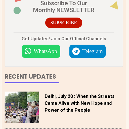
Subscribe To Our
Monthly NEWSLETTER
SUBSCRIBE
Get Updates! Join Our Official Channels
WhatsApp
Telegram
RECENT UPDATES
Delhi, July 20 : When the Streets
Came Alive with New Hope and
Power of the People