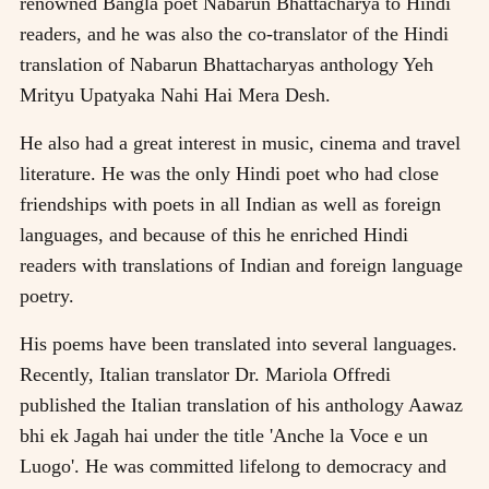
renowned Bangla poet Nabarun Bhattacharya to Hindi
readers, and he was also the co-translator of the Hindi
translation of Nabarun Bhattacharyas anthology Yeh
Mrityu Upatyaka Nahi Hai Mera Desh.
He also had a great interest in music, cinema and travel
literature. He was the only Hindi poet who had close
friendships with poets in all Indian as well as foreign
languages, and because of this he enriched Hindi
readers with translations of Indian and foreign language
poetry.
His poems have been translated into several languages.
Recently, Italian translator Dr. Mariola Offredi
published the Italian translation of his anthology Aawaz
bhi ek Jagah hai under the title 'Anche la Voce e un
Luogo'. He was committed lifelong to democracy and