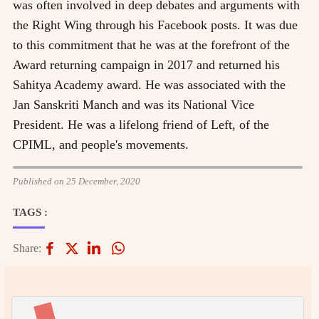
was often involved in deep debates and arguments with
the Right Wing through his Facebook posts. It was due
to this commitment that he was at the forefront of the
Award returning campaign in 2017 and returned his
Sahitya Academy award. He was associated with the
Jan Sanskriti Manch and was its National Vice
President. He was a lifelong friend of Left, of the
CPIML, and people's movements.
Published on 25 December, 2020
TAGS :
Share: