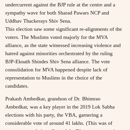
undercurrent against the BJP rule at the centre and a
sympathy wave for both Sharad Pawars NCP and
Uddhav Thackerays Shiv Sena.
This election saw some significant re-alignments of the
voters. The Muslims voted majorly for the MVA
alliance, as the state witnessed increasing violence and
hatred against minorities orchestrated by the ruling
BJP-Eknath Shindes Shiv Sena alliance. The vote
consolidation for MVA happened despite lack of
representation to Muslims in the choice of the
candidates.
Prakash Ambedkar, grandson of Dr. Bhimrao
Ambedkar, was a key player in the 2019 Lok Sabha
elections with his party, the VBA, garnering a
considerable vote of around 41 lakhs. (This was of