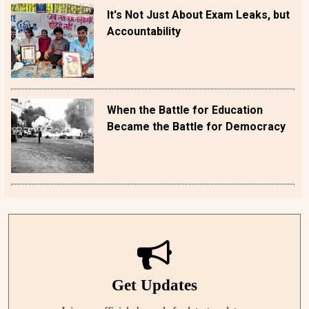
It's Not Just About Exam Leaks, but
Accountability
When the Battle for Education
Became the Battle for Democracy
Get Updates