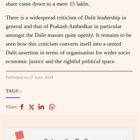
share came down to a mere 15 lakhs.
There is a widespread criticism of Dalit leadership in
general and that of Prakash Ambedkar in particular
amongst the Dalit masses quite openly. It remains to be
seen how this criticism converts itself into a united
Dalit assertion in terms of organisation for wider socio
economic justice and the rightful political space.
Published on 27 June, 2024
TAGS :
Share: