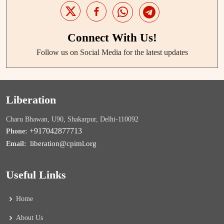
Connect With Us!
Follow us on Social Media for the latest updates
Liberation
Charu Bhawan, U90, Shakarpur, Delhi-110092
+917042877713
Phone:
liberation@cpiml.org
Email:
Useful Links
Home
About Us