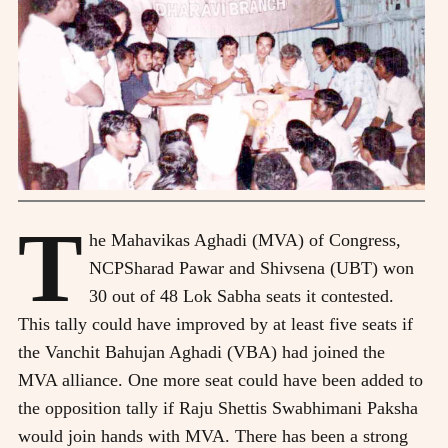
T
he Mahavikas Aghadi (MVA) of Congress,
NCPSharad Pawar and Shivsena (UBT) won
30 out of 48 Lok Sabha seats it contested.
This tally could have improved by at least five seats if
the Vanchit Bahujan Aghadi (VBA) had joined the
MVA alliance. One more seat could have been added to
the opposition tally if Raju Shettis Swabhimani Paksha
would join hands with MVA. There has been a strong