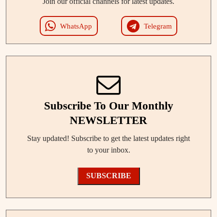
Join our official channels for latest updates.
WhatsApp
Telegram
Subscribe To Our Monthly
NEWSLETTER
Stay updated! Subscribe to get the latest updates right
to your inbox.
SUBSCRIBE