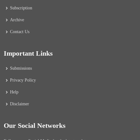
Subscription
Archive
Contact Us
Important Links
Submissions
Privacy Policy
Help
Disclaimer
Our Social Networks