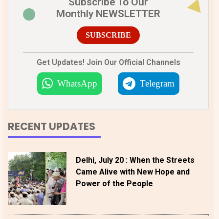
Subscribe To Our
Monthly NEWSLETTER
SUBSCRIBE
Get Updates! Join Our Official Channels
WhatsApp
Telegram
RECENT UPDATES
Delhi, July 20 : When the Streets
Came Alive with New Hope and
Power of the People