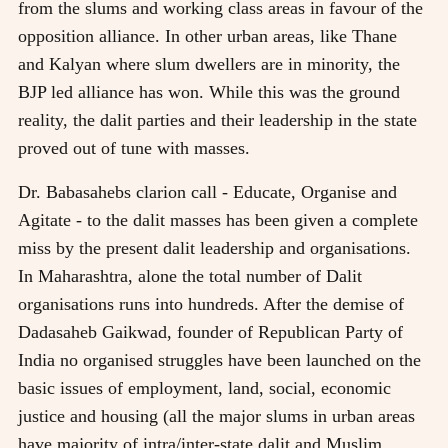
from the slums and working class areas in favour of the
opposition alliance. In other urban areas, like Thane
and Kalyan where slum dwellers are in minority, the
BJP led alliance has won. While this was the ground
reality, the dalit parties and their leadership in the state
proved out of tune with masses.
Dr. Babasahebs clarion call - Educate, Organise and
Agitate - to the dalit masses has been given a complete
miss by the present dalit leadership and organisations.
In Maharashtra, alone the total number of Dalit
organisations runs into hundreds. After the demise of
Dadasaheb Gaikwad, founder of Republican Party of
India no organised struggles have been launched on the
basic issues of employment, land, social, economic
justice and housing (all the major slums in urban areas
have majority of intra/inter-state dalit and Muslim