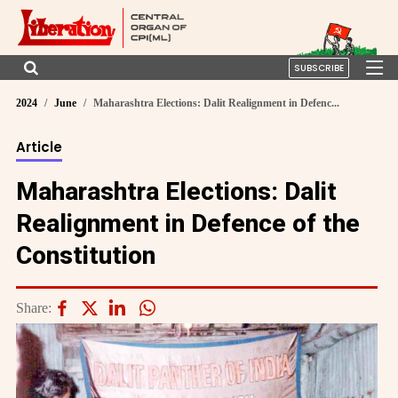
SUBSCRIBE
2024
June
Maharashtra Elections: Dalit Realignment in Defenc...
Article
Maharashtra Elections: Dalit
Realignment in Defence of the
Constitution
Share: