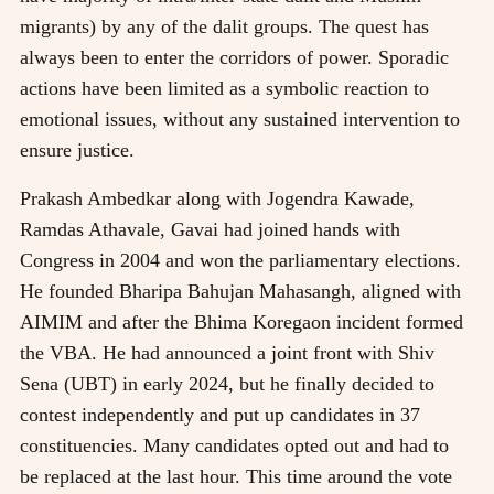
migrants) by any of the dalit groups. The quest has
always been to enter the corridors of power. Sporadic
actions have been limited as a symbolic reaction to
emotional issues, without any sustained intervention to
ensure justice.
Prakash Ambedkar along with Jogendra Kawade,
Ramdas Athavale, Gavai had joined hands with
Congress in 2004 and won the parliamentary elections.
He founded Bharipa Bahujan Mahasangh, aligned with
AIMIM and after the Bhima Koregaon incident formed
the VBA. He had announced a joint front with Shiv
Sena (UBT) in early 2024, but he finally decided to
contest independently and put up candidates in 37
constituencies. Many candidates opted out and had to
be replaced at the last hour. This time around the vote