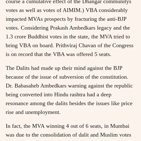
course a cumulative effect of the Dhangar communitys
votes as well as votes of AIMIM.) VBA considerably
impacted MVAs prospects by fracturing the anti-BJP
votes. Considering Prakash Ambedkars legacy and the
1.3 crore Buddhist votes in the state, the MVA tried to
bring VBA on board. Prithviraj Chavan of the Congress
is on record that the VBA was offered 5 seats.
The Dalits had made up their mind against the BJP
because of the issue of subversion of the constitution.
Dr. Babasaheb Ambedkars warning against the republic
being converted into Hindu rashtra had a deep
resonance among the dalits besides the issues like price
rise and unemployment.
In fact, the MVA winning 4 out of 6 seats, in Mumbai
was due to the consolidation of dalit and Muslim votes