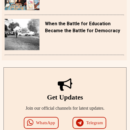
When the Battle for Education
Became the Battle for Democracy
Get Updates
Join our official channels for latest updates.
WhatsApp
Telegram