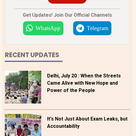
Get Updates! Join Our Official Channels
WhatsApp
Telegram
RECENT UPDATES
Delhi, July 20 : When the Streets
Came Alive with New Hope and
Power of the People
It's Not Just About Exam Leaks, but
Accountability