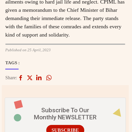
ailments owing to hard jail life and neglect. CPIML has
given a memorandum to the Chief Minister of Bihar
demanding their immediate release. The party stands
with the families of these comrades and extends every
kind of support and solidarity.
Published on 25 April, 2023
TAGS :
Share:
Subscribe To Our
Monthly NEWSLETTER
SUBSCRIBE