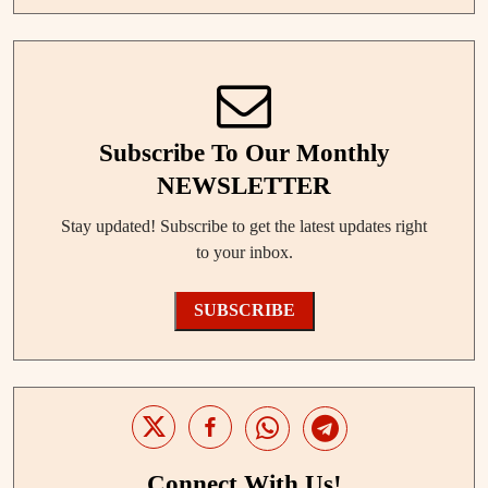
Subscribe To Our Monthly
NEWSLETTER
Stay updated! Subscribe to get the latest updates right
to your inbox.
SUBSCRIBE
Connect With Us!