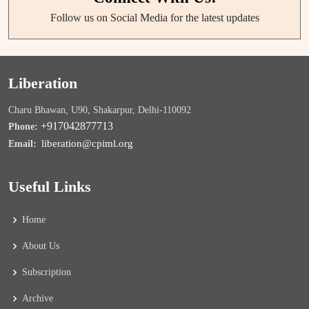
Follow us on Social Media for the latest updates
Liberation
Charu Bhawan, U90, Shakarpur, Delhi-110092
+917042877713
Phone:
liberation@cpiml.org
Email:
Useful Links
Home
About Us
Subscription
Archive