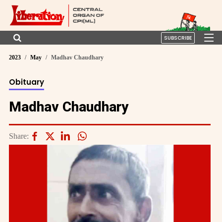
SUBSCRIBE
2023
May
Madhav Chaudhary
Obituary
Madhav Chaudhary
Share: