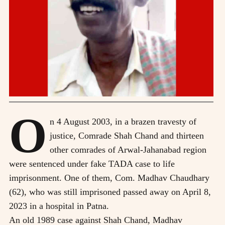
O
n 4 August 2003, in a brazen travesty of
justice, Comrade Shah Chand and thirteen
other comrades of Arwal-Jahanabad region
were sentenced under fake TADA case to life
imprisonment. One of them, Com. Madhav Chaudhary
(62), who was still imprisoned passed away on April 8,
2023 in a hospital in Patna.
An old 1989 case against Shah Chand, Madhav