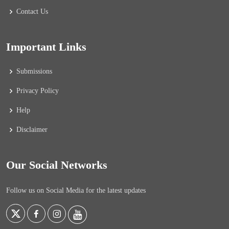
Contact Us
Important Links
Submissions
Privacy Policy
Help
Disclaimer
Our Social Networks
Follow us on Social Media for the latest updates