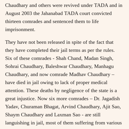
Chaudhary and others were revived under TADA and in
August 2003 the Jahanabad TADA court convicted
thirteen comrades and sentenced them to life
imprisonment.
They have not been released in spite of the fact that
they have completed their jail terms as per the rules.
Six of these comrades - Shah Chand, Madan Singh,
Sohrai Chaudhary, Baleshwar Chaudhary, Manhagu
Chaudhary, and now comrade Madhav Chaudhary –
have died in jail owing to lack of proper medical
attention. These deaths by negligence of the state is a
great injustice. Now six more comrades – Dr. Jagadish
Yadav, Churaman Bhagat, Arvind Chaudhary, Ajit Sao,
Shaym Chaudhary and Laxman Sao - are still
languishing in jail, most of them suffering from various