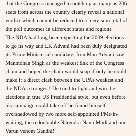
that the Congress managed to notch up as many as 206
seats from across the country clearly reveal a national
verdict which cannot be reduced to a mere sum total of
the poll outcomes in different states and regions.
The NDA had long been expecting the 2009 elections
to go its way and LK Advani had been duly designated
its Prime Ministerial candidate. Iron Man Advani saw
Manmohan Singh as the weakest link of the Congress
chain and hoped the chain would snap if only he could
make it a direct clash between the UPAs weakest and
the NDAs strongest! He tried to fight and win the
elections in true US Presidential style, but even before
his campaign could take off he found himself
overshadowed by two more self-appointed PMs-in-
waiting, the redoubtable Narendra Nano Modi and one
Varun venom Gandhi!