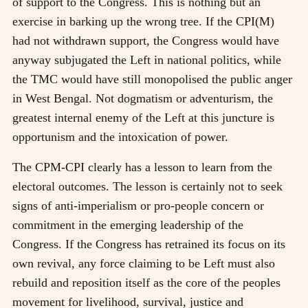
of support to the Congress. This is nothing but an
exercise in barking up the wrong tree. If the CPI(M)
had not withdrawn support, the Congress would have
anyway subjugated the Left in national politics, while
the TMC would have still monopolised the public anger
in West Bengal. Not dogmatism or adventurism, the
greatest internal enemy of the Left at this juncture is
opportunism and the intoxication of power.
The CPM-CPI clearly has a lesson to learn from the
electoral outcomes. The lesson is certainly not to seek
signs of anti-imperialism or pro-people concern or
commitment in the emerging leadership of the
Congress. If the Congress has retrained its focus on its
own revival, any force claiming to be Left must also
rebuild and reposition itself as the core of the peoples
movement for livelihood, survival, justice and