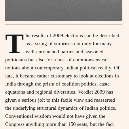
T
he results of 2009 elections can be described
as a string of surprises not only for many
well-entrenched parties and seasoned
politicians but also for a host of commonsensical
notions about contemporary Indian political reality. Of
late, it became rather customary to look at elections in
India through the prism of coalition politics, caste
equations and regional diversities. Verdict 2009 has
given a serious jolt to this facile view and reasserted
the underlying structural dynamics of Indian politics.
Conventional wisdom would not have given the
Congress anything more than 150 seats, but the fact