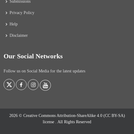
Submissions
Privacy Policy
Help
Disclaimer
Our Social Networks
Follow us on Social Media for the latest updates
2026 © Creative Commons Attribution-ShareAlike 4.0 (CC BY-SA)
license
. All Rights Reserved