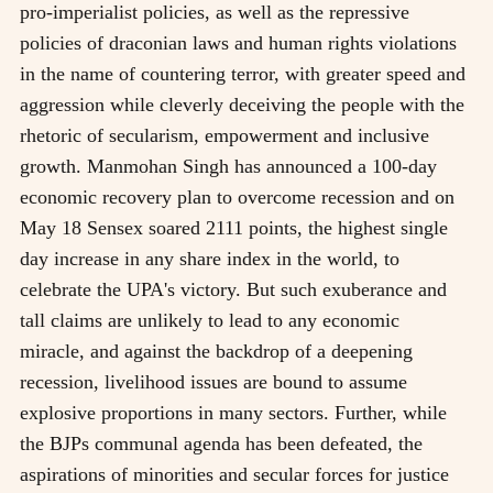
pro-imperialist policies, as well as the repressive
policies of draconian laws and human rights violations
in the name of countering terror, with greater speed and
aggression while cleverly deceiving the people with the
rhetoric of secularism, empowerment and inclusive
growth. Manmohan Singh has announced a 100-day
economic recovery plan to overcome recession and on
May 18 Sensex soared 2111 points, the highest single
day increase in any share index in the world, to
celebrate the UPA's victory. But such exuberance and
tall claims are unlikely to lead to any economic
miracle, and against the backdrop of a deepening
recession, livelihood issues are bound to assume
explosive proportions in many sectors. Further, while
the BJPs communal agenda has been defeated, the
aspirations of minorities and secular forces for justice