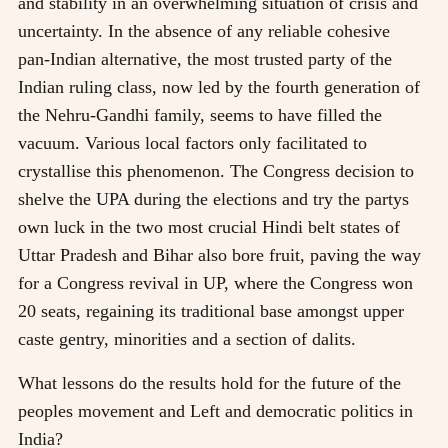
and stability in an overwhelming situation of crisis and
uncertainty. In the absence of any reliable cohesive
pan-Indian alternative, the most trusted party of the
Indian ruling class, now led by the fourth generation of
the Nehru-Gandhi family, seems to have filled the
vacuum. Various local factors only facilitated to
crystallise this phenomenon. The Congress decision to
shelve the UPA during the elections and try the partys
own luck in the two most crucial Hindi belt states of
Uttar Pradesh and Bihar also bore fruit, paving the way
for a Congress revival in UP, where the Congress won
20 seats, regaining its traditional base amongst upper
caste gentry, minorities and a section of dalits.
What lessons do the results hold for the future of the
peoples movement and Left and democratic politics in
India?