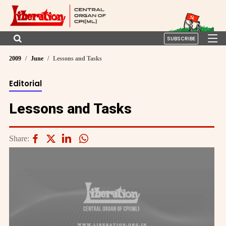
SUBSCRIBE
2009
June
Lessons and Tasks
Editorial
Lessons and Tasks
Share: