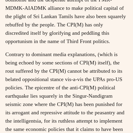
MDMK-AIADMK alliance to make political capital of
the plight of Sri Lankan Tamils have also been squarely
rebuffed by the people. The CPI(M) has only
discredited itself by glorifying and peddling this
opportunism in the name of Third Front politics.
Contrary to dominant media explanations, (which is
being echoed by some sections of CPI(M) itself), the
rout suffered by the CPI(M) cannot be attributed to its
belated oppositional stance vis-a-vis the UPAs pro-US
policies. The epicentre of the anti-CPI(M) political
earthquake lies squarely in the Singur-Nandigram
seismic zone where the CPI(M) has been punished for
its arrogant and repressive attitude to the peasantry and
the intelligentsia, for its ruthless attempt to implement
the same economic policies that it claims to have been