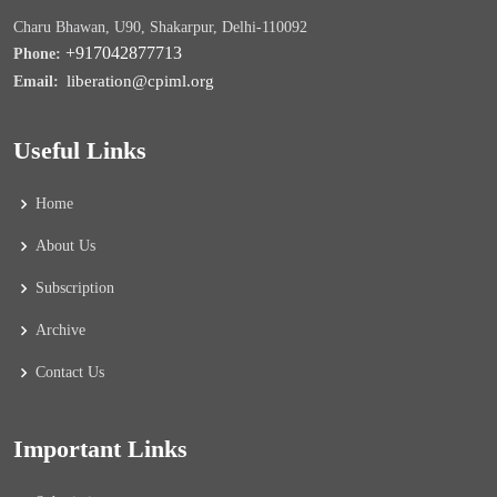
Charu Bhawan, U90, Shakarpur, Delhi-110092
+917042877713
Phone:
liberation@cpiml.org
Email:
Useful Links
Home
About Us
Subscription
Archive
Contact Us
Important Links