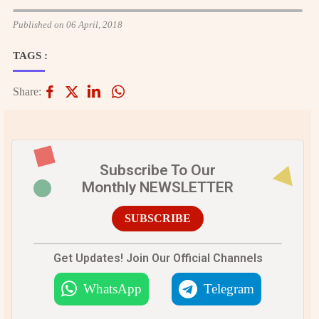
Published on 06 April, 2018
TAGS :
Share:
Subscribe To Our
Monthly NEWSLETTER
SUBSCRIBE
Get Updates! Join Our Official Channels
WhatsApp
Telegram