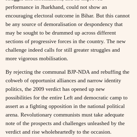
performance in Jharkhand, could not show an
encouraging electoral outcome in Bihar. But this cannot
be any source of demoralisation or despondency that
may be sought to be drummed up across different
sections of progressive forces in the country. The new
challenge indeed calls for still greater struggles and
more vigorous mobilisation.
By rejecting the communal BJP-NDA and rebuffing the
cobweb of opportunist alliances and narrow identity
politics, the 2009 verdict has opened up new
possibilities for the entire Left and democratic camp to
assert as a fighting opposition in the national political
arena. Revolutionary communists must take adequate
note of the prospects and challenges unleashed by the
verdict and rise wholeheartedly to the occasion.