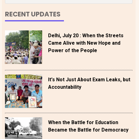
RECENT UPDATES
Delhi, July 20 : When the Streets
Came Alive with New Hope and
Power of the People
It's Not Just About Exam Leaks, but
Accountability
When the Battle for Education
Became the Battle for Democracy