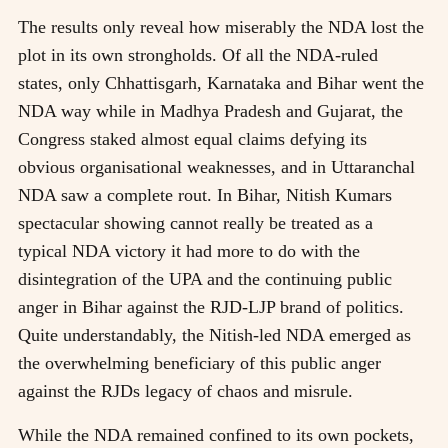
The results only reveal how miserably the NDA lost the
plot in its own strongholds. Of all the NDA-ruled
states, only Chhattisgarh, Karnataka and Bihar went the
NDA way while in Madhya Pradesh and Gujarat, the
Congress staked almost equal claims defying its
obvious organisational weaknesses, and in Uttaranchal
NDA saw a complete rout. In Bihar, Nitish Kumars
spectacular showing cannot really be treated as a
typical NDA victory it had more to do with the
disintegration of the UPA and the continuing public
anger in Bihar against the RJD-LJP brand of politics.
Quite understandably, the Nitish-led NDA emerged as
the overwhelming beneficiary of this public anger
against the RJDs legacy of chaos and misrule.
While the NDA remained confined to its own pockets,