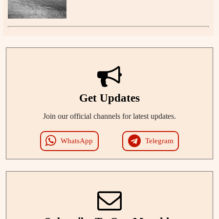
Get Updates
Join our official channels for latest updates.
WhatsApp
Telegram