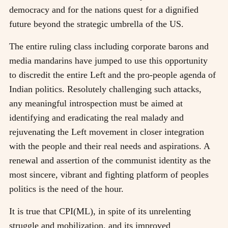
democracy and for the nations quest for a dignified
future beyond the strategic umbrella of the US.
The entire ruling class including corporate barons and
media mandarins have jumped to use this opportunity
to discredit the entire Left and the pro-people agenda of
Indian politics. Resolutely challenging such attacks,
any meaningful introspection must be aimed at
identifying and eradicating the real malady and
rejuvenating the Left movement in closer integration
with the people and their real needs and aspirations. A
renewal and assertion of the communist identity as the
most sincere, vibrant and fighting platform of peoples
politics is the need of the hour.
It is true that CPI(ML), in spite of its unrelenting
struggle and mobilization, and its improved