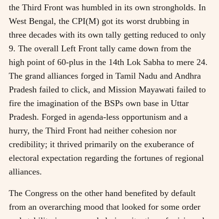
the Third Front was humbled in its own strongholds. In
West Bengal, the CPI(M) got its worst drubbing in
three decades with its own tally getting reduced to only
9. The overall Left Front tally came down from the
high point of 60-plus in the 14th Lok Sabha to mere 24.
The grand alliances forged in Tamil Nadu and Andhra
Pradesh failed to click, and Mission Mayawati failed to
fire the imagination of the BSPs own base in Uttar
Pradesh. Forged in agenda-less opportunism and a
hurry, the Third Front had neither cohesion nor
credibility; it thrived primarily on the exuberance of
electoral expectation regarding the fortunes of regional
alliances.
The Congress on the other hand benefited by default
from an overarching mood that looked for some order