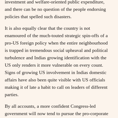
investment and welfare-oriented public expenditure,
and there can be no question of the people endorsing
policies that spelled such disasters.
It is also equally clear that the country is not
enamoured of the much-touted strategic spin-offs of a
pro-US foreign policy when the entire neighbourhood
is trapped in tremendous social upheaval and political
turbulence and Indias growing identification with the
US only renders it more vulnerable on every count.
Signs of growing US involvement in Indias domestic
affairs have also been quite visible with US officials
making it of late a habit to call on leaders of different
parties.
By all accounts, a more confident Congress-led
government will now tend to pursue the pro-corporate