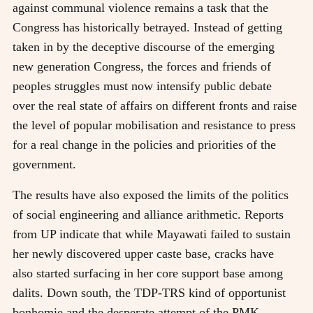
against communal violence remains a task that the
Congress has historically betrayed. Instead of getting
taken in by the deceptive discourse of the emerging
new generation Congress, the forces and friends of
peoples struggles must now intensify public debate
over the real state of affairs on different fronts and raise
the level of popular mobilisation and resistance to press
for a real change in the policies and priorities of the
government.
The results have also exposed the limits of the politics
of social engineering and alliance arithmetic. Reports
from UP indicate that while Mayawati failed to sustain
her newly discovered upper caste base, cracks have
also started surfacing in her core support base among
dalits. Down south, the TDP-TRS kind of opportunist
bonhomie and the desperate attempt of the PMK-