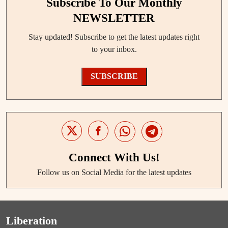
Subscribe To Our Monthly
NEWSLETTER
Stay updated! Subscribe to get the latest updates right
to your inbox.
SUBSCRIBE
Connect With Us!
Follow us on Social Media for the latest updates
Liberation