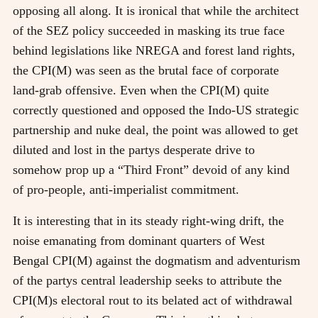
opposing all along. It is ironical that while the architect
of the SEZ policy succeeded in masking its true face
behind legislations like NREGA and forest land rights,
the CPI(M) was seen as the brutal face of corporate
land-grab offensive. Even when the CPI(M) quite
correctly questioned and opposed the Indo-US strategic
partnership and nuke deal, the point was allowed to get
diluted and lost in the partys desperate drive to
somehow prop up a “Third Front” devoid of any kind
of pro-people, anti-imperialist commitment.
It is interesting that in its steady right-wing drift, the
noise emanating from dominant quarters of West
Bengal CPI(M) against the dogmatism and adventurism
of the partys central leadership seeks to attribute the
CPI(M)s electoral rout to its belated act of withdrawal