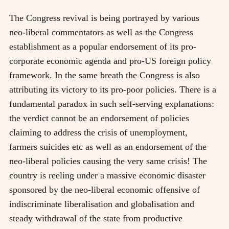
The Congress revival is being portrayed by various
neo-liberal commentators as well as the Congress
establishment as a popular endorsement of its pro-
corporate economic agenda and pro-US foreign policy
framework. In the same breath the Congress is also
attributing its victory to its pro-poor policies. There is a
fundamental paradox in such self-serving explanations:
the verdict cannot be an endorsement of policies
claiming to address the crisis of unemployment,
farmers suicides etc as well as an endorsement of the
neo-liberal policies causing the very same crisis! The
country is reeling under a massive economic disaster
sponsored by the neo-liberal economic offensive of
indiscriminate liberalisation and globalisation and
steady withdrawal of the state from productive