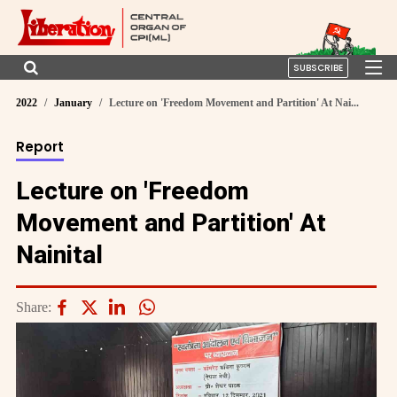
SUBSCRIBE
2022
January
Lecture on 'Freedom Movement and Partition' At Nai...
Report
Lecture on 'Freedom
Movement and Partition' At
Nainital
Share: