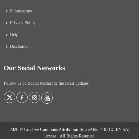
Submissions
Privacy Policy
Help
Disclaimer
Our Social Networks
Follow us on Social Media for the latest updates
2026 © Creative Commons Attribution-ShareAlike 4.0 (CC BY-SA)
license
. All Rights Reserved