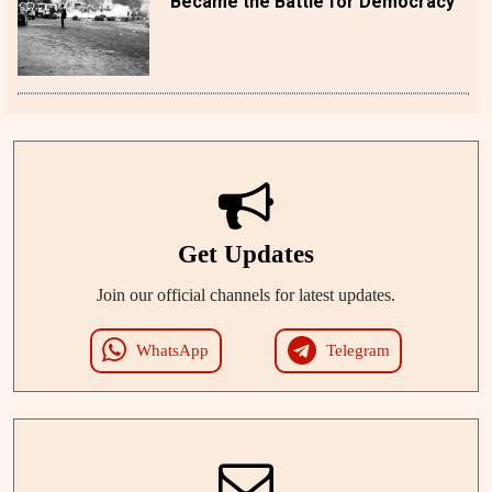
Became the Battle for Democracy
Get Updates
Join our official channels for latest updates.
WhatsApp
Telegram