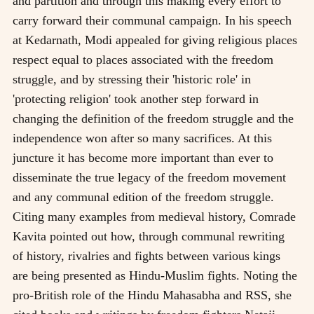
and partition and through this making every effort to
carry forward their communal campaign. In his speech
at Kedarnath, Modi appealed for giving religious places
respect equal to places associated with the freedom
struggle, and by stressing their 'historic role' in
'protecting religion' took another step forward in
changing the definition of the freedom struggle and the
independence won after so many sacrifices. At this
juncture it has become more important than ever to
disseminate the true legacy of the freedom movement
and any communal edition of the freedom struggle.
Citing many examples from medieval history, Comrade
Kavita pointed out how, through communal rewriting
of history, rivalries and fights between various kings
are being presented as Hindu-Muslim fights. Noting the
pro-British role of the Hindu Mahasabha and RSS, she