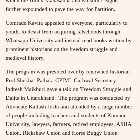
which the Hindu Mahasabha and Muslim League
further expounded to pave the way for Partition.
Comrade Kavita appealed to everyone, particularly to
youth, to desist from acquiring falsehoods through
Whatsapp University and instead read books written by
prominent historians on the freedom struggle and
medieval history.
The program was presided over by renowned historian
Prof Shekhar Pathak. CPIML Garhwal Secretary
Indresh Maikhuri gave a talk on 'Freedom Struggle and
Dalits in Uttarakhand'. The program was conducted by
Advocate Kailash Joshi and attended by a large number
of people including teachers and students of Kumaon
University, lawyers, farmers, retired employees, ASHA
Union, Rickshaw Union and Horse Buggy Union