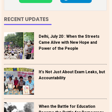
RECENT UPDATES
Delhi, July 20 : When the Streets
Came Alive with New Hope and
Power of the People
It's Not Just About Exam Leaks, but
Accountability
When the Battle for Education