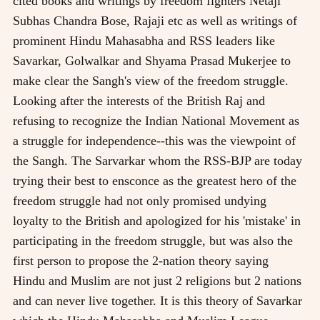
cited books and writings by freedom fighters Netaji
Subhas Chandra Bose, Rajaji etc as well as writings of
prominent Hindu Mahasabha and RSS leaders like
Savarkar, Golwalkar and Shyama Prasad Mukerjee to
make clear the Sangh's view of the freedom struggle.
Looking after the interests of the British Raj and
refusing to recognize the Indian National Movement as
a struggle for independence--this was the viewpoint of
the Sangh. The Sarvarkar whom the RSS-BJP are today
trying their best to ensconce as the greatest hero of the
freedom struggle had not only promised undying
loyalty to the British and apologized for his 'mistake' in
participating in the freedom struggle, but was also the
first person to propose the 2-nation theory saying
Hindu and Muslim are not just 2 religions but 2 nations
and can never live together. It is this theory of Savarkar