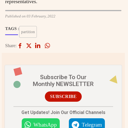
representatives.
Published on 03 February, 2022
TAGS :
partition
Share:
Subscribe To Our
Monthly NEWSLETTER
SUBSCRIBE
Get Updates! Join Our Official Channels
WhatsApp
Telegram