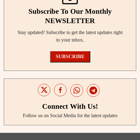
Subscribe To Our Monthly
NEWSLETTER
Stay updated! Subscribe to get the latest updates right
to your inbox.
SUBSCRIBE
Connect With Us!
Follow us on Social Media for the latest updates