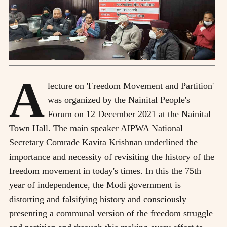
A
lecture on 'Freedom Movement and Partition'
was organized by the Nainital People's
Forum on 12 December 2021 at the Nainital
Town Hall. The main speaker AIPWA National
Secretary Comrade Kavita Krishnan underlined the
importance and necessity of revisiting the history of the
freedom movement in today's times. In this the 75th
year of independence, the Modi government is
distorting and falsifying history and consciously
presenting a communal version of the freedom struggle