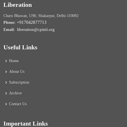
Liberation
Charu Bhawan, U90, Shakarpur, Delhi-110092
+917042877713
Phone:
liberation@cpiml.org
Email:
Useful Links
Home
About Us
Subscription
Archive
Contact Us
Important Links