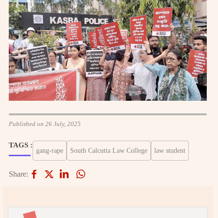
Published on 26 July, 2025
TAGS :
gang-rape
South Calcutta Law College
law student
Share: