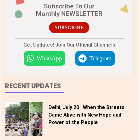
Subscribe To Our
Monthly NEWSLETTER
SUBSCRIBE
Get Updates! Join Our Official Channels
WhatsApp
Telegram
RECENT UPDATES
Delhi, July 20 : When the Streets
Came Alive with New Hope and
Power of the People