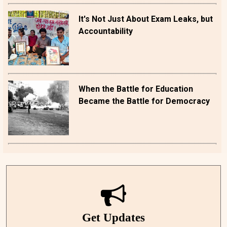
It's Not Just About Exam Leaks, but
Accountability
When the Battle for Education
Became the Battle for Democracy
Get Updates