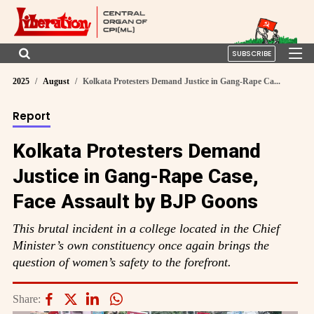
SUBSCRIBE
2025
August
Kolkata Protesters Demand Justice in Gang-Rape Ca...
Report
Kolkata Protesters Demand
Justice in Gang-Rape Case,
Face Assault by BJP Goons
This brutal incident in a college located in the Chief
Minister’s own constituency once again brings the
question of women’s safety to the forefront.
Share: