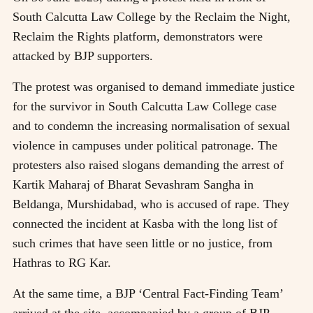
South Calcutta Law College by the Reclaim the Night,
Reclaim the Rights platform, demonstrators were
attacked by BJP supporters.
The protest was organised to demand immediate justice
for the survivor in South Calcutta Law College case
and to condemn the increasing normalisation of sexual
violence in campuses under political patronage. The
protesters also raised slogans demanding the arrest of
Kartik Maharaj of Bharat Sevashram Sangha in
Beldanga, Murshidabad, who is accused of rape. They
connected the incident at Kasba with the long list of
such crimes that have seen little or no justice, from
Hathras to RG Kar.
At the same time, a BJP ‘Central Fact-Finding Team’
arrived at the site, accompanied by a group of BJP