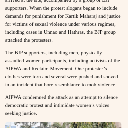
supporters. When the protest slogans began to include
demands for punishment for Kartik Maharaj and justice
for victims of sexual violence under various regimes,
including cases in Unnao and Hathras, the BJP group
attacked the protesters.
The BJP supporters, including men, physically
assaulted women participants, including activists of the
AIPWA and Reclaim Movement. One protester’s
clothes were torn and several were pushed and shoved
in an incident that bore resemblance to mob violence.
AIPWA condemned the attack as an attempt to silence
democratic protest and intimidate women’s voices
seeking justice.