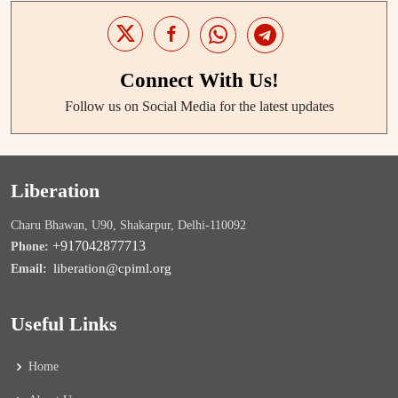
Connect With Us!
Follow us on Social Media for the latest updates
Liberation
Charu Bhawan, U90, Shakarpur, Delhi-110092
+917042877713
Phone:
liberation@cpiml.org
Email:
Useful Links
Home