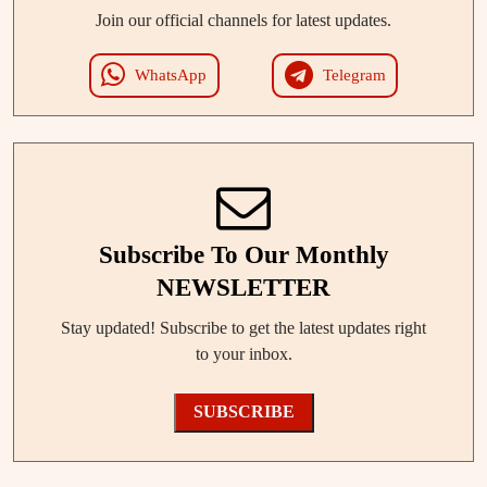
Join our official channels for latest updates.
WhatsApp
Telegram
Subscribe To Our Monthly
NEWSLETTER
Stay updated! Subscribe to get the latest updates right
to your inbox.
SUBSCRIBE