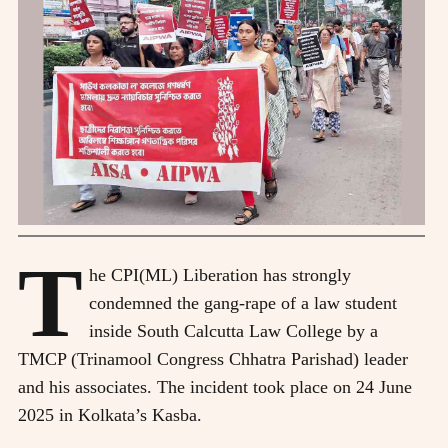
T
he CPI(ML) Liberation has strongly
condemned the gang-rape of a law student
inside South Calcutta Law College by a
TMCP (Trinamool Congress Chhatra Parishad) leader
and his associates. The incident took place on 24 June
2025 in Kolkata’s Kasba.