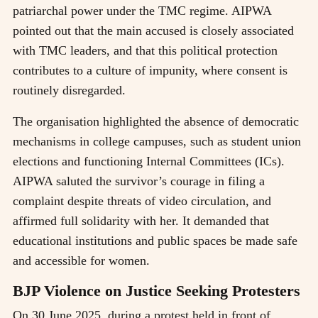
patriarchal power under the TMC regime. AIPWA
pointed out that the main accused is closely associated
with TMC leaders, and that this political protection
contributes to a culture of impunity, where consent is
routinely disregarded.
The organisation highlighted the absence of democratic
mechanisms in college campuses, such as student union
elections and functioning Internal Committees (ICs).
AIPWA saluted the survivor’s courage in filing a
complaint despite threats of video circulation, and
affirmed full solidarity with her. It demanded that
educational institutions and public spaces be made safe
and accessible for women.
BJP Violence on Justice Seeking Protesters
On 30 June 2025, during a protest held in front of