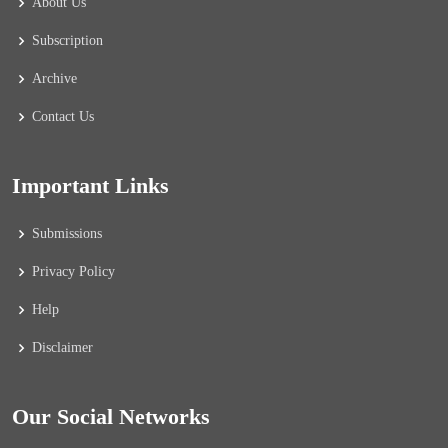
About Us
Subscription
Archive
Contact Us
Important Links
Submissions
Privacy Policy
Help
Disclaimer
Our Social Networks