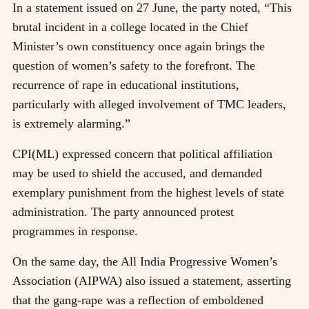
In a statement issued on 27 June, the party noted, “This
brutal incident in a college located in the Chief
Minister’s own constituency once again brings the
question of women’s safety to the forefront. The
recurrence of rape in educational institutions,
particularly with alleged involvement of TMC leaders,
is extremely alarming.”
CPI(ML) expressed concern that political affiliation
may be used to shield the accused, and demanded
exemplary punishment from the highest levels of state
administration. The party announced protest
programmes in response.
On the same day, the All India Progressive Women’s
Association (AIPWA) also issued a statement, asserting
that the gang-rape was a reflection of emboldened