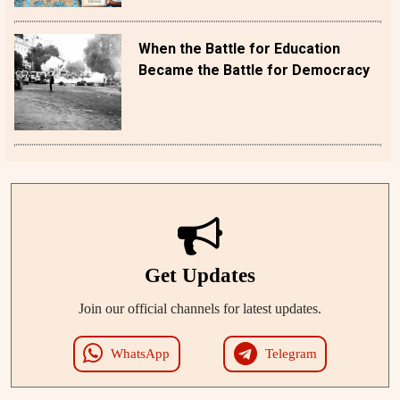
When the Battle for Education
Became the Battle for Democracy
Get Updates
Join our official channels for latest updates.
WhatsApp
Telegram