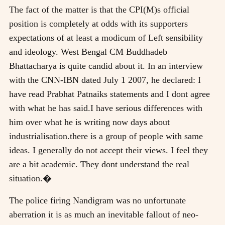
The fact of the matter is that the CPI(M)s official
position is completely at odds with its supporters
expectations of at least a modicum of Left sensibility
and ideology. West Bengal CM Buddhadeb
Bhattacharya is quite candid about it. In an interview
with the CNN-IBN dated July 1 2007, he declared: I
have read Prabhat Patnaiks statements and I dont agree
with what he has said.I have serious differences with
him over what he is writing now days about
industrialisation.there is a group of people with same
ideas. I generally do not accept their views. I feel they
are a bit academic. They dont understand the real
situation.�
The police firing Nandigram was no unfortunate
aberration it is as much an inevitable fallout of neo-