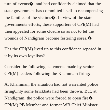
turn of events�, and had confidently claimed that the
state government has committed itself to recompensing
the families of the victims�. In view of the state
governments efforts, these supporters of CPI(M) had
then appealed for some closure so as not to let the
wounds of Nandigram become festering sores.�
Has the CPI(M) lived up to this confidence reposed in
it by its own loyalists?
Consider the following statements made by senior
CPI(M) leaders following the Khammam firing:
At Khamman, the situation had not warranted police
firingOnly some brickbats had been thrown. But, at
Nandigram, the police were forced to open fire�
CPI(M) PB Member and former WB Chief Minister