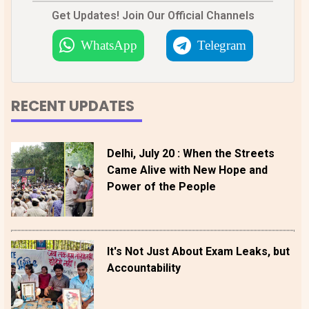
Get Updates! Join Our Official Channels
WhatsApp
Telegram
RECENT UPDATES
Delhi, July 20 : When the Streets
Came Alive with New Hope and
Power of the People
It's Not Just About Exam Leaks, but
Accountability