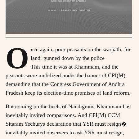
O
nce again, poor peasants on the warpath, for
land, gunned down by the police
This time it was at Khammam, and the
peasants were mobilized under the banner of CPI(M),
demanding that the Congress Government of Andhra
Pradesh keep its election-time promises of land reform.
But coming on the heels of Nandigram, Khammam has
inevitably invited comparisons. And CPI(M) CCM
Sitaram Yechurys declaration that YSR must resign�
inevitably invited observers to ask YSR must resign,