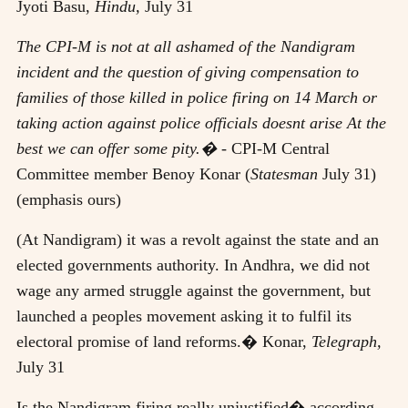
Jyoti Basu,
Hindu,
July 31
The CPI-M is not at all ashamed of the Nandigram
incident and the question of giving compensation to
families of those killed in police firing on 14 March or
taking action against police officials doesnt arise At the
best we can offer some pity.�
- CPI-M Central
Committee member Benoy Konar (
Statesman
July 31)
(emphasis ours)
(At Nandigram) it was a revolt against the state and an
elected governments authority. In Andhra, we did not
wage any armed struggle against the government, but
launched a peoples movement asking it to fulfil its
electoral promise of land reforms.� Konar,
Telegraph,
July 31
Is the Nandigram firing really unjustified� according