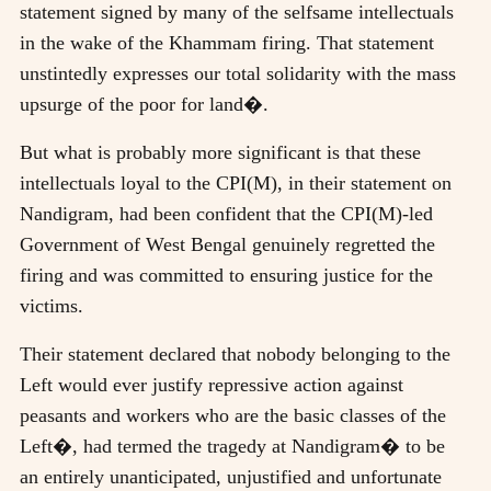
statement signed by many of the selfsame intellectuals
in the wake of the Khammam firing. That statement
unstintedly expresses our total solidarity with the mass
upsurge of the poor for land�.
But what is probably more significant is that these
intellectuals loyal to the CPI(M), in their statement on
Nandigram, had been confident that the CPI(M)-led
Government of West Bengal genuinely regretted the
firing and was committed to ensuring justice for the
victims.
Their statement declared that nobody belonging to the
Left would ever justify repressive action against
peasants and workers who are the basic classes of the
Left�, had termed the tragedy at Nandigram� to be
an entirely unanticipated, unjustified and unfortunate