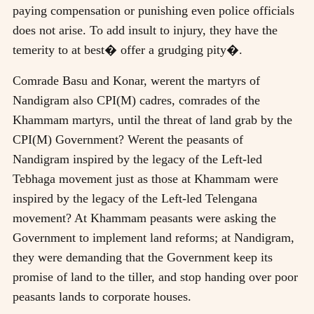
paying compensation or punishing even police officials
does not arise. To add insult to injury, they have the
temerity to at best� offer a grudging pity�.
Comrade Basu and Konar, werent the martyrs of
Nandigram also CPI(M) cadres, comrades of the
Khammam martyrs, until the threat of land grab by the
CPI(M) Government? Werent the peasants of
Nandigram inspired by the legacy of the Left-led
Tebhaga movement just as those at Khammam were
inspired by the legacy of the Left-led Telengana
movement? At Khammam peasants were asking the
Government to implement land reforms; at Nandigram,
they were demanding that the Government keep its
promise of land to the tiller, and stop handing over poor
peasants lands to corporate houses.