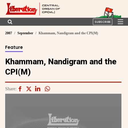
SUBSCRIBE
2007
September
Khammam, Nandigram and the CPI(M)
Feature
Khammam, Nandigram and the
CPI(M)
Share: