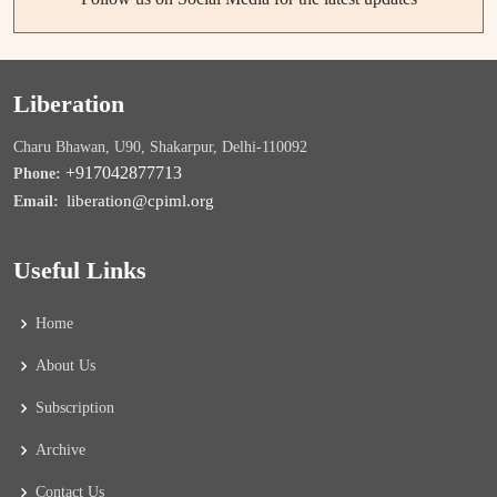
Liberation
Charu Bhawan, U90, Shakarpur, Delhi-110092
+917042877713
Phone:
liberation@cpiml.org
Email:
Useful Links
Home
About Us
Subscription
Archive
Contact Us