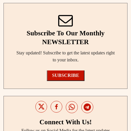
Subscribe To Our Monthly
NEWSLETTER
Stay updated! Subscribe to get the latest updates right
to your inbox.
SUBSCRIBE
Connect With Us!
Follow us on Social Media for the latest updates