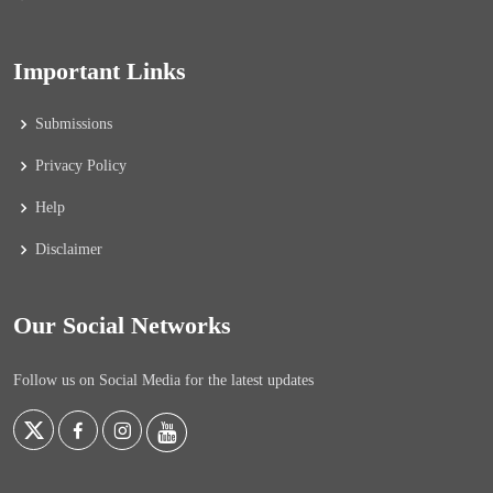
Important Links
Submissions
Privacy Policy
Help
Disclaimer
Our Social Networks
Follow us on Social Media for the latest updates