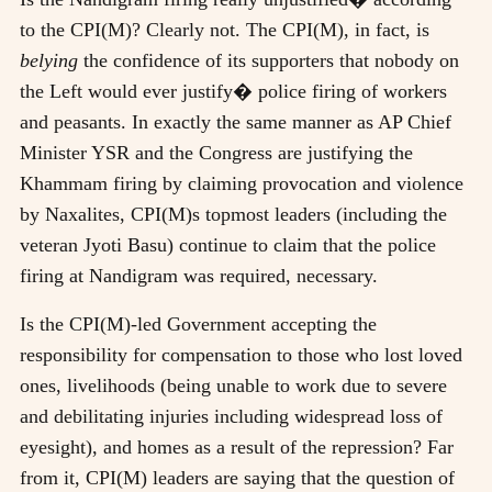
to the CPI(M)? Clearly not. The CPI(M), in fact, is
belying
the confidence of its supporters that nobody on
the Left would ever justify� police firing of workers
and peasants. In exactly the same manner as AP Chief
Minister YSR and the Congress are justifying the
Khammam firing by claiming provocation and violence
by Naxalites, CPI(M)s topmost leaders (including the
veteran Jyoti Basu) continue to claim that the police
firing at Nandigram was required, necessary.
Is the CPI(M)-led Government accepting the
responsibility for compensation to those who lost loved
ones, livelihoods (being unable to work due to severe
and debilitating injuries including widespread loss of
eyesight), and homes as a result of the repression? Far
from it, CPI(M) leaders are saying that the question of