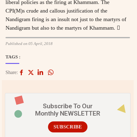
liberal policies as the firing at Khammam. The
CPI(M)s crude and callous justification of the
Nandigram firing is an insult not just to the martyrs of
Nandigram but also to the martyrs of Khammam. 
Published on 05 April, 2018
TAGS :
Share:
Subscribe To Our
Monthly NEWSLETTER
SUBSCRIBE