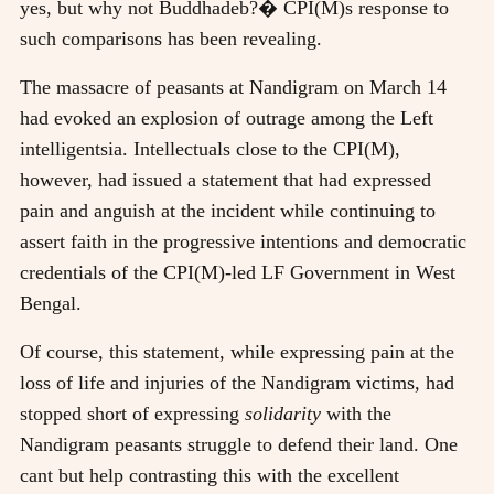
yes, but why not Buddhadeb?� CPI(M)s response to
such comparisons has been revealing.
The massacre of peasants at Nandigram on March 14
had evoked an explosion of outrage among the Left
intelligentsia. Intellectuals close to the CPI(M),
however, had issued a statement that had expressed
pain and anguish at the incident while continuing to
assert faith in the progressive intentions and democratic
credentials of the CPI(M)-led LF Government in West
Bengal.
Of course, this statement, while expressing pain at the
loss of life and injuries of the Nandigram victims, had
stopped short of expressing
solidarity
with the
Nandigram peasants struggle to defend their land. One
cant but help contrasting this with the excellent