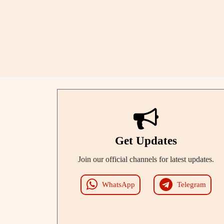
Get Updates
Join our official channels for latest updates.
WhatsApp
Telegram