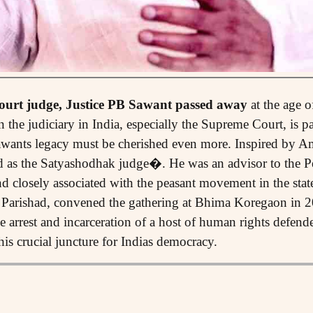
urt judge, Justice PB Sawant passed away
at the age 
the judiciary in India, especially the Supreme Court, is pa
 Sawants legacy must be cherished even more. Inspired by 
d as the Satyashodhak judge�. He was an advisor to the P
 closely associated with the peasant movement in the sta
r Parishad, convened the gathering at Bhima Koregaon in 
e arrest and incarceration of a host of human rights defend
this crucial juncture for Indias democracy.