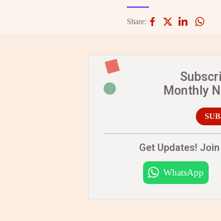
Share:
Subscr
Monthly 
SUB
Get Updates! Join 
WhatsApp