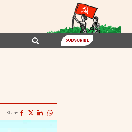
SUBSCRIBE
Share: