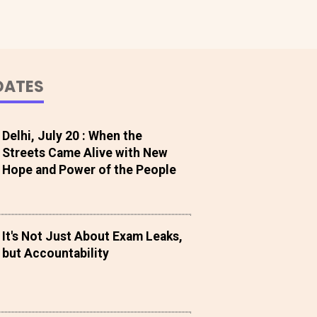
DATES
Delhi, July 20 : When the
Streets Came Alive with New
Hope and Power of the People
It's Not Just About Exam Leaks,
but Accountability