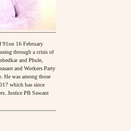
of 91on 16 February
ssing through a crisis of
Ambedkar and Phule,
easant and Workers Party
te. He was among those
2017 which has since
ers. Justice PB Sawant