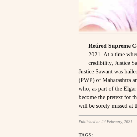
Retired Supreme Co
2021. At a time when 
credibility, Justice
Justice Sawant was haile
(PWP) of Maharashtra and
who, as part of the Elga
become the pretext for th
will be sorely missed at 
Published on 24 February, 2021
TAGS :