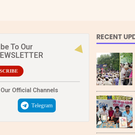
RECENT UP
ibe To Our
NEWSLETTER
SCRIBE
Our Official Channels
Telegram