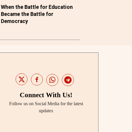
When the Battle for Education
Became the Battle for
Democracy
Connect With Us!
Follow us on Social Media for the latest
updates