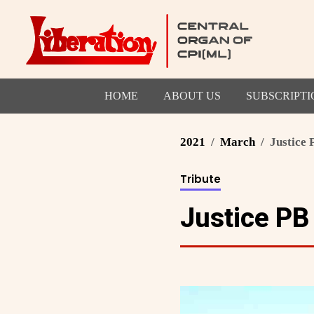
HOME
ABOUT US
SUBSCRIPTI
2021
March
Justice
Tribute
Justice PB