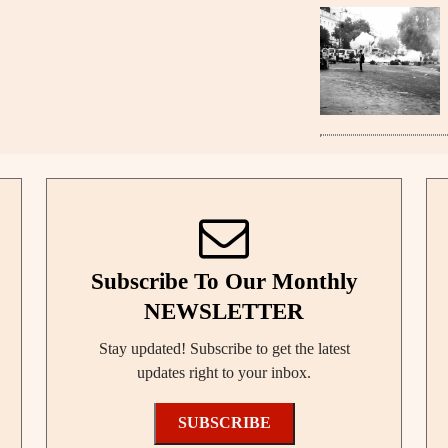
Subscribe To Our Monthly
NEWSLETTER
Stay updated! Subscribe to get the latest
updates right to your inbox.
SUBSCRIBE