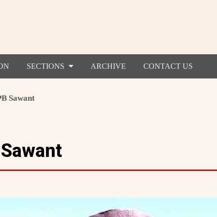
ON
SECTIONS
ARCHIVE
CONTACT US
 PB Sawant
 Sawant