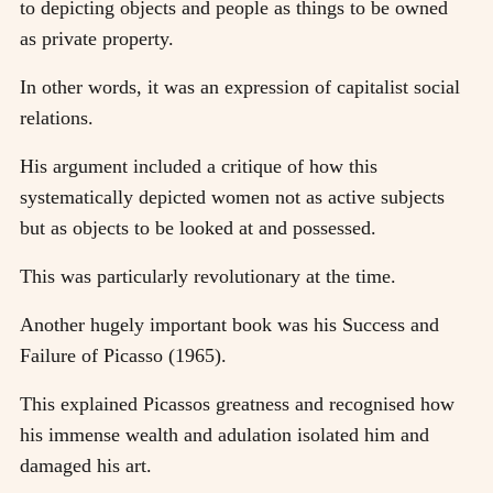
to depicting objects and people as things to be owned
as private property.
In other words, it was an expression of capitalist social
relations.
His argument included a critique of how this
systematically depicted women not as active subjects
but as objects to be looked at and possessed.
This was particularly revolutionary at the time.
Another hugely important book was his Success and
Failure of Picasso (1965).
This explained Picassos greatness and recognised how
his immense wealth and adulation isolated him and
damaged his art.