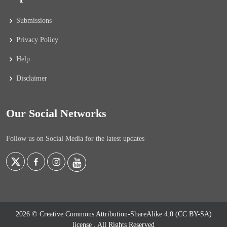
Submissions
Privacy Policy
Help
Disclaimer
Our Social Networks
Follow us on Social Media for the latest updates
2026 © Creative Commons Attribution-ShareAlike 4.0 (CC BY-SA)
license
. All Rights Reserved