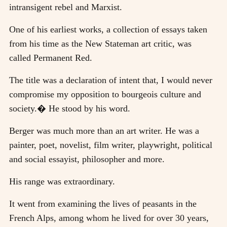
intransigent rebel and Marxist.
One of his earliest works, a collection of essays taken
from his time as the New Stateman art critic, was
called Permanent Red.
The title was a declaration of intent that, I would never
compromise my opposition to bourgeois culture and
society.� He stood by his word.
Berger was much more than an art writer. He was a
painter, poet, novelist, film writer, playwright, political
and social essayist, philosopher and more.
His range was extraordinary.
It went from examining the lives of peasants in the
French Alps, among whom he lived for over 30 years,