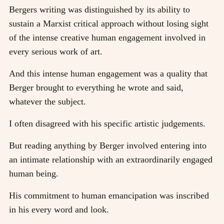
Bergers writing was distinguished by its ability to
sustain a Marxist critical approach without losing sight
of the intense creative human engagement involved in
every serious work of art.
And this intense human engagement was a quality that
Berger brought to everything he wrote and said,
whatever the subject.
I often disagreed with his specific artistic judgements.
But reading anything by Berger involved entering into
an intimate relationship with an extraordinarily engaged
human being.
His commitment to human emancipation was inscribed
in his every word and look.