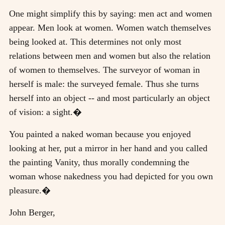
One might simplify this by saying: men act and women
appear. Men look at women. Women watch themselves
being looked at. This determines not only most
relations between men and women but also the relation
of women to themselves. The surveyor of woman in
herself is male: the surveyed female. Thus she turns
herself into an object -- and most particularly an object
of vision: a sight.�
You painted a naked woman because you enjoyed
looking at her, put a mirror in her hand and you called
the painting Vanity, thus morally condemning the
woman whose nakedness you had depicted for you own
pleasure.�
John Berger,