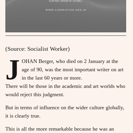
(Source: Socialist Worker)
J
OHAN Berger, who died on 2 January at the
age of 90, was the most important writer on art
in the last 60 years or more.
There will be those in the academic and art worlds who
would reject this judgment.
But in terms of influence on the wider culture globally,
it is clearly true.
This is all the more remarkable because he was an