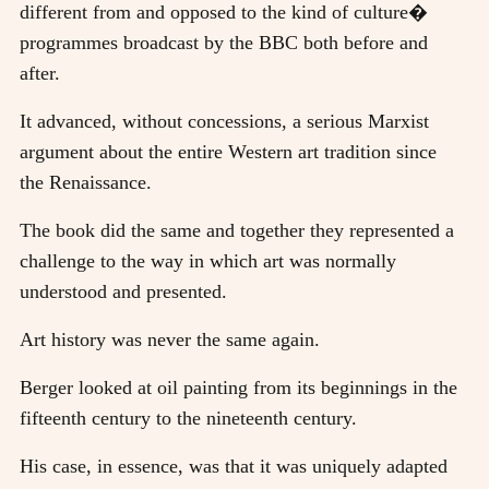
different from and opposed to the kind of culture�
programmes broadcast by the BBC both before and
after.
It advanced, without concessions, a serious Marxist
argument about the entire Western art tradition since
the Renaissance.
The book did the same and together they represented a
challenge to the way in which art was normally
understood and presented.
Art history was never the same again.
Berger looked at oil painting from its beginnings in the
fifteenth century to the nineteenth century.
His case, in essence, was that it was uniquely adapted