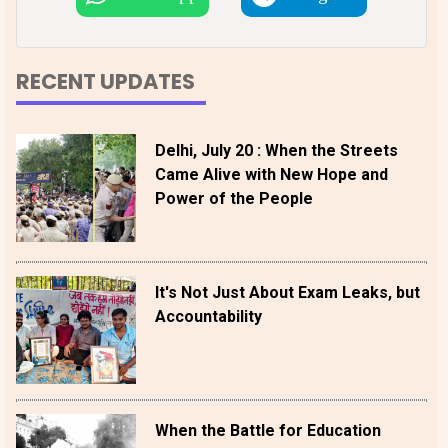
RECENT UPDATES
Delhi, July 20 : When the Streets
Came Alive with New Hope and
Power of the People
It's Not Just About Exam Leaks, but
Accountability
When the Battle for Education