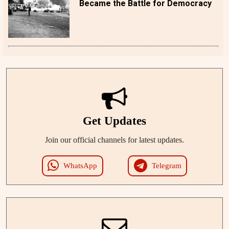
Became the Battle for Democracy
Get Updates
Join our official channels for latest updates.
WhatsApp
Telegram