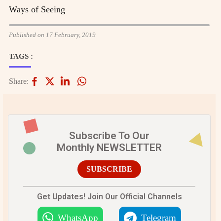
Ways of Seeing
Published on 17 February, 2019
TAGS :
Share:
Subscribe To Our
Monthly NEWSLETTER
SUBSCRIBE
Get Updates! Join Our Official Channels
WhatsApp
Telegram