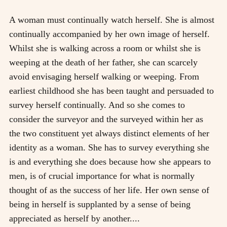
A woman must continually watch herself. She is almost
continually accompanied by her own image of herself.
Whilst she is walking across a room or whilst she is
weeping at the death of her father, she can scarcely
avoid envisaging herself walking or weeping. From
earliest childhood she has been taught and persuaded to
survey herself continually. And so she comes to
consider the surveyor and the surveyed within her as
the two constituent yet always distinct elements of her
identity as a woman. She has to survey everything she
is and everything she does because how she appears to
men, is of crucial importance for what is normally
thought of as the success of her life. Her own sense of
being in herself is supplanted by a sense of being
appreciated as herself by another....