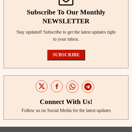
Subscribe To Our Monthly
NEWSLETTER
Stay updated! Subscribe to get the latest updates right
to your inbox.
SUBSCRIBE
Connect With Us!
Follow us on Social Media for the latest updates