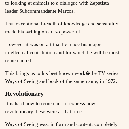
to looking at animals to a dialogue with Zapatista
leader Subcommandante Marcos.
This exceptional breadth of knowledge and sensibility
made his writing on art so powerful.
However it was on art that he made his major
intellectual contribution and for which he will be most
remembered.
This brings us to his best known work�the TV series
Ways of Seeing and book of the same name, in 1972.
Revolutionary
It is hard now to remember or express how
revolutionary these were at that time.
Ways of Seeing was, in form and content, completely