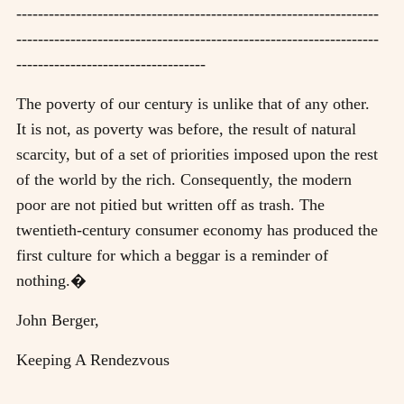
-------------------------------------------------------------------
-------------------------------------------------------------------
-----------------------------------
The poverty of our century is unlike that of any other.
It is not, as poverty was before, the result of natural
scarcity, but of a set of priorities imposed upon the rest
of the world by the rich. Consequently, the modern
poor are not pitied but written off as trash. The
twentieth-century consumer economy has produced the
first culture for which a beggar is a reminder of
nothing.�
John Berger,
Keeping A Rendezvous