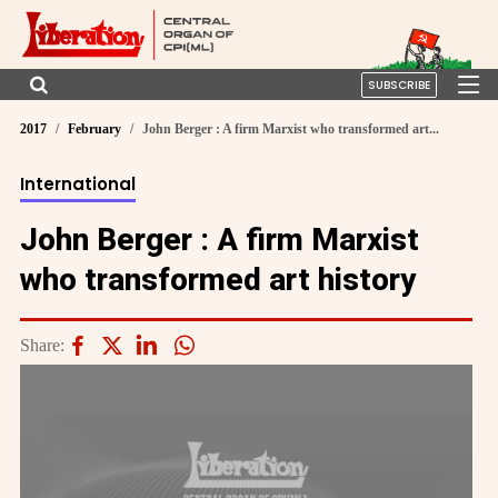
SUBSCRIBE
2017
February
John Berger : A firm Marxist who transformed art...
International
John Berger : A firm Marxist
who transformed art history
Share: