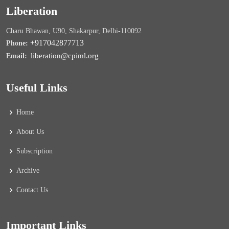
Liberation
Charu Bhawan, U90, Shakarpur, Delhi-110092
+917042877713
Phone:
liberation@cpiml.org
Email:
Useful Links
Home
About Us
Subscription
Archive
Contact Us
Important Links