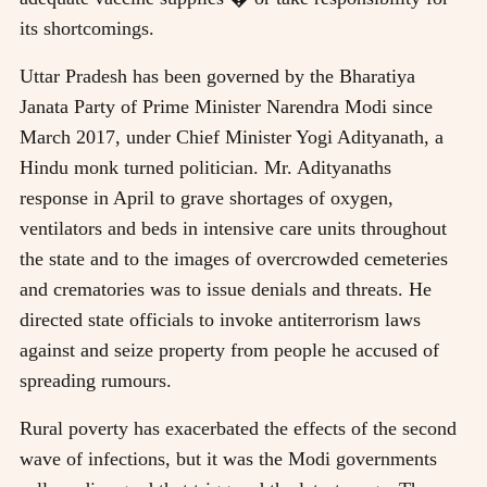
its shortcomings.
Uttar Pradesh has been governed by the Bharatiya
Janata Party of Prime Minister Narendra Modi since
March 2017, under Chief Minister Yogi Adityanath, a
Hindu monk turned politician. Mr. Adityanaths
response in April to grave shortages of oxygen,
ventilators and beds in intensive care units throughout
the state and to the images of overcrowded cemeteries
and crematories was to issue denials and threats. He
directed state officials to invoke antiterrorism laws
against and seize property from people he accused of
spreading rumours.
Rural poverty has exacerbated the effects of the second
wave of infections, but it was the Modi governments