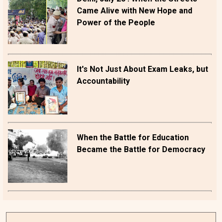
Came Alive with New Hope and
Power of the People
It's Not Just About Exam Leaks, but
Accountability
When the Battle for Education
Became the Battle for Democracy