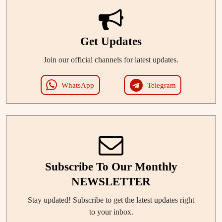
Get Updates
Join our official channels for latest updates.
WhatsApp
Telegram
Subscribe To Our Monthly
NEWSLETTER
Stay updated! Subscribe to get the latest updates right
to your inbox.