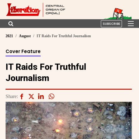
SUBSCRIBE
2021
August
IT Raids For Truthful Journalism
Cover Feature
IT Raids For Truthful
Journalism
Share: