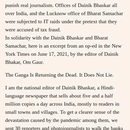
punish real journalism. Offices of Dainik Bhaskar all
over India, and the Lucknow office of Bharat Samachar
were subjected to IT raids under the pretext that they
were accused of tax fraud.
In solidarity with the Dainik Bhaskar and Bharat
Samachar, here is an excerpt from an op-ed in the New
York Times on June 17, 2021, by the editor of Dainik
Bhakar, Om Gaur.
The Ganga Is Returning the Dead. It Does Not Lie.
I am the national editor of Dainik Bhaskar, a Hindi-
language newspaper that sells about five and a half
million copies a day across India, mostly to readers in
small towns and villages. To get a clearer sense of the
devastation caused by the pandemic among them, we
sent 30 reporters and photojournalists to walk the banks