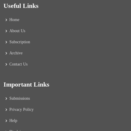
Useful Links
Home
About Us
Subscription
Archive
Contact Us
Important Links
Submissions
Privacy Policy
Help