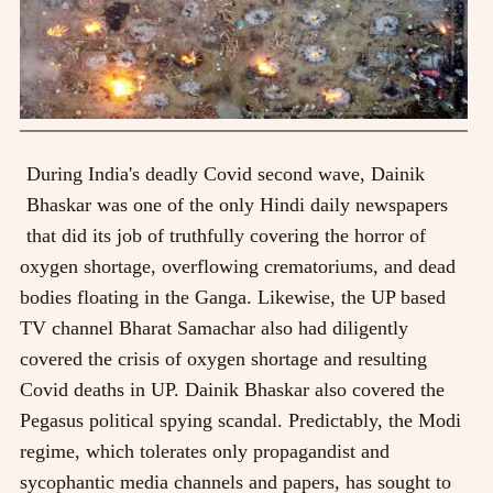
During India's deadly Covid second wave, Dainik
Bhaskar was one of the only Hindi daily newspapers
that did its job of truthfully covering the horror of
oxygen shortage, overflowing crematoriums, and dead
bodies floating in the Ganga. Likewise, the UP based
TV channel Bharat Samachar also had diligently
covered the crisis of oxygen shortage and resulting
Covid deaths in UP. Dainik Bhaskar also covered the
Pegasus political spying scandal. Predictably, the Modi
regime, which tolerates only propagandist and
sycophantic media channels and papers, has sought to