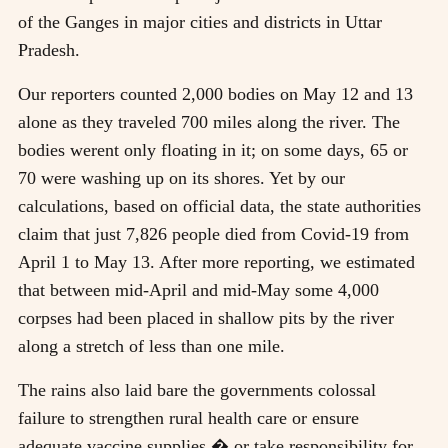
of the Ganges in major cities and districts in Uttar
Pradesh.
Our reporters counted 2,000 bodies on May 12 and 13
alone as they traveled 700 miles along the river. The
bodies werent only floating in it; on some days, 65 or
70 were washing up on its shores. Yet by our
calculations, based on official data, the state authorities
claim that just 7,826 people died from Covid-19 from
April 1 to May 13. After more reporting, we estimated
that between mid-April and mid-May some 4,000
corpses had been placed in shallow pits by the river
along a stretch of less than one mile.
The rains also laid bare the governments colossal
failure to strengthen rural health care or ensure
adequate vaccine supplies � or take responsibility for