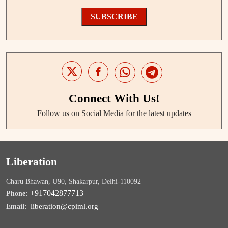
SUBSCRIBE
Connect With Us!
Follow us on Social Media for the latest updates
Liberation
Charu Bhawan, U90, Shakarpur, Delhi-110092
+917042877713
Phone:
liberation@cpiml.org
Email: