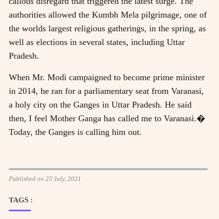
callous disregard that triggered the latest surge. The
authorities allowed the Kumbh Mela pilgrimage, one of
the worlds largest religious gatherings, in the spring, as
well as elections in several states, including Uttar
Pradesh.
When Mr. Modi campaigned to become prime minister
in 2014, he ran for a parliamentary seat from Varanasi,
a holy city on the Ganges in Uttar Pradesh. He said
then, I feel Mother Ganga has called me to Varanasi.�
Today, the Ganges is calling him out.
Published on 25 July, 2021
TAGS :