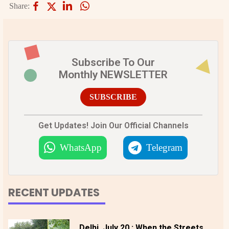
Share:
Subscribe To Our
Monthly NEWSLETTER
SUBSCRIBE
Get Updates! Join Our Official Channels
WhatsApp
Telegram
RECENT UPDATES
Delhi, July 20 : When the Streets