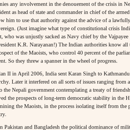
enies any involvement in the denouement of the crisis in Ne
ident as head of state and commander in chief of the armed
ow him to use that authority against the advice of a lawful
reign. (Just imagine what type of constitutional crisis India
 who was unjustly sacked as Navy chief by the Vajpayee
resident K.R. Narayanan!) The Indian authorities know all 
ospect of the Maoists, who control 40 percent of the parliam
nt. So they threw a spanner in the wheel of progress.
lan II in April 2006, India sent Karan Singh to Kathmandu
y. Later it interfered on all sorts of issues ranging from
 to the Nepali government contemplating a treaty of friends
yed the prospects of long-term democratic stability in the 
ining the Maoists, in the process isolating itself from the
ry.
n Pakistan and Bangladesh the political dominance of milita