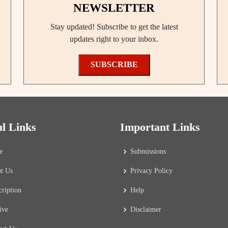
NEWSLETTER
Stay updated! Subscribe to get the latest
updates right to your inbox.
SUBSCRIBE
ul Links
Important Links
e
Submissions
t Us
Privacy Policy
cription
Help
ive
Disclaimer