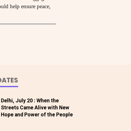
ould help ensure peace,
DATES
Delhi, July 20 : When the
Streets Came Alive with New
Hope and Power of the People