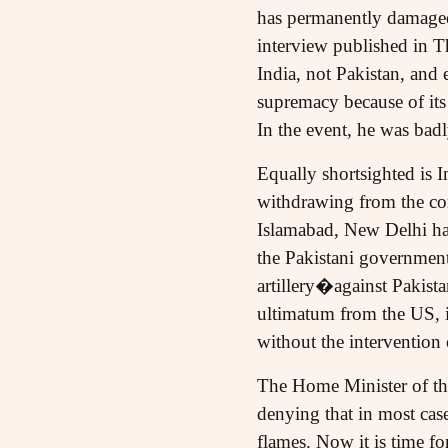
has permanently damaged 
interview published in T
India, not Pakistan, and 
supremacy because of its
In the event, he was bad
Equally shortsighted is In
withdrawing from the com
Islamabad, New Delhi has
the Pakistani governmen
artillery�against Pakista
ultimatum from the US, it
without the intervention
The Home Minister of the
denying that in most cases
flames. Now it is time fo