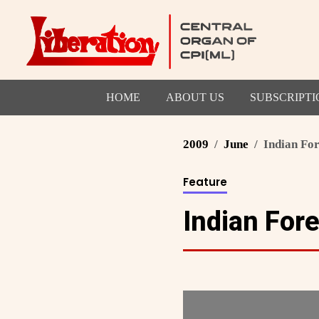
HOME
ABOUT US
SUBSCRIPTI
2009
June
Indian Fo
Feature
Indian For