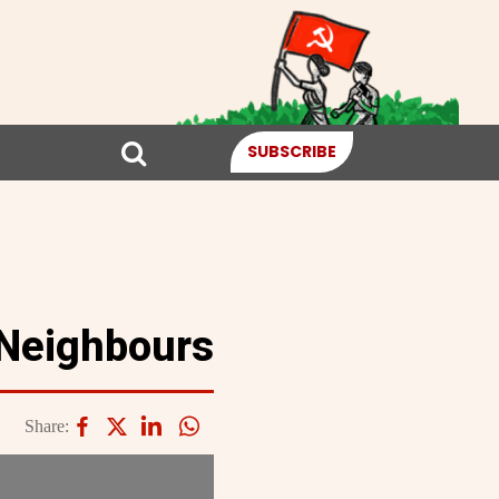
SUBSCRIBE
 Neighbours
Share: