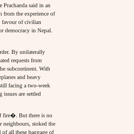
e Prachanda said in an
n from the experience of
 favour of civilian
for democracy in Nepal.
rder. By unilaterally
ated requests from
the subcontinent. With
rplanes and heavy
still facing a two-week
 issues are settled
 fire�. But there is no
ler neighbours, stoked the
 of all these baggage of