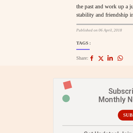
the past and work up a j
stability and friendship 
Published on 06 April, 2018
TAGS :
Share:
Subscr
Monthly 
SUB