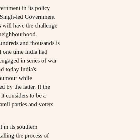
ernment in its policy
 Singh-led Government
 will have the challenge
e neighbourhood.
hundreds and thousands is
at one time India had
engaged in series of war
d today India's
 humour while
 by the latter. If the
it considers to be a
mil parties and voters
 in its southern
talling the process of