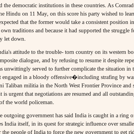
the democratic institutions in these countries. As Comrad
he Hindu on 11 May, on this score his party wished to lear
expected that the former would take a consistent position in
 own traditions and because it had supported the struggle 
ly let down.
dia's attitude to the trouble- torn country on its western bo
posite dialogue, and by refusing to resume it despite repe
 unwittingly served to further complicate the situation in 
t engaged in a bloody offensive�including strafing by wa
ni Taliban militia in the North West Frontier Province and 
 is urgent that negotiations are resumed and all outstanding
 of the world policeman.
 outgoing government has said India is caught in a ring of
 India itself, in its quest for strategic influence over smal
r the people of India to force the new government to get rid