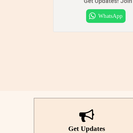
Get Updates! Join 
WhatsApp
Get Updates