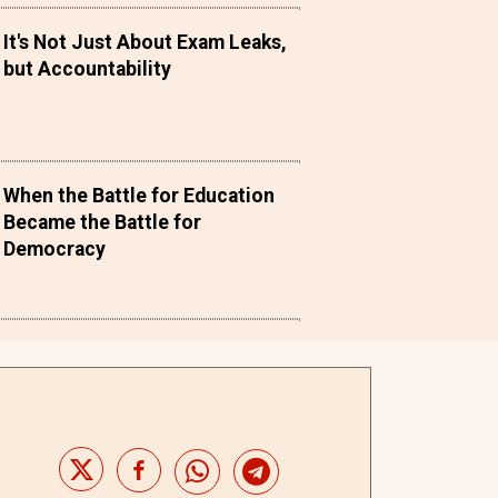
It's Not Just About Exam Leaks,
but Accountability
When the Battle for Education
Became the Battle for
Democracy