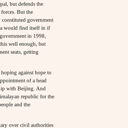
pal, but defends the
 forces. But the
ly constituted government
 would find itself in if
 government in 1998,
this well enough, but
ent seats, getting
 hoping against hope to
 appointment of a head
hip with Beijing. And
Himalayan republic for the
 people and the
ry over civil authorities