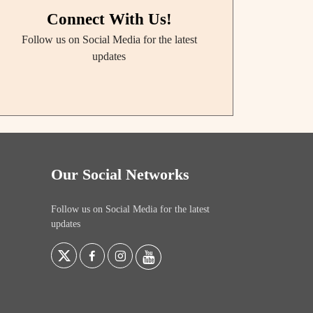
Connect With Us!
Follow us on Social Media for the latest
updates
Our Social Networks
Follow us on Social Media for the latest
updates