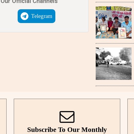
Our Official Channels
Telegram
Subscribe To Our Monthly