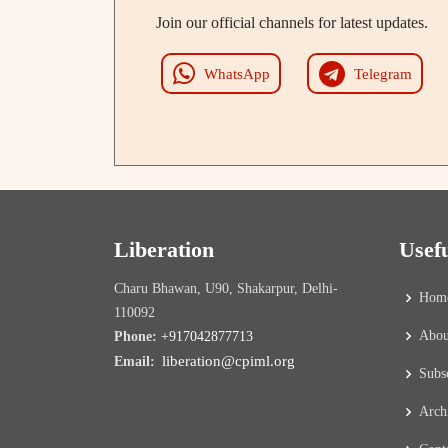
Join our official channels for latest updates.
WhatsApp
Telegram
Liberation
Usef
Charu Bhawan, U90, Shakarpur, Delhi-
Hom
110092
Abou
Phone:
+917042877713
liberation@cpiml.org
Email:
Subs
Arch