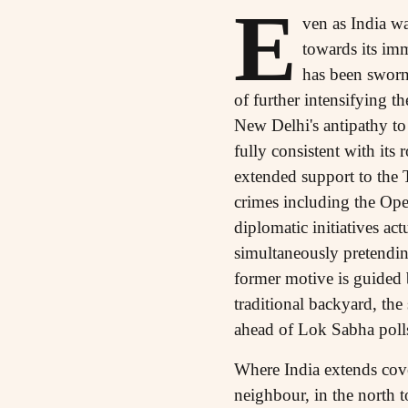
E
ven as India wa
towards its i
has been sworn 
of further intensifying t
New Delhi's antipathy to
fully consistent with its 
extended support to the 
crimes including the Ope
diplomatic initiatives a
simultaneously pretending
former motive is guided b
traditional backyard, th
ahead of Lok Sabha poll
Where India extends cove
neighbour, in the north to