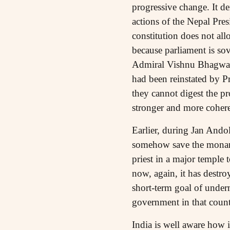
progressive change. It d
actions of the Nepal Pres
constitution does not all
because parliament is sove
Admiral Vishnu Bhagwat,
had been reinstated by P
they cannot digest the pr
stronger and more cohere
Earlier, during Jan Ando
somehow save the monarch
priest in a major temple
now, again, it has destro
short-term goal of underm
government in that count
India is well aware how i