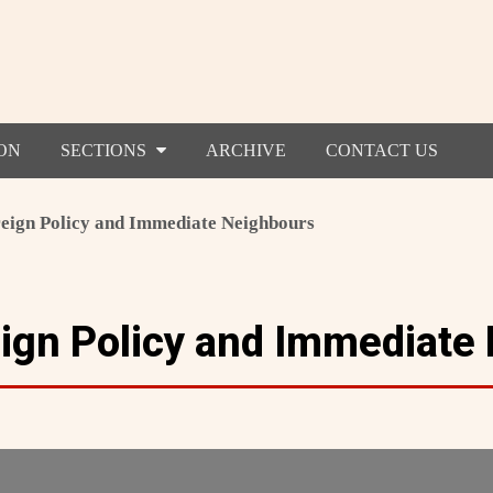
ON
SECTIONS
ARCHIVE
CONTACT US
reign Policy and Immediate Neighbours
eign Policy and Immediate