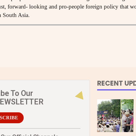
ust, forward- looking and pro-people foreign policy that w
in South Asia.
RECENT UP
ibe To Our
NEWSLETTER
SCRIBE