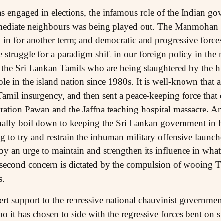
s engaged in elections, the infamous role of the Indian gov
mmediate neighbours was being played out. The Manmohan
in for another term; and democratic and progressive forces
he struggle for a paradigm shift in our foreign policy in th
 the Sri Lankan Tamils who are being slaughtered by the 
role in the island nation since 1980s. It is well-known that 
Tamil insurgency, and then sent a peace-keeping force that 
ration Pawan and the Jaffna teaching hospital massacre. An
ctually boil down to keeping the Sri Lankan government in
 to try and restrain the inhuman military offensive launched
y an urge to maintain and strengthen its influence in what 
e second concern is dictated by the compulsion of wooing Ta
s.
rt support to the repressive national chauvinist government
o it has chosen to side with the regressive forces bent on s