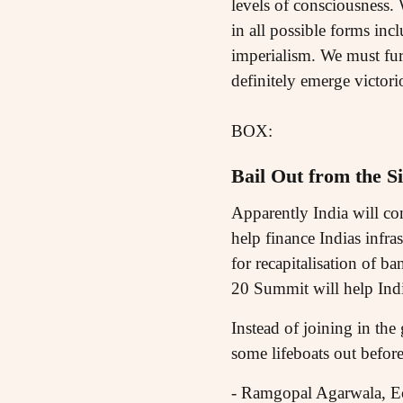
levels of consciousness. 
in all possible forms incl
imperialism. We must fur
definitely emerge victori
BOX:
Bail Out from the Si
Apparently India will con
help finance Indias infra
for recapitalisation of ba
20 Summit will help India
Instead of joining in the
some lifeboats out before 
- Ramgopal Agarwala, E