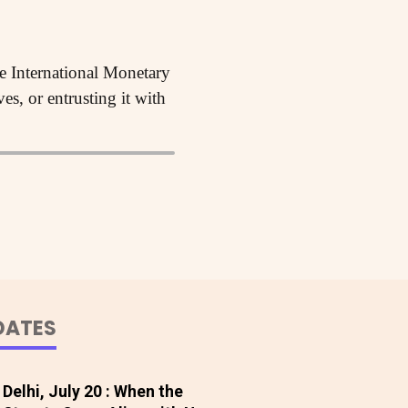
he International Monetary
s, or entrusting it with
DATES
Delhi, July 20 : When the