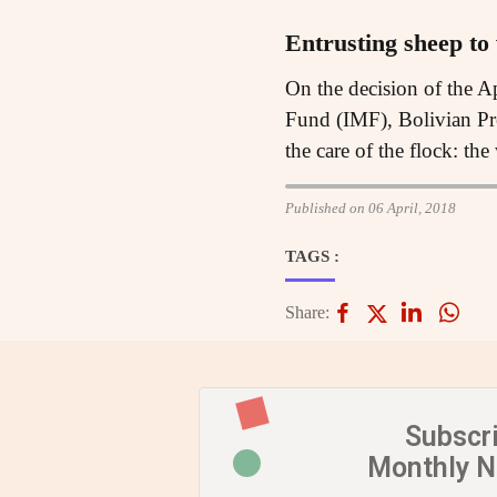
Entrusting sheep to
On the decision of the A
Fund (IMF), Bolivian Pre
the care of the flock: th
Published on 06 April, 2018
TAGS :
Share:
Subscr
Monthly 