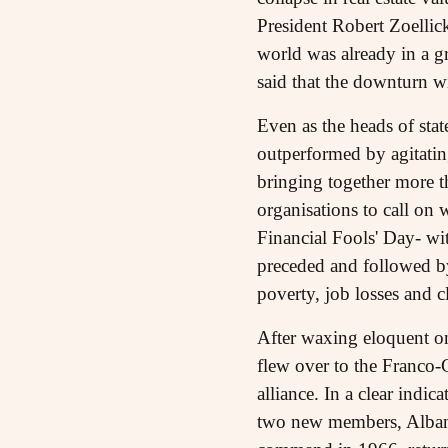
President Robert Zoellick
world was already in a gr
said that the downturn w
Even as the heads of sta
outperformed by agitatin
bringing together more t
organisations to call on 
Financial Fools' Day- wi
preceded and followed by
poverty, job losses and c
After waxing eloquent on
flew over to the Franco
alliance. In a clear ind
two new members, Albani