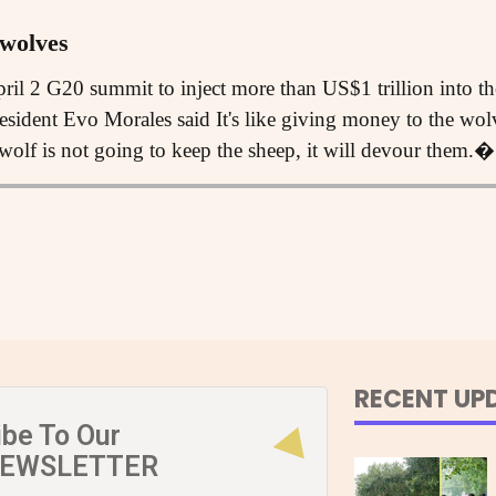
 wolves
pril 2 G20 summit to inject more than US$1 trillion into t
sident Evo Morales said It's like giving money to the wolve
e wolf is not going to keep the sheep, it will devour them.�
RECENT UP
ibe To Our
NEWSLETTER