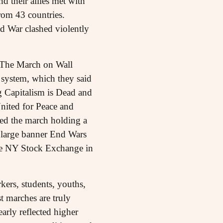
d their allies met with
rom 43 countries.
 War clashed violently
 The March on Wall
t system, which they said
 Capitalism is Dead and
nited for Peace and
led the march holding a
large banner End Wars
the NY Stock Exchange in
rkers, students, youths,
t marches are truly
arly reflected higher