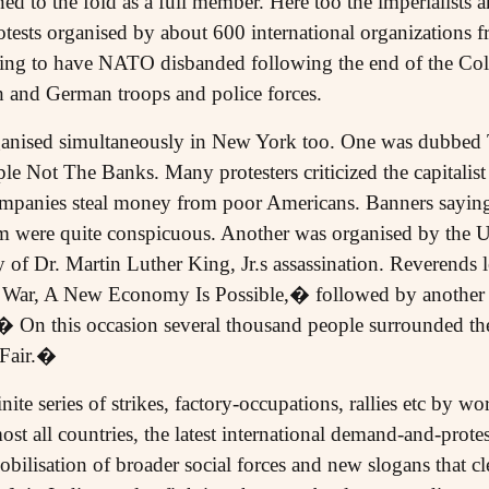
 to the fold as a full member. Here too the imperialists an
otests organised by about 600 international organizations f
ng to have NATO disbanded following the end of the Cold
 and German troops and police forces.
ganised simultaneously in New York too. One was dubbed
le Not The Banks. Many protesters criticized the capitalis
mpanies steal money from poor Americans. Banners saying
sm were quite conspicuous. Another was organised by the U
y of Dr. Martin Luther King, Jr.s assassination. Reverends 
 War, A New Economy Is Possible,� followed by another 
.� On this occasion several thousand people surrounded 
 Fair.�
ite series of strikes, factory-occupations, rallies etc by wo
t all countries, the latest international demand-and-protes
bilisation of broader social forces and new slogans that cle