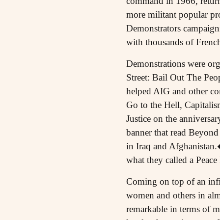
command in 1966, returned
more militant popular pr
Demonstrators campaigni
with thousands of French
Demonstrations were or
Street: Bail Out The Peop
helped AIG and other co
Go to the Hell, Capitali
Justice on the anniversar
banner that read Beyond
in Iraq and Afghanistan
what they called a Peace
Coming on top of an infin
women and others in almos
remarkable in terms of mo