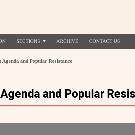
ON
SECTIONS
ARCHIVE
CONTACT US
t Agenda and Popular Resistance
t Agenda and Popular Resi