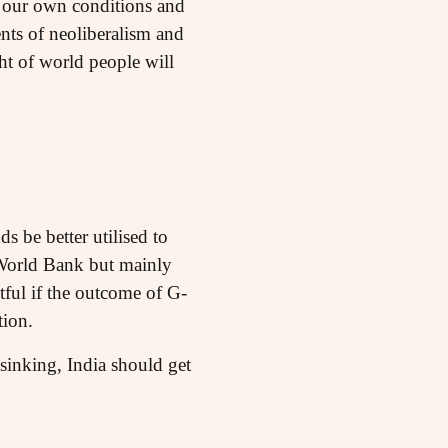
to our own conditions and
ents of neoliberalism and
ht of world people will
s be better utilised to
e World Bank but mainly
btful if the outcome of G-
tion.
 sinking, India should get