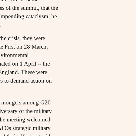
es of the summit, that the
e impending cataclysm, he
.
he crisis, they were
le First on 28 March,
nvironmental
ated on 1 April -- the
 England. These were
es to demand action on
 war mongers among G20
ersary of the military
, the meeting welcomed
Os strategic military