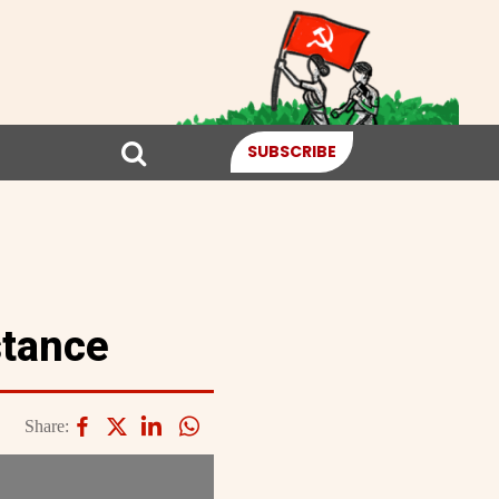
SUBSCRIBE
stance
Share: