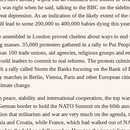
 was right when he said, talking to the BBC on the sidelin
eat depression. As an indication of the likely extent of th
ill lead to some 200,000 to 400,000 babies dying this year
te assembled in London proved clueless about ways to end t
g masses. 35,000 protesters gathered in a rally to Put Peop
han 100 trade unions, aid agencies, religious groups and e
world leaders to commit to real reforms. The protests culmin
th a rally called Storm the Banks focusing on the Bank of
 marches in Berlin, Vienna, Paris and other European citi
limate change.
 peace, stability and international cooperation, the top
-German border to hold the NATO Summit on the 60th anniv
ication that militarism and war are very much on the agenda
a and Croatia, while France, which had walked out of NAT