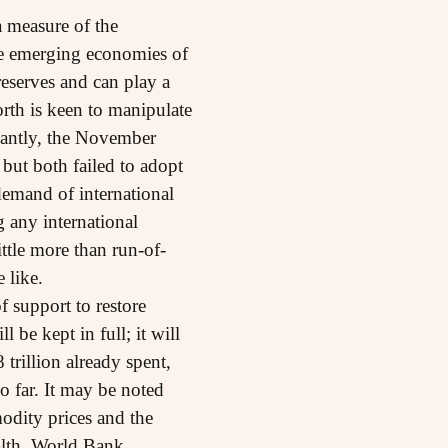
 measure of the
the emerging economies of
reserves and can play a
orth is keen to manipulate
icantly, the November
but both failed to adopt
emand of international
g any international
ttle more than run-of-
 like.
f support to restore
 be kept in full; it will
 trillion already spent,
o far. It may be noted
modity prices and the
ealth. World Bank