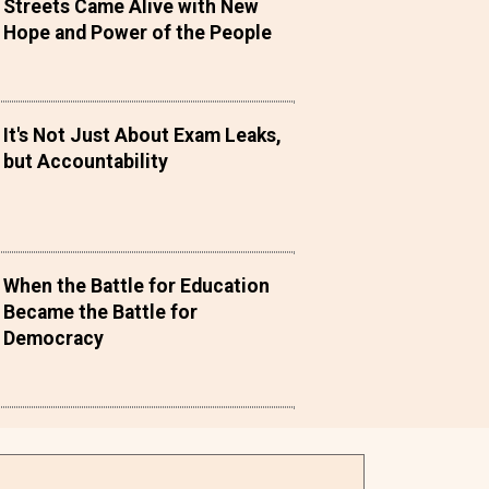
Streets Came Alive with New
Hope and Power of the People
It's Not Just About Exam Leaks,
but Accountability
When the Battle for Education
Became the Battle for
Democracy