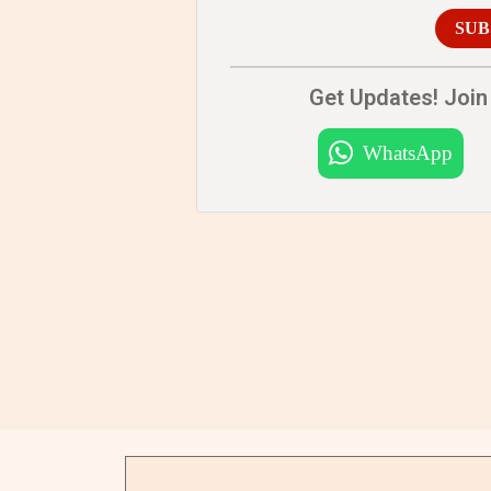
SUB
Get Updates! Join 
WhatsApp