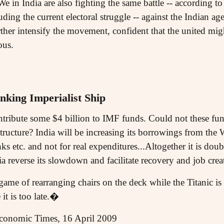
We in India are also fighting the same battle -- according 
uding the current electoral struggle -- against the Indian ag
ther intensify the movement, confident that the united mig
ous.
nking Imperialist Ship
tribute some $4 billion to IMF funds. Could not these fund
structure? India will be increasing its borrowings from th
nks etc. and not for real expenditures...Altogether it is dou
 reverse its slowdown and facilitate recovery and job crea
 game of rearranging chairs on the deck while the Titanic is
it is too late.�
conomic Times, 16 April 2009