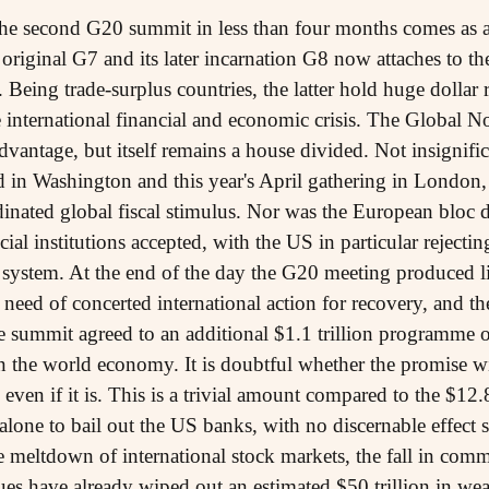
the second G20 summit in less than four months comes as a
original G7 and its later incarnation G8 now attaches to 
. Being trade-surplus countries, the latter hold huge dollar 
e international financial and economic crisis. The Global N
advantage, but itself remains a house divided. Not insignif
d in Washington and this year's April gathering in London, 
nated global fiscal stimulus. Nor was the European bloc d
ial institutions accepted, with the US in particular rejectin
g system. At the end of the day the G20 meeting produced li
 need of concerted international action for recovery, and the
he summit agreed to an additional $1.1 trillion programme o
n the world economy. It is doubtful whether the promise will
ven if it is. This is a trivial amount compared to the $12.8
lone to bail out the US banks, with no discernable effect s
e meltdown of international stock markets, the fall in com
alues have already wiped out an estimated $50 trillion in w