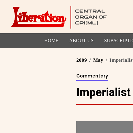
HOME
ABOUT US
SUBSCRIPTI
2009
May
Imperialis
Commentary
Imperialis