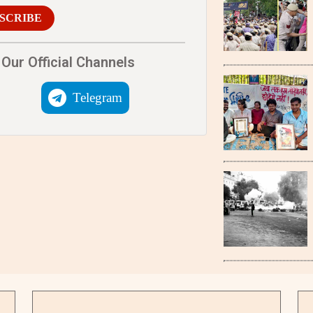
SCRIBE
Our Official Channels
Telegram