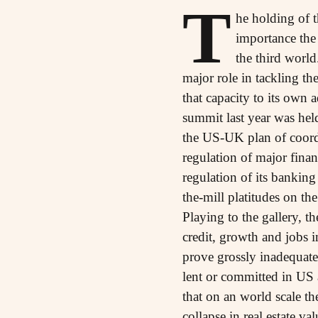
T
he holding of 
importance the 
the third world
major role in tackling th
that capacity to its own 
summit last year was hel
the US-UK plan of coordi
regulation of major financ
regulation of its bankin
the-mill platitudes on the
Playing to the gallery, t
credit, growth and jobs i
prove grossly inadequate e
lent or committed in US a
that on an world scale th
collapse in real estate v