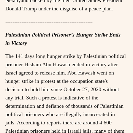
Netanyahu backed by the then United States President
Donald Trump under the disguise of a peace plan.
-------------------------------------------------
Palestinian Political Prisoner’s Hunger Strike Ends
in Victory
The 141 days long hunger strike by Palestinian political
prisoner Hisham Abu Hawash ended in victory after
Israel agreed to release him. Abu Hawash went on
hunger strike in protest at the occupation state's
decision to hold him since October 27, 2020 without
any trial. Such a protest is indicative of the
determination and defiance of thousands of Palestinian
political prisoners who are illegally incarcerated in
jails. According to reports there are around 4,600
Palestinian prisoners held in Israeli jails, many of them