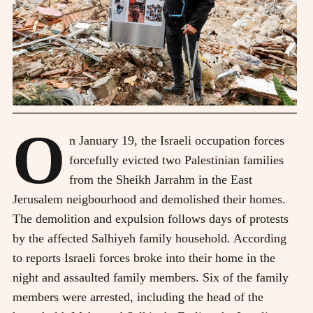
O
n January 19, the Israeli occupation forces
forcefully evicted two Palestinian families
from the Sheikh Jarrahm in the East
Jerusalem neigbourhood and demolished their homes.
The demolition and expulsion follows days of protests
by the affected Salhiyeh family household. According
to reports Israeli forces broke into their home in the
night and assaulted family members. Six of the family
members were arrested, including the head of the