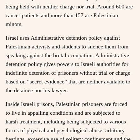
being held with neither charge nor trial. Around 600 are
cancer patients and more than 157 are Palestinian
minors.
Israel uses Administrative detention policy against
Palestinian activists and students to silence them from
speaking against the brutal occupation. Administrative
detention policy gives powers to Israeli authorities for
indefinite detention of prisoners without trial or charge
based on “secret evidence” that are neither available to
the detainee nor his lawyer.
Inside Israeli prisons, Palestinian prisoners are forced
to live in appalling conditions and are subjected to
harsh treatment, including being subjected to various
forms of physical and psychological abuse: arbitrary
beatings, excessive use of solitary confinement and the