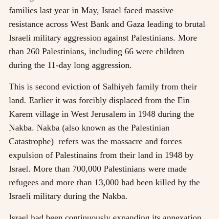
families last year in May, Israel faced massive
resistance across West Bank and Gaza leading to brutal
Israeli military aggression against Palestinians. More
than 260 Palestinians, including 66 were children
during the 11-day long aggression.
This is second eviction of Salhiyeh family from their
land. Earlier it was forcibly displaced from the Ein
Karem village in West Jerusalem in 1948 during the
Nakba. Nakba (also known as the Palestinian
Catastrophe) refers was the massacre and forces
expulsion of Palestinains from their land in 1948 by
Israel. More than 700,000 Palestinians were made
refugees and more than 13,000 had been killed by the
Israeli military during the Nakba.
Israel had been continuously expanding its annexation