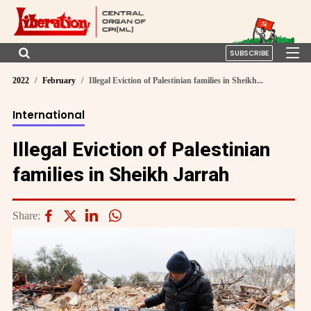
SUBSCRIBE
2022
February
Illegal Eviction of Palestinian families in Sheikh...
International
Illegal Eviction of Palestinian
families in Sheikh Jarrah
Share: