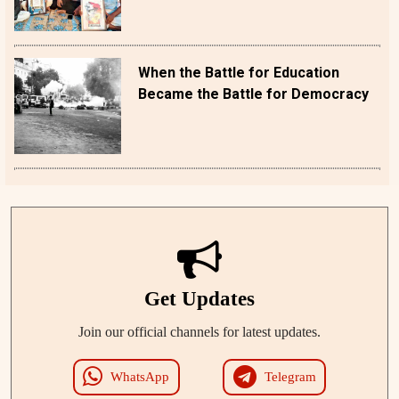
When the Battle for Education
Became the Battle for Democracy
Get Updates
Join our official channels for latest updates.
WhatsApp
Telegram