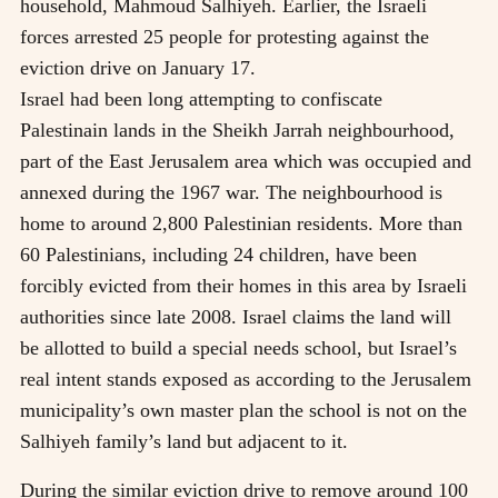
household, Mahmoud Salhiyeh. Earlier, the Israeli
forces arrested 25 people for protesting against the
eviction drive on January 17.
Israel had been long attempting to confiscate
Palestinain lands in the Sheikh Jarrah neighbourhood,
part of the East Jerusalem area which was occupied and
annexed during the 1967 war. The neighbourhood is
home to around 2,800 Palestinian residents. More than
60 Palestinians, including 24 children, have been
forcibly evicted from their homes in this area by Israeli
authorities since late 2008. Israel claims the land will
be allotted to build a special needs school, but Israel’s
real intent stands exposed as according to the Jerusalem
municipality’s own master plan the school is not on the
Salhiyeh family’s land but adjacent to it.
During the similar eviction drive to remove around 100