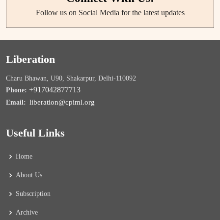
Follow us on Social Media for the latest updates
Liberation
Charu Bhawan, U90, Shakarpur, Delhi-110092
+917042877713
Phone:
liberation@cpiml.org
Email:
Useful Links
Home
About Us
Subscription
Archive