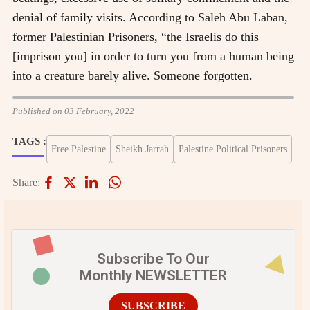
denial of family visits. According to Saleh Abu Laban,
former Palestinian
Prisoners
, “the Israelis do this
[imprison you] in order to turn you from a human being
into a creature barely alive. Someone forgotten.
Published on 03 February, 2022
TAGS :
Free Palestine
Sheikh Jarrah
Palestine Political Prisoners
Share:
Subscribe To Our
Monthly NEWSLETTER
SUBSCRIBE