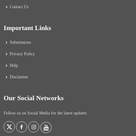
Contact Us
Important Links
Submissions
Privacy Policy
Help
Disclaimer
Our Social Networks
Follow us on Social Media for the latest updates