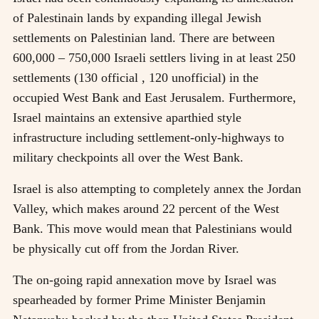
of Palestinain lands by expanding illegal Jewish
settlements on Palestinian land. There are between
600,000 – 750,000 Israeli settlers living in at least 250
settlements (130 official , 120 unofficial) in the
occupied West Bank and East Jerusalem. Furthermore,
Israel maintains an extensive aparthied style
infrastructure including settlement-only-highways to
military checkpoints all over the West Bank.
Israel is also attempting to completely annex the Jordan
Valley, which makes around 22 percent of the West
Bank. This move would mean that Palestinians would
be physically cut off from the Jordan River.
The on-going rapid annexation move by Israel was
spearheaded by former Prime Minister Benjamin