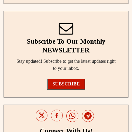
Subscribe To Our Monthly
NEWSLETTER
Stay updated! Subscribe to get the latest updates right
to your inbox.
SUBSCRIBE
Connect With Us!