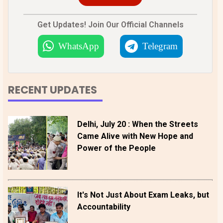
Get Updates! Join Our Official Channels
WhatsApp
Telegram
RECENT UPDATES
Delhi, July 20 : When the Streets
Came Alive with New Hope and
Power of the People
It's Not Just About Exam Leaks, but
Accountability