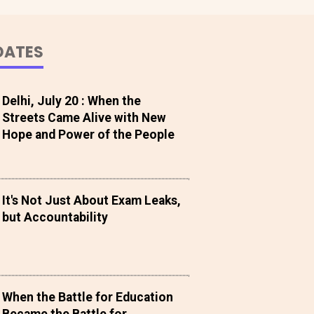
DATES
Delhi, July 20 : When the
Streets Came Alive with New
Hope and Power of the People
It's Not Just About Exam Leaks,
but Accountability
When the Battle for Education
Became the Battle for