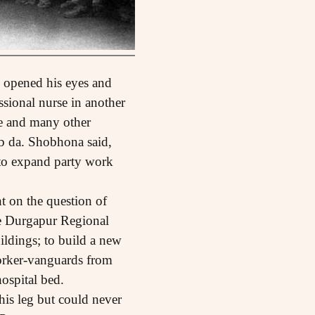
 opened his eyes and
sional nurse in another
he and many other
ab da. Shobhona said,
 to expand party work
t on the question of
he Durgapur Regional
ldings; to build a new
orker-vanguards from
ospital bed.
his leg but could never