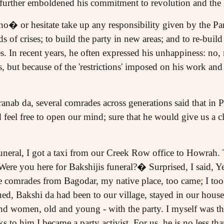
y further emboldened his commitment to revolution and the 
o� or hesitate take up any responsibility given by the Pa
ds of crises; to build the party in new areas; and to re-buil
. In recent years, he often expressed his unhappiness: no,
, but because of the 'restrictions' imposed on his work and 
ranab da, several comrades across generations said that in 
feel free to open our mind; sure that he would give us a cl
funeral, I got a taxi from our Creek Row office to Howrah. 
 Were you here for Bakshijis funeral?� Surprised, I said,
comrades from Bagodar, my native place, too came; I took
d, Bakshi da had been to our village, stayed in our hous
and women, old and young - with the party. I myself was t
s to him I became a party activist. For us, he is no less t