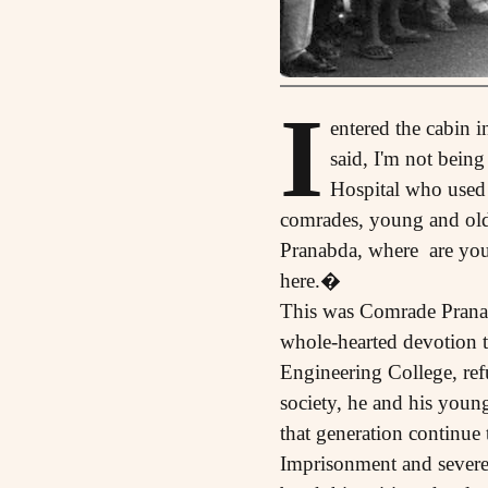
I
entered the cabin 
said, I'm not bein
Hospital who used 
comrades, young and old 
Pranabda, where are you
here.�
This was Comrade Pranab:
whole-hearted devotion 
Engineering College, ref
society, he and his you
that generation continue
Imprisonment and severe 