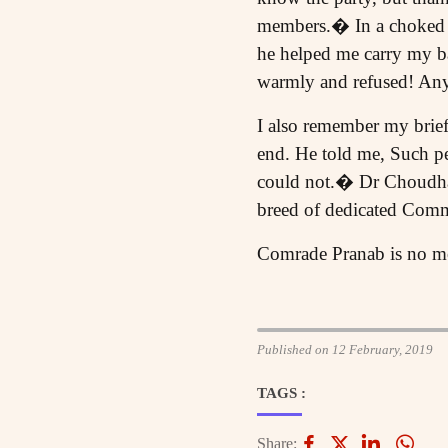
members.� In a choked v
he helped me carry my ba
warmly and refused! Anyw
I also remember my brie
end. He told me, Such peo
could not.� Dr Choudhar
breed of dedicated Com
Comrade Pranab is no more
Published on 12 February, 2019
TAGS :
Share: