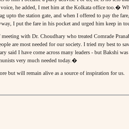
oice, he added, I met him at the Kolkata office too.� 
g upto the station gate, and when I offered to pay the far
ay, I put the fare in his pocket and urged him keep in tou
f meeting with Dr. Choudhary who treated Comrade Pranab
ple are most needed for our society. I tried my best to save
y said I have come across many leaders - but Bakshi was 
munists very much needed today.�
 but will remain alive as a source of inspiration for us.