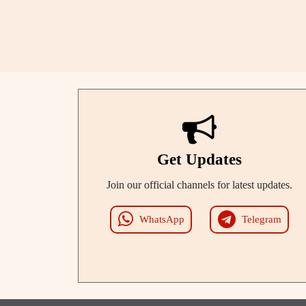
Get Updates
Join our official channels for latest updates.
WhatsApp
Telegram