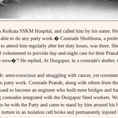
in Kolkata SSKM Hospital, and called him by his name. He
g able to do any party work.� Comrade Shobhona, a profes
to attend him regularly after her duty hours, was there. S
volunteered to provide day-and-night care for their Pran
 now�'? He replied, At Durgapur, in a comrade's shelter;
 semi-conscious and struggling with cancer, yet consisten
to party work. Comrade Pranab, along with others from t
used to become an engineer who built mere bridges and bui
ng comrades integrated with the Durgapur Steel workers. W
 to be with the Party and came to stand by him around his h
torture in an isolation cell broke and permanently injured 