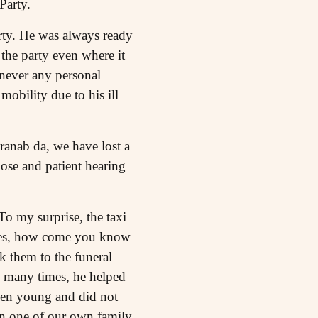
Party.
rty. He was always ready
d the party even where it
 never any personal
mobility due to his ill
Pranab da, we have lost a
ose and patient hearing
To my surprise, the taxi
 Yes, how come you know
 them to the funeral
e many times, he helped
hen young and did not
han one of our own family