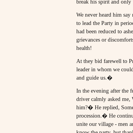
break his spirit and onl
We never heard him say n
to lead the Party in perio
had been reduced to ashes
grievances or discomforts
health!
At they bid farewell to P
leader in whom we could 
and guide us.�
In the evening after the 
driver calmly asked me,
him?� He replied, Some 
procession.� He continue
unite our village - men 
know the party, but thank