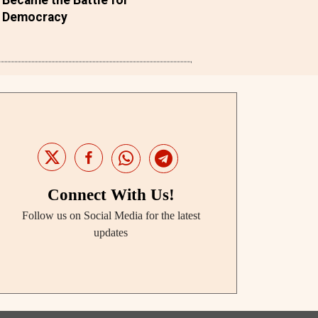
Democracy
Connect With Us!
Follow us on Social Media for the latest
updates