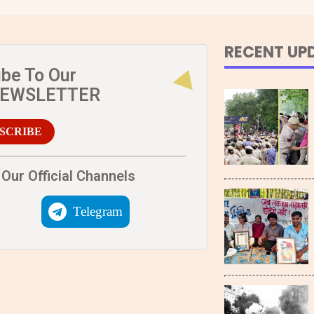
RECENT UP
ibe To Our
NEWSLETTER
SCRIBE
Our Official Channels
Telegram