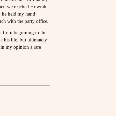
When we reached Howrah,
e, he held my hand
ch with the party office.
 from beginning to the
 his life, but ultimately
in my opinion a rare