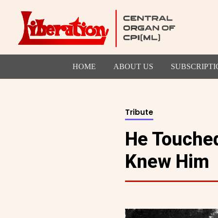
HOME
ABOUT US
SUBSCRIPTI
Tribute
He Touched
Knew Him