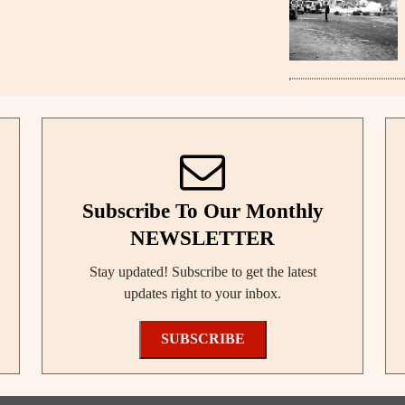
Subscribe To Our Monthly
NEWSLETTER
Stay updated! Subscribe to get the latest
updates right to your inbox.
SUBSCRIBE