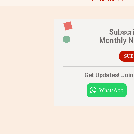
Subscr
Monthly 
SUB
Get Updates! Join 
WhatsApp