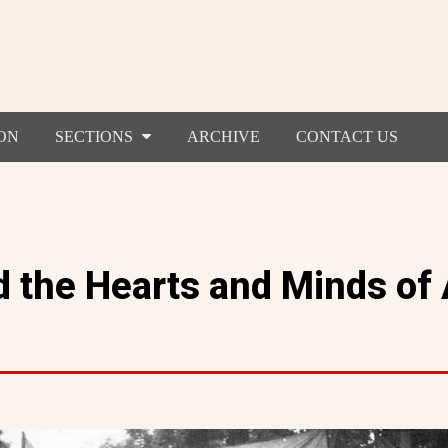
ON
SECTIONS
ARCHIVE
CONTACT US
 the Hearts and Minds of 