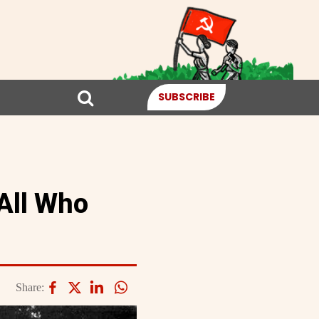
SUBSCRIBE
All Who
Share: