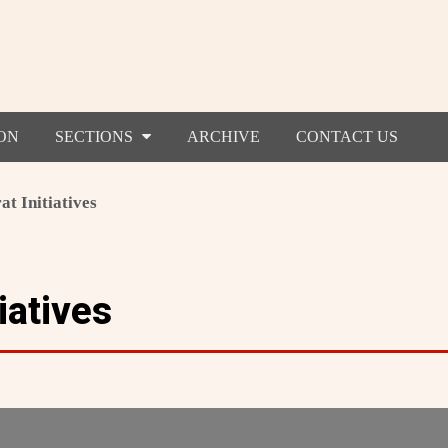
ON
SECTIONS
ARCHIVE
CONTACT US
at Initiatives
iatives