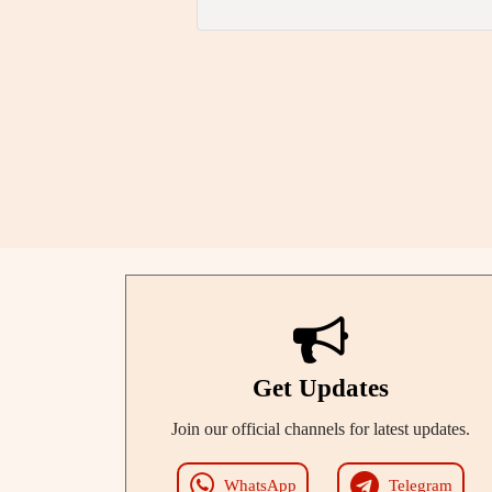
Get Updates
Join our official channels for latest updates.
WhatsApp
Telegram