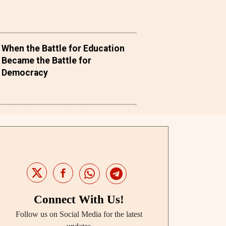
When the Battle for Education
Became the Battle for
Democracy
Connect With Us!
Follow us on Social Media for the latest