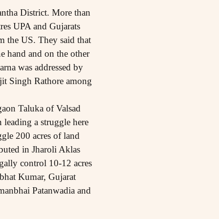
ntha District. More than
tres UPA and Gujarats
m the US. They said that
e hand and on the other
harna was addressed by
it Singh Rathore among
gaon Taluka of Valsad
 leading a struggle here
uggle 200 acres of land
buted in Jharoli Aklas
gally control 10-12 acres
bhat Kumar, Gujarat
hmanbhai Patanwadia and