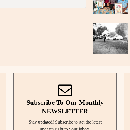
Subscribe To Our Monthly
NEWSLETTER
Stay updated! Subscribe to get the latest
updates right to your inbox.