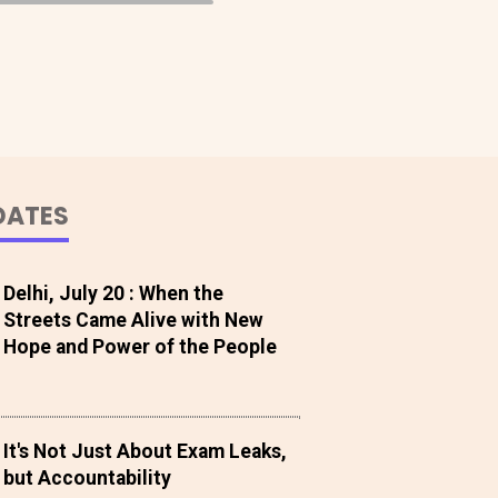
DATES
Delhi, July 20 : When the
Streets Came Alive with New
Hope and Power of the People
It's Not Just About Exam Leaks,
but Accountability