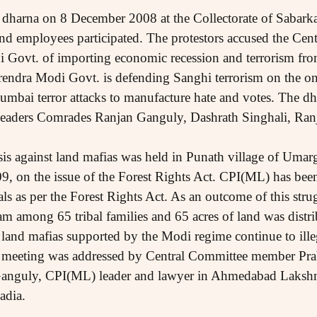
dharna on 8 December 2008 at the Collectorate of Sabarka
d employees participated. The protestors accused the Cen
 Govt. of importing economic recession and terrorism fro
rendra Modi Govt. is defending Sanghi terrorism on the on
 Mumbai terror attacks to manufacture hate and votes. The d
ders Comrades Ranjan Ganguly, Dashrath Singhali, Ranj
is against land mafias was held in Punath village of Umar
09, on the issue of the Forest Rights Act. CPI(ML) has been
bals as per the Forest Rights Act. As an outcome of this str
am among 65 tribal families and 65 acres of land was distri
 land mafias supported by the Modi regime continue to ille
e meeting was addressed by Central Committee member Pra
 Ganguly, CPI(ML) leader and lawyer in Ahmedabad Laks
adia.