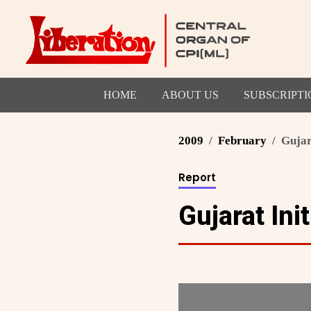
HOME
ABOUT US
SUBSCRIPTI
2009
February
Gujar
Report
Gujarat Init