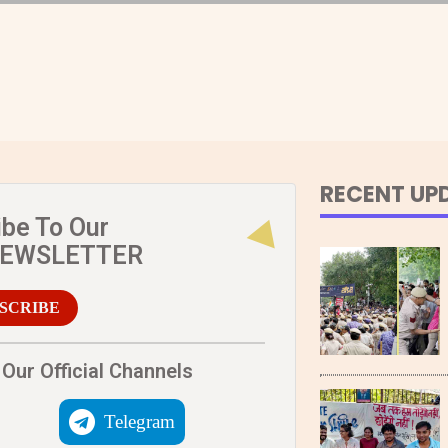
RECENT UP
ibe To Our
NEWSLETTER
SCRIBE
Our Official Channels
Telegram