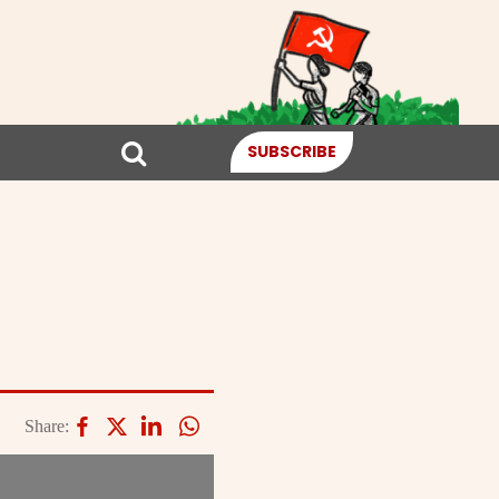
SUBSCRIBE
Share: