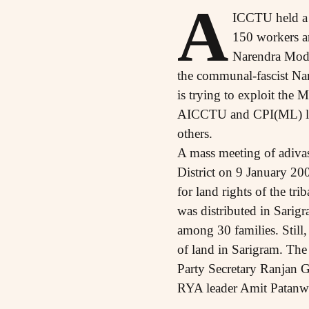
A
ICCTU held a 
150 workers an
Narendra Modi
the communal-fascist Na
is trying to exploit the
AICCTU and CPI(ML) lea
others.
A mass meeting of adivas
District on 9 January 20
for land rights of the tri
was distributed in Sarigr
among 30 families. Still,
of land in Sarigram. Th
Party Secretary Ranjan
RYA leader Amit Patanw