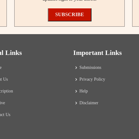
SUBSCRIBE
ul Links
Important Links
e
Submissions
t Us
Privacy Policy
cription
Help
ive
Disclaimer
act Us