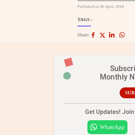
Published on 06 April, 2018
TAGS :
Share:
Subscr
Monthly 
SUB
Get Updates! Join 
WhatsApp