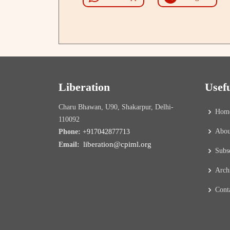
Liberation
Usef
Charu Bhawan, U90, Shakarpur, Delhi-
Hom
110092
Abou
Phone:
+917042877713
liberation@cpiml.org
Email:
Subs
Arch
Cont