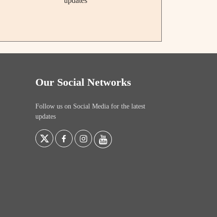
updates
Our Social Networks
Follow us on Social Media for the latest
updates