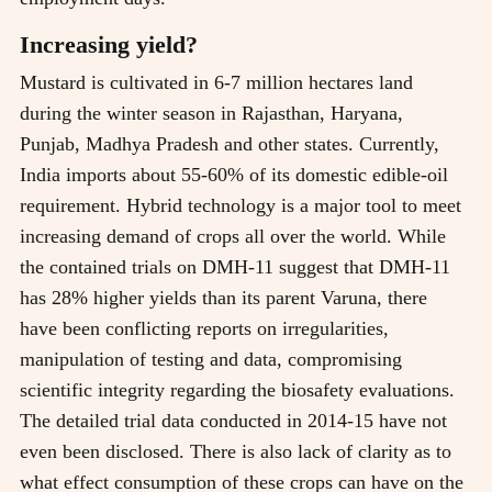
Increasing yield?
Mustard is cultivated in 6-7 million hectares land
during the winter season in Rajasthan, Haryana,
Punjab, Madhya Pradesh and other states. Currently,
India imports about 55-60% of its domestic edible-oil
requirement. Hybrid technology is a major tool to meet
increasing demand of crops all over the world. While
the contained trials on DMH-11 suggest that DMH-11
has 28% higher yields than its parent Varuna, there
have been conflicting reports on irregularities,
manipulation of testing and data, compromising
scientific integrity regarding the biosafety evaluations.
The detailed trial data conducted in 2014-15 have not
even been disclosed. There is also lack of clarity as to
what effect consumption of these crops can have on the