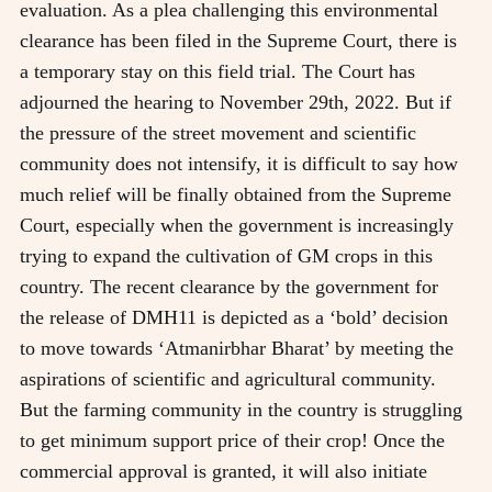
evaluation. As a plea challenging this environmental
clearance has been filed in the Supreme Court, there is
a temporary stay on this field trial. The Court has
adjourned the hearing to November 29th, 2022. But if
the pressure of the street movement and scientific
community does not intensify, it is difficult to say how
much relief will be finally obtained from the Supreme
Court, especially when the government is increasingly
trying to expand the cultivation of GM crops in this
country. The recent clearance by the government for
the release of DMH11 is depicted as a ‘bold’ decision
to move towards ‘Atmanirbhar Bharat’ by meeting the
aspirations of scientific and agricultural community.
But the farming community in the country is struggling
to get minimum support price of their crop! Once the
commercial approval is granted, it will also initiate