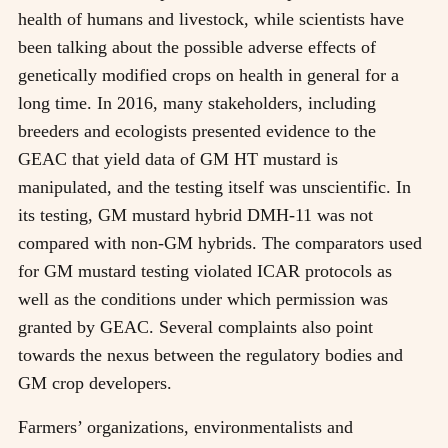
health of humans and livestock, while scientists have
been talking about the possible adverse effects of
genetically modified crops on health in general for a
long time. In 2016, many stakeholders, including
breeders and ecologists presented evidence to the
GEAC that yield data of GM HT mustard is
manipulated, and the testing itself was unscientific. In
its testing, GM mustard hybrid DMH-11 was not
compared with non-GM hybrids. The comparators used
for GM mustard testing violated ICAR protocols as
well as the conditions under which permission was
granted by GEAC. Several complaints also point
towards the nexus between the regulatory bodies and
GM crop developers.
Farmers’ organizations, environmentalists and