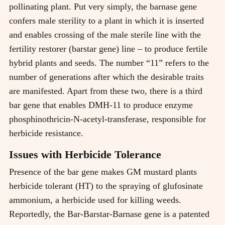
pollinating plant. Put very simply, the barnase gene
confers male sterility to a plant in which it is inserted
and enables crossing of the male sterile line with the
fertility restorer (barstar gene) line – to produce fertile
hybrid plants and seeds. The number “11” refers to the
number of generations after which the desirable traits
are manifested. Apart from these two, there is a third
bar gene that enables DMH-11 to produce enzyme
phosphinothricin-N-acetyl-transferase, responsible for
herbicide resistance.
Issues with Herbicide Tolerance
Presence of the bar gene makes GM mustard plants
herbicide tolerant (HT) to the spraying of glufosinate
ammonium, a herbicide used for killing weeds.
Reportedly, the Bar-Barstar-Barnase gene is a patented