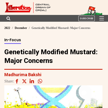
SUBSCRIBE
2022
December
Genetically Modified Mustard: Major Concerns
In-Focus
Genetically Modified Mustard:
Major Concerns
Madhurima Bakshi
Share: