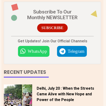
Subscribe To Our
Monthly NEWSLETTER
SUBSCRIBE
Get Updates! Join Our Official Channels
WhatsApp
Telegram
RECENT UPDATES
Delhi, July 20 : When the Streets
Came Alive with New Hope and
Power of the People