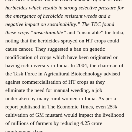
herbicides which results in strong selective pressure for
the emergence of herbicide resistant weeds and a
negative impact on sustainability.” The TEC found
these crops “unsustainable”
and “unsuitable” for India,
noting that the herbicides sprayed on HT crops could
cause cancer. They suggested a ban on genetic
modification of crops which have been originated or
having rich diversity in India. In 2004, the chairman of
the Task Force in Agricultural Biotechnology advised
against commercialisation of HT crops as they
eliminate the need for manual weeding, a job
undertaken by many rural women in India. As per a
report published in The Economic Times, even 25%
cultivation of GM mustard would impact the livelihood
of millions of farmers by reducing 4.25 crore
employment days.