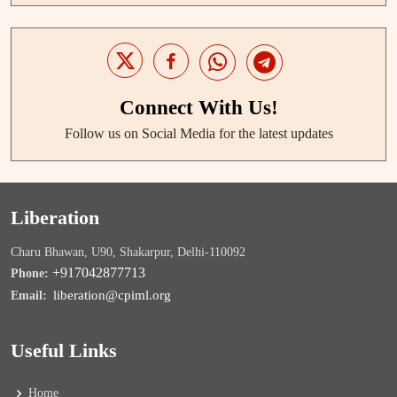
Connect With Us!
Follow us on Social Media for the latest updates
Liberation
Charu Bhawan, U90, Shakarpur, Delhi-110092
+917042877713
Phone:
liberation@cpiml.org
Email:
Useful Links
Home