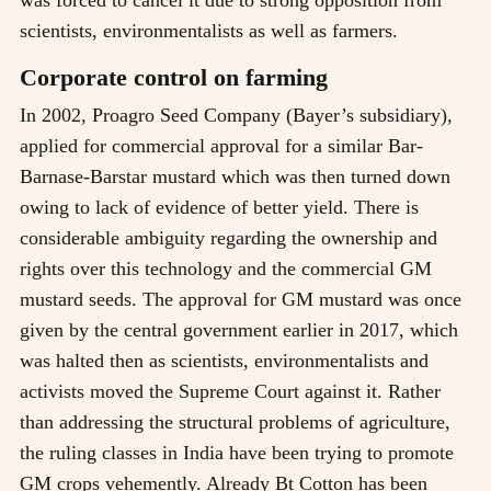
was forced to cancel it due to strong opposition from
scientists, environmentalists as well as farmers.
Corporate control on farming
In 2002, Proagro Seed Company (Bayer’s subsidiary),
applied for commercial approval for a similar Bar-
Barnase-Barstar mustard which was then turned down
owing to lack of evidence of better yield. There is
considerable ambiguity regarding the ownership and
rights over this technology and the commercial GM
mustard seeds. The approval for GM mustard was once
given by the central government earlier in 2017, which
was halted then as scientists, environmentalists and
activists moved the Supreme Court against it. Rather
than addressing the structural problems of agriculture,
the ruling classes in India have been trying to promote
GM crops vehemently. Already Bt Cotton has been