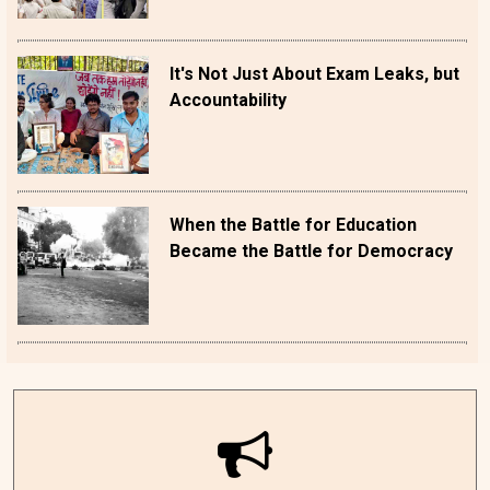
It's Not Just About Exam Leaks, but
Accountability
When the Battle for Education
Became the Battle for Democracy