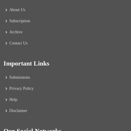
About Us
Subscription
Archive
Contact Us
Important Links
Submissions
Privacy Policy
Help
Disclaimer
Our Social Networks