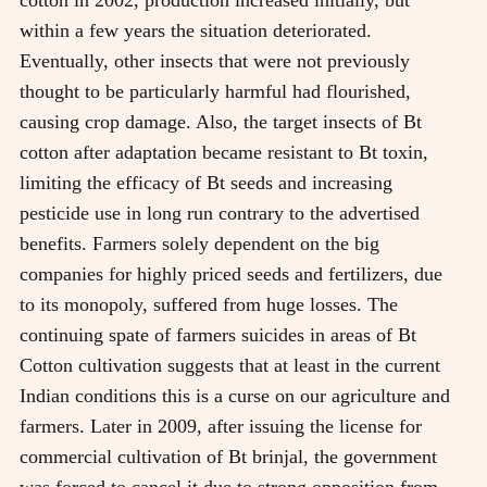
cotton in 2002, production increased initially, but
within a few years the situation deteriorated.
Eventually, other insects that were not previously
thought to be particularly harmful had flourished,
causing crop damage. Also, the target insects of Bt
cotton after adaptation became resistant to Bt toxin,
limiting the efficacy of Bt seeds and increasing
pesticide use in long run contrary to the advertised
benefits. Farmers solely dependent on the big
companies for highly priced seeds and fertilizers, due
to its monopoly, suffered from huge losses. The
continuing spate of farmers suicides in areas of Bt
Cotton cultivation suggests that at least in the current
Indian conditions this is a curse on our agriculture and
farmers. Later in 2009, after issuing the license for
commercial cultivation of Bt brinjal, the government