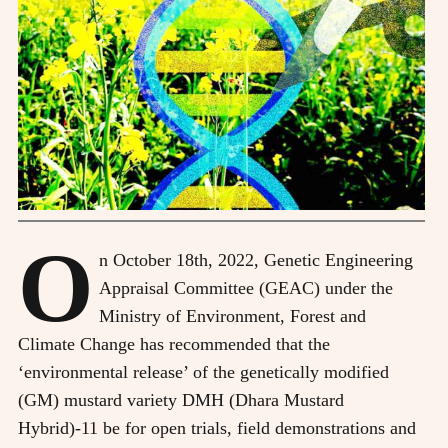
O
n October 18th, 2022, Genetic Engineering
Appraisal Committee (GEAC) under the
Ministry of Environment, Forest and
Climate Change has recommended that the
‘environmental release’ of the genetically modified
(GM) mustard variety DMH (Dhara Mustard
Hybrid)-11 be for open trials, field demonstrations and