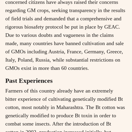
concerned citizens have always raised their concerns
regarding GM crops, seeking transparency in the results
of field trials and demanded that a comprehensive and
rigorous biosafety protocol be put in place by GEAC.
Due to various doubts and vagueness in the claims
made, many countries have banned cultivation and sale
of GMOs including Austria, France, Germany, Greece,
Italy, Poland, Russia, while substantial restrictions on
GMOs exist in more than 60 countries.
Past Experiences
Farmers of this country already have an extremely
bitter experience of cultivating genetically modified Bt
cotton, most notably in Maharashtra. The Bt cotton was
genetically modified to produce Bt toxin in order to
combat some insects. After the introduction of Bt