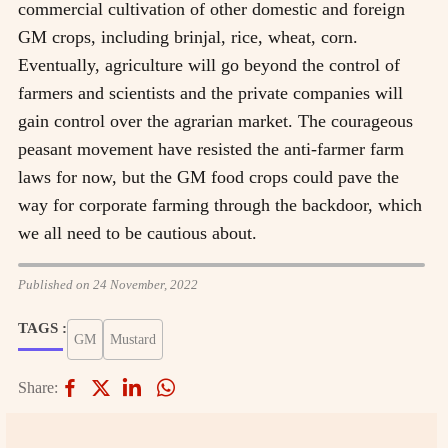
commercial cultivation of other domestic and foreign
GM crops, including brinjal, rice, wheat, corn.
Eventually, agriculture will go beyond the control of
farmers and scientists and the private companies will
gain control over the agrarian market. The courageous
peasant movement have resisted the anti-farmer farm
laws for now, but the GM food crops could pave the
way for corporate farming through the backdoor, which
we all need to be cautious about.
Published on 24 November, 2022
TAGS :
GM
Mustard
Share: