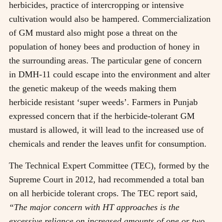
herbicides, practice of intercropping or intensive
cultivation would also be hampered. Commercialization
of GM mustard also might pose a threat on the
population of honey bees and production of honey in
the surrounding areas. The particular gene of concern
in DMH-11 could escape into the environment and alter
the genetic makeup of the weeds making them
herbicide resistant ‘super weeds’. Farmers in Punjab
expressed concern that if the herbicide-tolerant GM
mustard is allowed, it will lead to the increased use of
chemicals and render the leaves unfit for consumption.
The Technical Expert Committee (TEC), formed by the
Supreme Court in 2012, had recommended a total ban
on all herbicide tolerant crops. The TEC report said,
“The major concern with HT approaches is the
excessive reliance on increased amounts of one or two