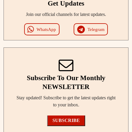
Get Updates
Join our official channels for latest updates.
WhatsApp
Telegram
Subscribe To Our Monthly
NEWSLETTER
Stay updated! Subscribe to get the latest updates right
to your inbox.
SUBSCRIBE