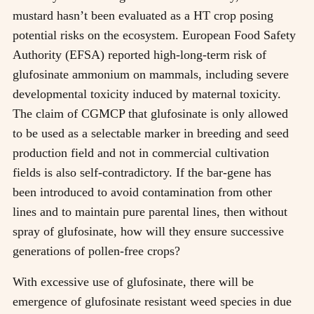
mustard hasn’t been evaluated as a HT crop posing
potential risks on the ecosystem. European Food Safety
Authority (EFSA) reported high-long-term risk of
glufosinate ammonium on mammals, including severe
developmental toxicity induced by maternal toxicity.
The claim of CGMCP that glufosinate is only allowed
to be used as a selectable marker in breeding and seed
production field and not in commercial cultivation
fields is also self-contradictory. If the bar-gene has
been introduced to avoid contamination from other
lines and to maintain pure parental lines, then without
spray of glufosinate, how will they ensure successive
generations of pollen-free crops?
With excessive use of glufosinate, there will be
emergence of glufosinate resistant weed species in due