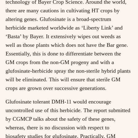
technology of Bayer Crop Science. Around the world,
there are many cautions in cultivating HT crops by
altering genes. Glufosinate is a broad-spectrum
herbicide marketed worldwide as ‘Liberty Link’ and
‘Basta’ by Bayer. It extensively wipes out weeds as
well as those plants which does not have the Bar gene.
Essentially, this is done to differentiate between the
GM crops from the non-GM progeny and with a
glufosinate-herbicide spray the non-sterile hybrid plants
will be eliminated. This will ensure that sterile GM
crops are grown over successive generations.
Glufosinate tolerant DMH-11 would encourage
uncontrolled use of this herbicide. The report submitted
by CGMCP talks about the safety of these genes,
whereas, there is no discussion with respect to
biosafety studies for glufosinate. Practically, GM