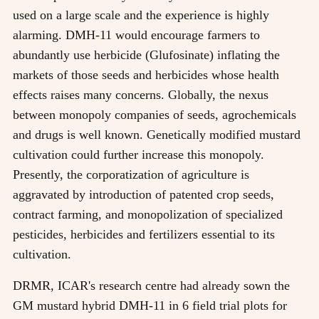
used on a large scale and the experience is highly
alarming. DMH-11 would encourage farmers to
abundantly use herbicide (Glufosinate) inflating the
markets of those seeds and herbicides whose health
effects raises many concerns. Globally, the nexus
between monopoly companies of seeds, agrochemicals
and drugs is well known. Genetically modified mustard
cultivation could further increase this monopoly.
Presently, the corporatization of agriculture is
aggravated by introduction of patented crop seeds,
contract farming, and monopolization of specialized
pesticides, herbicides and fertilizers essential to its
cultivation.
DRMR, ICAR's research centre had already sown the
GM mustard hybrid DMH-11 in 6 field trial plots for