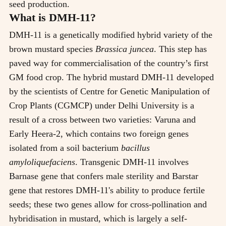
seed production.
What is DMH-11?
DMH-11 is a genetically modified hybrid variety of the
brown mustard species
Brassica juncea
. This step has
paved way for commercialisation of the country’s first
GM food crop. The hybrid mustard DMH-11 developed
by the scientists of Centre for Genetic Manipulation of
Crop Plants (CGMCP) under Delhi University is a
result of a cross between two varieties: Varuna and
Early Heera-2, which contains two foreign genes
isolated from a soil bacterium
bacillus
amyloliquefaciens
. Transgenic DMH-11 involves
Barnase gene that confers male sterility and Barstar
gene that restores DMH-11's ability to produce fertile
seeds; these two genes allow for cross-pollination and
hybridisation in mustard, which is largely a self-