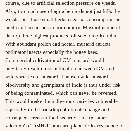
course, due to artificial selection pressure on weeds.
Also, too much use of agrochemicals not just kills the
weeds, but those small herbs used for consumption or
medicinal properties in our country. Mustard is one of
the top three highest produced oil seed crop in India.
With abundant pollen and nectar, mustard attracts
pollinator insects especially the honey bees.
Commercial cultivation of GM mustard would
inevitably result cross pollination between GM and
wild varieties of mustard. The rich wild mustard
biodiversity and germplasm of India is thus under risk
of being contaminated, which can never be reversed.
This would make the indigenous varieties vulnerable
especially in the backdrop of climate change and
consequent crisis in food security. Due to 'super
selection' of DMH-11 mustard plant for its resistance to