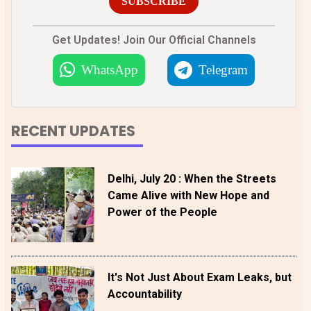
SUBSCRIBE
Get Updates! Join Our Official Channels
WhatsApp
Telegram
RECENT UPDATES
Delhi, July 20 : When the Streets
Came Alive with New Hope and
Power of the People
It's Not Just About Exam Leaks, but
Accountability