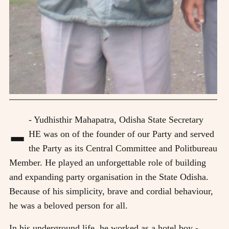
-
- Yudhisthir Mahapatra, Odisha State Secretary
HE was on of the founder of our Party and served
the Party as its Central Committee and Politbureau
Member. He played an unforgettable role of building
and expanding party organisation in the State Odisha.
Because of his simplicity, brave and cordial behaviour,
he was a beloved person for all.
In his underground life, he worked as a hotel boy -