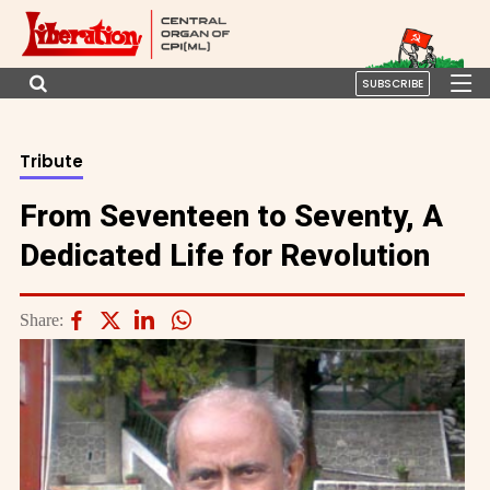
SUBSCRIBE
Tribute
From Seventeen to Seventy, A
Dedicated Life for Revolution
Share: