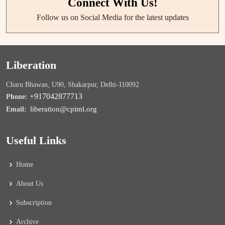
Connect With Us!
Follow us on Social Media for the latest updates
Liberation
Charu Bhawan, U90, Shakarpur, Delhi-110092
+917042877713
Phone:
liberation@cpiml.org
Email:
Useful Links
Home
About Us
Subscription
Archive