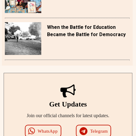
When the Battle for Education
Became the Battle for Democracy
Get Updates
Join our official channels for latest updates.
WhatsApp
Telegram