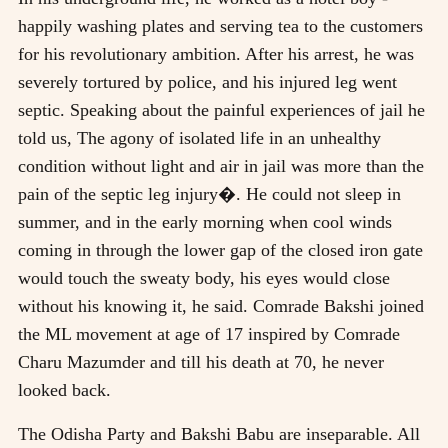
happily washing plates and serving tea to the customers
for his revolutionary ambition. After his arrest, he was
severely tortured by police, and his injured leg went
septic. Speaking about the painful experiences of jail he
told us, The agony of isolated life in an unhealthy
condition without light and air in jail was more than the
pain of the septic leg injury�. He could not sleep in
summer, and in the early morning when cool winds
coming in through the lower gap of the closed iron gate
would touch the sweaty body, his eyes would close
without his knowing it, he said. Comrade Bakshi joined
the ML movement at age of 17 inspired by Comrade
Charu Mazumder and till his death at 70, he never
looked back.
The Odisha Party and Bakshi Babu are inseparable. All