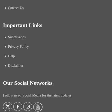
Contact Us
Important Links
Submissions
Privacy Policy
Help
Disclaimer
Our Social Networks
Follow us on Social Media for the latest updates