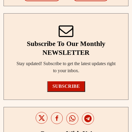
Subscribe To Our Monthly
NEWSLETTER
Stay updated! Subscribe to get the latest updates right
to your inbox.
SUBSCRIBE