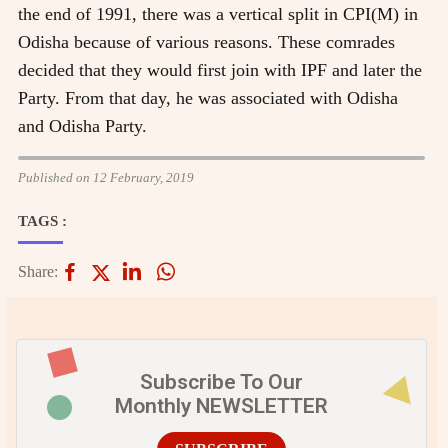
the end of 1991, there was a vertical split in CPI(M) in
Odisha because of various reasons. These comrades
decided that they would first join with IPF and later the
Party. From that day, he was associated with Odisha
and Odisha Party.
Published on 12 February, 2019
TAGS :
Share:
Subscribe To Our
Monthly NEWSLETTER