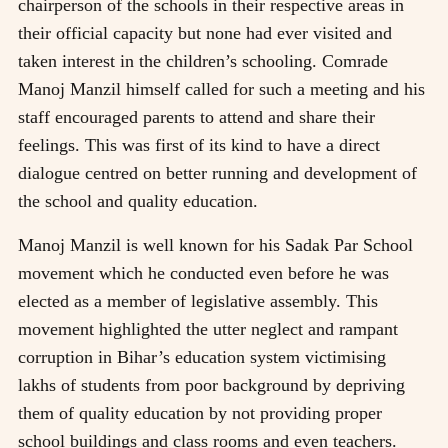
chairperson of the schools in their respective areas in
their official capacity but none had ever visited and
taken interest in the children’s schooling. Comrade
Manoj Manzil himself called for such a meeting and his
staff encouraged parents to attend and share their
feelings. This was first of its kind to have a direct
dialogue centred on better running and development of
the school and quality education.
Manoj Manzil is well known for his Sadak Par School
movement which he conducted even before he was
elected as a member of legislative assembly. This
movement highlighted the utter neglect and rampant
corruption in Bihar’s education system victimising
lakhs of students from poor background by depriving
them of quality education by not providing proper
school buildings and class rooms and even teachers.