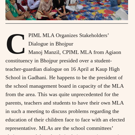
C
PIML MLA Organizes Stakeholders’
Dialogue in Bhojpur
M
anoj Manzil, CPIML MLA from Agiaon
constituency in Bhojpur presided over a student-
teacher-guardian dialogue on 16 April at Kaup High
School in Gadhani. He happens to be the president of
the school management board in capacity of the MLA
from the area. This was quite unprecedented for the
parents, teachers and students to have their own MLA
in such a meeting to discuss problems regarding the
education of their children face to face with an elected
representative. MLAs are the school committees’