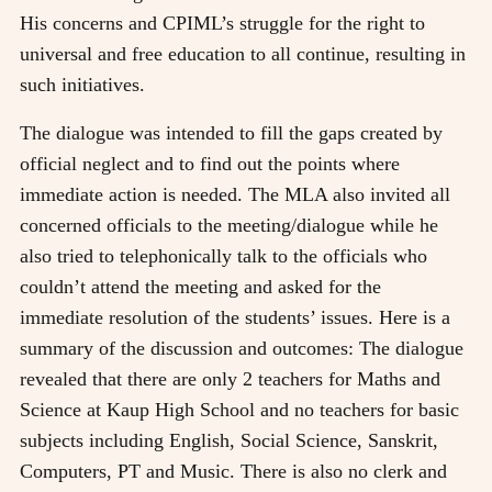
His concerns and CPIML’s struggle for the right to
universal and free education to all continue, resulting in
such initiatives.
The dialogue was intended to fill the gaps created by
official neglect and to find out the points where
immediate action is needed. The MLA also invited all
concerned officials to the meeting/dialogue while he
also tried to telephonically talk to the officials who
couldn’t attend the meeting and asked for the
immediate resolution of the students’ issues. Here is a
summary of the discussion and outcomes: The dialogue
revealed that there are only 2 teachers for Maths and
Science at Kaup High School and no teachers for basic
subjects including English, Social Science, Sanskrit,
Computers, PT and Music. There is also no clerk and