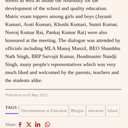
streets as well as inside the Assembly for the
development of the school and quality education.
Matric exam toppers among girls and boys (Jayanti
Kumari, Arati Kumari, Khushi Kumari, Sumit Kumar,
Neeraj Kumar Rai, Pankaj Kumar Rai) were also
honoured at the meeting. The dialogue was attended by
officials including MLA Manoj Manzil, BEO Shambhu
Nath Singh, BRP Sarvajit Kumar, Headmaster Nandji
Singh, many people's representatives which was very
much liked and welcomed by the parents, teachers and
the students alike.
Published on 05 May, 2022
TAGS :
Discrimination in Education
Bhojpur
education
school
Share: