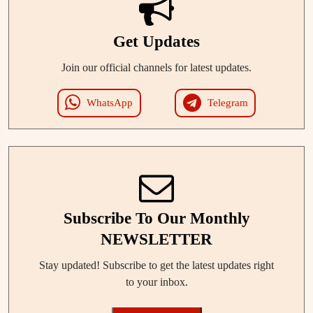
Get Updates
Join our official channels for latest updates.
WhatsApp
Telegram
Subscribe To Our Monthly
NEWSLETTER
Stay updated! Subscribe to get the latest updates right
to your inbox.