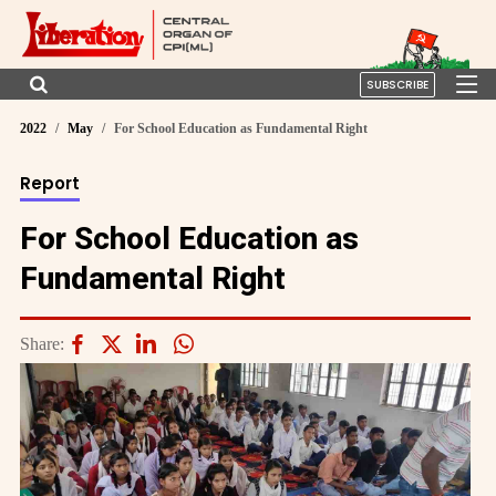
SUBSCRIBE
2022
May
For School Education as Fundamental Right
Report
For School Education as
Fundamental Right
Share: