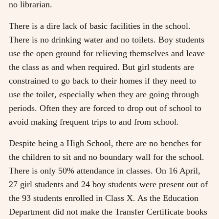
no librarian.
There is a dire lack of basic facilities in the school.
There is no drinking water and no toilets. Boy students
use the open ground for relieving themselves and leave
the class as and when required. But girl students are
constrained to go back to their homes if they need to
use the toilet, especially when they are going through
periods. Often they are forced to drop out of school to
avoid making frequent trips to and from school.
Despite being a High School, there are no benches for
the children to sit and no boundary wall for the school.
There is only 50% attendance in classes. On 16 April,
27 girl students and 24 boy students were present out of
the 93 students enrolled in Class X. As the Education
Department did not make the Transfer Certificate books