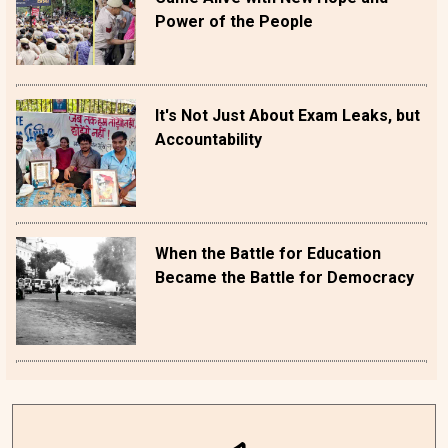
Power of the People
It's Not Just About Exam Leaks, but
Accountability
When the Battle for Education
Became the Battle for Democracy