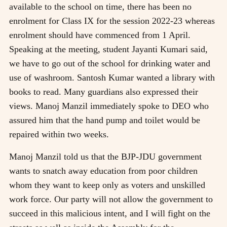
available to the school on time, there has been no
enrolment for Class IX for the session 2022-23 whereas
enrolment should have commenced from 1 April.
Speaking at the meeting, student Jayanti Kumari said,
we have to go out of the school for drinking water and
use of washroom. Santosh Kumar wanted a library with
books to read. Many guardians also expressed their
views. Manoj Manzil immediately spoke to DEO who
assured him that the hand pump and toilet would be
repaired within two weeks.
Manoj Manzil told us that the BJP-JDU government
wants to snatch away education from poor children
whom they want to keep only as voters and unskilled
work force. Our party will not allow the government to
succeed in this malicious intent, and I will fight on the