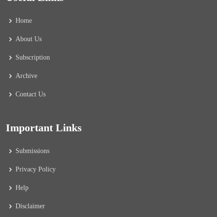
Home
About Us
Subscription
Archive
Contact Us
Important Links
Submissions
Privacy Policy
Help
Disclaimer