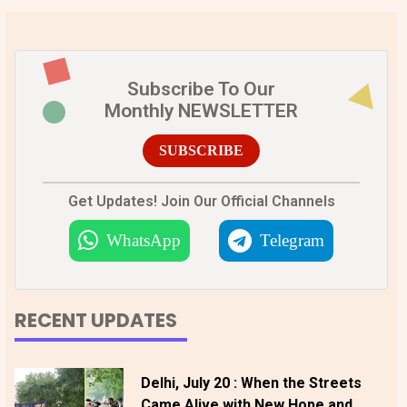
Subscribe To Our
Monthly NEWSLETTER
SUBSCRIBE
Get Updates! Join Our Official Channels
WhatsApp
Telegram
RECENT UPDATES
Delhi, July 20 : When the Streets
Came Alive with New Hope and