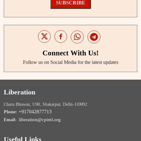
SUBSCRIBE
Connect With Us!
Follow us on Social Media for the latest updates
Liberation
Charu Bhawan, U90, Shakarpur, Delhi-110092
+917042877713
Phone:
liberation@cpiml.org
Email:
Useful Links