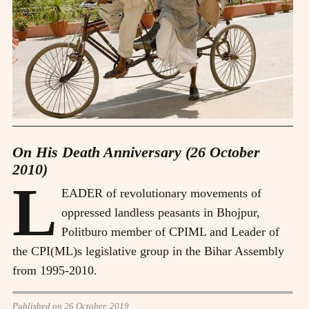
On His Death Anniversary (26 October
2010)
L
EADER of revolutionary movements of
oppressed landless peasants in Bhojpur,
Politburo member of CPIML and Leader of
the CPI(ML)s legislative group in the Bihar Assembly
from 1995-2010.
Published on 26 October, 2019