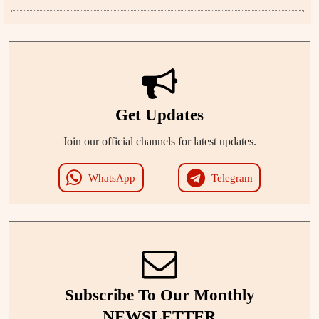
Get Updates
Join our official channels for latest updates.
WhatsApp
Telegram
Subscribe To Our Monthly
NEWSLETTER