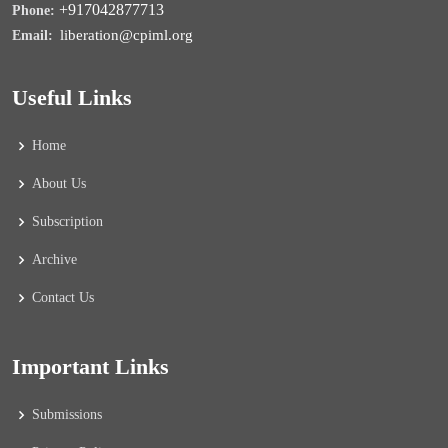
+917042877713
Phone:
liberation@cpiml.org
Email:
Useful Links
Home
About Us
Subscription
Archive
Contact Us
Important Links
Submissions