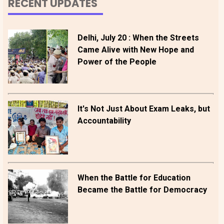
RECENT UPDATES
Delhi, July 20 : When the Streets
Came Alive with New Hope and
Power of the People
It's Not Just About Exam Leaks, but
Accountability
When the Battle for Education
Became the Battle for Democracy