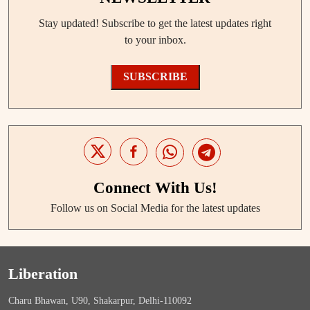
Stay updated! Subscribe to get the latest updates right
to your inbox.
SUBSCRIBE
Connect With Us!
Follow us on Social Media for the latest updates
Liberation
Charu Bhawan, U90, Shakarpur, Delhi-110092