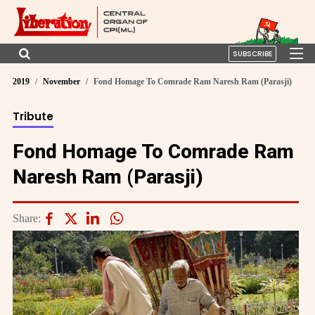
SUBSCRIBE
2019
November
Fond Homage To Comrade Ram Naresh Ram (Parasji)
Tribute
Fond Homage To Comrade Ram
Naresh Ram (Parasji)
Share: