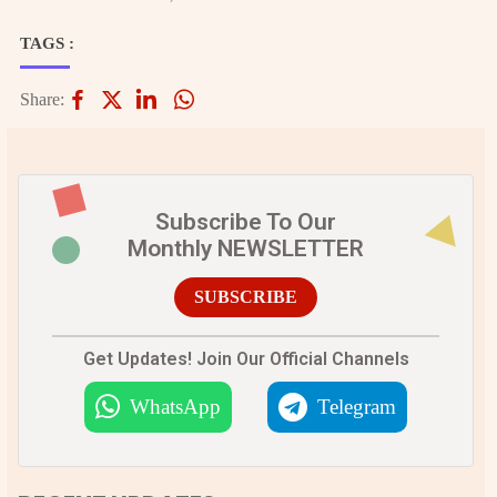
TAGS :
Share:
Subscribe To Our
Monthly NEWSLETTER
SUBSCRIBE
Get Updates! Join Our Official Channels
WhatsApp
Telegram