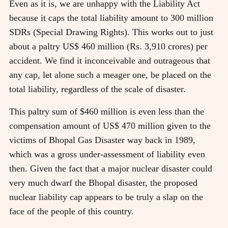
Even as it is, we are unhappy with the Liability Act
because it caps the total liability amount to 300 million
SDRs (Special Drawing Rights). This works out to just
about a paltry US$ 460 million (Rs. 3,910 crores) per
accident. We find it inconceivable and outrageous that
any cap, let alone such a meager one, be placed on the
total liability, regardless of the scale of disaster.
This paltry sum of $460 million is even less than the
compensation amount of US$ 470 million given to the
victims of Bhopal Gas Disaster way back in 1989,
which was a gross under-assessment of liability even
then. Given the fact that a major nuclear disaster could
very much dwarf the Bhopal disaster, the proposed
nuclear liability cap appears to be truly a slap on the
face of the people of this country.