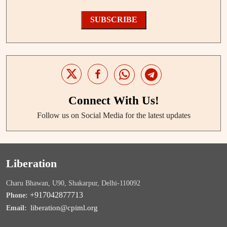
SUBSCRIBE
Connect With Us!
Follow us on Social Media for the latest updates
Liberation
Charu Bhawan, U90, Shakarpur, Delhi-110092
+917042877713
Phone:
liberation@cpiml.org
Email: