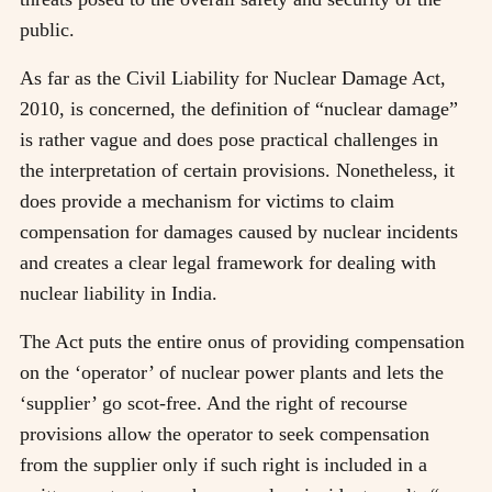
public.
As far as the Civil Liability for Nuclear Damage Act,
2010, is concerned, the definition of “nuclear damage”
is rather vague and does pose practical challenges in
the interpretation of certain provisions. Nonetheless, it
does provide a mechanism for victims to claim
compensation for damages caused by nuclear incidents
and creates a clear legal framework for dealing with
nuclear liability in India.
The Act puts the entire onus of providing compensation
on the ‘operator’ of nuclear power plants and lets the
‘supplier’ go scot-free. And the right of recourse
provisions allow the operator to seek compensation
from the supplier only if such right is included in a