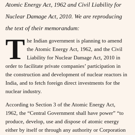
Atomic Energy Act, 1962 and Civil Liability for
Nuclear Damage Act, 2010. We are reproducing
the text of their memorandum:
T
he Indian government is planning to amend
the Atomic Energy Act, 1962, and the Civil
Liability for Nuclear Damage Act, 2010 in
order to facilitate private companies’ participation in
the construction and development of nuclear reactors in
India, and to fetch foreign direct investments for the
nuclear industry.
According to Section 3 of the Atomic Energy Act,
1962, the “Central Government shall have power” “to
produce, develop, use and dispose of atomic energy
either by itself or through any authority or Corporation