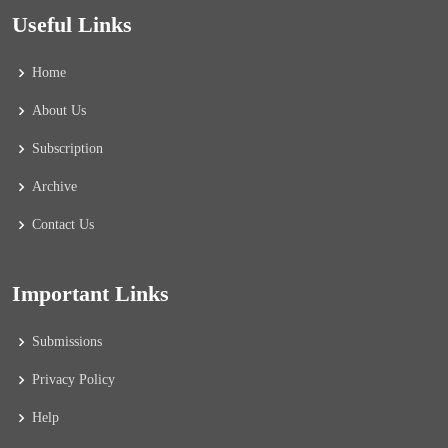
Useful Links
Home
About Us
Subscription
Archive
Contact Us
Important Links
Submissions
Privacy Policy
Help