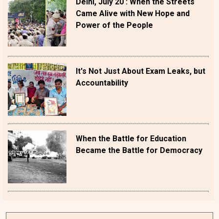
Delhi, July 20 : When the Streets
Came Alive with New Hope and
Power of the People
It's Not Just About Exam Leaks, but
Accountability
When the Battle for Education
Became the Battle for Democracy