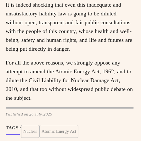
It is indeed shocking that even this inadequate and
unsatisfactory liability law is going to be diluted
without open, transparent and fair public consultations
with the people of this country, whose health and well-
being, safety and human rights, and life and futures are
being put directly in danger.
For all the above reasons, we strongly oppose any
attempt to amend the Atomic Energy Act, 1962, and to
dilute the Civil Liability for Nuclear Damage Act,
2010, and that too without widespread public debate on
the subject.
Published on 26 July, 2025
TAGS :
Nuclear
Atomic Energy Act