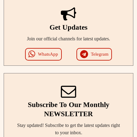
Get Updates
Join our official channels for latest updates.
WhatsApp
Telegram
Subscribe To Our Monthly
NEWSLETTER
Stay updated! Subscribe to get the latest updates right
to your inbox.