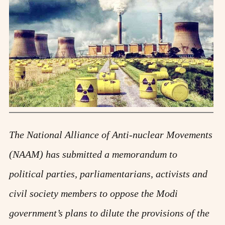
The National Alliance of Anti-nuclear Movements
(NAAM) has submitted a memorandum to
political parties, parliamentarians, activists and
civil society members to oppose the Modi
government’s plans to dilute the provisions of the