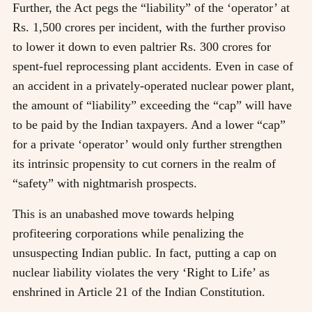
Further, the Act pegs the “liability” of the ‘operator’ at
Rs. 1,500 crores per incident, with the further proviso
to lower it down to even paltrier Rs. 300 crores for
spent-fuel reprocessing plant accidents. Even in case of
an accident in a privately-operated nuclear power plant,
the amount of “liability” exceeding the “cap” will have
to be paid by the Indian taxpayers. And a lower “cap”
for a private ‘operator’ would only further strengthen
its intrinsic propensity to cut corners in the realm of
“safety” with nightmarish prospects.
This is an unabashed move towards helping
profiteering corporations while penalizing the
unsuspecting Indian public. In fact, putting a cap on
nuclear liability violates the very ‘Right to Life’ as
enshrined in Article 21 of the Indian Constitution.