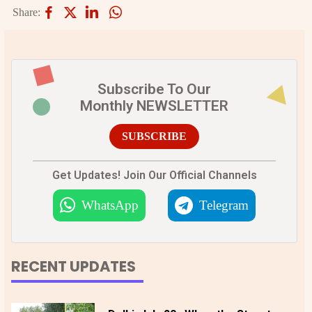
Share:
Subscribe To Our
Monthly NEWSLETTER
SUBSCRIBE
Get Updates! Join Our Official Channels
WhatsApp
Telegram
RECENT UPDATES