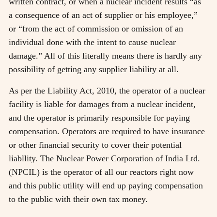
written contract, or when a nuclear incident results “as
a consequence of an act of supplier or his employee,”
or “from the act of commission or omission of an
individual done with the intent to cause nuclear
damage.” All of this literally means there is hardly any
possibility of getting any supplier liability at all.
As per the Liability Act, 2010, the operator of a nuclear
facility is liable for damages from a nuclear incident,
and the operator is primarily responsible for paying
compensation. Operators are required to have insurance
or other financial security to cover their potential
liabllity. The Nuclear Power Corporation of India Ltd.
(NPCIL) is the operator of all our reactors right now
and this public utility will end up paying compensation
to the public with their own tax money.