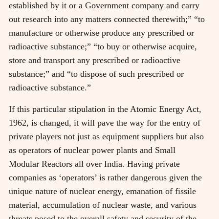
established by it or a Government company and carry
out research into any matters connected therewith;” “to
manufacture or otherwise produce any prescribed or
radioactive substance;” “to buy or otherwise acquire,
store and transport any prescribed or radioactive
substance;” and “to dispose of such prescribed or
radioactive substance.”
If this particular stipulation in the Atomic Energy Act,
1962, is changed, it will pave the way for the entry of
private players not just as equipment suppliers but also
as operators of nuclear power plants and Small
Modular Reactors all over India. Having private
companies as ‘operators’ is rather dangerous given the
unique nature of nuclear energy, emanation of fissile
material, accumulation of nuclear waste, and various
threats posed to the overall safety and security of the