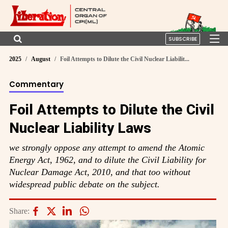
SUBSCRIBE
2025
August
Foil Attempts to Dilute the Civil Nuclear Liabilit...
Commentary
Foil Attempts to Dilute the Civil
Nuclear Liability Laws
we strongly oppose any attempt to amend the Atomic
Energy Act, 1962, and to dilute the Civil Liability for
Nuclear Damage Act, 2010, and that too without
widespread public debate on the subject.
Share: