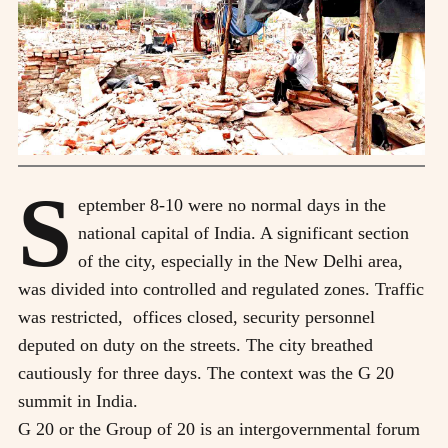
S
eptember 8-10 were no normal days in the
national capital of India. A significant section
of the city, especially in the New Delhi area,
was divided into controlled and regulated zones. Traffic
was restricted, offices closed, security personnel
deputed on duty on the streets. The city breathed
cautiously for three days. The context was the G 20
summit in India.
G 20 or the Group of 20 is an intergovernmental forum