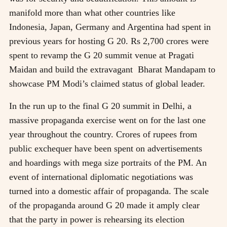
manifold more than what other countries like
Indonesia, Japan, Germany and Argentina had spent in
previous years for hosting G 20. Rs 2,700 crores were
spent to revamp the G 20 summit venue at Pragati
Maidan and build the extravagant Bharat Mandapam to
showcase PM Modi’s claimed status of global leader.
In the run up to the final G 20 summit in Delhi, a
massive propaganda exercise went on for the last one
year throughout the country. Crores of rupees from
public exchequer have been spent on advertisements
and hoardings with mega size portraits of the PM. An
event of international diplomatic negotiations was
turned into a domestic affair of propaganda. The scale
of the propaganda around G 20 made it amply clear
that the party in power is rehearsing its election