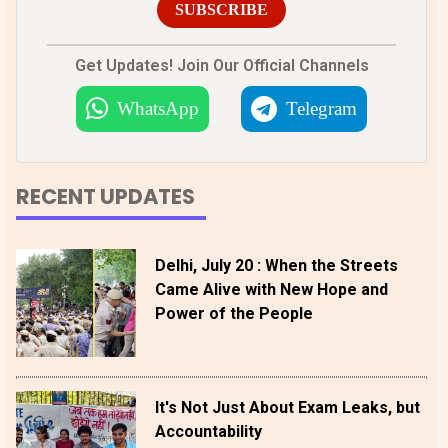
SUBSCRIBE
Get Updates! Join Our Official Channels
WhatsApp
Telegram
RECENT UPDATES
Delhi, July 20 : When the Streets
Came Alive with New Hope and
Power of the People
It's Not Just About Exam Leaks, but
Accountability