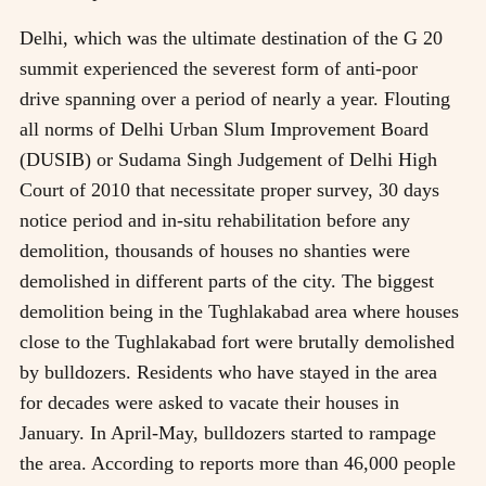
Delhi, which was the ultimate destination of the G 20
summit experienced the severest form of anti-poor
drive spanning over a period of nearly a year. Flouting
all norms of Delhi Urban Slum Improvement Board
(DUSIB) or Sudama Singh Judgement of Delhi High
Court of 2010 that necessitate proper survey, 30 days
notice period and in-situ rehabilitation before any
demolition, thousands of houses no shanties were
demolished in different parts of the city. The biggest
demolition being in the Tughlakabad area where houses
close to the Tughlakabad fort were brutally demolished
by bulldozers. Residents who have stayed in the area
for decades were asked to vacate their houses in
January. In April-May, bulldozers started to rampage
the area. According to reports more than 46,000 people