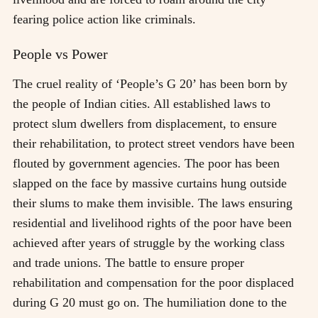
fearing police action like criminals.
People vs Power
The cruel reality of ‘People’s G 20’ has been born by
the people of Indian cities. All established laws to
protect slum dwellers from displacement, to ensure
their rehabilitation, to protect street vendors have been
flouted by government agencies. The poor has been
slapped on the face by massive curtains hung outside
their slums to make them invisible. The laws ensuring
residential and livelihood rights of the poor have been
achieved after years of struggle by the working class
and trade unions. The battle to ensure proper
rehabilitation and compensation for the poor displaced
during G 20 must go on. The humiliation done to the