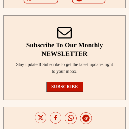
Subscribe To Our Monthly
NEWSLETTER
Stay updated! Subscribe to get the latest updates right
to your inbox.
SUBSCRIBE