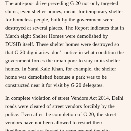
The anti-poor drive preceding G 20 not only targeted
slums, even shelter homes, meant for temporary shelter
for homeless people, built by the government were
destroyed at several places. The Report indicates that in
March eight Shelter Homes were demolished by
DUSIB itself. These shelter homes were destroyed so
that G 20 dignitaries don’t notice in what condition the
government forces the urban poor to stay in its shelter
homes. In Sarai Kale Khan, for example, the shelter
home was demolished because a park was to be
constructed near it for visit by G 20 delegates.
In complete violation of street Vendors Act 2014, Delhi
roads were cleared of street vendors forcibly by the
police. Even after the completion of G 20, the street
vendors have not been allowed to restart their
livelihood and are forced to roam around the city