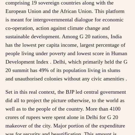
comprising 19 sovereign countries along with the
European Union and the African Union. This platform
is meant for intergovernmental dialogue for economic
co-operation, action against climate change and
sustainable development. Among G 20 nations, India
has the lowest per capita income, largest percentage of
people living under poverty and lowest score in Human
Development Index . Delhi, which primarily held the G
20 summit has 49% of its population living in slums
and unauthorised colonies without any civic amenities .
Set in this real context, the BJP led central government
did all to project the picture otherwise, to the world as
well as to the people of the country. More than 4100
crores of rupees were spent alone in Delhi for G 20
makeover of the city. Major portion of the expenditure
was for security and beautification. This amount is