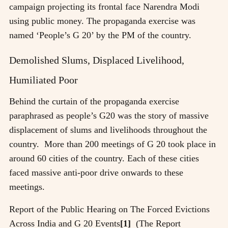
campaign projecting its frontal face Narendra Modi
using public money. The propaganda exercise was
named ‘People’s G 20’ by the PM of the country.
Demolished Slums, Displaced Livelihood,
Humiliated Poor
Behind the curtain of the propaganda exercise
paraphrased as people’s G20 was the story of massive
displacement of slums and livelihoods throughout the
country. More than 200 meetings of G 20 took place in
around 60 cities of the country. Each of these cities
faced massive anti-poor drive onwards to these
meetings.
Report of the Public Hearing on The Forced Evictions
Across India and G 20 Events
[1]
(The Report