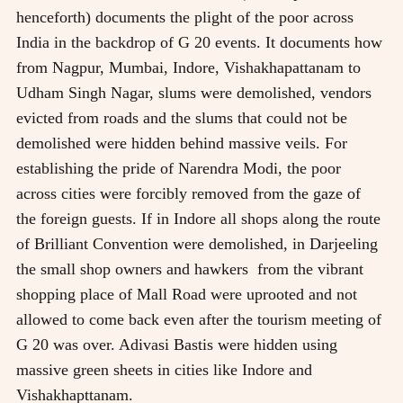
henceforth) documents the plight of the poor across
India in the backdrop of G 20 events. It documents how
from Nagpur, Mumbai, Indore, Vishakhapattanam to
Udham Singh Nagar, slums were demolished, vendors
evicted from roads and the slums that could not be
demolished were hidden behind massive veils. For
establishing the pride of Narendra Modi, the poor
across cities were forcibly removed from the gaze of
the foreign guests. If in Indore all shops along the route
of Brilliant Convention were demolished, in Darjeeling
the small shop owners and hawkers from the vibrant
shopping place of Mall Road were uprooted and not
allowed to come back even after the tourism meeting of
G 20 was over. Adivasi Bastis were hidden using
massive green sheets in cities like Indore and
Vishakhapttanam.