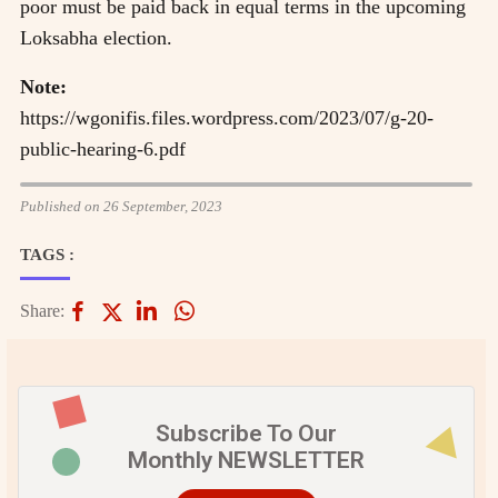
poor must be paid back in equal terms in the upcoming
Loksabha election.
Note:
https://wgonifis.files.wordpress.com/2023/07/g-20-
public-hearing-6.pdf
Published on 26 September, 2023
TAGS :
Share:
Subscribe To Our
Monthly NEWSLETTER