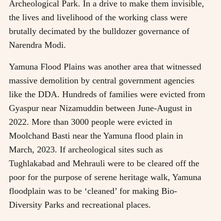
Archeological Park. In a drive to make them invisible,
the lives and livelihood of the working class were
brutally decimated by the bulldozer governance of
Narendra Modi.
Yamuna Flood Plains was another area that witnessed
massive demolition by central government agencies
like the DDA. Hundreds of families were evicted from
Gyaspur near Nizamuddin between June-August in
2022. More than 3000 people were evicted in
Moolchand Basti near the Yamuna flood plain in
March, 2023. If archeological sites such as
Tughlakabad and Mehrauli were to be cleared off the
poor for the purpose of serene heritage walk, Yamuna
floodplain was to be ‘cleaned’ for making Bio-
Diversity Parks and recreational places.