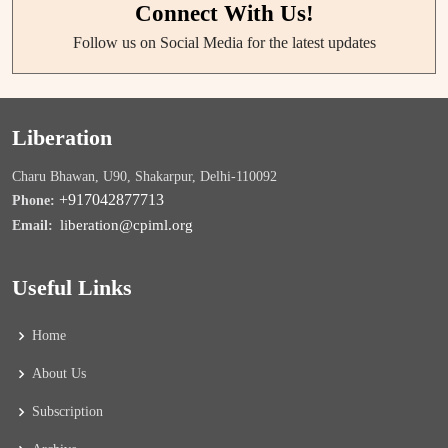
Connect With Us!
Follow us on Social Media for the latest updates
Liberation
Charu Bhawan, U90, Shakarpur, Delhi-110092
+917042877713
Phone:
liberation@cpiml.org
Email:
Useful Links
Home
About Us
Subscription