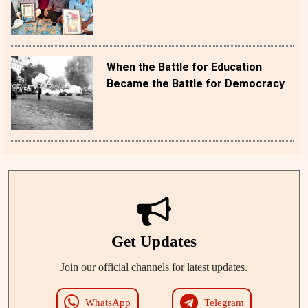
When the Battle for Education
Became the Battle for Democracy
Get Updates
Join our official channels for latest updates.
WhatsApp
Telegram