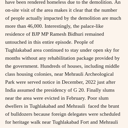
have been rendered homeless due to the demolition. An
on-site visit of the area makes it clear that the number
of people actually impacted by the demolition are much
more than 46,000. Interestingly, the palace-like
residence of BJP MP Ramesh Bidhuri remained
untouched in this entire episode. People of
Tughlakabad area continued to stay under open sky for
months without any rehabilitation package provided by
the government. Hundreds of houses, including middle
class housing colonies, near Mehrauli Archeological
Park were served notice in December, 2022 just after
India assumed the presidency of G 20. Finally slums
near the area were evicted in February. Poor slum
dwellers in Tughlakabad and Mehrauli faced the brunt
of bulldozers because foreign delegates were scheduled
for heritage walk near Tughlakabad Fort and Mehrauli