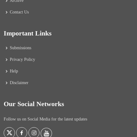
Archive
Contact Us
Important Links
Submissions
Privacy Policy
Help
Disclaimer
Our Social Networks
Follow us on Social Media for the latest updates