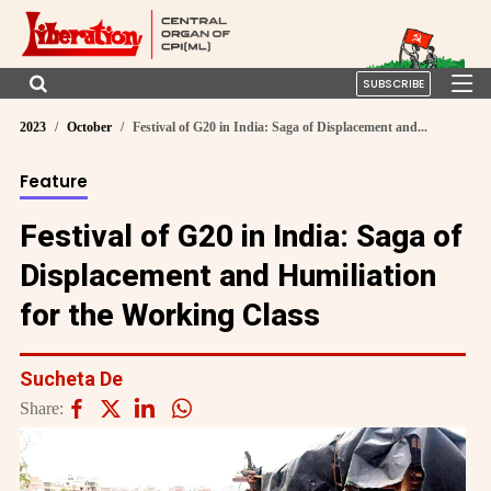
SUBSCRIBE
2023
October
Festival of G20 in India: Saga of Displacement and...
Feature
Festival of G20 in India: Saga of
Displacement and Humiliation
for the Working Class
Sucheta De
Share: