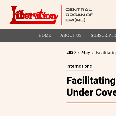
HOME
ABOUT US
SUBSCRIPTI
2020
May
Facilitati
International
Facilitatin
Under Cove