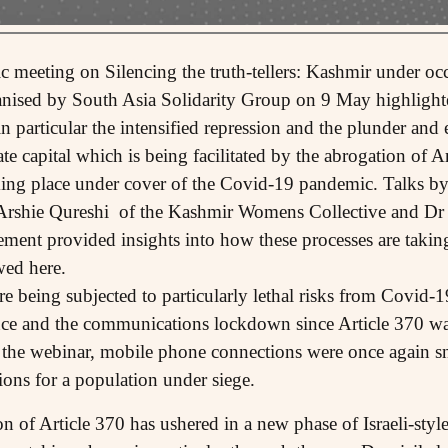
c meeting on Silencing the truth-tellers: Kashmir under occ
ised by South Asia Solidarity Group on 9 May highlighted
n particular the intensified repression and the plunder and 
e capital which is being facilitated by the abrogation of A
king place under cover of the Covid-19 pandemic. Talks b
 Arshie Qureshi of the Kashmir Womens Collective and Dr
ent provided insights into how these processes are takin
wed here.
 being subjected to particularly lethal risks from Covid-19 
nce and the communications lockdown since Article 370 wa
the webinar, mobile phone connections were once again sn
ions for a population under siege.
 of Article 370 has ushered in a new phase of Israeli-style 