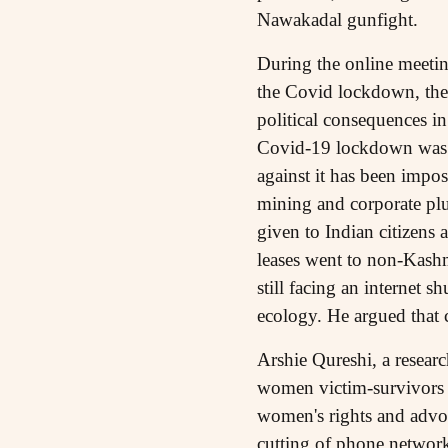
Nawakadal gunfight.
During the online meetin
the Covid lockdown, the
political consequences i
Covid-19 lockdown was a 
against it has been impo
mining and corporate plu
given to Indian citizens
leases went to non-Kashm
still facing an internet 
ecology. He argued that c
Arshie Qureshi, a resea
women victim-survivors 
women's rights and advoc
cutting of phone networks