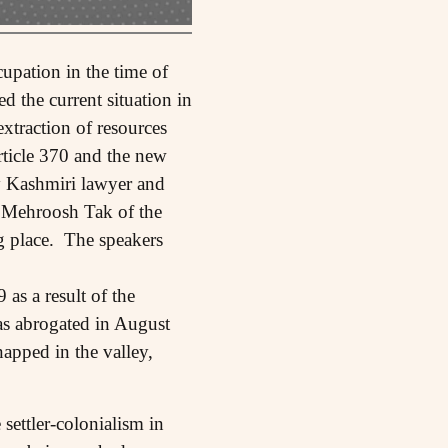
upation in the time of
 the current situation in
extraction of resources
rticle 370 and the new
y Kashmiri lawyer and
 Mehroosh Tak of the
g place. The speakers
as a result of the
s abrogated in August
apped in the valley,
settler-colonialism in