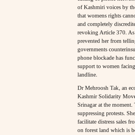
of Kashmiri voices by th
that womens rights canno
and completely discredi
revoking Article 370. As
prevented her from telli
governments counterinsu
phone blockade has funct
support to women facing 
landline.
Dr Mehroosh Tak, an econ
Kashmir Solidarity Movem
Srinagar at the moment. T
suppressing protests. She
facilitate distress sale
on forest land which is 