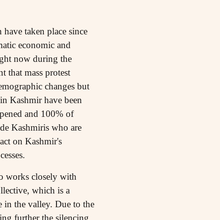
 have taken place since
matic economic and
ight now during the
t that mass protest
 demographic changes but
s in Kashmir have been
appened and 100% of
lude Kashmiris who are
pact on Kashmir's
cesses.
o works closely with
ective, which is a
in the valley. Due to the
ng further the silencing