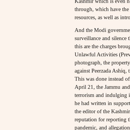
Kashmir which is even no
through, which have the p
resources, as well as in
And the Modi government 
surveillance and silence 
this are the charges bro
Unlawful Activities (Pre
photograph, the property
against Peerzada Ashiq,
This was done instead of 
April 21, the Jammu and 
terrorism and indulging i
he had written in suppor
the editor of the Kashmi
reputation for reporting 
pandemic, and allegations