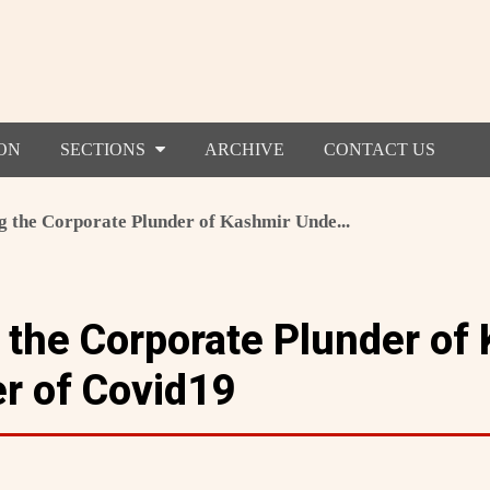
ON
SECTIONS
ARCHIVE
CONTACT US
ng the Corporate Plunder of Kashmir Unde...
g the Corporate Plunder of
r of Covid19