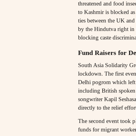
threatened and food insec
to Kashmir is blocked as 
ties between the UK and 
by the Hindutva right in
blocking caste discrimina
Fund Raisers for De
South Asia Solidarity Gr
lockdown. The first even
Delhi pogrom which left 
including British spoken
songwriter Kapil Seshasa
directly to the relief effor
The second event took pl
funds for migrant workers