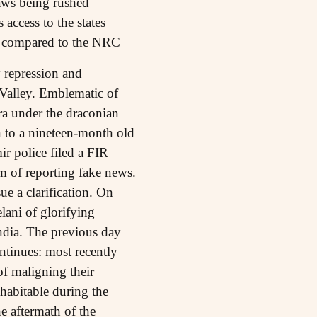
aws being rushed
access to the states
been compared to the NRC
 repression and
r Valley. Emblematic of
ra under the draconian
n to a nineteen-month old
r police filed a FIR
 of reporting fake news.
ue a clarification. On
ani of glorifying
India. The previous day
ntinues: most recently
f maligning their
nhabitable during the
e aftermath of the