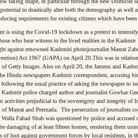
w taking shape, in particular through the new Domicile l
otential to drastically alter both the demography as well as 
troducing requirements for existing citizens which have 
is using the Covid-19 lockdown as a pretext to intensify
those who bear witness to the lived realities in the Kashmi
ught against renowned Kashmiri photojournalist Masrat Zah
vention) Act 1967 (UAPA) on April 20.This was in relatio
 of Getty Images. Also on April 20, the Jammu and Kashmi
 the Hindu newspapers Kashmir correspondent, accusing him
following the usual practice of asking the newspaper to iss
Kashmir police charged author and journalist Gowhar Geel
n activities prejudicial to the sovereignty and integrity of 
t of Masrat and Peerzada. The persecution of journalists co
r Walla Fahad Shah was questioned by police and accused o
the damaging of at least fifteen homes, rendering them uni
 of loot against government forces by local residents, in th