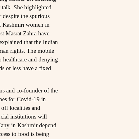
 talk. She highlighted
 despite the spurious
of Kashmiri women in
ist Masrat Zahra have
xplained that the Indian
man rights. The mobile
o healthcare and denying
 or less have a fixed
ms and co-founder of the
nes for Covid-19 in
off localities and
ial institutions will
. Many in Kashmir depend
cess to food is being