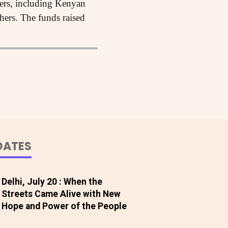
kers, including Kenyan
ers. The funds raised
DATES
Delhi, July 20 : When the
Streets Came Alive with New
Hope and Power of the People