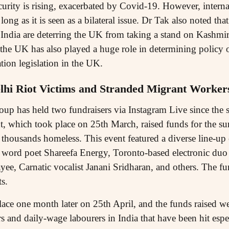
urity is rising, exacerbated by Covid-19. However, interna
long as it is seen as a bilateral issue. Dr Tak also noted th
India are deterring the UK from taking a stand on Kashmir
 the UK has also played a huge role in determining policy 
tion legislation in the UK.
lhi Riot Victims and Stranded Migrant Worker
oup has held two fundraisers via Instagram Live since the s
t, which took place on 25th March, raised funds for the su
thousands homeless. This event featured a diverse line-up
 word poet Shareefa Energy, Toronto-based electronic duo
yee, Carnatic vocalist Janani Sridharan, and others. The f
ts.
ace one month later on 25th April, and the funds raised wer
 and daily-wage labourers in India that have been hit espe