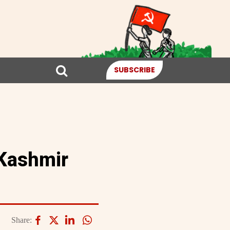
SUBSCRIBE
 Kashmir
Share: