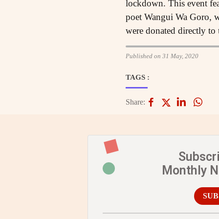
lockdown. This event fea
poet Wangui Wa Goro, wr
were donated directly to 
Published on 31 May, 2020
TAGS :
Share:
Subscr
Monthly 
SUB