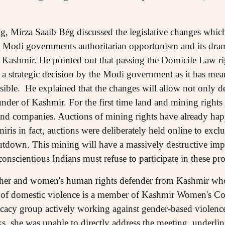
g, Mirza Saaib Bég discussed the legislative changes which
 Modi governments authoritarian opportunism and its dra
n Kashmir. He pointed out that passing the Domicile Law r
strategic decision by the Modi government as it has mean
ssible. He explained that the changes will allow not only
nder of Kashmir. For the first time land and mining right
 and companies. Auctions of mining rights have already h
iris in fact, auctions were deliberately held online to exc
shutdown. This mining will have a massively destructive im
onscientious Indians must refuse to participate in these pro
rcher and women's human rights defender from Kashmir wh
of domestic violence is a member of Kashmir Women's Coll
acy group actively working against gender-based violence 
, she was unable to directly address the meeting, underlini