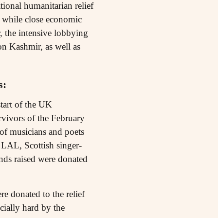
tional humanitarian relief
at while close economic
, the intensive lobbying
on Kashmir, as well as
s:
tart of the UK
rvivors of the February
 of musicians and poets
 LAL, Scottish singer-
unds raised were donated
e donated to the relief
cially hard by the