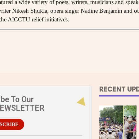
tured a wide variety of poets, writers, musicians and spea
iter Nikesh Shukla, opera singer Nadine Benjamin and oth
the AICCTU relief initiatives.
RECENT UP
ibe To Our
NEWSLETTER
SCRIBE