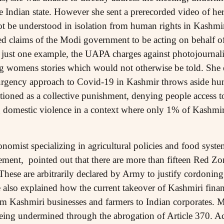
e Indian state. However she sent a prerecorded video of her
t be understood in isolation from human rights in Kashmir
ted claims of the Modi government to be acting on behalf 
 just one example, the UAPA charges against photojournal
ng womens stories which would not otherwise be told. She e
rgency approach to Covid-19 in Kashmir throws aside hu
ioned as a collective punishment, denying people access t
domestic violence in a context where only 1% of Kashmiris
omist specializing in agricultural policies and food syste
ent, pointed out that there are more than fifteen Red Zo
hese are arbitrarily declared by Army to justify cordoning 
 also explained how the current takeover of Kashmiri financ
s from Kashmiri businesses and farmers to Indian corporates
being undermined through the abrogation of Article 370. Ac