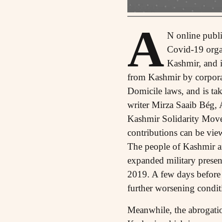
A
N online publi
Covid-19 organ
Kashmir, and i
from Kashmir by corporat
Domicile laws, and is ta
writer Mirza Saaib Bég,
Kashmir Solidarity Movem
contributions can be vie
The people of Kashmir are
expanded military prese
2019. A few days before 
further worsening condit
Meanwhile, the abrogation