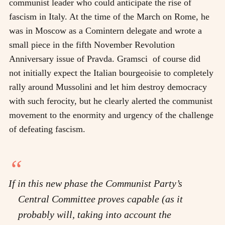
communist leader who could anticipate the rise of
fascism in Italy. At the time of the March on Rome, he
was in Moscow as a Comintern delegate and wrote a
small piece in the fifth November Revolution
Anniversary issue of Pravda. Gramsci of course did
not initially expect the Italian bourgeoisie to completely
rally around Mussolini and let him destroy democracy
with such ferocity, but he clearly alerted the communist
movement to the enormity and urgency of the challenge
of defeating fascism.
If in this new phase the Communist Party’s
Central Committee proves capable (as it
probably will, taking into account the