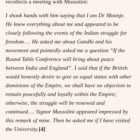
recollects a meeting with Mussolini:
I shook hands with him saying that I am Dr Moonje.
He knew everything about me and appeared to be
closely following the events of the Indian struggle for
freedom…. He asked me about Gandhi and his
movement and pointedly asked me a question “If the
Round Table Conference will bring about peace
between India and England”. I said that if the British
would honestly desire to give us equal status with other
dominions of the Empire, we shall have no objection to
remain peacefully and loyally within the Empire;
otherwise, the struggle will be renewed and
continued…. Signor Mussolini appeared impressed by
this remark of mine. Then he asked me if I have visited
the University.
[4]