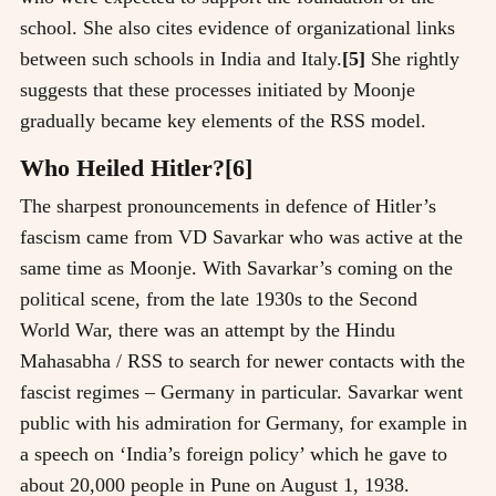
school. She also cites evidence of organizational links
between such schools in India and Italy.
[5]
She rightly
suggests that these processes initiated by Moonje
gradually became key elements of the RSS model.
Who Heiled Hitler?[6]
The sharpest pronouncements in defence of Hitler’s
fascism came from VD Savarkar who was active at the
same time as Moonje. With Savarkar’s coming on the
political scene, from the late 1930s to the Second
World War, there was an attempt by the Hindu
Mahasabha / RSS to search for newer contacts with the
fascist regimes – Germany in particular. Savarkar went
public with his admiration for Germany, for example in
a speech on ‘India’s foreign policy’ which he gave to
about 20,000 people in Pune on August 1, 1938.