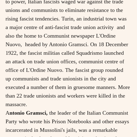
to power, Italian fascists waged war against the trade
unions and communists to eliminate resistance to the
rising fascist tendencies. Turin, an industrial town was
a major centre of anti-fascist trade union activity and
also the home to Communist newspaper L'Ordine
Nuovo, headed by Antonio Gramsci. On 18 December
1922, the fascist militias called Squadrismo launched
an attack on trade union offices, communist centre of
office of L'Ordine Nuovo. The fascist group rounded
up communists and trade unionists in the city and
executed a number of them in gruesome manners. More
than 22 trade unionists and workers were killed in the
massacre.
A
ntonio Gramsci,
the leader of the Italian Communist
Party who wrote his Prison Notebooks and other essays
incarcerated in Mussolini's jails, was a remarkable