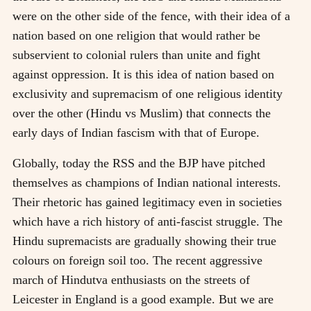
were on the other side of the fence, with their idea of a
nation based on one religion that would rather be
subservient to colonial rulers than unite and fight
against oppression. It is this idea of nation based on
exclusivity and supremacism of one religious identity
over the other (Hindu vs Muslim) that connects the
early days of Indian fascism with that of Europe.
Globally, today the RSS and the BJP have pitched
themselves as champions of Indian national interests.
Their rhetoric has gained legitimacy even in societies
which have a rich history of anti-fascist struggle. The
Hindu supremacists are gradually showing their true
colours on foreign soil too. The recent aggressive
march of Hindutva enthusiasts on the streets of
Leicester in England is a good example. But we are