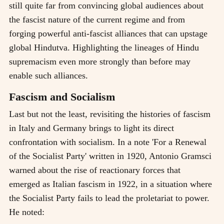
still quite far from convincing global audiences about
the fascist nature of the current regime and from
forging powerful anti-fascist alliances that can upstage
global Hindutva. Highlighting the lineages of Hindu
supremacism even more strongly than before may
enable such alliances.
Fascism and Socialism
Last but not the least, revisiting the histories of fascism
in Italy and Germany brings to light its direct
confrontation with socialism. In a note 'For a Renewal
of the Socialist Party' written in 1920, Antonio Gramsci
warned about the rise of reactionary forces that
emerged as Italian fascism in 1922, in a situation where
the Socialist Party fails to lead the proletariat to power.
He noted: