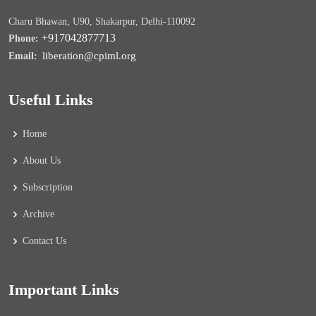
Charu Bhawan, U90, Shakarpur, Delhi-110092
+917042877713
Phone:
liberation@cpiml.org
Email:
Useful Links
Home
About Us
Subscription
Archive
Contact Us
Important Links