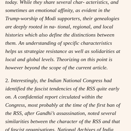
today. While they share several char- acteristics, and
sometimes an emotional affinity, as evident in the
Trump-worship of Modi supporters, their genealogies
are deeply rooted in na- tional, regional, and local
histories which also define the distinctions between
them. An understanding of specific characteristics
helps us strategize resistance as well as solidarities at
local and global levels. Theorizing on this point is
however beyond the scope of the current article.
2.
Interestingly, the Indian National Congress had
identified the fascist tendencies of the RSS quite early
on. A confidential report circulated within the
Congress, most probably at the time of the first ban of
the RSS, after Gandhi’s assassination, noted several
similarities between the character of the RSS and that
of fascist organisations. National Archives of India