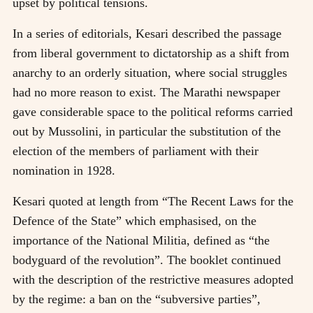
upset by political tensions.
In a series of editorials, Kesari described the passage
from liberal government to dictatorship as a shift from
anarchy to an orderly situation, where social struggles
had no more reason to exist. The Marathi newspaper
gave considerable space to the political reforms carried
out by Mussolini, in particular the substitution of the
election of the members of parliament with their
nomination in 1928.
Kesari quoted at length from “The Recent Laws for the
Defence of the State” which emphasised, on the
importance of the National Militia, defined as “the
bodyguard of the revolution”. The booklet continued
with the description of the restrictive measures adopted
by the regime: a ban on the “subversive parties”,