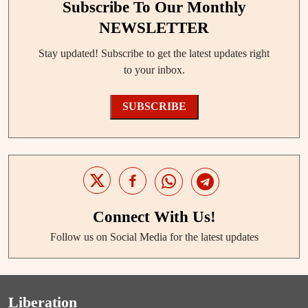
Subscribe To Our Monthly
NEWSLETTER
Stay updated! Subscribe to get the latest updates right
to your inbox.
SUBSCRIBE
Connect With Us!
Follow us on Social Media for the latest updates
Liberation