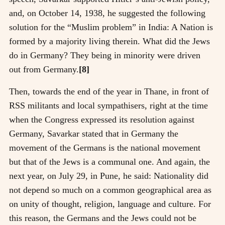
and, on October 14, 1938, he suggested the following
solution for the “Muslim problem” in India: A Nation is
formed by a majority living therein. What did the Jews
do in Germany? They being in minority were driven
out from Germany.
[8]
Then, towards the end of the year in Thane, in front of
RSS militants and local sympathisers, right at the time
when the Congress expressed its resolution against
Germany, Savarkar stated that in Germany the
movement of the Germans is the national movement
but that of the Jews is a communal one. And again, the
next year, on July 29, in Pune, he said: Nationality did
not depend so much on a common geographical area as
on unity of thought, religion, language and culture. For
this reason, the Germans and the Jews could not be