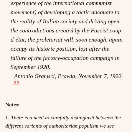
experience of the international communist
movement) of developing a tactic adequate to
the reality of Italian society and driving open
the contradictions created by the Fascist coup
d’état, the proletariat will, soon enough, again
occupy its historic position, lost after the
failure of the factory-occupation campaign in
September 1920.
- Antonio Gramsci, Pravda, November 7, 1922
Notes:
1.
There is a need to carefully distinguish between the
different variants of authoritarian populism we see