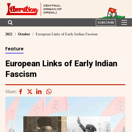
SUBSCRIBE
2022
October
European Links of Early Indian Fascism
Feature
European Links of Early Indian
Fascism
Share: