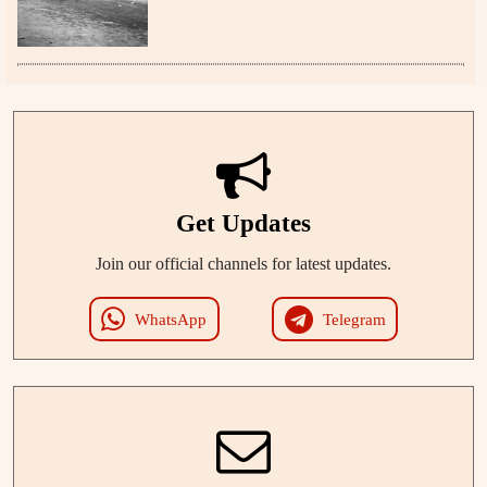
Get Updates
Join our official channels for latest updates.
WhatsApp
Telegram