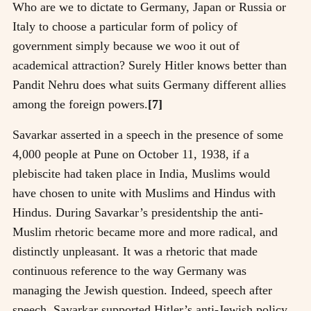
Who are we to dictate to Germany, Japan or Russia or
Italy to choose a particular form of policy of
government simply because we woo it out of
academical attraction? Surely Hitler knows better than
Pandit Nehru does what suits Germany different allies
among the foreign powers.
[7]
Savarkar asserted in a speech in the presence of some
4,000 people at Pune on October 11, 1938, if a
plebiscite had taken place in India, Muslims would
have chosen to unite with Muslims and Hindus with
Hindus. During Savarkar’s presidentship the anti-
Muslim rhetoric became more and more radical, and
distinctly unpleasant. It was a rhetoric that made
continuous reference to the way Germany was
managing the Jewish question. Indeed, speech after
speech, Savarkar supported Hitler’s anti-Jewish policy,