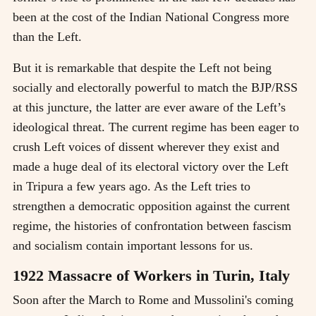
been at the cost of the Indian National Congress more
than the Left.
But it is remarkable that despite the Left not being
socially and electorally powerful to match the BJP/RSS
at this juncture, the latter are ever aware of the Left’s
ideological threat. The current regime has been eager to
crush Left voices of dissent wherever they exist and
made a huge deal of its electoral victory over the Left
in Tripura a few years ago. As the Left tries to
strengthen a democratic opposition against the current
regime, the histories of confrontation between fascism
and socialism contain important lessons for us.
1922 Massacre of Workers in Turin, Italy
Soon after the March to Rome and Mussolini's coming