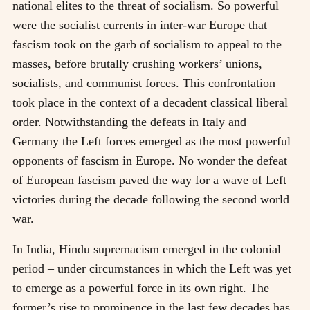
national elites to the threat of socialism. So powerful
were the socialist currents in inter-war Europe that
fascism took on the garb of socialism to appeal to the
masses, before brutally crushing workers’ unions,
socialists, and communist forces. This confrontation
took place in the context of a decadent classical liberal
order. Notwithstanding the defeats in Italy and
Germany the Left forces emerged as the most powerful
opponents of fascism in Europe. No wonder the defeat
of European fascism paved the way for a wave of Left
victories during the decade following the second world
war.
In India, Hindu supremacism emerged in the colonial
period – under circumstances in which the Left was yet
to emerge as a powerful force in its own right. The
former’s rise to prominence in the last few decades has