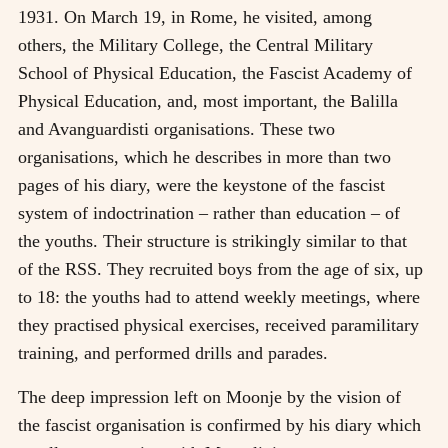
1931. On March 19, in Rome, he visited, among
others, the Military College, the Central Military
School of Physical Education, the Fascist Academy of
Physical Education, and, most important, the Balilla
and Avanguardisti organisations. These two
organisations, which he describes in more than two
pages of his diary, were the keystone of the fascist
system of indoctrination – rather than education – of
the youths. Their structure is strikingly similar to that
of the RSS. They recruited boys from the age of six, up
to 18: the youths had to attend weekly meetings, where
they practised physical exercises, received paramilitary
training, and performed drills and parades.
The deep impression left on Moonje by the vision of
the fascist organisation is confirmed by his diary which