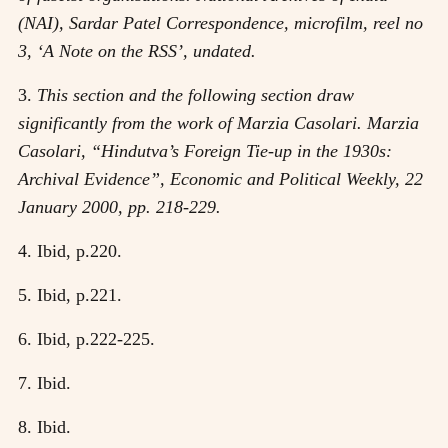
(NAI), Sardar Patel Correspondence, microfilm, reel no
3, ‘A Note on the RSS’, undated.
3.
This section and the following section draw
significantly from the work of Marzia Casolari. Marzia
Casolari, “Hindutva’s Foreign Tie-up in the 1930s:
Archival Evidence”, Economic and Political Weekly, 22
January 2000, pp. 218-229.
4. Ibid, p.220.
5. Ibid, p.221.
6. Ibid, p.222-225.
7. Ibid.
8. Ibid.