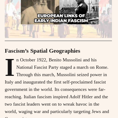
Fascism’s Spatial Geographies
I
n October 1922, Benito Mussolini and his
National Fascist Party staged a march on Rome.
Through this march, Mussolini seized power in
Italy and inaugurated the first self-proclaimed fascist
government in the world. Its consequences were far-
reaching. Italian fascism inspired Adolf Hitler and the
two fascist leaders went on to wreak havoc in the
world, waging war and particularly targeting Jews and