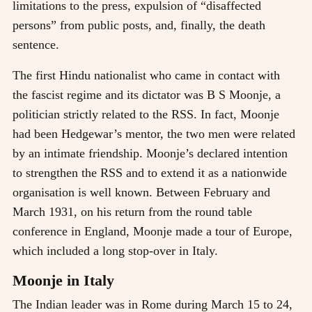
limitations to the press, expulsion of “disaffected
persons” from public posts, and, finally, the death
sentence.
The first Hindu nationalist who came in contact with
the fascist regime and its dictator was B S Moonje, a
politician strictly related to the RSS. In fact, Moonje
had been Hedgewar’s mentor, the two men were related
by an intimate friendship. Moonje’s declared intention
to strengthen the RSS and to extend it as a nationwide
organisation is well known. Between February and
March 1931, on his return from the round table
conference in England, Moonje made a tour of Europe,
which included a long stop-over in Italy.
Moonje in Italy
The Indian leader was in Rome during March 15 to 24,