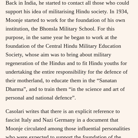
Back in India, he started to contact all those who could
support his idea of militarising Hindu society. In 1934,
Moonje started to work for the foundation of his own
institution, the Bhonsla Military School. For this
purpose, in the same year he began to work at the
foundation of the Central Hindu Military Education
Society, whose aim was to bring about military
regeneration of the Hindus and to fit Hindu youths for
undertaking the entire responsibility for the defence of
their motherland, to educate them in the “Sanatan
Dharma”, and to train them “in the science and art of
personal and national defence”.
Casolari writes that there is an explicit reference to
fascist Italy and Nazi Germany in a document that
Moonje circulated among those influential personalities
who were expected to support the foundation of the