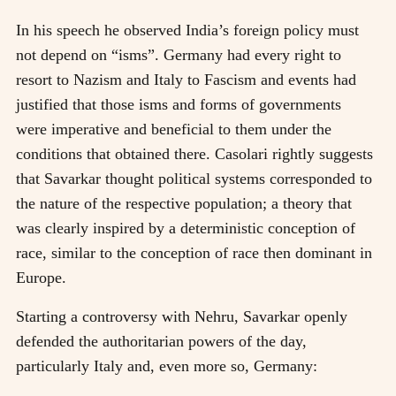
In his speech he observed India’s foreign policy must
not depend on “isms”. Germany had every right to
resort to Nazism and Italy to Fascism and events had
justified that those isms and forms of governments
were imperative and beneficial to them under the
conditions that obtained there. Casolari rightly suggests
that Savarkar thought political systems corresponded to
the nature of the respective population; a theory that
was clearly inspired by a deterministic conception of
race, similar to the conception of race then dominant in
Europe.
Starting a controversy with Nehru, Savarkar openly
defended the authoritarian powers of the day,
particularly Italy and, even more so, Germany: