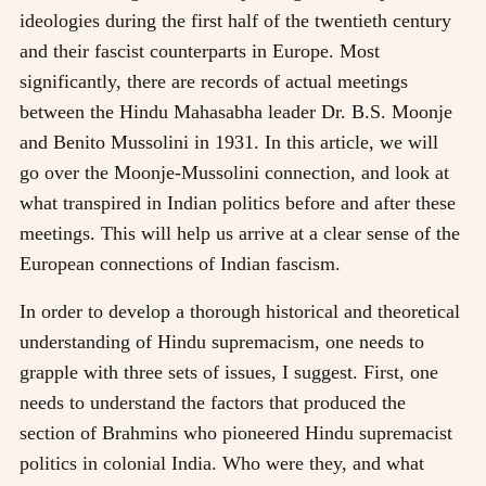
ideologies during the first half of the twentieth century
and their fascist counterparts in Europe. Most
significantly, there are records of actual meetings
between the Hindu Mahasabha leader Dr. B.S. Moonje
and Benito Mussolini in 1931. In this article, we will
go over the Moonje-Mussolini connection, and look at
what transpired in Indian politics before and after these
meetings. This will help us arrive at a clear sense of the
European connections of Indian fascism.
In order to develop a thorough historical and theoretical
understanding of Hindu supremacism, one needs to
grapple with three sets of issues, I suggest. First, one
needs to understand the factors that produced the
section of Brahmins who pioneered Hindu supremacist
politics in colonial India. Who were they, and what