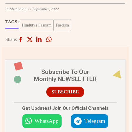
Published on 27 September, 2022
TAGS :
Hindutva Fascism
Fascism
Share:
Subscribe To Our
Monthly NEWSLETTER
SUBSCRIBE
Get Updates! Join Our Official Channels
WhatsApp
Telegram