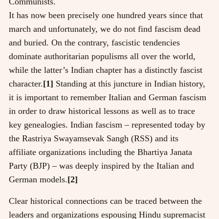
Communists.
It has now been precisely one hundred years since that
march and unfortunately, we do not find fascism dead
and buried. On the contrary, fascistic tendencies
dominate authoritarian populisms all over the world,
while the latter’s Indian chapter has a distinctly fascist
character.
[1]
Standing at this juncture in Indian history,
it is important to remember Italian and German fascism
in order to draw historical lessons as well as to trace
key genealogies. Indian fascism – represented today by
the Rastriya Swayamsevak Sangh (RSS) and its
affiliate organizations including the Bhartiya Janata
Party (BJP) – was deeply inspired by the Italian and
German models.
[2]
Clear historical connections can be traced between the
leaders and organizations espousing Hindu supremacist