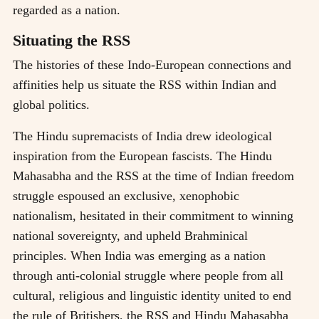
regarded as a nation.
Situating the RSS
The histories of these Indo-European connections and
affinities help us situate the RSS within Indian and
global politics.
The Hindu supremacists of India drew ideological
inspiration from the European fascists. The Hindu
Mahasabha and the RSS at the time of Indian freedom
struggle espoused an exclusive, xenophobic
nationalism, hesitated in their commitment to winning
national sovereignty, and upheld Brahminical
principles. When India was emerging as a nation
through anti-colonial struggle where people from all
cultural, religious and linguistic identity united to end
the rule of Britishers, the RSS and Hindu Mahasabha