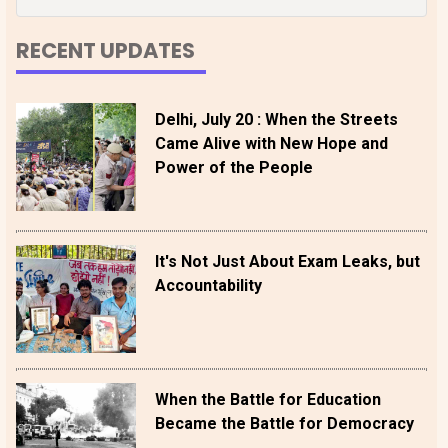
RECENT UPDATES
Delhi, July 20 : When the Streets
Came Alive with New Hope and
Power of the People
It's Not Just About Exam Leaks, but
Accountability
When the Battle for Education
Became the Battle for Democracy