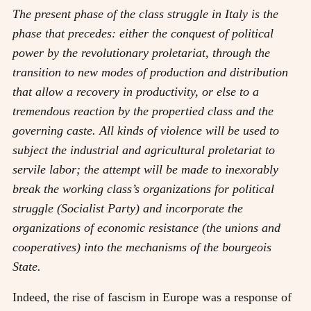
The present phase of the class struggle in Italy is the
phase that precedes: either the conquest of political
power by the revolutionary proletariat, through the
transition to new modes of production and distribution
that allow a recovery in productivity, or else to a
tremendous reaction by the propertied class and the
governing caste. All kinds of violence will be used to
subject the industrial and agricultural proletariat to
servile labor; the attempt will be made to inexorably
break the working class’s organizations for political
struggle (Socialist Party) and incorporate the
organizations of economic resistance (the unions and
cooperatives) into the mechanisms of the bourgeois
State.
Indeed, the rise of fascism in Europe was a response of