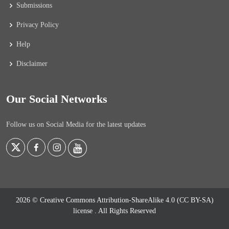
Submissions
Privacy Policy
Help
Disclaimer
Our Social Networks
Follow us on Social Media for the latest updates
2026 © Creative Commons Attribution-ShareAlike 4.0 (CC BY-SA)
license
. All Rights Reserved