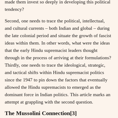
made them invest so deeply in developing this political
tendency?
Second, one needs to trace the political, intellectual,
and cultural currents – both Indian and global – during
the late colonial period and situate the growth of fascist
ideas within them. In other words, what were the ideas
that the early Hindu supremacist leaders thought
through in the process of arriving at their formulations?
Thirdly, one needs to trace the ideological, strategic,
and tactical shifts within Hindu supremacist politics
since the 1947 to pin down the factors that eventually
allowed the Hindu supremacists to emerged as the
dominant force in Indian politics. This article marks an
attempt at grappling with the second question.
The Mussolini Connection[3]