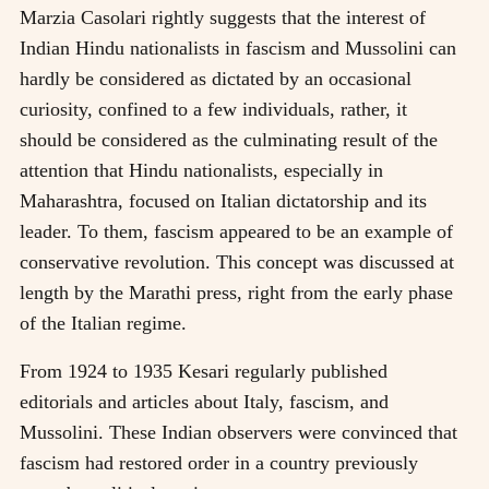
Marzia Casolari rightly suggests that the interest of
Indian Hindu nationalists in fascism and Mussolini can
hardly be considered as dictated by an occasional
curiosity, confined to a few individuals, rather, it
should be considered as the culminating result of the
attention that Hindu nationalists, especially in
Maharashtra, focused on Italian dictatorship and its
leader. To them, fascism appeared to be an example of
conservative revolution. This concept was discussed at
length by the Marathi press, right from the early phase
of the Italian regime.
From 1924 to 1935 Kesari regularly published
editorials and articles about Italy, fascism, and
Mussolini. These Indian observers were convinced that
fascism had restored order in a country previously