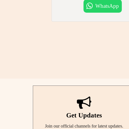
WhatsApp
Get Updates
Join our official channels for latest updates.