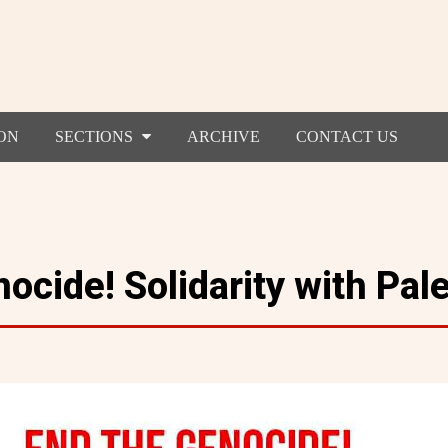
ON
SECTIONS
ARCHIVE
CONTACT US
ocide! Solidarity with Pale