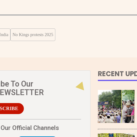
India
No Kings protests 2025
RECENT UP
ibe To Our
NEWSLETTER
SCRIBE
Our Official Channels