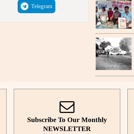
Telegram
Subscribe To Our Monthly
NEWSLETTER