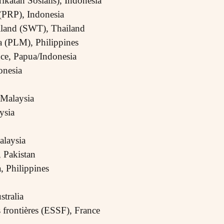
rikatan Sosialis), Indonesia
 (PRP), Indonesia
ailand (SWT), Thailand
a (PLM), Philippines
nce, Papua/Indonesia
nesia
Malaysia
ysia
alaysia
 Pakistan
 Philippines
stralia
s frontières (ESSF), France