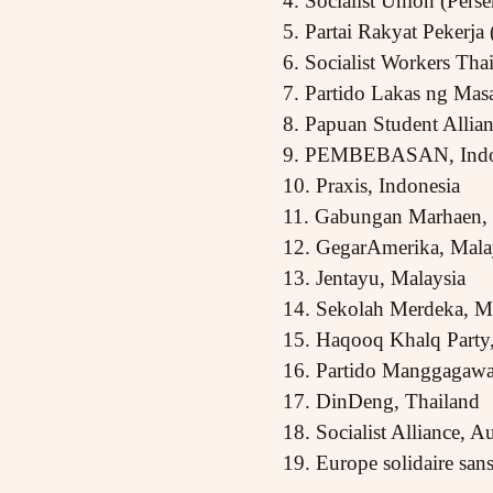
4. Socialist Union (Perse
5. Partai Rakyat Pekerja
6. Socialist Workers Th
7. Partido Lakas ng Mas
8. Papuan Student Allia
9. PEMBEBASAN, Indo
10. Praxis, Indonesia
11. Gabungan Marhaen, 
12. GegarAmerika, Mala
13. Jentayu, Malaysia
14. Sekolah Merdeka, M
15. Haqooq Khalq Party,
16. Partido Manggagawa,
17. DinDeng, Thailand
18. Socialist Alliance, Au
19. Europe solidaire san