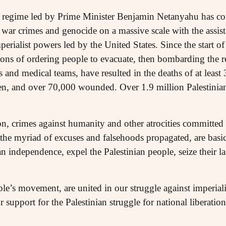
eli regime led by Prime Minister Benjamin Netanyahu has c
 war crimes and genocide on a massive scale with the assi
rialist powers led by the United States. Since the start o
ions of ordering people to evacuate, then bombarding the re
 and medical teams, have resulted in the deaths of at least
n, and over 70,000 wounded. Over 1.9 million Palestinians
n, crimes against humanity and other atrocities committed b
the myriad of excuses and falsehoods propagated, are basica
ian independence, expel the Palestinian people, seize their l
ple’s movement, are united in our struggle against imperia
 support for the Palestinian struggle for national liberation