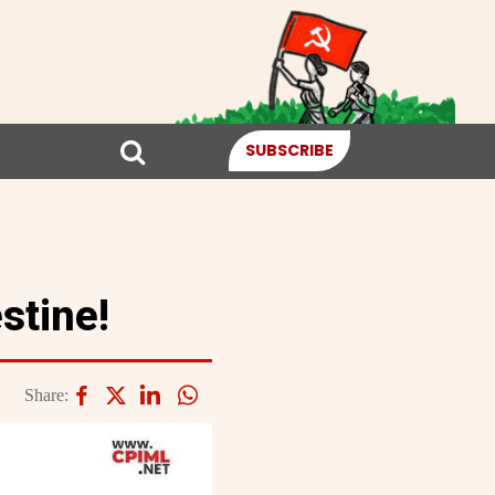
SUBSCRIBE
stine!
Share: