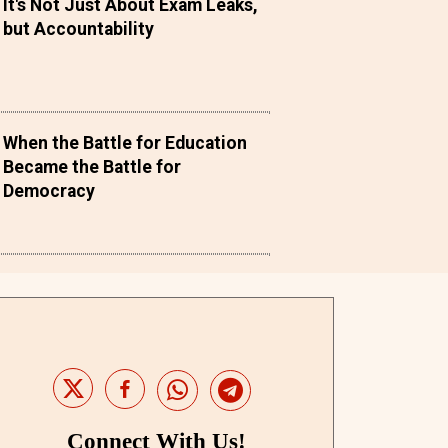
It's Not Just About Exam Leaks,
but Accountability
When the Battle for Education
Became the Battle for
Democracy
Connect With Us!