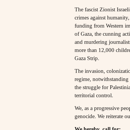
The fascist Zionist Isra
crimes against humanity,
funding from Western impe
of Gaza, the cunning act
and murdering journalists
more than 12,000 childre
Gaza Strip.
The invasion, colonizatio
regime, notwithstanding 
the struggle for Palestin
territorial control.
We, as a progressive peo
genocide. We reiterate our
We hereby, call for: