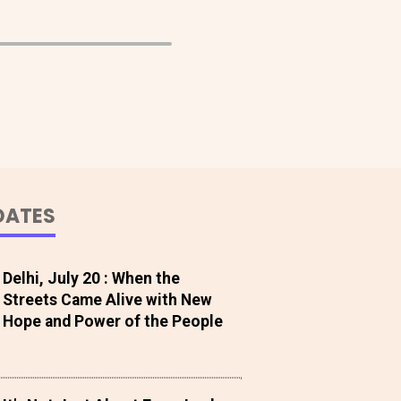
DATES
Delhi, July 20 : When the
Streets Came Alive with New
Hope and Power of the People