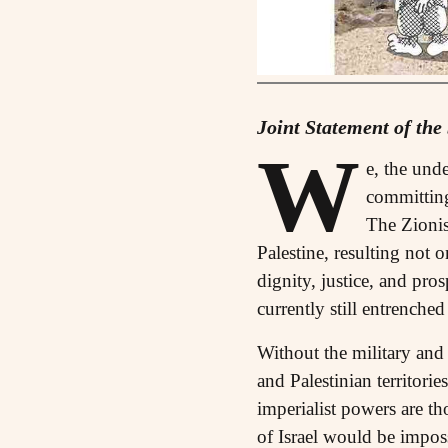
Joint Statement of the
W
e, the und
committing
The Zionist
Palestine, resulting not 
dignity, justice, and pro
currently still entrenched
Without the military and 
and Palestinian territor
imperialist powers are t
of Israel would be impos