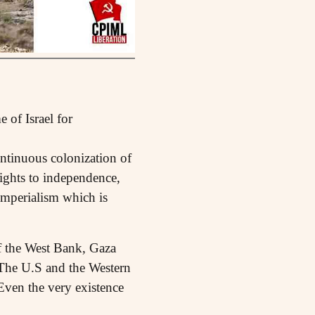
 of Israel for
ontinuous colonization of
rights to independence,
 imperialism which is
of the West Bank, Gaza
. The U.S and the Western
Even the very existence