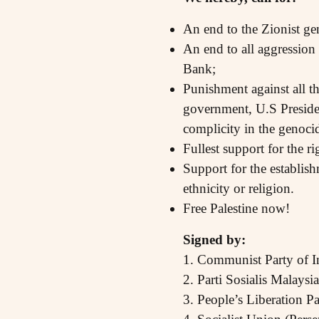
An end to the Zionist geno
An end to all aggression 
Bank;
Punishment against all t
government, U.S Presiden
complicity in the genoci
Fullest support for the ri
Support for the establish
ethnicity or religion.
Free Palestine now!
Signed by:
1. Communist Party of In
2. Parti Sosialis Malays
3. People’s Liberation P