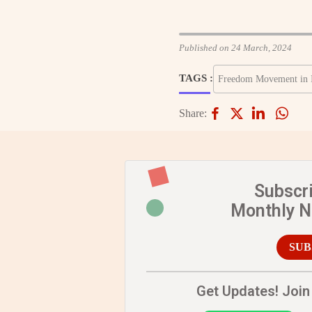
Published on 24 March, 2024
TAGS :
Freedom Movement in 
Share:
Subscr
Monthly 
SUB
Get Updates! Join 