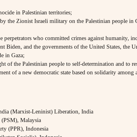
cide in Palestinian territories;
by the Zionist Israeli military on the Palestinian people in
he perpetrators who committed crimes against humanity, i
t Biden, and the governments of the United States, the U
de in Gaza;
ght of the Palestinian people to self-determination and to res
ment of a new democratic state based on solidarity among a
dia (Marxist-Leninist) Liberation, India
ia (PSM), Malaysia
arty (PPR), Indonesia