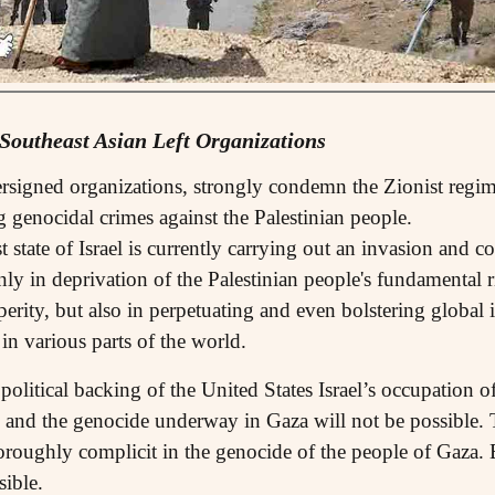
 Southeast Asian Left Organizations
ersigned organizations, strongly condemn the Zionist regime
 genocidal crimes against the Palestinian people.
 state of Israel is currently carrying out an invasion and c
only in deprivation of the Palestinian people's fundamental 
sperity, but also in perpetuating and even bolstering global
 in various parts of the world.
political backing of the United States Israel’s occupation 
ies and the genocide underway in Gaza will not be possible
horoughly complicit in the genocide of the people of Gaza. 
sible.