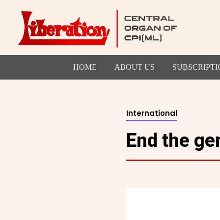
HOME
ABOUT US
SUBSCRIPTI
International
End the gen