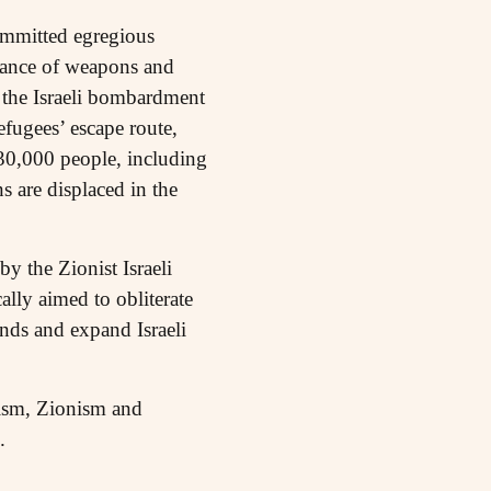
ommitted egregious
stance of weapons and
f the Israeli bombardment
fugees’ escape route,
 30,000 people, including
 are displaced in the
y the Zionist Israeli
lly aimed to obliterate
ands and expand Israeli
lism, Zionism and
.