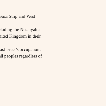
 Gaza Strip and West
ncluding the Netanyahu
nited Kingdom in their
ist Israel’s occupation;
ll peoples regardless of