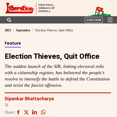
SUBSCRIBE
2025
September
Election Thieves, Quit Office
Feature
Election Thieves, Quit Office
The sudden launch of the SIR, linking electoral rolls
with a citizenship register, has bolstered the people's
resolve to intensify the battle to defend the Constitution
and resist the fascist offensive.
Dipankar Bhattacharya
Share: