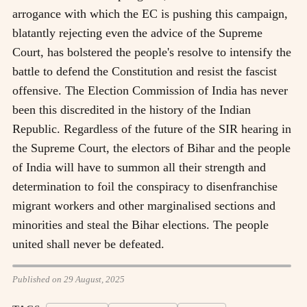
arrogance with which the EC is pushing this campaign,
blatantly rejecting even the advice of the Supreme
Court, has bolstered the people's resolve to intensify the
battle to defend the Constitution and resist the fascist
offensive. The Election Commission of India has never
been this discredited in the history of the Indian
Republic. Regardless of the future of the SIR hearing in
the Supreme Court, the electors of Bihar and the people
of India will have to summon all their strength and
determination to foil the conspiracy to disenfranchise
migrant workers and other marginalised sections and
minorities and steal the Bihar elections. The people
united shall never be defeated.
Published on 29 August, 2025