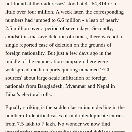
not found at their addresses' stood at 41,64,814 or a
little over four million. A week later, the corresponding
numbers had jumped to 6.6 million - a leap of nearly
2.5 million over a period of seven days. Secondly,
amidst this massive deletion of names, there was not a
single reported case of deletion on the grounds of
foreign nationality. But just a few days ago in the
middle of the enumeration campaign there were
widespread media reports quoting unnamed 'ECI
sources' about large-scale infiltration of foreign
nationals from Bangladesh, Myanmar and Nepal in
Bihar's electoral rolls.
Equally striking is the sudden last-minute decline in the
number of identified cases of multiple/duplicate entries
from 7.5 lakh to 7 lakh. No wonder we now find
investigative reports about five thousand dubious voters