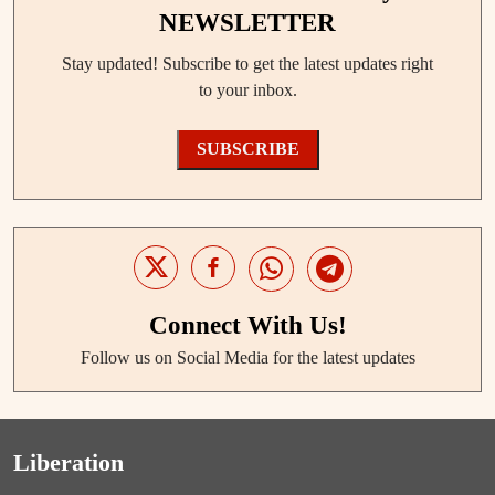
NEWSLETTER
Stay updated! Subscribe to get the latest updates right
to your inbox.
SUBSCRIBE
Connect With Us!
Follow us on Social Media for the latest updates
Liberation