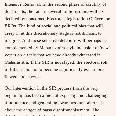
Intensive Removal. In the second phase of scrutiny of
documents, the fate of several millions more will be
decided by concerned Electoral Registration Officers or
EROs. The kind of social and political bias that will
creep in at this discretionary stage is not difficult to
imagine. And these selective deletions will perhaps be
complemented by Mahadevpura-style inclusion of 'new'
voters on a scale that we have already witnessed in
Maharashtra. If the SIR is not stayed, the electoral roll
in Bihar is bound to become significantly even more
flawed and skewed.
Our intervention in the SIR process from the very
beginning has been aimed at exposing and challenging
it in practice and generating awareness and alertness
about the danger of mass disenfranchisement. The