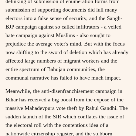
delinking of submission of enumeration forms from
submission of supporting documents did lull many
electors into a false sense of security, and the Sangh-
BJP campaign against so called infiltrators - a veiled
hate campaign against Muslims - also sought to
prejudice the average voter's mind. But with the focus
now shifting to the sword of deletion which has already
affected large numbers of migrant workers and the
entire spectrum of Bahujan communities, the
communal narrative has failed to have much impact.
Meanwhile, the anti-disenfranchisement campaign in
Bihar has received a big boost from the expose of the
massive Mahadevpura vote theft by Rahul Gandhi. The
sudden launch of the SIR which conflates the issue of
the electoral roll with the contentious idea of a
nationwide citizenship register, and the stubborn