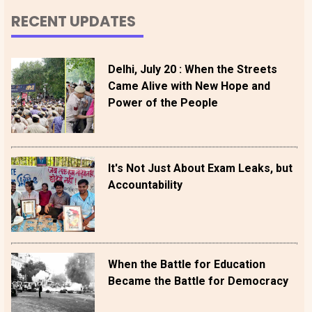
RECENT UPDATES
Delhi, July 20 : When the Streets
Came Alive with New Hope and
Power of the People
It's Not Just About Exam Leaks, but
Accountability
When the Battle for Education
Became the Battle for Democracy