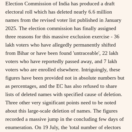
Election Commission of India has produced a draft
electoral roll which has deleted nearly 6.6 million
names from the revised voter list published in January
2025. The election commission has finally assigned
three reasons for this massive exclusion exercise - 36
lakh voters who have allegedly permanently shifted
from Bihar or have been found 'untraceable', 22 lakh
voters who have reportedly passed away, and 7 lakh
voters who are enrolled elsewhere. Intriguingly, these
figures have been provided not in absolute numbers but
as percentages, and the EC has also refused to share
lists of deleted names with specified cause of deletion.
Three other very significant points need to be noted
about this large-scale deletion of names. The figures
recorded a massive jump in the concluding few days of
enumeration. On 19 July, the 'total number of electors