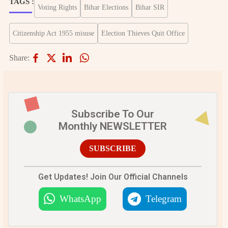
TAGS :
Voting Rights
Bihar Elections
Bihar SIR
Citizenship Act 1955 misuse
Election Thieves Quit Office
Share:
Subscribe To Our
Monthly NEWSLETTER
SUBSCRIBE
Get Updates! Join Our Official Channels
WhatsApp
Telegram