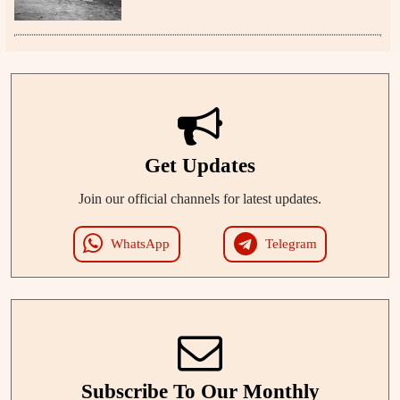
Get Updates
Join our official channels for latest updates.
WhatsApp
Telegram
Subscribe To Our Monthly