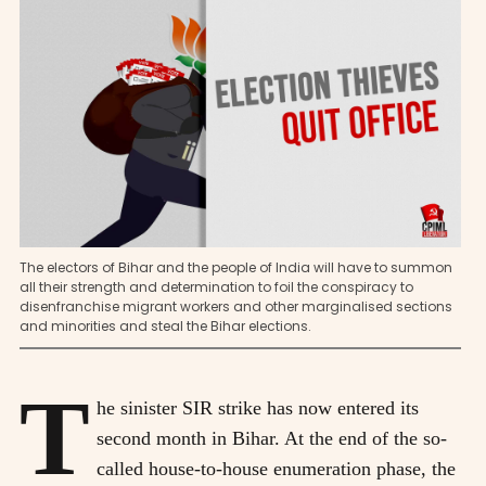
The electors of Bihar and the people of India will have to summon
all their strength and determination to foil the conspiracy to
disenfranchise migrant workers and other marginalised sections
and minorities and steal the Bihar elections.
T
he sinister SIR strike has now entered its
second month in Bihar. At the end of the so-
called house-to-house enumeration phase, the