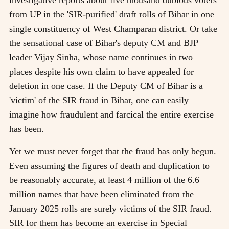
from UP in the 'SIR-purified' draft rolls of Bihar in one
single constituency of West Champaran district. Or take
the sensational case of Bihar's deputy CM and BJP
leader Vijay Sinha, whose name continues in two
places despite his own claim to have appealed for
deletion in one case. If the Deputy CM of Bihar is a
'victim' of the SIR fraud in Bihar, one can easily
imagine how fraudulent and farcical the entire exercise
has been.
Yet we must never forget that the fraud has only begun.
Even assuming the figures of death and duplication to
be reasonably accurate, at least 4 million of the 6.6
million names that have been eliminated from the
January 2025 rolls are surely victims of the SIR fraud.
SIR for them has become an exercise in Special