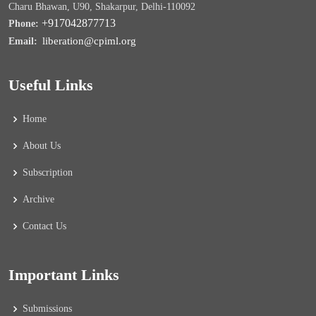
Charu Bhawan, U90, Shakarpur, Delhi-110092
+917042877713
Phone:
liberation@cpiml.org
Email:
Useful Links
Home
About Us
Subscription
Archive
Contact Us
Important Links
Submissions