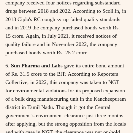
company received four notices regarding substandard
drugs between 2018 and 2022. According to Scoll.in, in
2018 Cipla's RC cough syrup failed quality standards
and in 2019 the company purchased bonds worth Rs.
15 crore. Again, in July 2021, it received notices of
quality failure and in November 2022, the company
purchased bonds worth Rs. 25.2 crore.
6.
Sun Pharma and Lab
s gave its entire bond amount
of Rs. 31.5 crore to the BJP. According to Reporters
Collective, in 2022, this company was taken to NGT
for environmental violations for its proposed expansion
of a bulk drug manufacturing unit in the Kancheepuram
district in Tamil Nadu. Though it got the Central
government’s environment clearance just three months
after applying, but the strong opposition from the locals
and with case in NGT, the clearance was put on-hold.