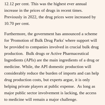
12.12 per cent. This was the highest ever annual
increase in the prices of drugs in recent times.
Previously in 2022, the drug prices were increased by
10.70 per cent.
Furthermore, the government has announced a scheme
for 'Promotion of Bulk Drug Parks' where support will
be provided to companies involved in crucial bulk drug
production. Bulk drugs or Active Pharmaceutical
Ingredients (APIs) are the main ingredients of a drug or
medicine. While, the API domestic production will
considerably reduce the burden of imports and can help
drug production costs, but experts argue, it is only
helping private players at public expense. As long as
major public sector involvement is lacking, the access
to medicine will remain a major challenge.