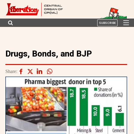
SUBSCRIBE
Drugs, Bonds, and BJP
Share: