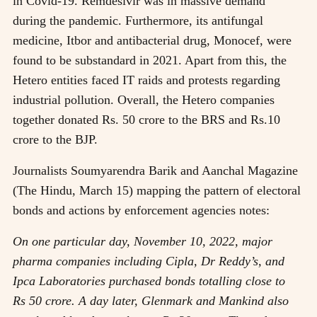
in Covid-19. Remdesivir was in massive demand
during the pandemic. Furthermore, its antifungal
medicine, Itbor and antibacterial drug, Monocef, were
found to be substandard in 2021. Apart from this, the
Hetero entities faced IT raids and protests regarding
industrial pollution. Overall, the Hetero companies
together donated Rs. 50 crore to the BRS and Rs.10
crore to the BJP.
Journalists Soumyarendra Barik and Aanchal Magazine
(The Hindu, March 15) mapping the pattern of electoral
bonds and actions by enforcement agencies notes:
On one particular day, November 10, 2022, major
pharma companies including Cipla, Dr Reddy’s, and
Ipca Laboratories purchased bonds totalling close to
Rs 50 crore. A day later, Glenmark and Mankind also