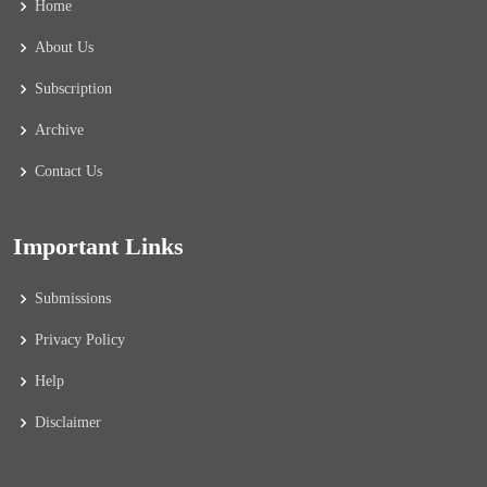
Home
About Us
Subscription
Archive
Contact Us
Important Links
Submissions
Privacy Policy
Help
Disclaimer