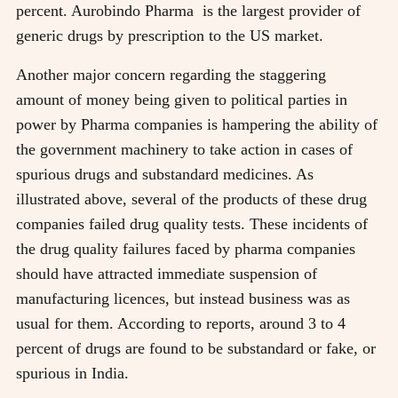
percent. Aurobindo Pharma is the largest provider of
generic drugs by prescription to the US market.
Another major concern regarding the staggering
amount of money being given to political parties in
power by Pharma companies is hampering the ability of
the government machinery to take action in cases of
spurious drugs and substandard medicines. As
illustrated above, several of the products of these drug
companies failed drug quality tests. These incidents of
the drug quality failures faced by pharma companies
should have attracted immediate suspension of
manufacturing licences, but instead business was as
usual for them. According to reports, around 3 to 4
percent of drugs are found to be substandard or fake, or
spurious in India.