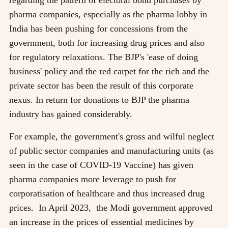
pharma companies, especially as the pharma lobby in
India has been pushing for concessions from the
government, both for increasing drug prices and also
for regulatory relaxations. The BJP's 'ease of doing
business' policy and the red carpet for the rich and the
private sector has been the result of this corporate
nexus. In return for donations to BJP the pharma
industry has gained considerably.
For example, the government's gross and wilful neglect
of public sector companies and manufacturing units (as
seen in the case of COVID-19 Vaccine) has given
pharma companies more leverage to push for
corporatisation of healthcare and thus increased drug
prices. In April 2023, the Modi government approved
an increase in the prices of essential medicines by