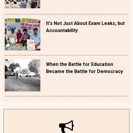
It's Not Just About Exam Leaks, but
Accountability
When the Battle for Education
Became the Battle for Democracy