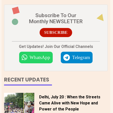
Subscribe To Our
Monthly NEWSLETTER
SUBSCRIBE
Get Updates! Join Our Official Channels
WhatsApp
Telegram
RECENT UPDATES
Delhi, July 20 : When the Streets
Came Alive with New Hope and
Power of the People