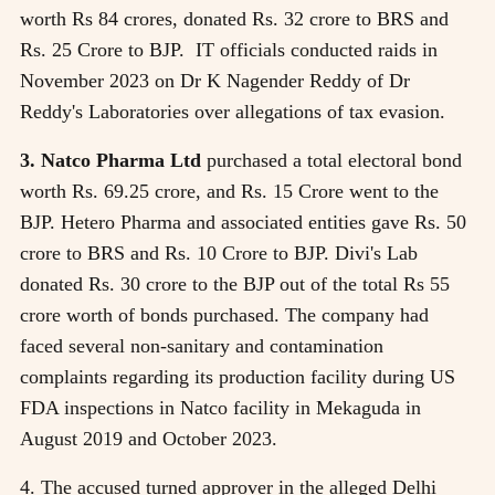
worth Rs 84 crores, donated Rs. 32 crore to BRS and
Rs. 25 Crore to BJP. IT officials conducted raids in
November 2023 on Dr K Nagender Reddy of Dr
Reddy's Laboratories over allegations of tax evasion.
3. Natco Pharma Ltd
purchased a total electoral bond
worth Rs. 69.25 crore, and Rs. 15 Crore went to the
BJP. Hetero Pharma and associated entities gave Rs. 50
crore to BRS and Rs. 10 Crore to BJP. Divi's Lab
donated Rs. 30 crore to the BJP out of the total Rs 55
crore worth of bonds purchased. The company had
faced several non-sanitary and contamination
complaints regarding its production facility during US
FDA inspections in Natco facility in Mekaguda in
August 2019 and October 2023.
4. The accused turned approver in the alleged Delhi