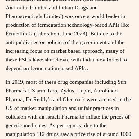
Antibiotic Limited and Indian Drugs and
Pharmaceuticals Limited) was once a world leader in
production of fermentation technology-based APIs like
Penicillin G (Liberation, June 2023). But due to the
anti-public sector policies of the government and the
increasing focus on market based approach, many of
these PSUs have shut down, with India now forced to
depend on fermentation based APIs .
In 2019, most of these drug companies including Sun
Pharma’s US arm Taro, Zydus, Lupin, Aurobindo
Pharma, Dr Reddy’s and Glenmark were accused in the
US of market manipulation and unfair practices in
collusion with an Israeli Pharma to inflate the prices of
generic medicines. As per reports, due to the
manipulation 112 drugs saw a price rise of around 1000