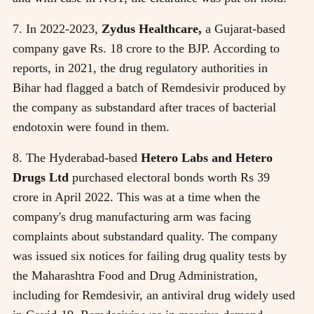
7. In 2022-2023,
Zydus Healthcare,
a Gujarat-based
company gave Rs. 18 crore to the BJP. According to
reports, in 2021, the drug regulatory authorities in
Bihar had flagged a batch of Remdesivir produced by
the company as substandard after traces of bacterial
endotoxin were found in them.
8. The Hyderabad-based
Hetero Labs and Hetero
Drugs Ltd
purchased electoral bonds worth Rs 39
crore in April 2022. This was at a time when the
company's drug manufacturing arm was facing
complaints about substandard quality. The company
was issued six notices for failing drug quality tests by
the Maharashtra Food and Drug Administration,
including for Remdesivir, an antiviral drug widely used