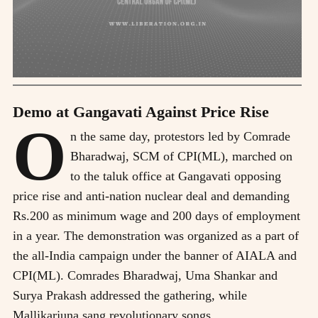
Demo at Gangavati Against Price Rise
O
n the same day, protestors led by Comrade
Bharadwaj, SCM of CPI(ML), marched on
to the taluk office at Gangavati opposing
price rise and anti-nation nuclear deal and demanding
Rs.200 as minimum wage and 200 days of employment
in a year. The demonstration was organized as a part of
the all-India campaign under the banner of AIALA and
CPI(ML). Comrades Bharadwaj, Uma Shankar and
Surya Prakash addressed the gathering, while
Mallikarjuna sang revolutionary songs.