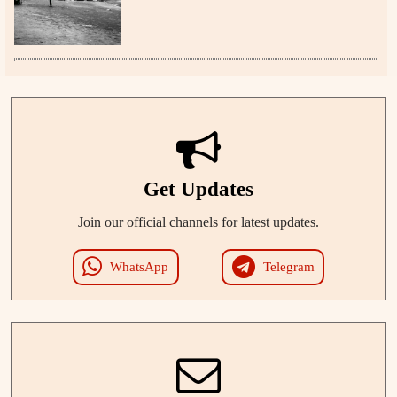
Get Updates
Join our official channels for latest updates.
WhatsApp
Telegram