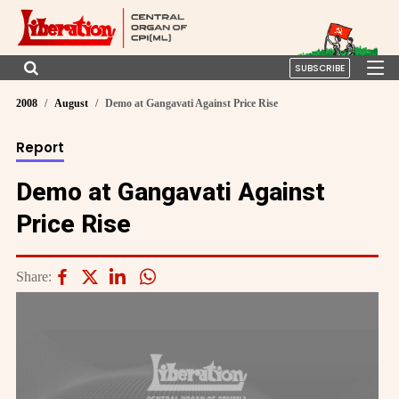
SUBSCRIBE
2008
August
Demo at Gangavati Against Price Rise
Report
Demo at Gangavati Against
Price Rise
Share: