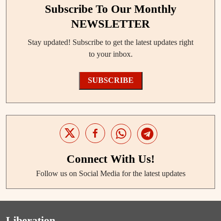
Subscribe To Our Monthly
NEWSLETTER
Stay updated! Subscribe to get the latest updates right
to your inbox.
SUBSCRIBE
Connect With Us!
Follow us on Social Media for the latest updates
Liberation