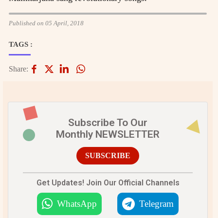
Published on 05 April, 2018
TAGS :
Share:
Subscribe To Our
Monthly NEWSLETTER
SUBSCRIBE
Get Updates! Join Our Official Channels
WhatsApp
Telegram