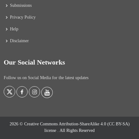
Submissions
Privacy Policy
Help
Disclaimer
Our Social Networks
Follow us on Social Media for the latest updates
2026 © Creative Commons Attribution-ShareAlike 4.0 (CC BY-SA)
license
. All Rights Reserved