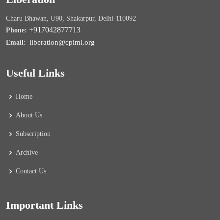
Charu Bhawan, U90, Shakarpur, Delhi-110092
+917042877713
Phone:
liberation@cpiml.org
Email:
Useful Links
Home
About Us
Subscription
Archive
Contact Us
Important Links