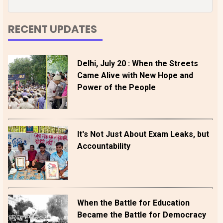
RECENT UPDATES
Delhi, July 20 : When the Streets
Came Alive with New Hope and
Power of the People
It's Not Just About Exam Leaks, but
Accountability
When the Battle for Education
Became the Battle for Democracy