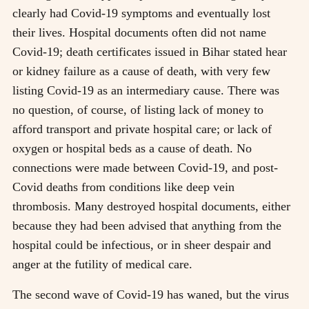
clearly had Covid-19 symptoms and eventually lost
their lives. Hospital documents often did not name
Covid-19; death certificates issued in Bihar stated hear
or kidney failure as a cause of death, with very few
listing Covid-19 as an intermediary cause. There was
no question, of course, of listing lack of money to
afford transport and private hospital care; or lack of
oxygen or hospital beds as a cause of death. No
connections were made between Covid-19, and post-
Covid deaths from conditions like deep vein
thrombosis. Many destroyed hospital documents, either
because they had been advised that anything from the
hospital could be infectious, or in sheer despair and
anger at the futility of medical care.
The second wave of Covid-19 has waned, but the virus