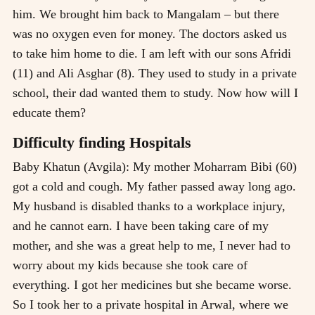
him. We brought him back to Mangalam – but there
was no oxygen even for money. The doctors asked us
to take him home to die. I am left with our sons Afridi
(11) and Ali Asghar (8). They used to study in a private
school, their dad wanted them to study. Now how will I
educate them?
Difficulty finding Hospitals
Baby Khatun (Avgila): My mother Moharram Bibi (60)
got a cold and cough. My father passed away long ago.
My husband is disabled thanks to a workplace injury,
and he cannot earn. I have been taking care of my
mother, and she was a great help to me, I never had to
worry about my kids because she took care of
everything. I got her medicines but she became worse.
So I took her to a private hospital in Arwal, where we