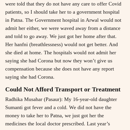
were told that they do not have any care to offer Covid
patients, so I should take her to a government hospital
in Patna. The Government hospital in Arwal would not
admit her either, we were waved away from a distance
and told to go away. We just got her home after that.
Her hanfni (breathlessness) would not get better. And
she died at home. The hospitals would not admit her
saying she had Corona but now they won’t give us
compensation because she does not have any report
saying she had Corona.
Could Not Afford Transport or Treatment
Radhika Musahar (Pasaur): My 16-year-old daughter
Sumanti got fever and a cold. We did not have the
money to take her to Patna, we just got her the
medicines the local doctor prescribed. Last year’s