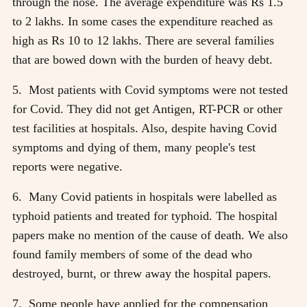
through the nose. The average expenditure was Rs 1.5
to 2 lakhs. In some cases the expenditure reached as
high as Rs 10 to 12 lakhs. There are several families
that are bowed down with the burden of heavy debt.
5. Most patients with Covid symptoms were not tested
for Covid. They did not get Antigen, RT-PCR or other
test facilities at hospitals. Also, despite having Covid
symptoms and dying of them, many people's test
reports were negative.
6. Many Covid patients in hospitals were labelled as
typhoid patients and treated for typhoid. The hospital
papers make no mention of the cause of death. We also
found family members of some of the dead who
destroyed, burnt, or threw away the hospital papers.
7. Some people have applied for the compensation