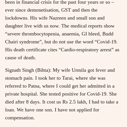
been in financial crisis for the past four years or so –
ever since demonetisation, GST and then the
lockdowns. His wife Nazreen and small son and
daughter live with us now. The medical reports show
“severe thrombocytopenia, anaemia, GI bleed, Budd
Chairi syndrome”, but do not use the word “Covid-19.
His death certificate cites “Cardio-respiratory arrest” as
cause of death.
Signath Singh (Bihta): My wife Urmila got fever and
stomach pain. I took her to Tarai, where she was
referred to Patna, where I could get her admitted in a
private hospital. She tested positive for Covid-19. She
died after 8 days. It cost us Rs 2.5 lakh, I had to take a
loan. We have one son. I have not applied for
compensation.