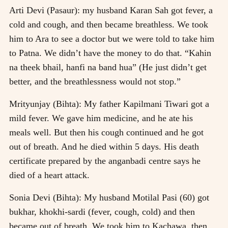
Arti Devi (Pasaur): my husband Karan Sah got fever, a
cold and cough, and then became breathless. We took
him to Ara to see a doctor but we were told to take him
to Patna. We didn’t have the money to do that. “Kahin
na theek bhail, hanfi na band hua” (He just didn’t get
better, and the breathlessness would not stop.”
Mrityunjay (Bihta): My father Kapilmani Tiwari got a
mild fever. We gave him medicine, and he ate his
meals well. But then his cough continued and he got
out of breath. And he died within 5 days. His death
certificate prepared by the anganbadi centre says he
died of a heart attack.
Sonia Devi (Bihta): My husband Motilal Pasi (60) got
bukhar, khokhi-sardi (fever, cough, cold) and then
became out of breath. We took him to Kachawa, then