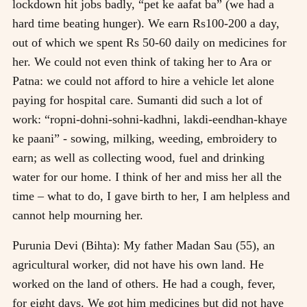
lockdown hit jobs badly, “pet ke aafat ba” (we had a
hard time beating hunger). We earn Rs100-200 a day,
out of which we spent Rs 50-60 daily on medicines for
her. We could not even think of taking her to Ara or
Patna: we could not afford to hire a vehicle let alone
paying for hospital care. Sumanti did such a lot of
work: “ropni-dohni-sohni-kadhni, lakdi-eendhan-khaye
ke paani” - sowing, milking, weeding, embroidery to
earn; as well as collecting wood, fuel and drinking
water for our home. I think of her and miss her all the
time – what to do, I gave birth to her, I am helpless and
cannot help mourning her.
Purunia Devi (Bihta): My father Madan Sau (55), an
agricultural worker, did not have his own land. He
worked on the land of others. He had a cough, fever,
for eight days. We got him medicines but did not have