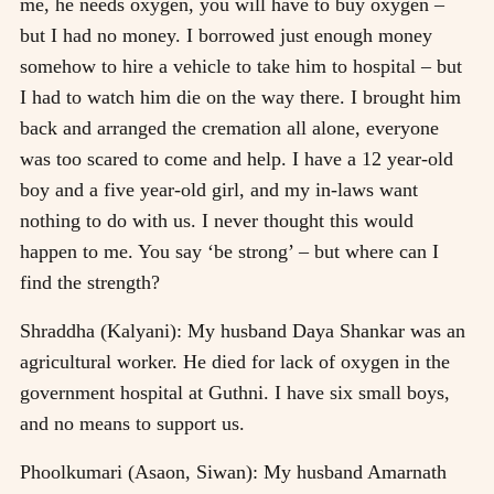
me, he needs oxygen, you will have to buy oxygen –
but I had no money. I borrowed just enough money
somehow to hire a vehicle to take him to hospital – but
I had to watch him die on the way there. I brought him
back and arranged the cremation all alone, everyone
was too scared to come and help. I have a 12 year-old
boy and a five year-old girl, and my in-laws want
nothing to do with us. I never thought this would
happen to me. You say ‘be strong’ – but where can I
find the strength?
Shraddha (Kalyani): My husband Daya Shankar was an
agricultural worker. He died for lack of oxygen in the
government hospital at Guthni. I have six small boys,
and no means to support us.
Phoolkumari (Asaon, Siwan): My husband Amarnath