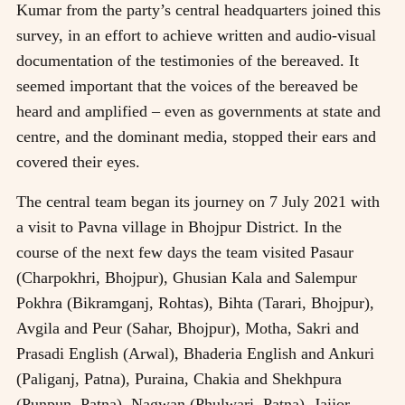
Kumar from the party’s central headquarters joined this
survey, in an effort to achieve written and audio-visual
documentation of the testimonies of the bereaved. It
seemed important that the voices of the bereaved be
heard and amplified – even as governments at state and
centre, and the dominant media, stopped their ears and
covered their eyes.
The central team began its journey on 7 July 2021 with
a visit to Pavna village in Bhojpur District. In the
course of the next few days the team visited Pasaur
(Charpokhri, Bhojpur), Ghusian Kala and Salempur
Pokhra (Bikramganj, Rohtas), Bihta (Tarari, Bhojpur),
Avgila and Peur (Sahar, Bhojpur), Motha, Sakri and
Prasadi English (Arwal), Bhaderia English and Ankuri
(Paliganj, Patna), Puraina, Chakia and Shekhpura
(Punpun, Patna), Nagwan (Phulwari, Patna), Jaijor