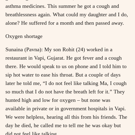
asthma medicines. This summer he got a cough and
breathlessness again. What could my daughter and I do,
alone? He suffered for a month and then passed away.
Oxygen shortage
Sunaina (Pavna): My son Rohit (24) worked in a
restaurant in Vapi, Gujarat. He got fever and a cough
there. He would speak to us on phone and I told him to
sip hot water to ease his throat. But a couple of days
later he told me, “I do not feel like talking Ma, I cough
so much that I do not have the breath left for it.” They
hunted high and low for oxygen – but none was
available in private or in government hospitals in Vapi.
We were helpless, hearing all this from his friends. The
day he died, he called me to tell me he was okay but
did not feel like talking.