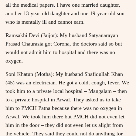
all the medical papers. I have one married daughter,
another 13-year-old daughter and one 19-year-old son
who is mentally ill and cannot earn.
Ramsakhi Devi (Jaijor): My husband Satyanarayan
Prasad Chaurasia got Corona, the doctors said so but
would not admit him to hospital and there was no
oxygen.
Soni Khatun (Motha): My husband Shafiqullah Khan
(45) was an electrician. He got a cold, cough, fever. We
took him to a private local hospital – Mangalam – then
to a private hospital in Arwal. They asked us to take
him to PMCH Patna because there was no oxygen in
Arwal. We took him there but PMCH did not even let
him in the door – they did not even let us alight from
the vehicle. They said they could not do anything for