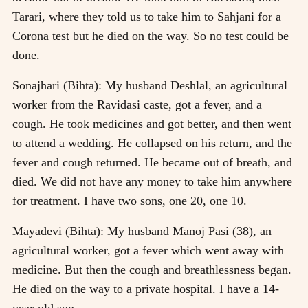
Tarari, where they told us to take him to Sahjani for a
Corona test but he died on the way. So no test could be
done.
Sonajhari (Bihta): My husband Deshlal, an agricultural
worker from the Ravidasi caste, got a fever, and a
cough. He took medicines and got better, and then went
to attend a wedding. He collapsed on his return, and the
fever and cough returned. He became out of breath, and
died. We did not have any money to take him anywhere
for treatment. I have two sons, one 20, one 10.
Mayadevi (Bihta): My husband Manoj Pasi (38), an
agricultural worker, got a fever which went away with
medicine. But then the cough and breathlessness began.
He died on the way to a private hospital. I have a 14-
year-old son.