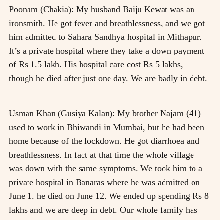
Poonam (Chakia): My husband Baiju Kewat was an
ironsmith. He got fever and breathlessness, and we got
him admitted to Sahara Sandhya hospital in Mithapur.
It’s a private hospital where they take a down payment
of Rs 1.5 lakh. His hospital care cost Rs 5 lakhs,
though he died after just one day. We are badly in debt.
Usman Khan (Gusiya Kalan): My brother Najam (41)
used to work in Bhiwandi in Mumbai, but he had been
home because of the lockdown. He got diarrhoea and
breathlessness. In fact at that time the whole village
was down with the same symptoms. We took him to a
private hospital in Banaras where he was admitted on
June 1. he died on June 12. We ended up spending Rs 8
lakhs and we are deep in debt. Our whole family has