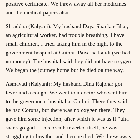
positive certificate. We threw away all her medicines
and the medical papers also.
Shraddha (Kalyani): My husband Daya Shankar Bhar,
an agricultural worker, had trouble breathing. I have
small children, I tried taking him in the night to the
government hospital at Guthni. Paisa na kaudi (we had
no money). The hospital said they did not have oxygen.
We began the journey home but he died on the way.
Asmavati (Kalyani): My husband Dina Rajbhar got
fever and a cough. We went to a doctor who sent him
to the government hospital at Guthni. There they said
he had Corona, but there was no oxygen there. They
gave him some injection, after which it was as if “ulta
saans go gail” – his breath inverted itself, he was
struggling to breathe, and then he died. We threw away