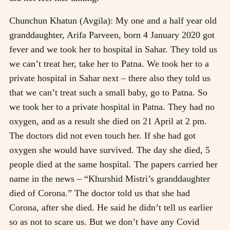
Chunchun Khatun (Avgila): My one and a half year old
granddaughter, Arifa Parveen, born 4 January 2020 got
fever and we took her to hospital in Sahar. They told us
we can’t treat her, take her to Patna. We took her to a
private hospital in Sahar next – there also they told us
that we can’t treat such a small baby, go to Patna. So
we took her to a private hospital in Patna. They had no
oxygen, and as a result she died on 21 April at 2 pm.
The doctors did not even touch her. If she had got
oxygen she would have survived. The day she died, 5
people died at the same hospital. The papers carried her
name in the news – “Khurshid Mistri’s granddaughter
died of Corona.” The doctor told us that she had
Corona, after she died. He said he didn’t tell us earlier
so as not to scare us. But we don’t have any Covid