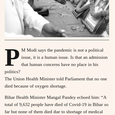
P
M Modi says the pandemic is not a political
issue, it is a human issue. Is that an admission
that human concerns have no place in his
politics?
The Union Health Minister told Parliament that no one
died because of oxygen shortage.
Bihar Health Minister Mangal Pandey echoed him: “A
total of 9,632 people have died of Covid-19 in Bihar so
far but none of them died due to shortage of medical