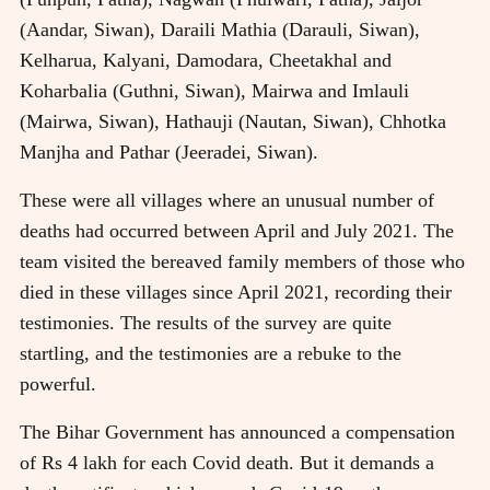
(Aandar, Siwan), Daraili Mathia (Darauli, Siwan),
Kelharua, Kalyani, Damodara, Cheetakhal and
Koharbalia (Guthni, Siwan), Mairwa and Imlauli
(Mairwa, Siwan), Hathauji (Nautan, Siwan), Chhotka
Manjha and Pathar (Jeeradei, Siwan).
These were all villages where an unusual number of
deaths had occurred between April and July 2021. The
team visited the bereaved family members of those who
died in these villages since April 2021, recording their
testimonies. The results of the survey are quite
startling, and the testimonies are a rebuke to the
powerful.
The Bihar Government has announced a compensation
of Rs 4 lakh for each Covid death. But it demands a