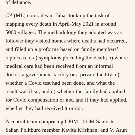
of defiance.
CPI(ML) comrades in Bihar took up the task of
mapping every death in April-May 2021 in around
5000 villages. The methodology they adopted was as
follows: they visited homes where deaths had occurred,
and filled up a proforma based on family members’
replies as to a) symptoms preceding the death; b) where
medical care had been received from an informal
doctor, a government facility or a private facility; c)
whether a Covid test had been done, and what the
result was if so; and d) whether the family had applied
for Covid compensation or not, and if they had applied,
whether they had received it or not.
A central team comprising CPIML CCM Santosh
Sahar, Politburo member Kavita Krishnan, and V. Arun