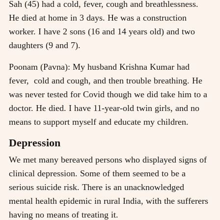
Sah (45) had a cold, fever, cough and breathlessness.
He died at home in 3 days. He was a construction
worker. I have 2 sons (16 and 14 years old) and two
daughters (9 and 7).
Poonam (Pavna): My husband Krishna Kumar had
fever, cold and cough, and then trouble breathing. He
was never tested for Covid though we did take him to a
doctor. He died. I have 11-year-old twin girls, and no
means to support myself and educate my children.
Depression
We met many bereaved persons who displayed signs of
clinical depression. Some of them seemed to be a
serious suicide risk. There is an unacknowledged
mental health epidemic in rural India, with the sufferers
having no means of treating it.