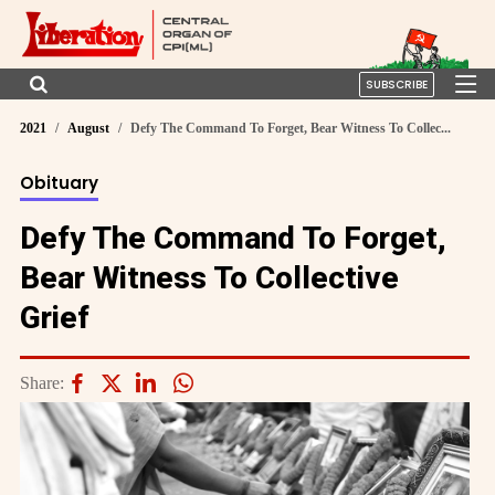
SUBSCRIBE
2021
August
Defy The Command To Forget, Bear Witness To Collec...
Obituary
Defy The Command To Forget,
Bear Witness To Collective
Grief
Share: