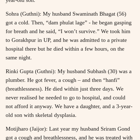
Sohra (Guthni): My husband Swaminath Bhagat (56)
got a cold. Then, “dam phulat lage” - he began gasping
for breath and he said, “I won’t survive.” We took him
to Gorakhpur in UP, and he was admitted to a private
hospital there but he died within a few hours, on the
same night.
Rinki Gupta (Guthni): My husband Subhash (30) was a
plumber. He got fever, a cough – and then “hanfi”
(breathlessness). He died within just three days. We
never realised he needed to go to hospital, and could
not afford it anyway. We have a daughter, and a 3-year-
old son with skeletal dysplasia.
Motijharo (Jaijor): Last year my husband Sriram Gond
got a cough and breathlessness, and he was treated with