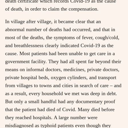
death certificate which records Covid-19 as the cause
of death, in order to claim the compensation.
In village after village, it became clear that an
abnormal number of deaths had occurred, and that in
most of the deaths, the symptoms of fever, cough/cold,
and breathlessness clearly indicated Covid-19 as the
cause. Most patients had been unable to get care in a
government facility. They had all spent far beyond their
means on informal doctors, medicines, private doctors,
private hospital beds, oxygen cylinders, and transport
from villages to towns and cities in search of care – and
as a result, every household we met was deep in debt.
But only a small handful had any documentary proof
that the patient had died of Covid. Many died before
they reached hospitals. A large number were
misdiagnosed as typhoid patients even though they