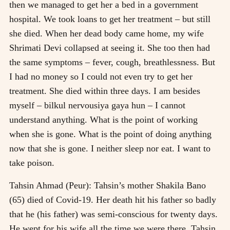
then we managed to get her a bed in a government
hospital. We took loans to get her treatment – but still
she died. When her dead body came home, my wife
Shrimati Devi collapsed at seeing it. She too then had
the same symptoms – fever, cough, breathlessness. But
I had no money so I could not even try to get her
treatment. She died within three days. I am besides
myself – bilkul nervousiya gaya hun – I cannot
understand anything. What is the point of working
when she is gone. What is the point of doing anything
now that she is gone. I neither sleep nor eat. I want to
take poison.
Tahsin Ahmad (Peur): Tahsin’s mother Shakila Bano
(65) died of Covid-19. Her death hit his father so badly
that he (his father) was semi-conscious for twenty days.
He wept for his wife all the time we were there. Tahsin