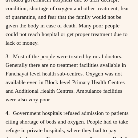
condition, shortage of oxygen and other treatment, fear
of quarantine, and fear that the family would not be
given the body in case of death. Many poor people
could not reach hospital or get proper treatment due to
lack of money.
3. Most of the people were treated by rural doctors.
Generally there are no treatment facilities available in
Panchayat level health sub-centres. Oxygen was not
available even in Block level Primary Health Centres
and Additional Health Centres. Ambulance facilities
were also very poor.
4. Government hospitals refused admission to patients
citing shortage of beds and oxygen. People had to take
refuge in private hospitals, where they had to pay