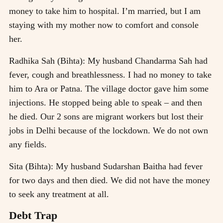
money to take him to hospital. I’m married, but I am
staying with my mother now to comfort and console
her.
Radhika Sah (Bihta): My husband Chandarma Sah had
fever, cough and breathlessness. I had no money to take
him to Ara or Patna. The village doctor gave him some
injections. He stopped being able to speak – and then
he died. Our 2 sons are migrant workers but lost their
jobs in Delhi because of the lockdown. We do not own
any fields.
Sita (Bihta): My husband Sudarshan Baitha had fever
for two days and then died. We did not have the money
to seek any treatment at all.
Debt Trap