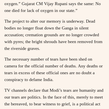
oxygen.” Gujarat CM Vijay Rupani says the same: No
one died for lack of oxygen in our state.”
The project to alter our memory is underway. Dead
bodies no longer float down the Ganga in silent
accusation; cremation grounds are no longer crowded
with pyres; the bright shrouds have been removed from
the riverside graves.
The necessary number of tears have been shed on
camera for the official number of deaths. Any deaths or
tears in excess of these official ones are no doubt a
conspiracy to defame India.
TV channels declare that Modi’s tears are humanity and
our tears are politics. In the face of this, merely to meet
the bereaved, to bear witness to grief, is a political act