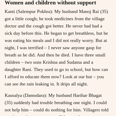
Women and children without support
Kanti (Salempur Pokhra): My husband Manoj Rai (35)
got a little cough; he took medicines from the village
doctor and the cough got better. He never had had a
sick day before this. He began to get breathless, but he
was eating his meals and I did not really worry. But at
night, I was terrified – I never saw anyone gasp for
breath as he did. And then he died. I have three small
children – two sons Krishna and Sudama and a
daughter Rani. They used to go to school, but how can
I afford to educate them now? Look at our hut – you
can see the rain leaking in. It drips all night.
Kausalya (Damodara): My husband Harihar Bhagat
(35) suddenly had trouble breathing one night. I could
not help him – could do nothing for him. Villagers told