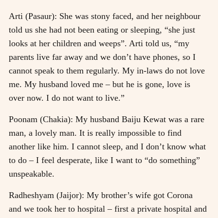
Arti (Pasaur): She was stony faced, and her neighbour
told us she had not been eating or sleeping, “she just
looks at her children and weeps”. Arti told us, “my
parents live far away and we don’t have phones, so I
cannot speak to them regularly. My in-laws do not love
me. My husband loved me – but he is gone, love is
over now. I do not want to live.”
Poonam (Chakia): My husband Baiju Kewat was a rare
man, a lovely man. It is really impossible to find
another like him. I cannot sleep, and I don’t know what
to do – I feel desperate, like I want to “do something”
unspeakable.
Radheshyam (Jaijor): My brother’s wife got Corona
and we took her to hospital – first a private hospital and