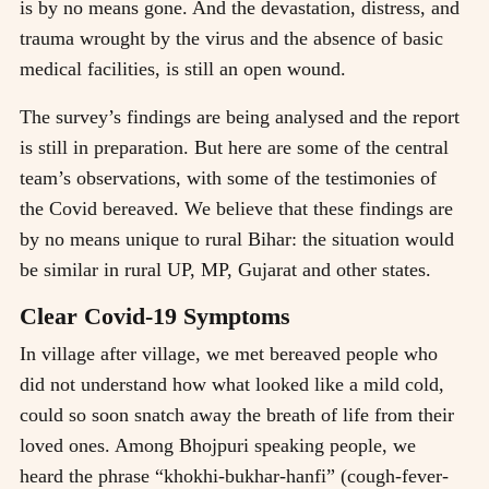
is by no means gone. And the devastation, distress, and
trauma wrought by the virus and the absence of basic
medical facilities, is still an open wound.
The survey’s findings are being analysed and the report
is still in preparation. But here are some of the central
team’s observations, with some of the testimonies of
the Covid bereaved. We believe that these findings are
by no means unique to rural Bihar: the situation would
be similar in rural UP, MP, Gujarat and other states.
Clear Covid-19 Symptoms
In village after village, we met bereaved people who
did not understand how what looked like a mild cold,
could so soon snatch away the breath of life from their
loved ones. Among Bhojpuri speaking people, we
heard the phrase “khokhi-bukhar-hanfi” (cough-fever-