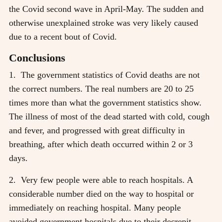
the Covid second wave in April-May. The sudden and
otherwise unexplained stroke was very likely caused
due to a recent bout of Covid.
Conclusions
1. The government statistics of Covid deaths are not
the correct numbers. The real numbers are 20 to 25
times more than what the government statistics show.
The illness of most of the dead started with cold, cough
and fever, and progressed with great difficulty in
breathing, after which death occurred within 2 or 3
days.
2. Very few people were able to reach hospitals. A
considerable number died on the way to hospital or
immediately on reaching hospital. Many people
avoided government hospitals due to their decrepit