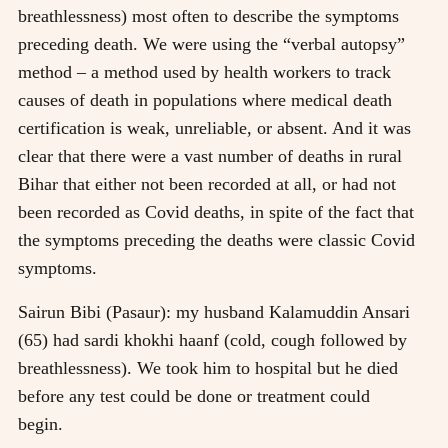
breathlessness) most often to describe the symptoms
preceding death. We were using the “verbal autopsy”
method – a method used by health workers to track
causes of death in populations where medical death
certification is weak, unreliable, or absent. And it was
clear that there were a vast number of deaths in rural
Bihar that either not been recorded at all, or had not
been recorded as Covid deaths, in spite of the fact that
the symptoms preceding the deaths were classic Covid
symptoms.
Sairun Bibi (Pasaur): my husband Kalamuddin Ansari
(65) had sardi khokhi haanf (cold, cough followed by
breathlessness). We took him to hospital but he died
before any test could be done or treatment could
begin.