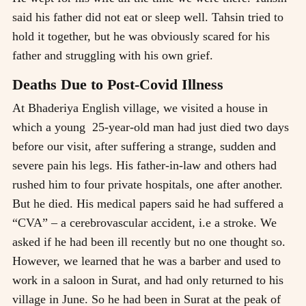
said his father did not eat or sleep well. Tahsin tried to
hold it together, but he was obviously scared for his
father and struggling with his own grief.
Deaths Due to Post-Covid Illness
At Bhaderiya English village, we visited a house in
which a young 25-year-old man had just died two days
before our visit, after suffering a strange, sudden and
severe pain his legs. His father-in-law and others had
rushed him to four private hospitals, one after another.
But he died. His medical papers said he had suffered a
“CVA” – a cerebrovascular accident, i.e a stroke. We
asked if he had been ill recently but no one thought so.
However, we learned that he was a barber and used to
work in a saloon in Surat, and had only returned to his
village in June. So he had been in Surat at the peak of