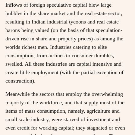
Inflows of foreign speculative capital blew large
bubbles in the share market and the real estate sector,
resulting in Indian industrial tycoons and real estate
barons being valued (on the basis of that speculation-
driven rise in share and property prices) as among the
worlds richest men. Industries catering to elite
consumption, from airlines to consumer durables,
swelled. All these industries are capital intensive and
create little employment (with the partial exception of
construction).
Meanwhile the sectors that employ the overwhelming
majority of the workforce, and that supply most of the
items of mass consumption, namely, agriculture and
small scale industry, were starved of investment and
even credit for working capital; they stagnated or even