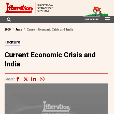
SUBSCRIBE
2009
June
Current Economic Crisis and India
Feature
Current Economic Crisis and
India
Share: