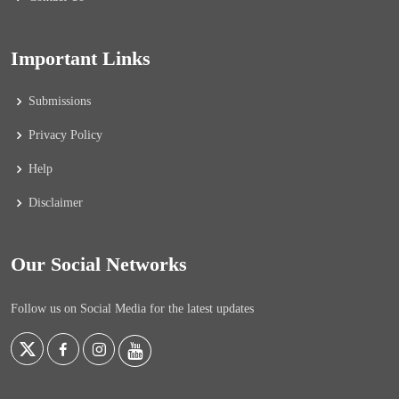
Important Links
Submissions
Privacy Policy
Help
Disclaimer
Our Social Networks
Follow us on Social Media for the latest updates