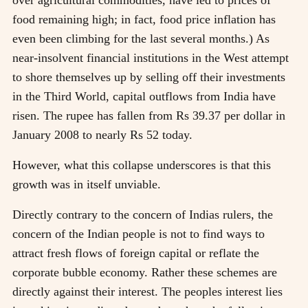
food remaining high; in fact, food price inflation has
even been climbing for the last several months.) As
near-insolvent financial institutions in the West attempt
to shore themselves up by selling off their investments
in the Third World, capital outflows from India have
risen. The rupee has fallen from Rs 39.37 per dollar in
January 2008 to nearly Rs 52 today.
However, what this collapse underscores is that this
growth was in itself unviable.
Directly contrary to the concern of Indias rulers, the
concern of the Indian people is not to find ways to
attract fresh flows of foreign capital or reflate the
corporate bubble economy. Rather these schemes are
directly against their interest. The peoples interest lies