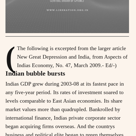
(
The following is excerpted from the larger article
New Great Depression and India, from Aspects of
Indias Economy, No. 47, March 2009.- Ed/-)
Indian bubble bursts
Indias GDP grew during 2003-08 at its fastest pace in
any five-year period. Its rates of investment soared to
levels comparable to East Asian economies. Its share
market values more than quadrupled. Bankrolled by
international finance, Indias private corporate sector
began acquiring firms overseas. And the countrys
business and political elite began to preen themselves