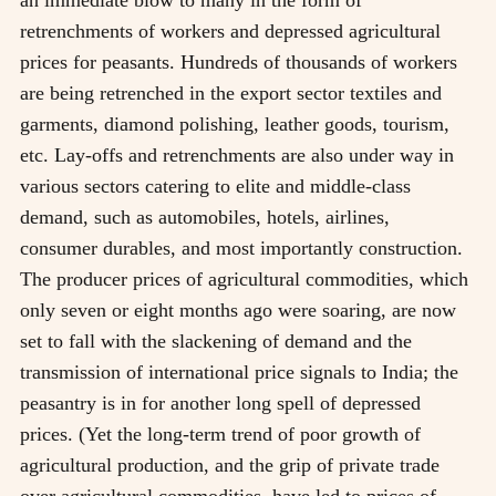
retrenchments of workers and depressed agricultural
prices for peasants. Hundreds of thousands of workers
are being retrenched in the export sector textiles and
garments, diamond polishing, leather goods, tourism,
etc. Lay-offs and retrenchments are also under way in
various sectors catering to elite and middle-class
demand, such as automobiles, hotels, airlines,
consumer durables, and most importantly construction.
The producer prices of agricultural commodities, which
only seven or eight months ago were soaring, are now
set to fall with the slackening of demand and the
transmission of international price signals to India; the
peasantry is in for another long spell of depressed
prices. (Yet the long-term trend of poor growth of
agricultural production, and the grip of private trade
over agricultural commodities, have led to prices of