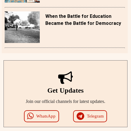
When the Battle for Education
Became the Battle for Democracy
Get Updates
Join our official channels for latest updates.
WhatsApp
Telegram