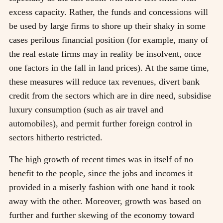
excess capacity. Rather, the funds and concessions will
be used by large firms to shore up their shaky in some
cases perilous financial position (for example, many of
the real estate firms may in reality be insolvent, once
one factors in the fall in land prices). At the same time,
these measures will reduce tax revenues, divert bank
credit from the sectors which are in dire need, subsidise
luxury consumption (such as air travel and
automobiles), and permit further foreign control in
sectors hitherto restricted.
The high growth of recent times was in itself of no
benefit to the people, since the jobs and incomes it
provided in a miserly fashion with one hand it took
away with the other. Moreover, growth was based on
further and further skewing of the economy toward