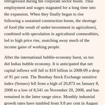
retrogressed during the corporate sector boom. Thus
employment and wages stagnated for a long time into
the expansion. When they finally began to rise
following a sustained construction boom, the shortage
of food (the result of under-investment in agriculture),
combined with speculation in agricultural commodities,
led to high price rise, snatching away much of the
income gains of working people.
After the international bubble-economy burst, so too
did Indias bubble economy. It is anticipated that net
capital inflows will fall to $10 billion in 2008-09 a drop
of 91 per cent. The Bombay Stock Exchange sensitive
index (Sensex) fell from a high of 20,873 on January 8,
2008 to a low of 8,541 on November 20, 2008, and has
remained in the latter range since. Monthly industrial
growth rates have tumbled from 9.8 per cent in August