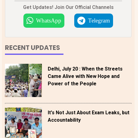
Get Updates! Join Our Official Channels
WhatsApp
Telegram
RECENT UPDATES
Delhi, July 20 : When the Streets
Came Alive with New Hope and
Power of the People
It's Not Just About Exam Leaks, but
Accountability