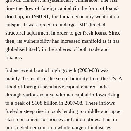
time the flow of foreign capital (in the form of loans)
dried up, in 1990-91, the Indian economy went into a
tailspin. It was forced to undergo IMF-directed
structural adjustment in order to get fresh loans. Since
then, its vulnerability has increased manifold as it has
globalised itself, in the spheres of both trade and
finance.
Indias recent bout of high growth (2003-08) was
mainly the result of the sea of liquidity from the US. A
flood of foreign speculative capital entered India
through various routes, with net capital inflows rising
to a peak of $108 billion in 2007-08. These inflows
fueled a steep rise in bank lending to middle and upper
class consumers for houses and automobiles. This in
turn fueled demand in a whole range of industries.