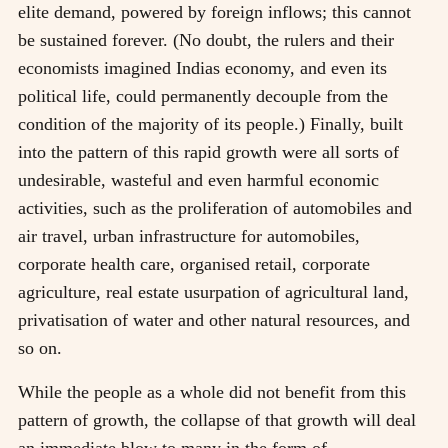
elite demand, powered by foreign inflows; this cannot
be sustained forever. (No doubt, the rulers and their
economists imagined Indias economy, and even its
political life, could permanently decouple from the
condition of the majority of its people.) Finally, built
into the pattern of this rapid growth were all sorts of
undesirable, wasteful and even harmful economic
activities, such as the proliferation of automobiles and
air travel, urban infrastructure for automobiles,
corporate health care, organised retail, corporate
agriculture, real estate usurpation of agricultural land,
privatisation of water and other natural resources, and
so on.
While the people as a whole did not benefit from this
pattern of growth, the collapse of that growth will deal
an immediate blow to many in the form of