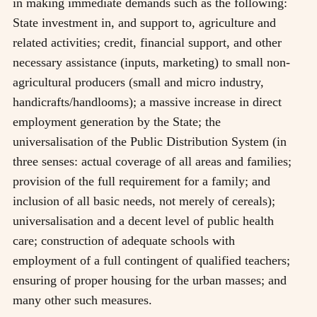
in making immediate demands such as the following:
State investment in, and support to, agriculture and
related activities; credit, financial support, and other
necessary assistance (inputs, marketing) to small non-
agricultural producers (small and micro industry,
handicrafts/handlooms); a massive increase in direct
employment generation by the State; the
universalisation of the Public Distribution System (in
three senses: actual coverage of all areas and families;
provision of the full requirement for a family; and
inclusion of all basic needs, not merely of cereals);
universalisation and a decent level of public health
care; construction of adequate schools with
employment of a full contingent of qualified teachers;
ensuring of proper housing for the urban masses; and
many other such measures.