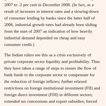
2007 to -2 per cent in December 2008. (In fact, as a
result of increases in interest rates and a slowing-down
of consumer lending by banks since the latter half of
2006, industrial growth rates had already been sliding
from the start of 2007 an indication of how heavily
industrial demand depended on cheap and easy
consumer credit.)
The Indian rulers see this as a crisis exclusively of
private corporate sector liquidity and profitability. Thus
they have taken a range of steps to ensure the flow of
bank funds to the corporate sector to compensate for
the reduction of foreign inflows; further relaxed
restrictions on foreign institutional investment (FII) and
foreign direct investment (FDI) in different sectors;
extended tax concessions and export subsidies; forced