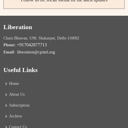
Liberation
Charu Bhawan, U90, Shakarpur, Delhi-110092
+917042877713
Phone:
liberation@cpiml.org
Email:
Useful Links
Home
About Us
Subscription
Archive
Contact Us