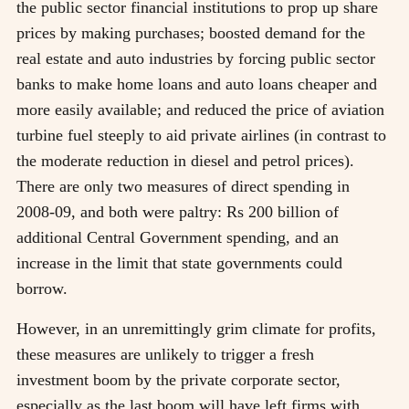
the public sector financial institutions to prop up share
prices by making purchases; boosted demand for the
real estate and auto industries by forcing public sector
banks to make home loans and auto loans cheaper and
more easily available; and reduced the price of aviation
turbine fuel steeply to aid private airlines (in contrast to
the moderate reduction in diesel and petrol prices).
There are only two measures of direct spending in
2008-09, and both were paltry: Rs 200 billion of
additional Central Government spending, and an
increase in the limit that state governments could
borrow.
However, in an unremittingly grim climate for profits,
these measures are unlikely to trigger a fresh
investment boom by the private corporate sector,
especially as the last boom will have left firms with