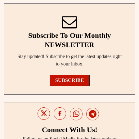
Subscribe To Our Monthly
NEWSLETTER
Stay updated! Subscribe to get the latest updates right
to your inbox.
SUBSCRIBE
Connect With Us!
Follow us on Social Media for the latest updates