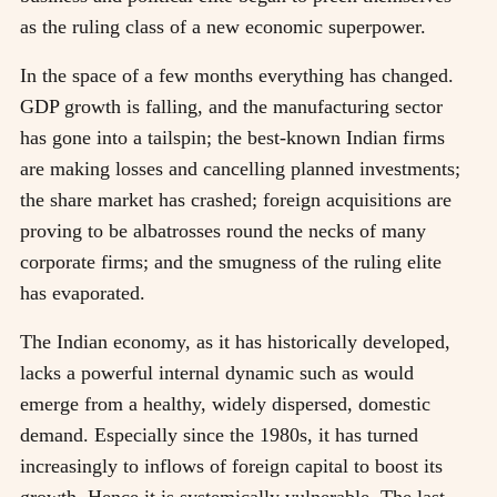
as the ruling class of a new economic superpower.
In the space of a few months everything has changed.
GDP growth is falling, and the manufacturing sector
has gone into a tailspin; the best-known Indian firms
are making losses and cancelling planned investments;
the share market has crashed; foreign acquisitions are
proving to be albatrosses round the necks of many
corporate firms; and the smugness of the ruling elite
has evaporated.
The Indian economy, as it has historically developed,
lacks a powerful internal dynamic such as would
emerge from a healthy, widely dispersed, domestic
demand. Especially since the 1980s, it has turned
increasingly to inflows of foreign capital to boost its
growth. Hence it is systemically vulnerable. The last