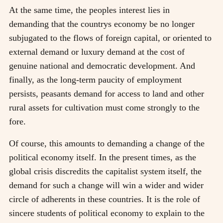
At the same time, the peoples interest lies in
demanding that the countrys economy be no longer
subjugated to the flows of foreign capital, or oriented to
external demand or luxury demand at the cost of
genuine national and democratic development. And
finally, as the long-term paucity of employment
persists, peasants demand for access to land and other
rural assets for cultivation must come strongly to the
fore.
Of course, this amounts to demanding a change of the
political economy itself. In the present times, as the
global crisis discredits the capitalist system itself, the
demand for such a change will win a wider and wider
circle of adherents in these countries. It is the role of
sincere students of political economy to explain to the