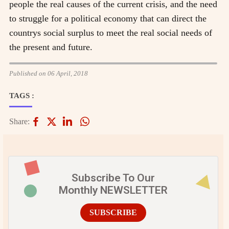
people the real causes of the current crisis, and the need
to struggle for a political economy that can direct the
countrys social surplus to meet the real social needs of
the present and future.
Published on 06 April, 2018
TAGS :
Share:
Subscribe To Our
Monthly NEWSLETTER
SUBSCRIBE