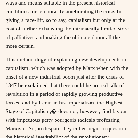
ways and means suitable in the present historical
conditions for temporarily ameliorating the crisis for
giving a face-lift, so to say, capitalism but only at the
cost of further exhausting the intrinsically limited store
of palliatives and making the ultimate doom all the
more certain.
This methodology of explaining new developments in
capitalism, which was adopted by Marx when with the
onset of a new industrial boom just after the crisis of
1847 he exclaimed that there could be no real talk of
revolution in a period of rapidly growing productive
forces, and by Lenin in his Imperialism, the Highest
Stage of Capitalism,� does not, however, find favour
with impetuous petty bourgeois radicals professing
Marxism. So, in despair, they either begin to question
the historical inevitability of the revolutionary