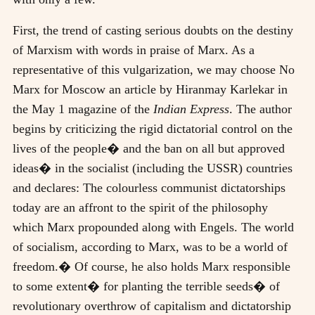
First, the trend of casting serious doubts on the destiny
of Marxism with words in praise of Marx. As a
representative of this vulgarization, we may choose No
Marx for Moscow an article by Hiranmay Karlekar in
the May 1 magazine of the
Indian Express
. The author
begins by criticizing the rigid dictatorial control on the
lives of the people� and the ban on all but approved
ideas� in the socialist (including the USSR) countries
and declares: The colourless communist dictatorships
today are an affront to the spirit of the philosophy
which Marx propounded along with Engels. The world
of socialism, according to Marx, was to be a world of
freedom.� Of course, he also holds Marx responsible
to some extent� for planting the terrible seeds� of
revolutionary overthrow of capitalism and dictatorship