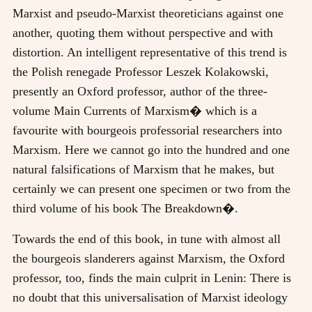
Marxist and pseudo-Marxist theoreticians against one
another, quoting them without perspective and with
distortion. An intelligent representative of this trend is
the Polish renegade Professor Leszek Kolakowski,
presently an Oxford professor, author of the three-
volume Main Currents of Marxism� which is a
favourite with bourgeois professorial researchers into
Marxism. Here we cannot go into the hundred and one
natural falsifications of Marxism that he makes, but
certainly we can present one specimen or two from the
third volume of his book The Breakdown�.
Towards the end of this book, in tune with almost all
the bourgeois slanderers against Marxism, the Oxford
professor, too, finds the main culprit in Lenin: There is
no doubt that this universalisation of Marxist ideology