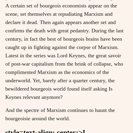
A certain set of bourgeois economists appear on the
scene, set themselves at repudiating Marxism and
declare it dead. Then again appears another set and
confirms the death with great pedantry. During the last
century, in fact the best of bourgeois brains have been
caught up in fighting against the corpse of Marxism.
Latest in the series was Lord Keynes, the great savoir
of post-war capitalism from the brink of collapse, who
complimented Marxism as the economics of the
underworld. Yet, barely after a quarter century, the
bewildered bourgeois world found itself asking Is
Keynes relevant anymore?
And the spectre of Marxism continues to haunt the
bourgeoisie around the world.
style=text-align: center;>I