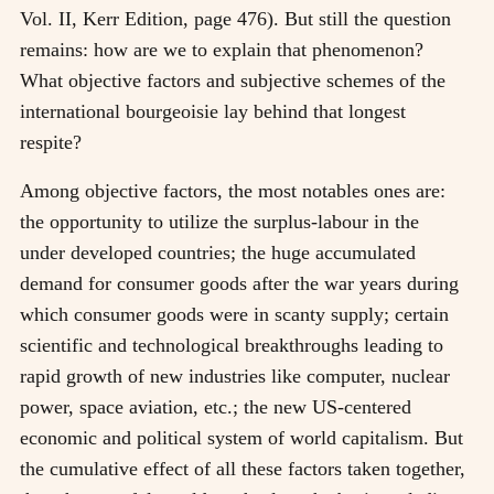
Vol. II, Kerr Edition, page 476). But still the question
remains: how are we to explain that phenomenon?
What objective factors and subjective schemes of the
international bourgeoisie lay behind that longest
respite?
Among objective factors, the most notables ones are:
the opportunity to utilize the surplus-labour in the
under developed countries; the huge accumulated
demand for consumer goods after the war years during
which consumer goods were in scanty supply; certain
scientific and technological breakthroughs leading to
rapid growth of new industries like computer, nuclear
power, space aviation, etc.; the new US-centered
economic and political system of world capitalism. But
the cumulative effect of all these factors taken together,