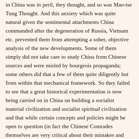
in China was in peril, they thought, and so was Mao-tse
Tung Thought. And this anxiety which was quite
natural given the sentimental attachments China
commanded after the degeneration of Russia, Vietnam
etc. prevented them from attempting a sober, objective
analysis of the new developments. Some of them
simply did not take care to study China from Chinese
sources and were misled by bourgeois propaganda;
some others did that a few of them quite diligently but
from within that mechanical framework. So they failed
to see that a great historical experimentation is now
being carried on in China on building a socialist
material civilization and socialist spiritual civilization
and that while certain concepts and policies might be
open to question (in fact the Chinese Comrades
themselves are very critical about their mistakes and