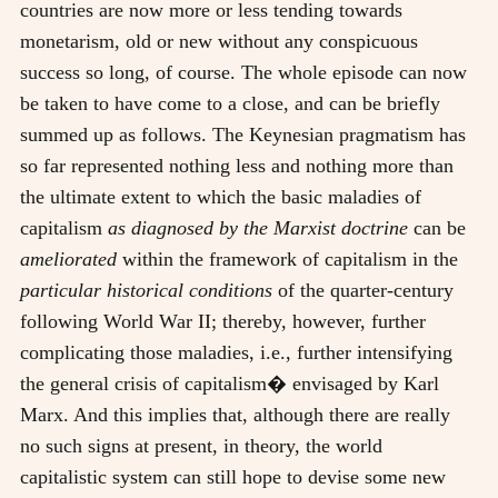
countries are now more or less tending towards
monetarism, old or new without any conspicuous
success so long, of course. The whole episode can now
be taken to have come to a close, and can be briefly
summed up as follows. The Keynesian pragmatism has
so far represented nothing less and nothing more than
the ultimate extent to which the basic maladies of
capitalism
as diagnosed by the Marxist doctrine
can be
ameliorated
within the framework of capitalism in the
particular historical conditions
of the quarter-century
following World War II; thereby, however, further
complicating those maladies, i.e., further intensifying
the general crisis of capitalism� envisaged by Karl
Marx. And this implies that, although there are really
no such signs at present, in theory, the world
capitalistic system can still hope to devise some new