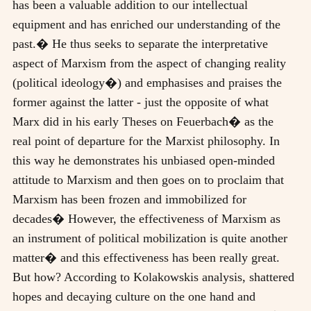
has been a valuable addition to our intellectual
equipment and has enriched our understanding of the
past.� He thus seeks to separate the interpretative
aspect of Marxism from the aspect of changing reality
(political ideology�) and emphasises and praises the
former against the latter - just the opposite of what
Marx did in his early Theses on Feuerbach� as the
real point of departure for the Marxist philosophy. In
this way he demonstrates his unbiased open-minded
attitude to Marxism and then goes on to proclaim that
Marxism has been frozen and immobilized for
decades� However, the effectiveness of Marxism as
an instrument of political mobilization is quite another
matter� and this effectiveness has been really great.
But how? According to Kolakowskis analysis, shattered
hopes and decaying culture on the one hand and