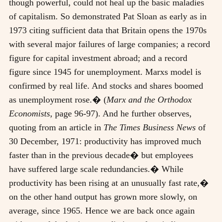
though powerful, could not heal up the basic maladies
of capitalism. So demonstrated Pat Sloan as early as in
1973 citing sufficient data that Britain opens the 1970s
with several major failures of large companies; a record
figure for capital investment abroad; and a record
figure since 1945 for unemployment. Marxs model is
confirmed by real life. And stocks and shares boomed
as unemployment rose.� (
Marx and the Orthodox
Economists,
page 96-97). And he further observes,
quoting from an article in
The Times Business News
of
30 December, 1971: productivity has improved much
faster than in the previous decade� but employees
have suffered large scale redundancies.� While
productivity has been rising at an unusually fast rate,�
on the other hand output has grown more slowly, on
average, since 1965. Hence we are back once again