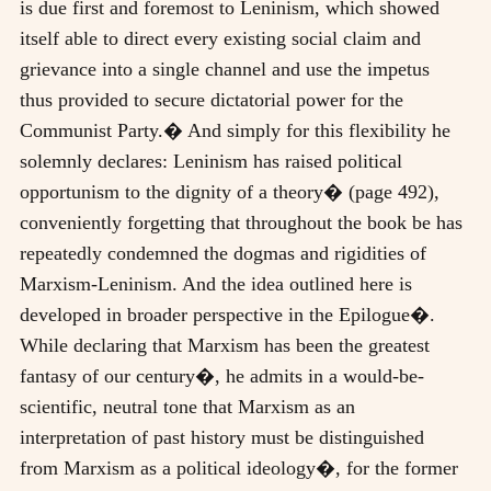
is due first and foremost to Leninism, which showed
itself able to direct every existing social claim and
grievance into a single channel and use the impetus
thus provided to secure dictatorial power for the
Communist Party.� And simply for this flexibility he
solemnly declares: Leninism has raised political
opportunism to the dignity of a theory� (page 492),
conveniently forgetting that throughout the book be has
repeatedly condemned the dogmas and rigidities of
Marxism-Leninism. And the idea outlined here is
developed in broader perspective in the Epilogue�.
While declaring that Marxism has been the greatest
fantasy of our century�, he admits in a would-be-
scientific, neutral tone that Marxism as an
interpretation of past history must be distinguished
from Marxism as a political ideology�, for the former