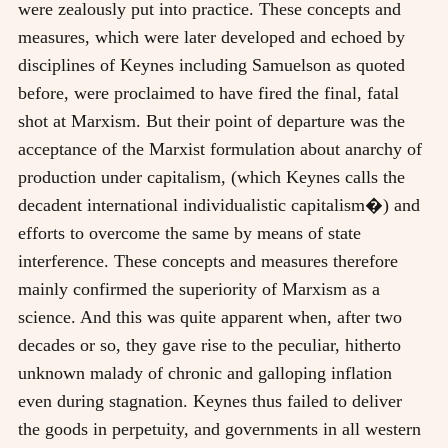
were zealously put into practice. These concepts and
measures, which were later developed and echoed by
disciplines of Keynes including Samuelson as quoted
before, were proclaimed to have fired the final, fatal
shot at Marxism. But their point of departure was the
acceptance of the Marxist formulation about anarchy of
production under capitalism, (which Keynes calls the
decadent international individualistic capitalism�) and
efforts to overcome the same by means of state
interference. These concepts and measures therefore
mainly confirmed the superiority of Marxism as a
science. And this was quite apparent when, after two
decades or so, they gave rise to the peculiar, hitherto
unknown malady of chronic and galloping inflation
even during stagnation. Keynes thus failed to deliver
the goods in perpetuity, and governments in all western