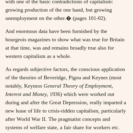
with one of the basic contradictions of capitalism:
growing production of the one hand, but growing
unemployment on the other.� (pages 101-02).
And enormous data have been furnished by the
bourgeois magazines to show what was true for Britain
at that time, was and remains broadly true also for
western capitalism as a whole.
As regards subjective factors, the conscious application
of the theories of Beveridge, Pigou and Keynes (most
notably, Keyness
General Theory of Employment,
Interest and Money,
1936) which were worked out
during and after the Great Depression, really imparted a
new lease of life to crisis-ridden capitalism, particularly
after World War II. The pragmatist concepts and
systems of welfare state, a fair share for workers etc.