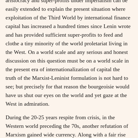
aristocracy and super-profits under imperialism can be
easily extended to explain the present situation where
exploitation of the Third World by international finance
capital has increased a hundred times since Lenin wrote
and has provided sufficient super-profits to feed and
clothe a tiny minority of the world proletariat living in
the West. On a world scale and any serious and honest
discussion on this question must be on a world scale in
the present era of internationalization of capital the
truth of the Marxist-Leninist formulation is not hard to
see; but precisely for that reason the bourgeoisie would
have us shut our eyes on the world and yet gaze at the
West in admiration.
During the 20-25 years respite from crisis, in the
Western world preceding the 70s, another refutation of
Marxism gained wide currency. Along with a fair rise