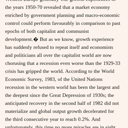
the years 1950-70 revealed that a market economy
enriched by government planning and macro-economic
control could perform favourably in comparison to past
epochs of both capitalist and communist
development.� But as we know, growth experience
has suddenly refused to repeat itself and economists
and politicians all over the capitalist world are now
chorusing that a recession even worse than the 1929-33
crisis has gripped the world. According to the World
Economic Survey, 1983, of the United Nations
recession in the western world has been the largest and
the deepest since the Great Depression of 1930s; the
anticipated recovery in the second half of 1982 did not
materialize and global output growth decelerated for
the third consecutive year to reach 0.2%. And
unfortunately, this time no more miracles are in sight.