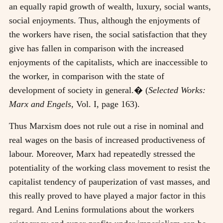
an equally rapid growth of wealth, luxury, social wants,
social enjoyments. Thus, although the enjoyments of
the workers have risen, the social satisfaction that they
give has fallen in comparison with the increased
enjoyments of the capitalists, which are inaccessible to
the worker, in comparison with the state of
development of society in general.� (
Selected Works:
Marx and Engels,
Vol. I, page 163).
Thus Marxism does not rule out a rise in nominal and
real wages on the basis of increased productiveness of
labour. Moreover, Marx had repeatedly stressed the
potentiality of the working class movement to resist the
capitalist tendency of pauperization of vast masses, and
this really proved to have played a major factor in this
regard. And Lenins formulations about the workers