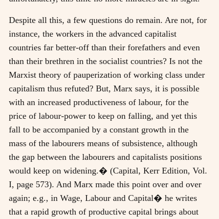
Despite all this, a few questions do remain. Are not, for
instance, the workers in the advanced capitalist
countries far better-off than their forefathers and even
than their brethren in the socialist countries? Is not the
Marxist theory of pauperization of working class under
capitalism thus refuted? But, Marx says, it is possible
with an increased productiveness of labour, for the
price of labour-power to keep on falling, and yet this
fall to be accompanied by a constant growth in the
mass of the labourers means of subsistence, although
the gap between the labourers and capitalists positions
would keep on widening.� (Capital, Kerr Edition, Vol.
I, page 573). And Marx made this point over and over
again; e.g., in Wage, Labour and Capital� he writes
that a rapid growth of productive capital brings about