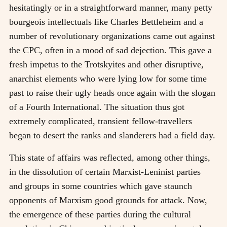
hesitatingly or in a straightforward manner, many petty
bourgeois intellectuals like Charles Bettleheim and a
number of revolutionary organizations came out against
the CPC, often in a mood of sad dejection. This gave a
fresh impetus to the Trotskyites and other disruptive,
anarchist elements who were lying low for some time
past to raise their ugly heads once again with the slogan
of a Fourth International. The situation thus got
extremely complicated, transient fellow-travellers
began to desert the ranks and slanderers had a field day.
This state of affairs was reflected, among other things,
in the dissolution of certain Marxist-Leninist parties
and groups in some countries which gave staunch
opponents of Marxism good grounds for attack. Now,
the emergence of these parties during the cultural