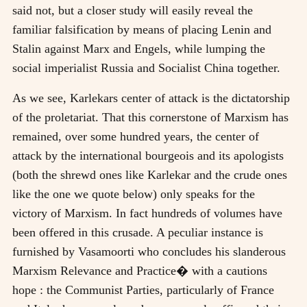
said not, but a closer study will easily reveal the
familiar falsification by means of placing Lenin and
Stalin against Marx and Engels, while lumping the
social imperialist Russia and Socialist China together.
As we see, Karlekars center of attack is the dictatorship
of the proletariat. That this cornerstone of Marxism has
remained, over some hundred years, the center of
attack by the international bourgeois and its apologists
(both the shrewd ones like Karlekar and the crude ones
like the one we quote below) only speaks for the
victory of Marxism. In fact hundreds of volumes have
been offered in this crusade. A peculiar instance is
furnished by Vasamoorti who concludes his slanderous
Marxism Relevance and Practice� with a cautions
hope : the Communist Parties, particularly of France