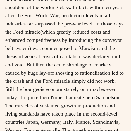
shoulders of the working class. In fact, within ten years
after the First World War, production levels in all
industries far surpassed the pre-war level. In those days
the Ford miracle(which greatly reduced costs and
enhanced competitiveness by introducing the conveyor
belt system) was counter-posed to Marxism and the
thesis of general crisis of capitalism was declared null
and void. But then the acute shrinkage of markets
caused by huge lay-off showing to rationalisation led to
the crash and the Ford miracle simply did not work.
Still the bourgeois economists rely on miracles even
today. To quote their Nobel-Laureate hero Samuelson,
The miracles of sustained growth in production and
living standards have taken place in the second-level
countries Japan, Germany, Italy, France, Scandinavia,
Western Europe generally The growth experiences of