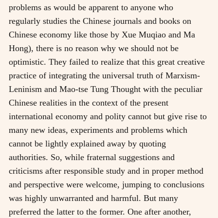
problems as would be apparent to anyone who
regularly studies the Chinese journals and books on
Chinese economy like those by Xue Muqiao and Ma
Hong), there is no reason why we should not be
optimistic. They failed to realize that this great creative
practice of integrating the universal truth of Marxism-
Leninism and Mao-tse Tung Thought with the peculiar
Chinese realities in the context of the present
international economy and polity cannot but give rise to
many new ideas, experiments and problems which
cannot be lightly explained away by quoting
authorities. So, while fraternal suggestions and
criticisms after responsible study and in proper method
and perspective were welcome, jumping to conclusions
was highly unwarranted and harmful. But many
preferred the latter to the former. One after another,