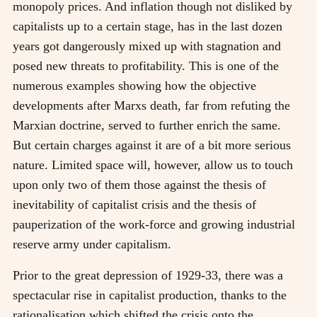
monopoly prices. And inflation though not disliked by
capitalists up to a certain stage, has in the last dozen
years got dangerously mixed up with stagnation and
posed new threats to profitability. This is one of the
numerous examples showing how the objective
developments after Marxs death, far from refuting the
Marxian doctrine, served to further enrich the same.
But certain charges against it are of a bit more serious
nature. Limited space will, however, allow us to touch
upon only two of them those against the thesis of
inevitability of capitalist crisis and the thesis of
pauperization of the work-force and growing industrial
reserve army under capitalism.
Prior to the great depression of 1929-33, there was a
spectacular rise in capitalist production, thanks to the
rationalisation which shifted the crisis onto the