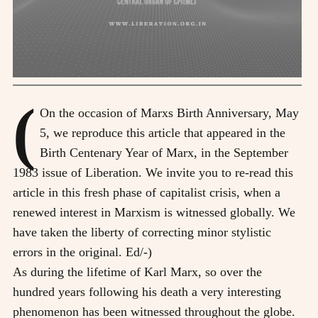
(
On the occasion of Marxs Birth Anniversary, May
5, we reproduce this article that appeared in the
Birth Centenary Year of Marx, in the September
1983 issue of Liberation. We invite you to re-read this
article in this fresh phase of capitalist crisis, when a
renewed interest in Marxism is witnessed globally. We
have taken the liberty of correcting minor stylistic
errors in the original. Ed/-)
As during the lifetime of Karl Marx, so over the
hundred years following his death a very interesting
phenomenon has been witnessed throughout the globe.