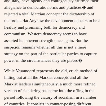
and Italy, have openly and courageously affirmed their
allegiance to democratic norms and practices� and
rejected a vital Marxian concept : the dictatorship of
the proletariat Anyhow the development appears to be a
healthy and promising both for democracy and
communism. Western democracy seems to have
asserted its inherent strength once again. But the
suspicion remains whether all this is not a mere
strategy on the part of the particular parties to capture
power in the circumstances they are placed�
While Vasamoorti represents the old, crude method of
hitting out at all the Marxist concepts and all the
Marxist leaders simultaneously, a much more refined
version of slandering has come into the offing in the
period following the victory of socialism in a number
of countries. It consists in counter-posing different