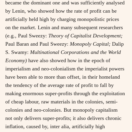
became the dominant one and was sufficiently analysed
by Lenin, who showed how the rate of profit can be
artificially held high by charging monopolistic prices
on the market. Lenin and many subsequent researchers
(e.g., Paul Sweezy:
Theory of Capitalist Development;
Paul Baran and Paul Sweezy:
Monopoly Capital;
Dalip
S. Swamy:
Multinational Corporations and the World
Economy)
have also showed how in the epoch of
imperialism and neo-colonialism the imperialist powers
have been able to more than offset, in their homeland
the tendency of the average rate of profit to fall by
making enormous super-profits through the exploitation
of cheap labour, raw materials in the colonies, semi-
colonies and neo-colonies. But monopoly capitalism
not only delivers super-profits; it also delivers chronic
inflation, caused by, inter alia, artificially high