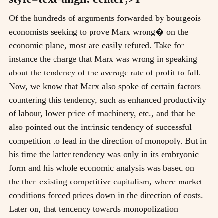
Of the hundreds of arguments forwarded by bourgeois
economists seeking to prove Marx wrong� on the
economic plane, most are easily refuted. Take for
instance the charge that Marx was wrong in speaking
about the tendency of the average rate of profit to fall.
Now, we know that Marx also spoke of certain factors
countering this tendency, such as enhanced productivity
of labour, lower price of machinery, etc., and that he
also pointed out the intrinsic tendency of successful
competition to lead in the direction of monopoly. But in
his time the latter tendency was only in its embryonic
form and his whole economic analysis was based on
the then existing competitive capitalism, where market
conditions forced prices down in the direction of costs.
Later on, that tendency towards monopolization