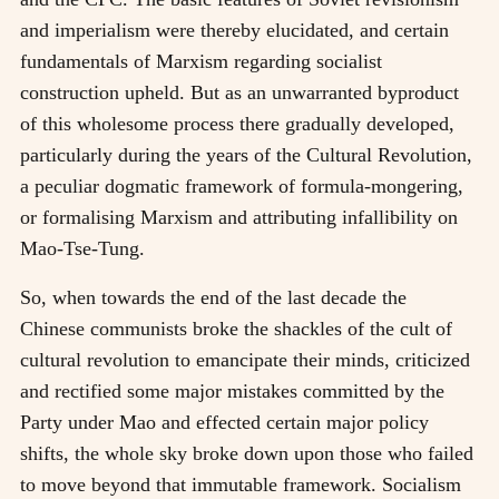
and imperialism were thereby elucidated, and certain
fundamentals of Marxism regarding socialist
construction upheld. But as an unwarranted byproduct
of this wholesome process there gradually developed,
particularly during the years of the Cultural Revolution,
a peculiar dogmatic framework of formula-mongering,
or formalising Marxism and attributing infallibility on
Mao-Tse-Tung.
So, when towards the end of the last decade the
Chinese communists broke the shackles of the cult of
cultural revolution to emancipate their minds, criticized
and rectified some major mistakes committed by the
Party under Mao and effected certain major policy
shifts, the whole sky broke down upon those who failed
to move beyond that immutable framework. Socialism