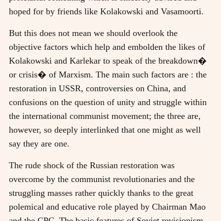
hoped for by friends like Kolakowski and Vasamoorti.
But this does not mean we should overlook the
objective factors which help and embolden the likes of
Kolakowski and Karlekar to speak of the breakdown�
or crisis� of Marxism. The main such factors are : the
restoration in USSR, controversies on China, and
confusions on the question of unity and struggle within
the international communist movement; the three are,
however, so deeply interlinked that one might as well
say they are one.
The rude shock of the Russian restoration was
overcome by the communist revolutionaries and the
struggling masses rather quickly thanks to the great
polemical and educative role played by Chairman Mao
and the CPC. The basic features of Soviet revisionism