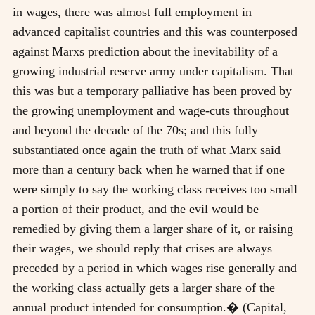
in wages, there was almost full employment in
advanced capitalist countries and this was counterposed
against Marxs prediction about the inevitability of a
growing industrial reserve army under capitalism. That
this was but a temporary palliative has been proved by
the growing unemployment and wage-cuts throughout
and beyond the decade of the 70s; and this fully
substantiated once again the truth of what Marx said
more than a century back when he warned that if one
were simply to say the working class receives too small
a portion of their product, and the evil would be
remedied by giving them a larger share of it, or raising
their wages, we should reply that crises are always
preceded by a period in which wages rise generally and
the working class actually gets a larger share of the
annual product intended for consumption.� (Capital,