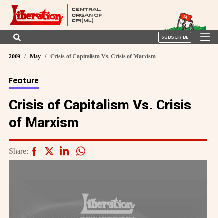
SUBSCRIBE
2009
May
Crisis of Capitalism Vs. Crisis of Marxism
Feature
Crisis of Capitalism Vs. Crisis
of Marxism
Share: