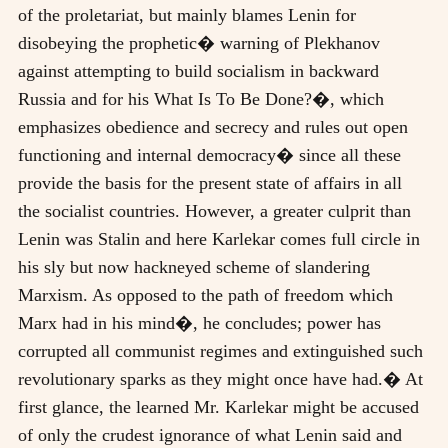
of the proletariat, but mainly blames Lenin for
disobeying the prophetic� warning of Plekhanov
against attempting to build socialism in backward
Russia and for his What Is To Be Done?�, which
emphasizes obedience and secrecy and rules out open
functioning and internal democracy� since all these
provide the basis for the present state of affairs in all
the socialist countries. However, a greater culprit than
Lenin was Stalin and here Karlekar comes full circle in
his sly but now hackneyed scheme of slandering
Marxism. As opposed to the path of freedom which
Marx had in his mind�, he concludes; power has
corrupted all communist regimes and extinguished such
revolutionary sparks as they might once have had.� At
first glance, the learned Mr. Karlekar might be accused
of only the crudest ignorance of what Lenin said and