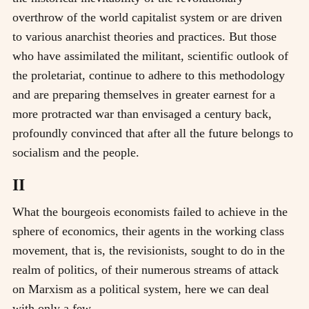
overthrow of the world capitalist system or are driven
to various anarchist theories and practices. But those
who have assimilated the militant, scientific outlook of
the proletariat, continue to adhere to this methodology
and are preparing themselves in greater earnest for a
more protracted war than envisaged a century back,
profoundly convinced that after all the future belongs to
socialism and the people.
II
What the bourgeois economists failed to achieve in the
sphere of economics, their agents in the working class
movement, that is, the revisionists, sought to do in the
realm of politics, of their numerous streams of attack
on Marxism as a political system, here we can deal
with only a few.