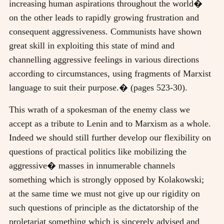
increasing human aspirations throughout the world�
on the other leads to rapidly growing frustration and
consequent aggressiveness. Communists have shown
great skill in exploiting this state of mind and
channelling aggressive feelings in various directions
according to circumstances, using fragments of Marxist
language to suit their purpose.� (pages 523-30).
This wrath of a spokesman of the enemy class we
accept as a tribute to Lenin and to Marxism as a whole.
Indeed we should still further develop our flexibility on
questions of practical politics like mobilizing the
aggressive� masses in innumerable channels
something which is strongly opposed by Kolakowski;
at the same time we must not give up our rigidity on
such questions of principle as the dictatorship of the
proletariat something which is sincerely advised and