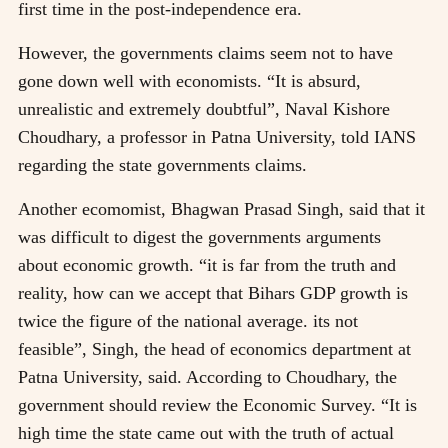
first time in the post-independence era.
However, the governments claims seem not to have
gone down well with economists. “It is absurd,
unrealistic and extremely doubtful”, Naval Kishore
Choudhary, a professor in Patna University, told IANS
regarding the state governments claims.
Another ecomomist, Bhagwan Prasad Singh, said that it
was difficult to digest the governments arguments
about economic growth. “it is far from the truth and
reality, how can we accept that Bihars GDP growth is
twice the figure of the national average. its not
feasible”, Singh, the head of economics department at
Patna University, said. According to Choudhary, the
government should review the Economic Survey. “It is
high time the state came out with the truth of actual