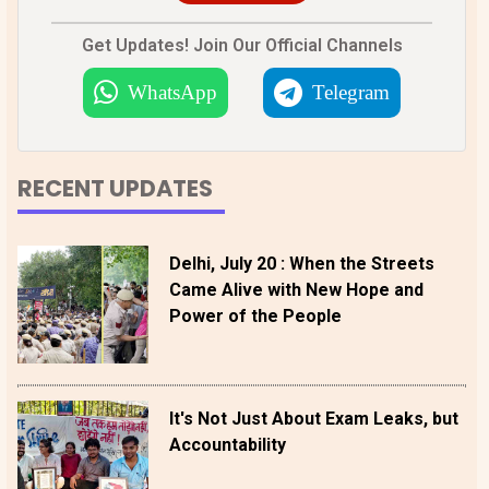
Get Updates! Join Our Official Channels
WhatsApp
Telegram
RECENT UPDATES
Delhi, July 20 : When the Streets
Came Alive with New Hope and
Power of the People
It's Not Just About Exam Leaks, but
Accountability