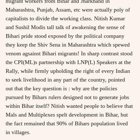
migrant workers from Bihar and Jharkhand in
Maharashtra, Punjab, Assam, etc were actually poly of
capitalists to divide the working class. Nitish Kumar
and Sushil Modis tall talk of awakening the sense of
Bihari pride stood exposed by the political company
they keep the Shiv Sena in Maharashtra which spewed
venom agsainst Bihari migrants! In sharp contrast stood
the CPI(ML)s partnership with LNP(L) Speakers at the
Rally, while firmly upholding the right of every Indian
to seek livelihood in any part of the country, pointed
out that the key question is : why are the policies
pursued by Bihars rulers designed not to generate jobs
within Bihar itself? Nitish wanted people to believe that
Mals and Multiplexes spelt development in Bihar, but
the fact remained that 90% of Bihars population lived
in villages.