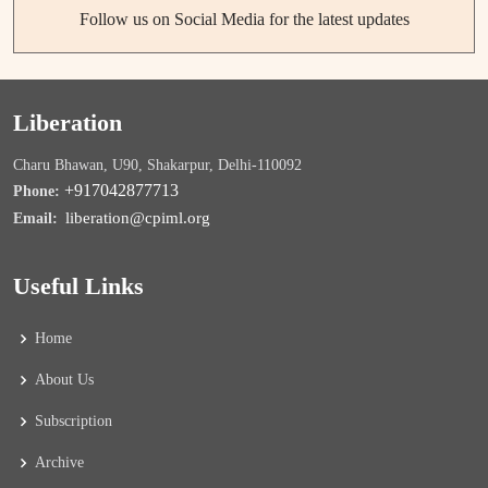
Follow us on Social Media for the latest updates
Liberation
Charu Bhawan, U90, Shakarpur, Delhi-110092
+917042877713
Phone:
liberation@cpiml.org
Email:
Useful Links
Home
About Us
Subscription
Archive