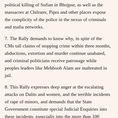
political killing of Sufian in Bhojpur, as well as the
massacres at Chilranv, Pipra and other places expose
the complicity of the police in the nexus of criminals
and mafia networks.
7. The Rally demands to know why, in spite of the
CMs tall claims of stopping crime within three months,
abductions, extortion and murder continue unabated,
and criminal politicians receive patronage while
peoples leaders like Mehboob Alam are maltreated in
jail.
8. This Rally expresses deep anger at the escalating
attacks on Dalits and women, and the terrible incidents
of rape of minors, and demands that the State
Government constitute special Judicial Enquiries into
these incidents; especially into the more than 100