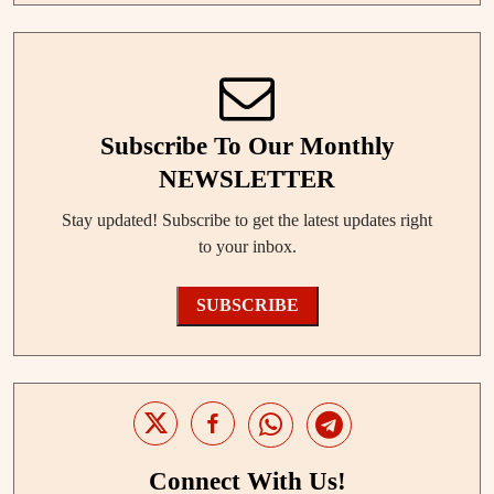
Subscribe To Our Monthly
NEWSLETTER
Stay updated! Subscribe to get the latest updates right
to your inbox.
SUBSCRIBE
Connect With Us!