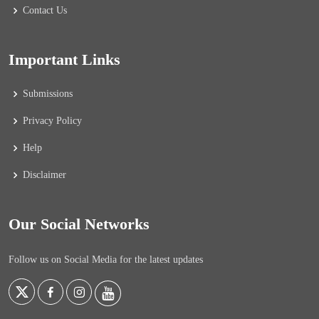
Contact Us
Important Links
Submissions
Privacy Policy
Help
Disclaimer
Our Social Networks
Follow us on Social Media for the latest updates