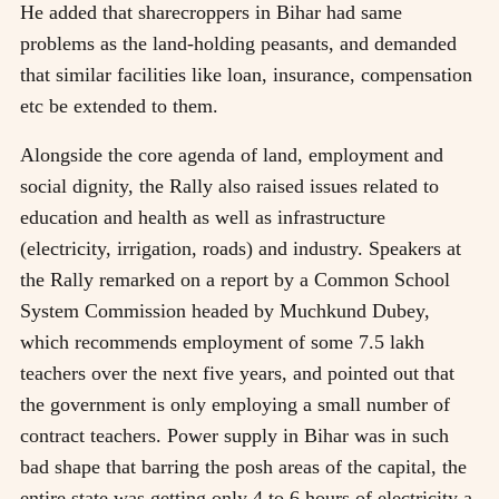
He added that sharecroppers in Bihar had same
problems as the land-holding peasants, and demanded
that similar facilities like loan, insurance, compensation
etc be extended to them.
Alongside the core agenda of land, employment and
social dignity, the Rally also raised issues related to
education and health as well as infrastructure
(electricity, irrigation, roads) and industry. Speakers at
the Rally remarked on a report by a Common School
System Commission headed by Muchkund Dubey,
which recommends employment of some 7.5 lakh
teachers over the next five years, and pointed out that
the government is only employing a small number of
contract teachers. Power supply in Bihar was in such
bad shape that barring the posh areas of the capital, the
entire state was getting only 4 to 6 hours of electricity a