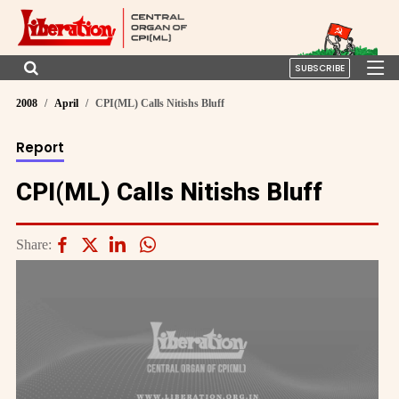
SUBSCRIBE
2008
April
CPI(ML) Calls Nitishs Bluff
Report
CPI(ML) Calls Nitishs Bluff
Share: