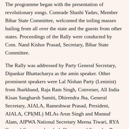
The programme began with the presentation of
revolutionary songs. Comrade Shashi Yadav, Member
Bihar State Committee, welcomed the toiling masses
hailing from all over the state and the guests from other
states. Proceedings of the Rally were conducted by
Com. Nand Kishor Prasad, Secretary, Bihar State
Committee.
The Rally was addressed by Party General Secretary,
Dipankar Bhattacharya as the amin speaker. Other
prominent speakers were Lal Nishan Party (Leninist)
from Jharkhand, Raja Ram Singh, Convener, All India
Kisan Sangharsh Samiti, Dhirendra Jha, General
Secretary, AIALA, Rameshwar Prasad, President,
AIALA, CPI(ML) MLAs Arun Singh and Munnaf
Alam, AIPWA National Secretary Meena Tiwari, RYA