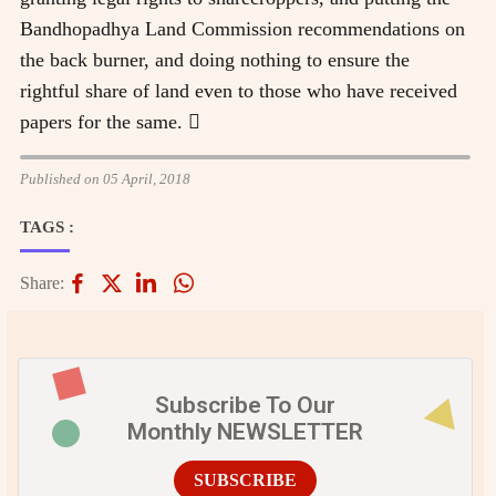
Bandhopadhya Land Commission recommendations on
the back burner, and doing nothing to ensure the
rightful share of land even to those who have received
papers for the same. 
Published on 05 April, 2018
TAGS :
Share:
Subscribe To Our
Monthly NEWSLETTER
SUBSCRIBE