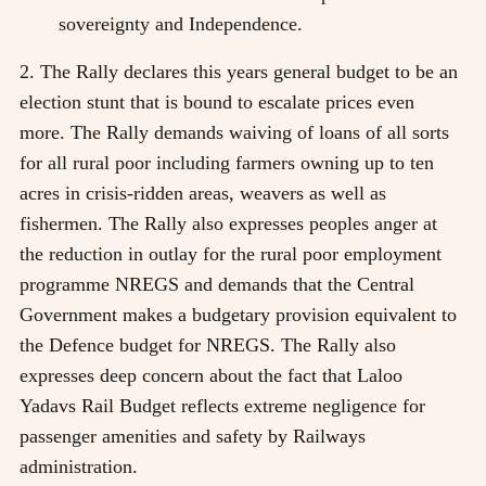
sovereignty and Independence.
2. The Rally declares this years general budget to be an
election stunt that is bound to escalate prices even
more. The Rally demands waiving of loans of all sorts
for all rural poor including farmers owning up to ten
acres in crisis-ridden areas, weavers as well as
fishermen. The Rally also expresses peoples anger at
the reduction in outlay for the rural poor employment
programme NREGS and demands that the Central
Government makes a budgetary provision equivalent to
the Defence budget for NREGS. The Rally also
expresses deep concern about the fact that Laloo
Yadavs Rail Budget reflects extreme negligence for
passenger amenities and safety by Railways
administration.