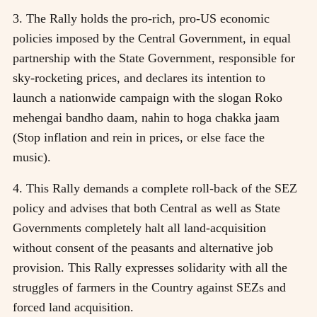
3. The Rally holds the pro-rich, pro-US economic
policies imposed by the Central Government, in equal
partnership with the State Government, responsible for
sky-rocketing prices, and declares its intention to
launch a nationwide campaign with the slogan Roko
mehengai bandho daam, nahin to hoga chakka jaam
(Stop inflation and rein in prices, or else face the
music).
4. This Rally demands a complete roll-back of the SEZ
policy and advises that both Central as well as State
Governments completely halt all land-acquisition
without consent of the peasants and alternative job
provision. This Rally expresses solidarity with all the
struggles of farmers in the Country against SEZs and
forced land acquisition.