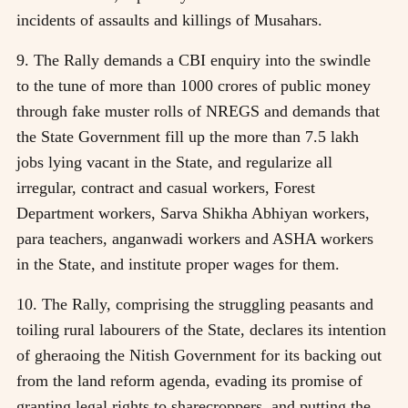
incidents of assaults and killings of Musahars.
9. The Rally demands a CBI enquiry into the swindle
to the tune of more than 1000 crores of public money
through fake muster rolls of NREGS and demands that
the State Government fill up the more than 7.5 lakh
jobs lying vacant in the State, and regularize all
irregular, contract and casual workers, Forest
Department workers, Sarva Shikha Abhiyan workers,
para teachers, anganwadi workers and ASHA workers
in the State, and institute proper wages for them.
10. The Rally, comprising the struggling peasants and
toiling rural labourers of the State, declares its intention
of gheraoing the Nitish Government for its backing out
from the land reform agenda, evading its promise of
granting legal rights to sharecroppers, and putting the