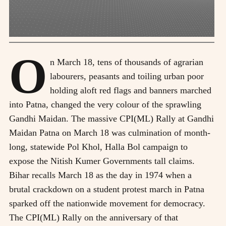
O
n March 18, tens of thousands of agrarian
labourers, peasants and toiling urban poor
holding aloft red flags and banners marched
into Patna, changed the very colour of the sprawling
Gandhi Maidan. The massive CPI(ML) Rally at Gandhi
Maidan Patna on March 18 was culmination of month-
long, statewide Pol Khol, Halla Bol campaign to
expose the Nitish Kumer Governments tall claims.
Bihar recalls March 18 as the day in 1974 when a
brutal crackdown on a student protest march in Patna
sparked off the nationwide movement for democracy.
The CPI(ML) Rally on the anniversary of that