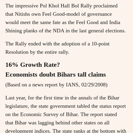
The impressive Pol Khol Hall Bol Rally proclaimed
that Nitishs own Feel Good-model of governance
would meet the same fate as the Feel Good and India
Shining planks of the NDA in the last general elections.
The Rally ended with the adoption of a 10-point
Resolution by the entire rally.
16% Growth Rate?
Economists doubt Bihars tall claims
(Based on a news report by IANS, 02/29/2008)
Last year, for the first time in the annals of the Bihar
legislature, the state government tabled the status report
on the Economic Survey of Bihar. The report stated
that Bihar was lagging behind other states on all
development indices. The state ranks at the bottom with