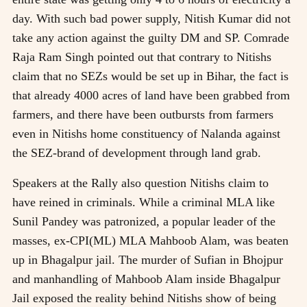
day. With such bad power supply, Nitish Kumar did not
take any action against the guilty DM and SP. Comrade
Raja Ram Singh pointed out that contrary to Nitishs
claim that no SEZs would be set up in Bihar, the fact is
that already 4000 acres of land have been grabbed from
farmers, and there have been outbursts from farmers
even in Nitishs home constituency of Nalanda against
the SEZ-brand of development through land grab.
Speakers at the Rally also question Nitishs claim to
have reined in criminals. While a criminal MLA like
Sunil Pandey was patronized, a popular leader of the
masses, ex-CPI(ML) MLA Mahboob Alam, was beaten
up in Bhagalpur jail. The murder of Sufian in Bhojpur
and manhandling of Mahboob Alam inside Bhagalpur
Jail exposed the reality behind Nitishs show of being