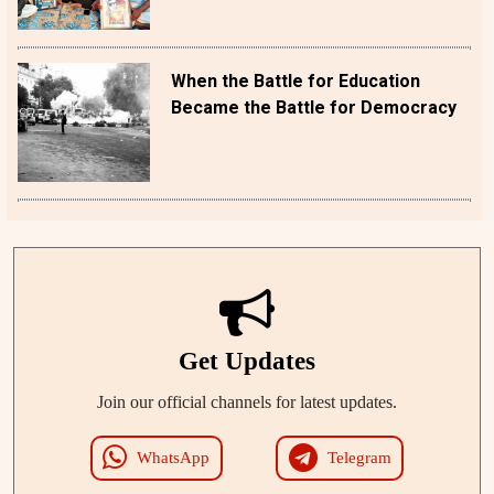
When the Battle for Education
Became the Battle for Democracy
Get Updates
Join our official channels for latest updates.
WhatsApp
Telegram