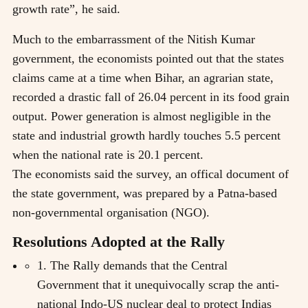
growth rate”, he said.
Much to the embarrassment of the Nitish Kumar
government, the economists pointed out that the states
claims came at a time when Bihar, an agrarian state,
recorded a drastic fall of 26.04 percent in its food grain
output. Power generation is almost negligible in the
state and industrial growth hardly touches 5.5 percent
when the national rate is 20.1 percent.
The economists said the survey, an offical document of
the state government, was prepared by a Patna-based
non-governmental organisation (NGO).
Resolutions Adopted at the Rally
1. The Rally demands that the Central
Government that it unequivocally scrap the anti-
national Indo-US nuclear deal to protect Indias