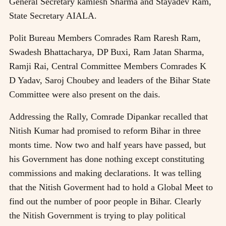
General Secretary kamlesh Sharma and Stayadev Ram,
State Secretary AIALA.
Polit Bureau Members Comrades Ram Raresh Ram,
Swadesh Bhattacharya, DP Buxi, Ram Jatan Sharma,
Ramji Rai, Central Committee Members Comrades K
D Yadav, Saroj Choubey and leaders of the Bihar State
Committee were also present on the dais.
Addressing the Rally, Comrade Dipankar recalled that
Nitish Kumar had promised to reform Bihar in three
monts time. Now two and half years have passed, but
his Government has done nothing except constituting
commissions and making declarations. It was telling
that the Nitish Goverment had to hold a Global Meet to
find out the number of poor people in Bihar. Clearly
the Nitish Government is trying to play political