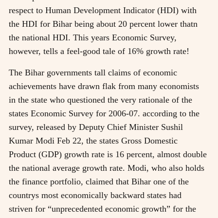
respect to Human Development Indicator (HDI) with
the HDI for Bihar being about 20 percent lower thatn
the national HDI. This years Economic Survey,
however, tells a feel-good tale of 16% growth rate!
The Bihar governments tall claims of economic
achievements have drawn flak from many economists
in the state who questioned the very rationale of the
states Economic Survey for 2006-07. according to the
survey, released by Deputy Chief Minister Sushil
Kumar Modi Feb 22, the states Gross Domestic
Product (GDP) growth rate is 16 percent, almost double
the national average growth rate. Modi, who also holds
the finance portfolio, claimed that Bihar one of the
countrys most economically backward states had
striven for “unprecedented economic growth” for the