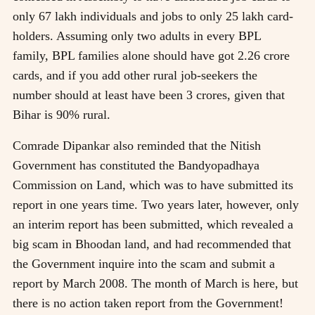
only 67 lakh individuals and jobs to only 25 lakh card-
holders. Assuming only two adults in every BPL
family, BPL families alone should have got 2.26 crore
cards, and if you add other rural job-seekers the
number should at least have been 3 crores, given that
Bihar is 90% rural.
Comrade Dipankar also reminded that the Nitish
Government has constituted the Bandyopadhaya
Commission on Land, which was to have submitted its
report in one years time. Two years later, however, only
an interim report has been submitted, which revealed a
big scam in Bhoodan land, and had recommended that
the Government inquire into the scam and submit a
report by March 2008. The month of March is here, but
there is no action taken report from the Government!