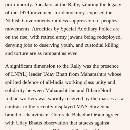
pro-minority. Speakers at the Rally, saluting the legacy
of the 1974 movement for democracy, exposed the
Nithish Governments ruthless suppression of peoples
movements. Atrocities by Special Auxiliary Police are
on the rise, with retired army jawans being redeployed,
denying jobs to deserving youth, and custodial killing
and torture are as rampant as ever.
A significant dimension to the Rally was the presence
of LNP(L) leader Uday Bhatt from Maharashtra whose
spirited defence of all-India working class unity and
solidarity between Maharashtrian and Bihari/North
Indian workers was warmly received by the masses as a
contrast to the recently displayed MNS-Shiv Sena
brand of chauvinism. Comrade Bahadur Oraon agreed
with Uday Bhatts observation that attacks against