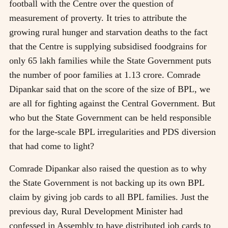
football with the Centre over the question of
measurement of proverty. It tries to attribute the
growing rural hunger and starvation deaths to the fact
that the Centre is supplying subsidised foodgrains for
only 65 lakh families while the State Government puts
the number of poor families at 1.13 crore. Comrade
Dipankar said that on the score of the size of BPL, we
are all for fighting against the Central Government. But
who but the State Government can be held responsible
for the large-scale BPL irregularities and PDS diversion
that had come to light?
Comrade Dipankar also raised the question as to why
the State Government is not backing up its own BPL
claim by giving job cards to all BPL families. Just the
previous day, Rural Development Minister had
confessed in Assembly to have distributed job cards to