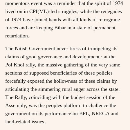
momentous event was a reminder that the spirit of 1974
lived on in CPI(ML)-led struggles, while the renegades
of 1974 have joined hands with all kinds of retrograde
forces and are keeping Bihar in a state of permanent
retardation.
The Nitish Government never tiress of trumpeting its
claims of good governance and development : at the
Pol Khol rally, the massive gathering of the very same
sections of supposed beneficiaries of these policies
forcefully exposed the hollowness of these claims by
articulating the simmering rural anger across the state.
The Rally, coinciding with the budget session of the
Assembly, was the peoples platform to challence the
government on its performance on BPL, NREGA and
land-related issues.