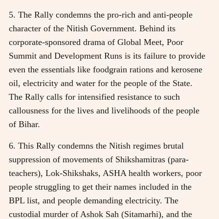
5. The Rally condemns the pro-rich and anti-people
character of the Nitish Government. Behind its
corporate-sponsored drama of Global Meet, Poor
Summit and Development Runs is its failure to provide
even the essentials like foodgrain rations and kerosene
oil, electricity and water for the people of the State.
The Rally calls for intensified resistance to such
callousness for the lives and livelihoods of the people
of Bihar.
6. This Rally condemns the Nitish regimes brutal
suppression of movements of Shikshamitras (para-
teachers), Lok-Shikshaks, ASHA health workers, poor
people struggling to get their names included in the
BPL list, and people demanding electricity. The
custodial murder of Ashok Sah (Sitamarhi), and the