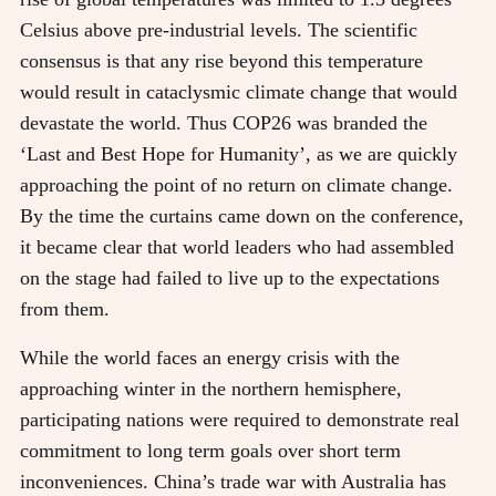
Celsius above pre-industrial levels. The scientific
consensus is that any rise beyond this temperature
would result in cataclysmic climate change that would
devastate the world. Thus COP26 was branded the
‘Last and Best Hope for Humanity’, as we are quickly
approaching the point of no return on climate change.
By the time the curtains came down on the conference,
it became clear that world leaders who had assembled
on the stage had failed to live up to the expectations
from them.
While the world faces an energy crisis with the
approaching winter in the northern hemisphere,
participating nations were required to demonstrate real
commitment to long term goals over short term
inconveniences. China’s trade war with Australia has