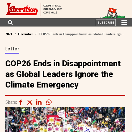
SUBSCRIBE
2021
December
COP26 Ends in Disappointment as Global Leaders Ign...
Letter
COP26 Ends in Disappointment
as Global Leaders Ignore the
Climate Emergency
Share: