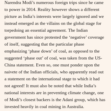
Narendra Modi’s numerous foreign trips since he came
to power in 2014. Reality however shows a different
picture as India’s interests were largely ignored and we
instead emerged as the villains on the global stage for
torpedoing an essential agreement. The Indian
government has since protested the ‘negative’ coverage
of itself, suggesting that the particular phase
emphasizing ‘phase down’ of coal, as opposed to the
suggested ‘phase out’ of coal, was taken from the US-
China statement. Even so, one must ponder upon the
naivete of the Indian officials, who apparently read out
a statement on the international stage to which it had
not agreed! It must also be noted that while India’s
national interests are in preventing climate change, one
of Modi’s closest backers is the Adani group, which has
invested heavily in coal mining in Australia.