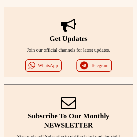
Get Updates
Join our official channels for latest updates.
WhatsApp
Telegram
Subscribe To Our Monthly
NEWSLETTER
Stay updated! Subscribe to get the latest updates right