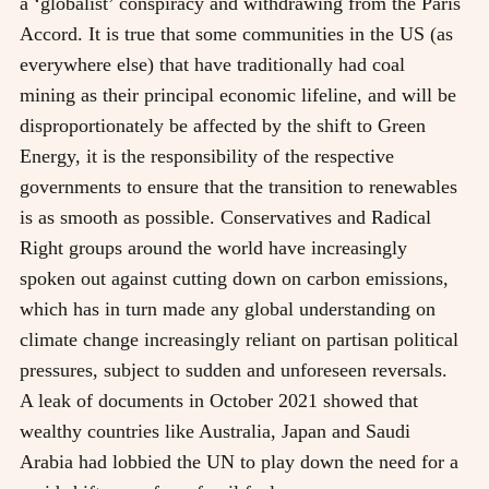
a ‘globalist’ conspiracy and withdrawing from the Paris
Accord. It is true that some communities in the US (as
everywhere else) that have traditionally had coal
mining as their principal economic lifeline, and will be
disproportionately be affected by the shift to Green
Energy, it is the responsibility of the respective
governments to ensure that the transition to renewables
is as smooth as possible. Conservatives and Radical
Right groups around the world have increasingly
spoken out against cutting down on carbon emissions,
which has in turn made any global understanding on
climate change increasingly reliant on partisan political
pressures, subject to sudden and unforeseen reversals.
A leak of documents in October 2021 showed that
wealthy countries like Australia, Japan and Saudi
Arabia had lobbied the UN to play down the need for a