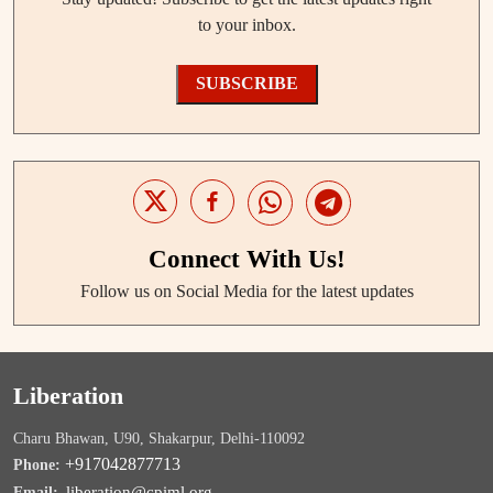
to your inbox.
SUBSCRIBE
Connect With Us!
Follow us on Social Media for the latest updates
Liberation
Charu Bhawan, U90, Shakarpur, Delhi-110092
+917042877713
Phone:
liberation@cpiml.org
Email: