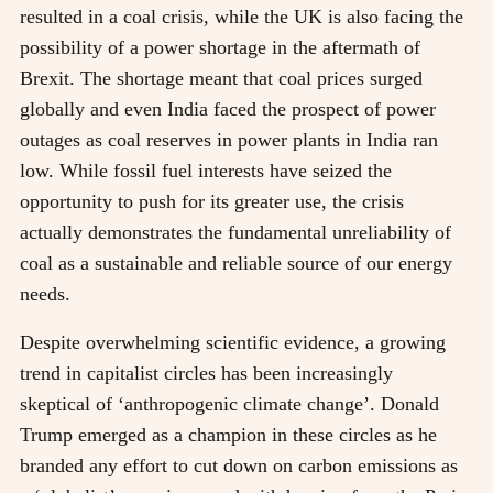
resulted in a coal crisis, while the UK is also facing the
possibility of a power shortage in the aftermath of
Brexit. The shortage meant that coal prices surged
globally and even India faced the prospect of power
outages as coal reserves in power plants in India ran
low. While fossil fuel interests have seized the
opportunity to push for its greater use, the crisis
actually demonstrates the fundamental unreliability of
coal as a sustainable and reliable source of our energy
needs.
Despite overwhelming scientific evidence, a growing
trend in capitalist circles has been increasingly
skeptical of ‘anthropogenic climate change’. Donald
Trump emerged as a champion in these circles as he
branded any effort to cut down on carbon emissions as