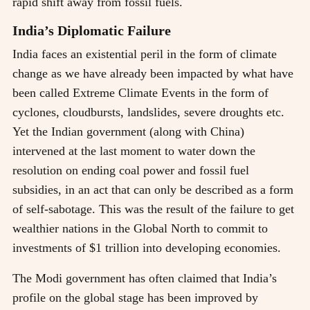
rapid shift away from fossil fuels.
India’s Diplomatic Failure
India faces an existential peril in the form of climate
change as we have already been impacted by what have
been called Extreme Climate Events in the form of
cyclones, cloudbursts, landslides, severe droughts etc.
Yet the Indian government (along with China)
intervened at the last moment to water down the
resolution on ending coal power and fossil fuel
subsidies, in an act that can only be described as a form
of self-sabotage. This was the result of the failure to get
wealthier nations in the Global North to commit to
investments of $1 trillion into developing economies.
The Modi government has often claimed that India’s
profile on the global stage has been improved by