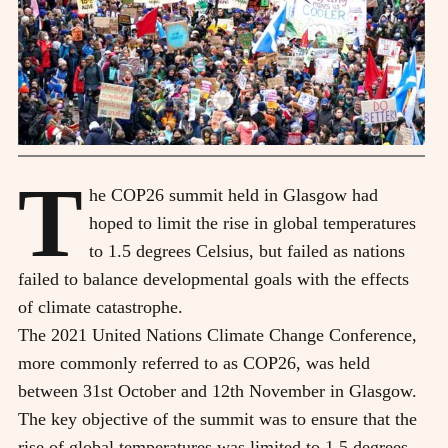
T
he COP26 summit held in Glasgow had
hoped to limit the rise in global temperatures
to 1.5 degrees Celsius, but failed as nations
failed to balance developmental goals with the effects
of climate catastrophe.
T
he 2021 United Nations Climate Change Conference,
more commonly referred to as COP26, was held
between 31st October and 12th November in Glasgow.
The key objective of the summit was to ensure that the
rise of global temperatures was limited to 1.5 degrees