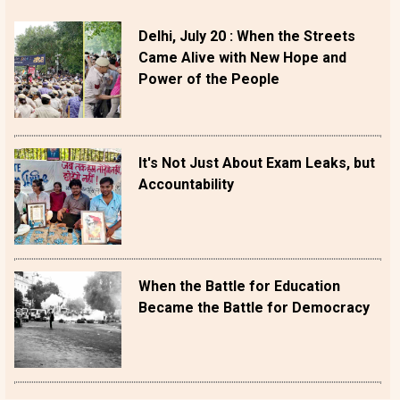
Delhi, July 20 : When the Streets
Came Alive with New Hope and
Power of the People
It's Not Just About Exam Leaks, but
Accountability
When the Battle for Education
Became the Battle for Democracy