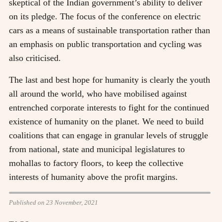
skeptical of the Indian government’s ability to deliver
on its pledge. The focus of the conference on electric
cars as a means of sustainable transportation rather than
an emphasis on public transportation and cycling was
also criticised.
The last and best hope for humanity is clearly the youth
all around the world, who have mobilised against
entrenched corporate interests to fight for the continued
existence of humanity on the planet. We need to build
coalitions that can engage in granular levels of struggle
from national, state and municipal legislatures to
mohallas to factory floors, to keep the collective
interests of humanity above the profit margins.
Published on 23 November, 2021