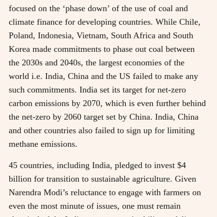
focused on the ‘phase down’ of the use of coal and
climate finance for developing countries. While Chile,
Poland, Indonesia, Vietnam, South Africa and South
Korea made commitments to phase out coal between
the 2030s and 2040s, the largest economies of the
world i.e. India, China and the US failed to make any
such commitments. India set its target for net-zero
carbon emissions by 2070, which is even further behind
the net-zero by 2060 target set by China. India, China
and other countries also failed to sign up for limiting
methane emissions.
45 countries, including India, pledged to invest $4
billion for transition to sustainable agriculture. Given
Narendra Modi’s reluctance to engage with farmers on
even the most minute of issues, one must remain