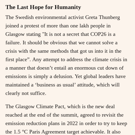
The Last Hope for Humanity
The Swedish environmental activist Greta Thunberg
joined a protest of more than one lakh people in
Glasgow stating "It is not a secret that COP26 is a
failure. It should be obvious that we cannot solve a
crisis with the same methods that got us into it in the
first place”. Any attempt to address the climate crisis in
a manner that doesn’t entail an enormous cut down of
emissions is simply a delusion. Yet global leaders have
maintained a ‘business as usual’ attitude, which will
clearly not suffice.
The Glasgow Climate Pact, which is the new deal
reached at the end of the summit, agreed to revisit the
emission reduction plans in 2022 in order to try to keep
the 1.5 °C Paris Agreement target achievable. It also