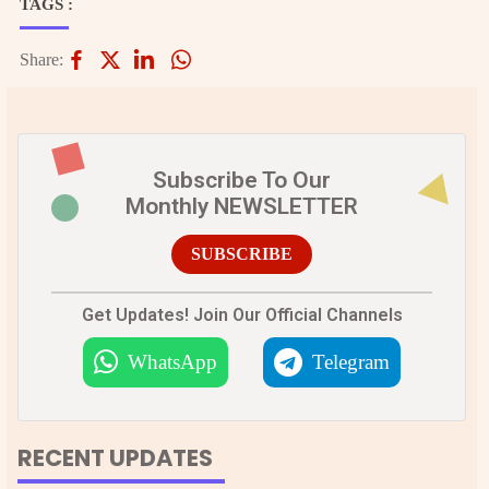
TAGS :
Share:
Subscribe To Our
Monthly NEWSLETTER
SUBSCRIBE
Get Updates! Join Our Official Channels
WhatsApp
Telegram
RECENT UPDATES