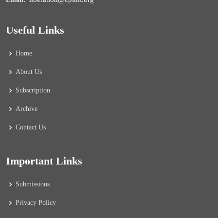
Useful Links
Home
About Us
Subscription
Archive
Contact Us
Important Links
Submissions
Privacy Policy