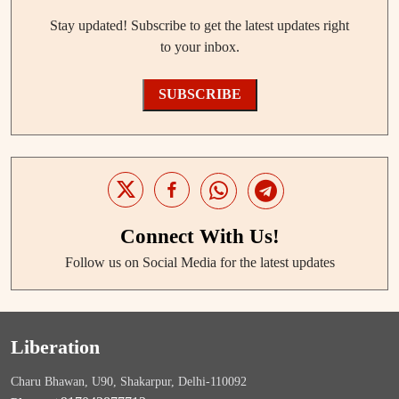
Stay updated! Subscribe to get the latest updates right
to your inbox.
SUBSCRIBE
Connect With Us!
Follow us on Social Media for the latest updates
Liberation
Charu Bhawan, U90, Shakarpur, Delhi-110092