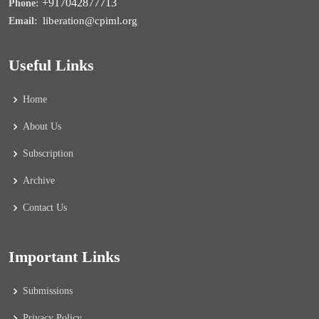
+917042877713
Phone:
liberation@cpiml.org
Email:
Useful Links
Home
About Us
Subscription
Archive
Contact Us
Important Links
Submissions
Privacy Policy