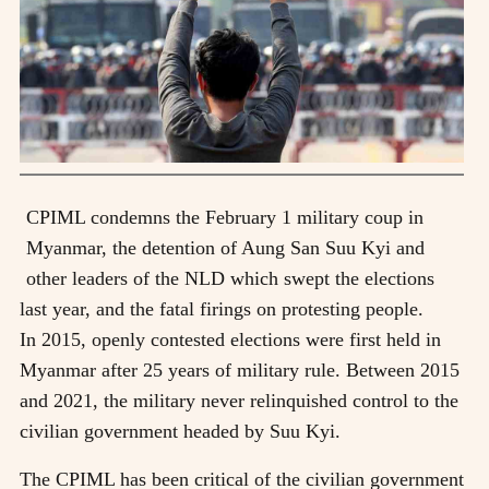
CPIML condemns the February 1 military coup in
Myanmar, the detention of Aung San Suu Kyi and
other leaders of the NLD which swept the elections
last year, and the fatal firings on protesting people.
In 2015, openly contested elections were first held in
Myanmar after 25 years of military rule. Between 2015
and 2021, the military never relinquished control to the
civilian government headed by Suu Kyi.
The CPIML has been critical of the civilian government