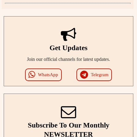
Get Updates
Join our official channels for latest updates.
WhatsApp
Telegram
Subscribe To Our Monthly
NEWSLETTER