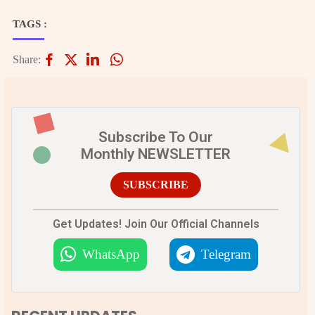
TAGS :
Share:
Subscribe To Our
Monthly NEWSLETTER
SUBSCRIBE
Get Updates! Join Our Official Channels
WhatsApp
Telegram