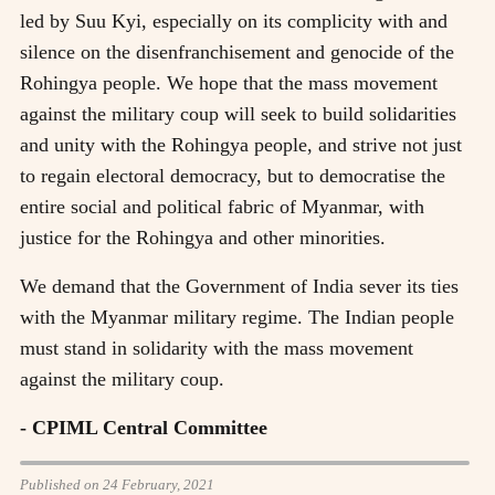
led by Suu Kyi, especially on its complicity with and
silence on the disenfranchisement and genocide of the
Rohingya people. We hope that the mass movement
against the military coup will seek to build solidarities
and unity with the Rohingya people, and strive not just
to regain electoral democracy, but to democratise the
entire social and political fabric of Myanmar, with
justice for the Rohingya and other minorities.
We demand that the Government of India sever its ties
with the Myanmar military regime. The Indian people
must stand in solidarity with the mass movement
against the military coup.
- CPIML Central Committee
Published on 24 February, 2021