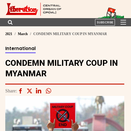
SUBSCRIBE
2021
March
CONDEMN MILITARY COUP IN MYANMAR
International
CONDEMN MILITARY COUP IN
MYANMAR
Share: