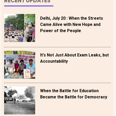
RECENT UPDATES
Delhi, July 20 : When the Streets
Came Alive with New Hope and
Power of the People
It's Not Just About Exam Leaks, but
Accountability
When the Battle for Education
Became the Battle for Democracy