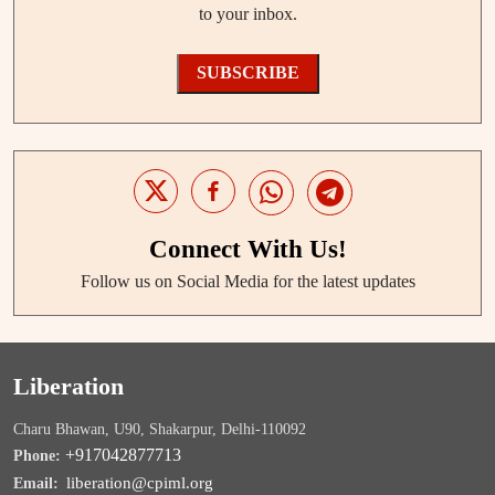
to your inbox.
SUBSCRIBE
Connect With Us!
Follow us on Social Media for the latest updates
Liberation
Charu Bhawan, U90, Shakarpur, Delhi-110092
+917042877713
Phone:
liberation@cpiml.org
Email: