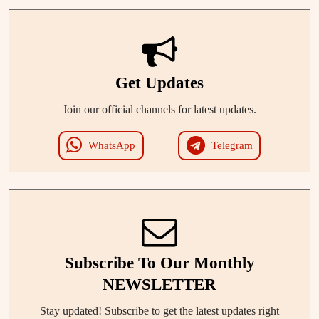
Get Updates
Join our official channels for latest updates.
WhatsApp
Telegram
Subscribe To Our Monthly
NEWSLETTER
Stay updated! Subscribe to get the latest updates right