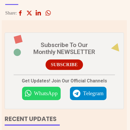
Share:
Subscribe To Our
Monthly NEWSLETTER
SUBSCRIBE
Get Updates! Join Our Official Channels
WhatsApp
Telegram
RECENT UPDATES