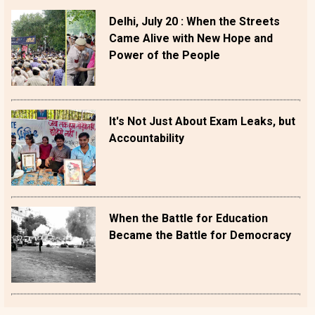
Delhi, July 20 : When the Streets
Came Alive with New Hope and
Power of the People
It's Not Just About Exam Leaks, but
Accountability
When the Battle for Education
Became the Battle for Democracy