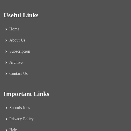
Useful Links
Home
About Us
Subscription
Archive
Contact Us
Important Links
Submissions
Privacy Policy
Help