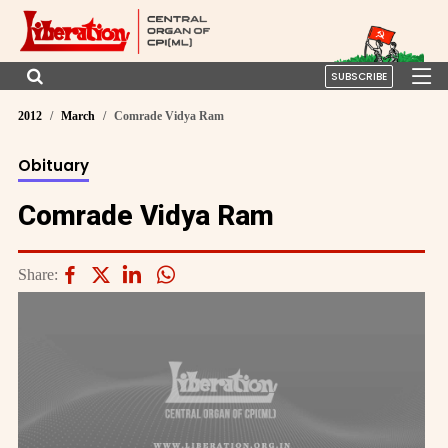
SUBSCRIBE
2012
March
Comrade Vidya Ram
Obituary
Comrade Vidya Ram
Share: