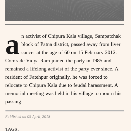
a
n activist of Chipura Kala village, Sampatchak
block of Patna district, passed away from liver
cancer at the age of 60 on 15 February 2012.
Comrade Vidya Ram joined the party in 1985 and
remained a lifelong activist of the party ever since. A
resident of Fatehpur originally, he was forced to
relocate to Chipura Kala due to feudal harassment. A
memorial meeting was held in his village to mourn his
passing.
Published on 09 April, 2018
TAGS :