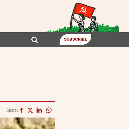
SUBSCRIBE
Share: