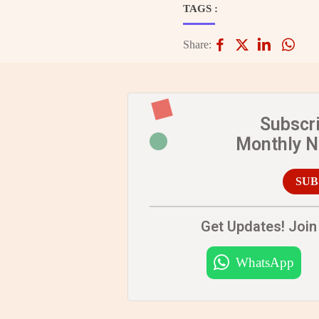
TAGS :
Share:
Subscr
Monthly 
SUB
Get Updates! Join 
WhatsApp