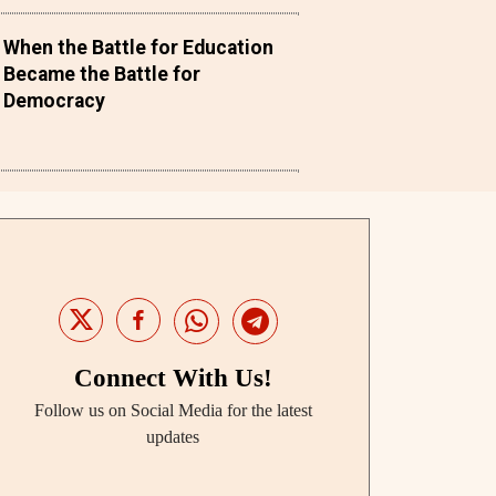
When the Battle for Education
Became the Battle for
Democracy
Connect With Us!
Follow us on Social Media for the latest
updates