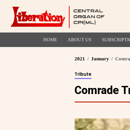
HOME
ABOUT US
SUBSCRIPTI
2021
January
Comrad
Tribute
Comrade Tr