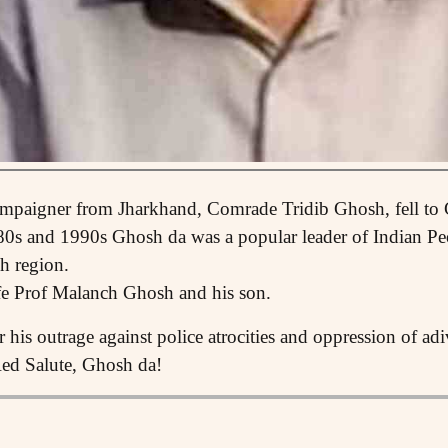
ampaigner from Jharkhand, Comrade Tridib Ghosh, fell to
80s and 1990s Ghosh da was a popular leader of Indian P
h region.
fe Prof Malanch Ghosh and his son.
his outrage against police atrocities and oppression of ad
Red Salute, Ghosh da!