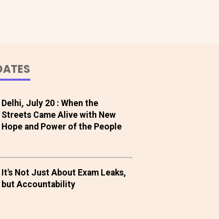
DATES
Delhi, July 20 : When the
Streets Came Alive with New
Hope and Power of the People
It's Not Just About Exam Leaks,
but Accountability