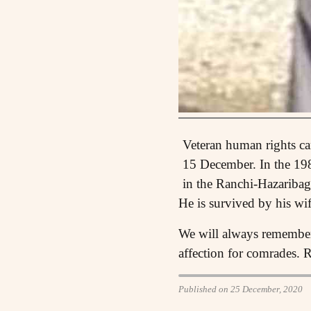
Veteran human rights c
15 December. In the 19
in the Ranchi-Hazaribag
He is survived by his wi
We will always remember 
affection for comrades. 
Published on 25 December, 2020