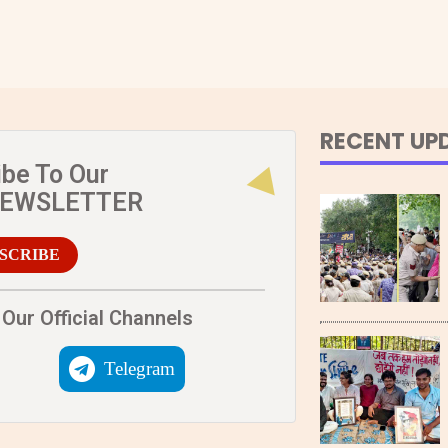
RECENT UP
ibe To Our
NEWSLETTER
SCRIBE
Our Official Channels
Telegram