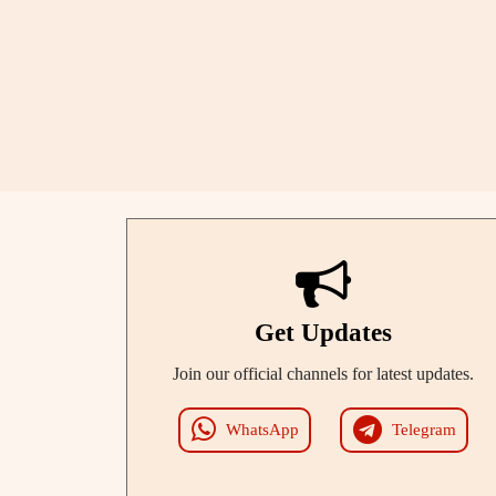
Get Updates
Join our official channels for latest updates.
WhatsApp
Telegram