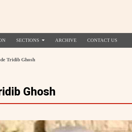
ON
SECTIONS
ARCHIVE
CONTACT US
e Tridib Ghosh
idib Ghosh