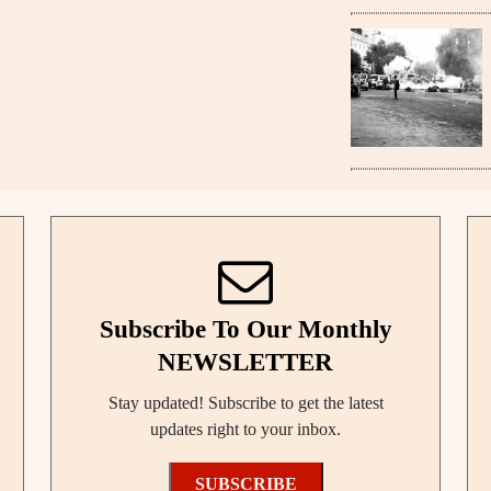
Subscribe To Our Monthly
NEWSLETTER
Stay updated! Subscribe to get the latest
updates right to your inbox.
SUBSCRIBE