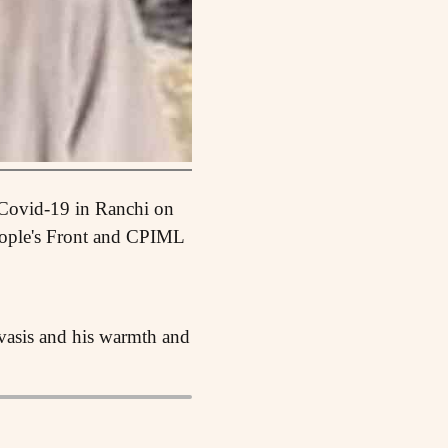
 Covid-19 in Ranchi on
eople's Front and CPIML
ivasis and his warmth and