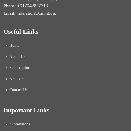
+917042877713
Phone:
liberation@cpiml.org
Email:
Useful Links
Home
About Us
Subscription
Archive
Contact Us
Important Links
Submissions