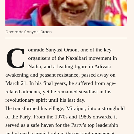
Comrade Sanyasi Oraon
C
omrade Sanyasi Oraon, one of the key
organisers of the Naxalbari movement in
Nadia, and a leading figure in Adivasi
awakening and peasant resistance, passed away on
March 21. In his final years, he suffered from age-
related ailments, yet he remained steadfast in his
revolutionary spirit until his last day.
He transformed his village, Miraipur, into a stronghold
of the Party. From the 1970s and 1980s onwards, it
served as a safe haven for the Party’s top leadership
and played a crucial role in the peasant movement.