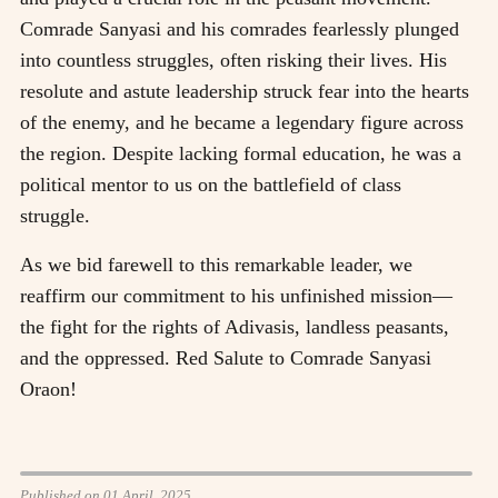
Comrade Sanyasi and his comrades fearlessly plunged
into countless struggles, often risking their lives. His
resolute and astute leadership struck fear into the hearts
of the enemy, and he became a legendary figure across
the region. Despite lacking formal education, he was a
political mentor to us on the battlefield of class
struggle.
As we bid farewell to this remarkable leader, we
reaffirm our commitment to his unfinished mission—
the fight for the rights of Adivasis, landless peasants,
and the oppressed. Red Salute to Comrade Sanyasi
Oraon!
Published on 01 April, 2025