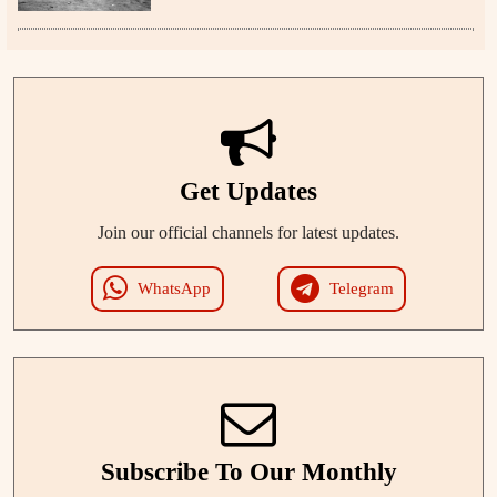
Get Updates
Join our official channels for latest updates.
WhatsApp
Telegram
Subscribe To Our Monthly