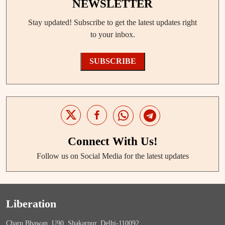
NEWSLETTER
Stay updated! Subscribe to get the latest updates right
to your inbox.
SUBSCRIBE
Connect With Us!
Follow us on Social Media for the latest updates
Liberation
Charu Bhawan, U90, Shakarpur, Delhi-110092