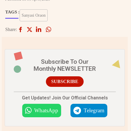
TAGS :
Sanyasi Oraon
Share:
Subscribe To Our
Monthly NEWSLETTER
SUBSCRIBE
Get Updates! Join Our Official Channels
WhatsApp
Telegram