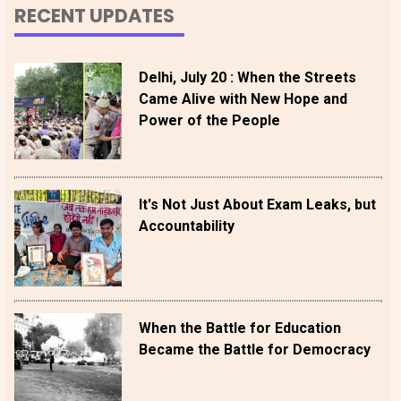
RECENT UPDATES
Delhi, July 20 : When the Streets
Came Alive with New Hope and
Power of the People
It's Not Just About Exam Leaks, but
Accountability
When the Battle for Education
Became the Battle for Democracy