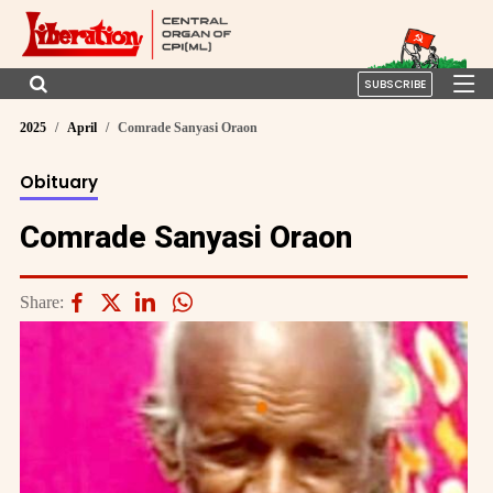
SUBSCRIBE
2025
April
Comrade Sanyasi Oraon
Obituary
Comrade Sanyasi Oraon
Share: