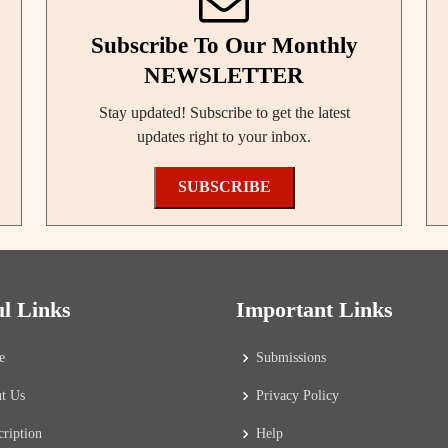
Subscribe To Our Monthly
NEWSLETTER
Stay updated! Subscribe to get the latest
updates right to your inbox.
SUBSCRIBE
ul Links
Important Links
e
Submissions
t Us
Privacy Policy
cription
Help