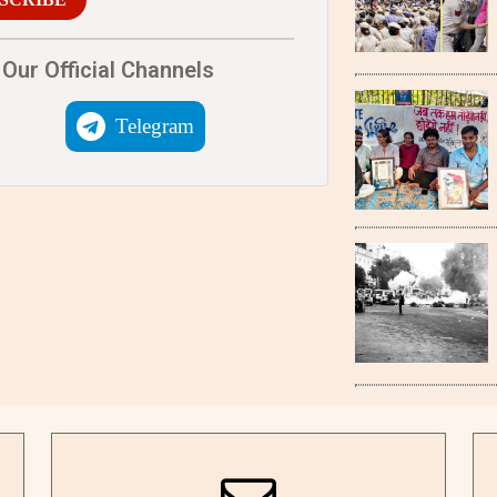
Our Official Channels
Telegram