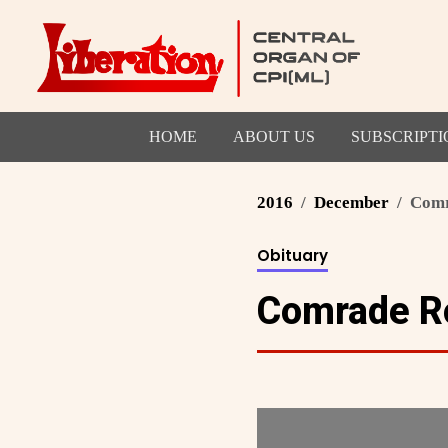
HOME
ABOUT US
SUBSCRIPTI
2016
December
Comr
Obituary
Comrade Ro