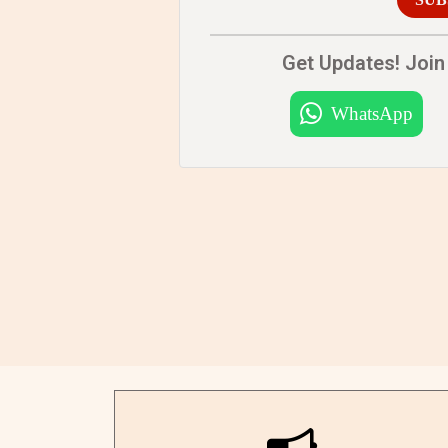
Get Updates! Join 
WhatsApp