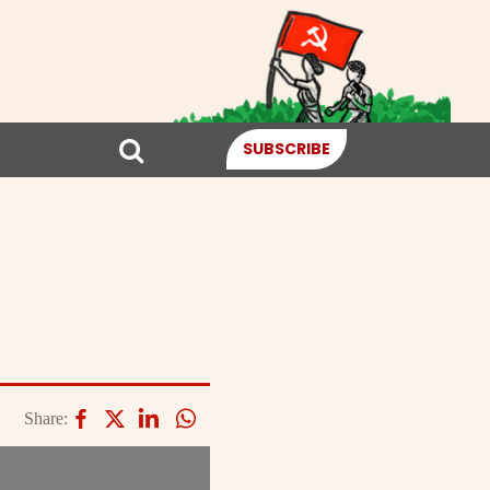
SUBSCRIBE
Share: