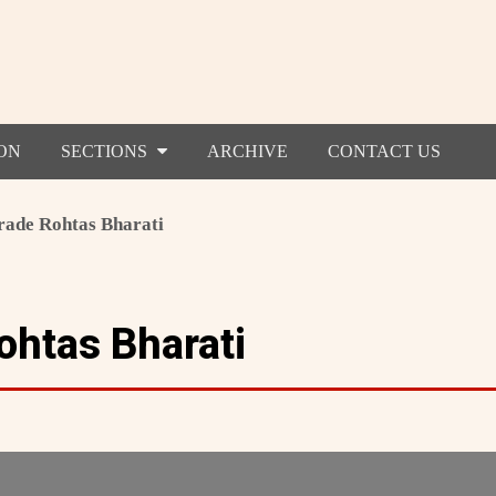
ON
SECTIONS
ARCHIVE
CONTACT US
ade Rohtas Bharati
htas Bharati