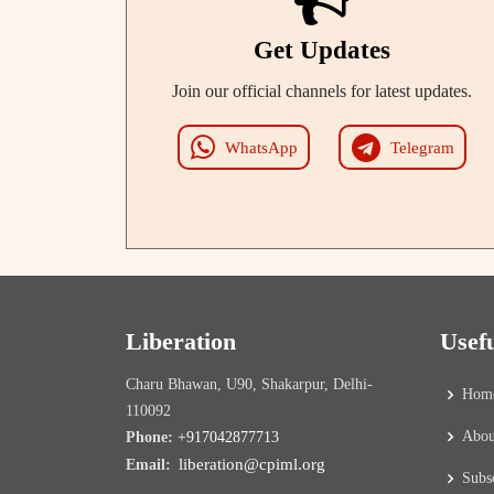
Get Updates
Join our official channels for latest updates.
WhatsApp
Telegram
Liberation
Usef
Charu Bhawan, U90, Shakarpur, Delhi-
Hom
110092
Abou
Phone:
+917042877713
liberation@cpiml.org
Email:
Subs