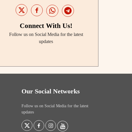
Connect With Us!
Follow us on Social Media for the latest
updates
Our Social Networks
Follow us on Social Media for the latest
updates