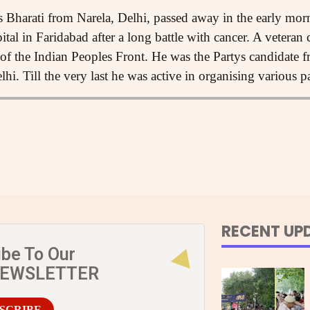
 Bharati from Narela, Delhi, passed away in the early mo
ital in Faridabad after a long battle with cancer. A veteran
 of the Indian Peoples Front. He was the Partys candidate fr
i. Till the very last he was active in organising various par
RECENT UP
ibe To Our
NEWSLETTER
SCRIBE