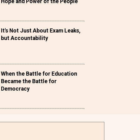
Hope and Power of the People
It's Not Just About Exam Leaks,
but Accountability
When the Battle for Education
Became the Battle for
Democracy