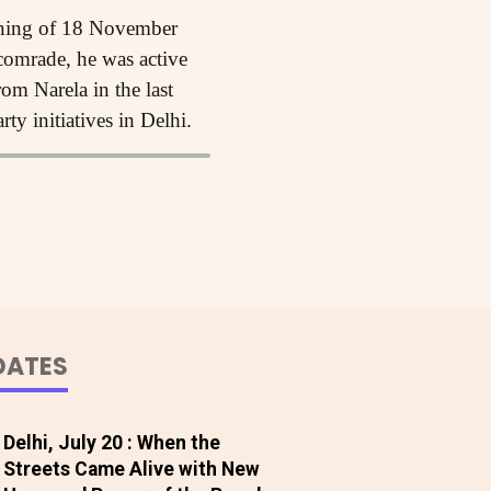
rning of 18 November
 comrade, he was active
om Narela in the last
ty initiatives in Delhi.
DATES
Delhi, July 20 : When the
Streets Came Alive with New