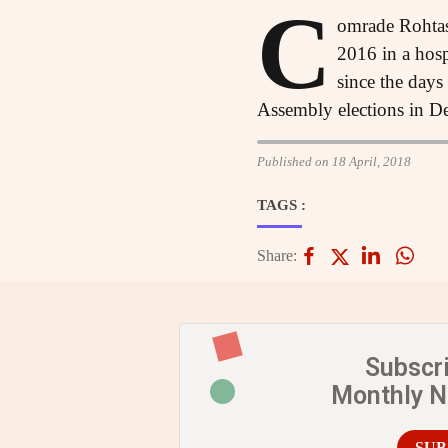
C
omrade Rohtas
2016 in a hosp
since the days
Assembly elections in Delh
Published on 18 April, 2018
TAGS :
Share:
Subscr
Monthly 
SUB