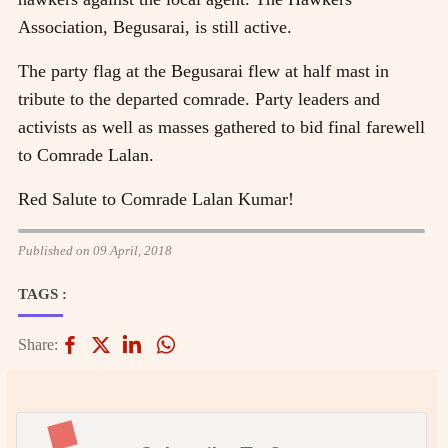
Association, Begusarai, is still active.
The party flag at the Begusarai flew at half mast in
tribute to the departed comrade. Party leaders and
activists as well as masses gathered to bid final farewell
to Comrade Lalan.
Red Salute to Comrade Lalan Kumar!
Published on 09 April, 2018
TAGS :
Share: