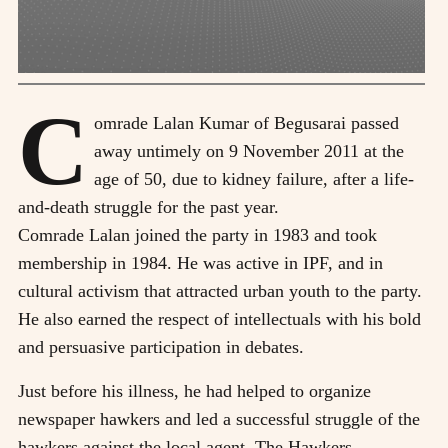
C
omrade Lalan Kumar of Begusarai passed
away untimely on 9 November 2011 at the
age of 50, due to kidney failure, after a life-
and-death struggle for the past year.
Comrade Lalan joined the party in 1983 and took
membership in 1984. He was active in IPF, and in
cultural activism that attracted urban youth to the party.
He also earned the respect of intellectuals with his bold
and persuasive participation in debates.
Just before his illness, he had helped to organize
newspaper hawkers and led a successful struggle of the
hawkers against the local agent. The Hawkers