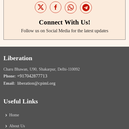
Connect With Us!
Follow us on Social Media for the latest updates
Liberation
Charu Bhawan, U90, Shakarpur, Delhi-110092
+917042877713
Phone:
liberation@cpiml.org
Email:
Useful Links
Home
About Us