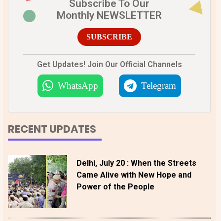
Subscribe To Our
Monthly NEWSLETTER
SUBSCRIBE
Get Updates! Join Our Official Channels
WhatsApp
Telegram
RECENT UPDATES
Delhi, July 20 : When the Streets
Came Alive with New Hope and
Power of the People