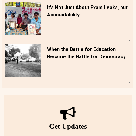
It's Not Just About Exam Leaks, but
Accountability
When the Battle for Education
Became the Battle for Democracy
Get Updates