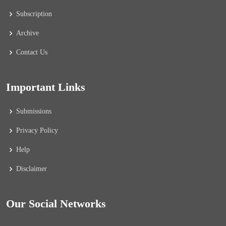
Subscription
Archive
Contact Us
Important Links
Submissions
Privacy Policy
Help
Disclaimer
Our Social Networks