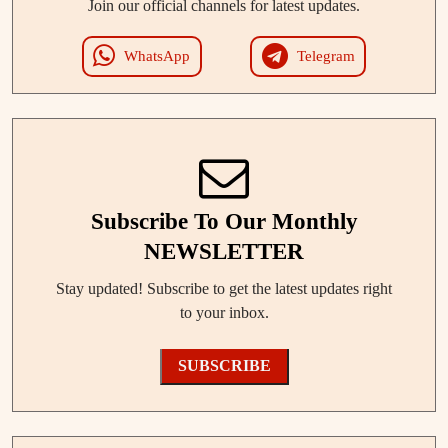
Join our official channels for latest updates.
WhatsApp
Telegram
Subscribe To Our Monthly
NEWSLETTER
Stay updated! Subscribe to get the latest updates right
to your inbox.
SUBSCRIBE