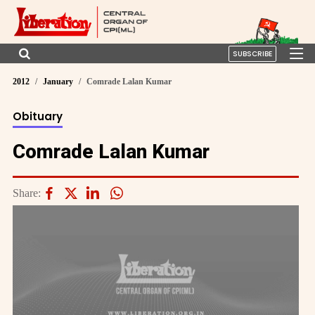
SUBSCRIBE
2012
January
Comrade Lalan Kumar
Obituary
Comrade Lalan Kumar
Share: