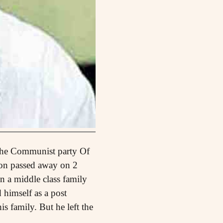
 the Communist party Of
nion passed away on 2
n a middle class family
 himself as a post
is family. But he left the