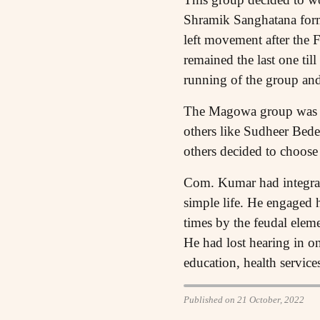
Shramik Sanghatana forme
left movement after the F
remained the last one ti
running of the group an
The Magowa group was di
others like Sudheer Bed
others decided to choose 
Com. Kumar had integrate
simple life. He engaged h
times by the feudal eleme
He had lost hearing in on
education, health service
Published on 21 October, 2022