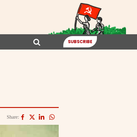
SUBSCRIBE
Share: