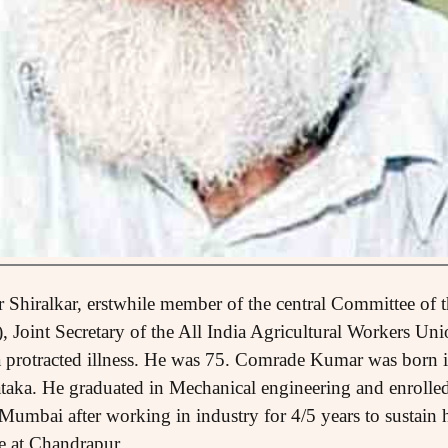
Shiralkar, erstwhile member of the central Committee of
), Joint Secretary of the All India Agricultural Workers U
a protracted illness. He was 75. Comrade Kumar was born i
taka. He graduated in Mechanical engineering and enrolled
 Mumbai after working in industry for 4/5 years to sustain h
e at Chandrapur.