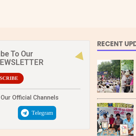
RECENT UP
ibe To Our
NEWSLETTER
SCRIBE
Our Official Channels
Telegram