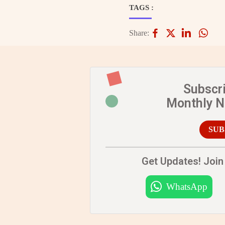
TAGS :
Share:
Subscr
Monthly 
SUB
Get Updates! Join 
WhatsApp