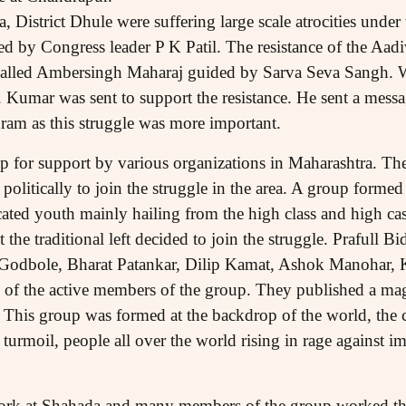
 District Dhule were suffering large scale atrocities under
ed by Congress leader P K Patil. The resistance of the Aadi
alled Ambersingh Maharaj guided by Sarva Seva Sangh. Wit
Kumar was sent to support the resistance. He sent a messa
hram as this struggle was more important.
p for support by various organizations in Maharashtra. Th
olitically to join the struggle in the area. A group forme
ed youth mainly hailing from the high class and high cas
t the traditional left decided to join the struggle. Prafull 
Godbole, Bharat Patankar, Dilip Kamat, Ashok Manohar, 
of the active members of the group. They published a ma
This group was formed at the backdrop of the world, the c
n turmoil, people all over the world rising in rage against i
rk at Shahada and many members of the group worked there