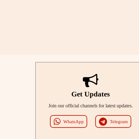
Get Updates
Join our official channels for latest updates.
WhatsApp
Telegram