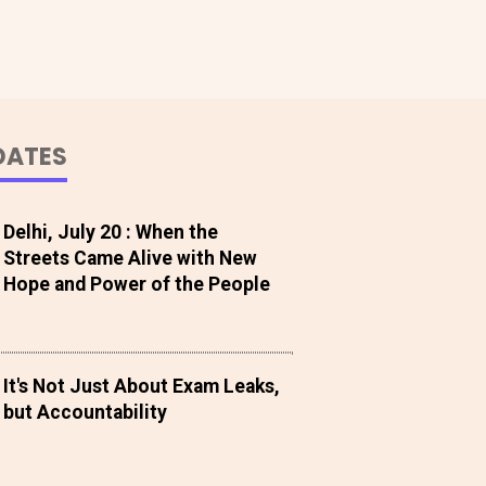
DATES
Delhi, July 20 : When the
Streets Came Alive with New
Hope and Power of the People
It's Not Just About Exam Leaks,
but Accountability