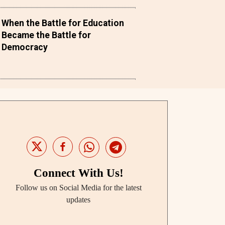
When the Battle for Education
Became the Battle for
Democracy
Connect With Us!
Follow us on Social Media for the latest
updates