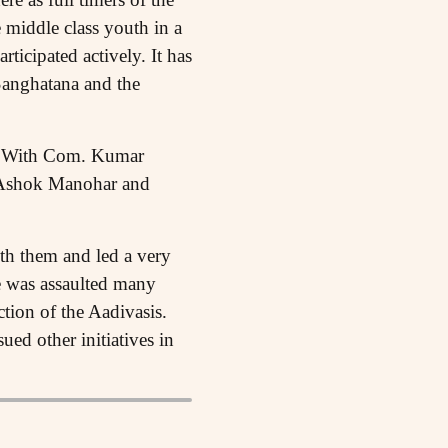
 middle class youth in a
ticipated actively. It has
Sanghatana and the
s. With Com. Kumar
, Ashok Manohar and
th them and led a very
He was assaulted many
ction of the Aadivasis.
ued other initiatives in