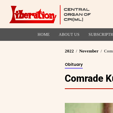
HOME
ABOUT US
SUBSCRIPTI
2022
November
Comr
Obituary
Comrade Ku