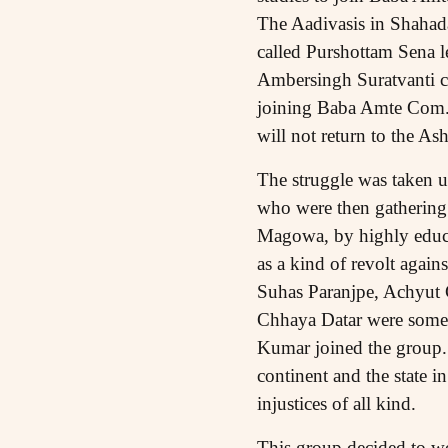
The Aadivasis in Shahada,
called Purshottam Sena l
Ambersingh Suratvanti c
joining Baba Amte Com. 
will not return to the As
The struggle was taken u
who were then gathering p
Magowa, by highly educat
as a kind of revolt agains
Suhas Paranjpe, Achyut 
Chhaya Datar were some 
Kumar joined the group. 
continent and the state i
injustices of all kind.
This group decided to wo