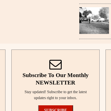
Subscribe To Our Monthly
NEWSLETTER
Stay updated! Subscribe to get the latest
updates right to your inbox.
SUBSCRIBE