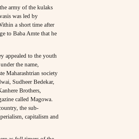
 the army of the kulaks
vasis was led by
hin a short time after
ge to Baba Amte that he
ey appealed to the youth
d under the name,
te Maharashtrian society
Bidwai, Sudheer Bedekar,
Kanhere Brothers,
gazine called Magowa.
ountry, the sub-
mperialism, capitalism and
 as full timers of the