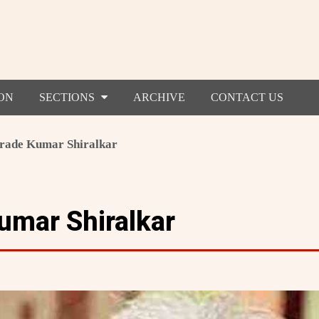
ON
SECTIONS
ARCHIVE
CONTACT US
ade Kumar Shiralkar
mar Shiralkar