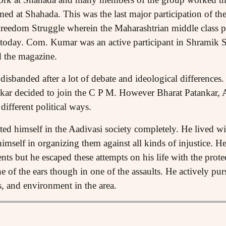
d at Shahada. This was the last major participation of the
reedom Struggle wherein the Maharashtrian middle class par
ll today. Com. Kumar was an active participant in Shramik 
d the magazine.
sbanded after a lot of debate and ideological difference
ekar decided to join the C P M. However Bharat Patankar
different political ways.
d himself in the Aadivasi society completely. He lived wi
imself in organizing them against all kinds of injustice. 
nts but he escaped these attempts on his life with the prote
e of the ears though in one of the assaults. He actively purs
s, and environment in the area.