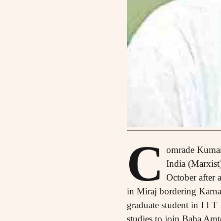
C
omrade Kumar 
India (Marxist
October after 
in Miraj bordering Karna
graduate student in I I T
studies to join Baba Amt