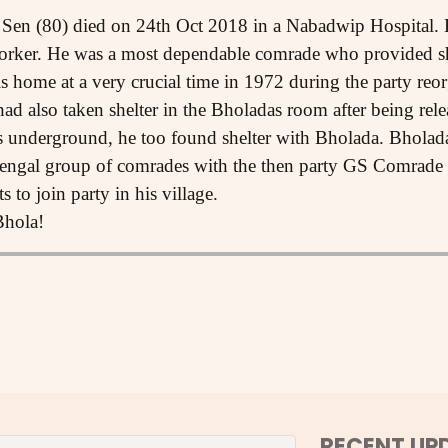
Sen (80) died on 24th Oct 2018 in a Nabadwip Hospital. 
rker. He was a most dependable comrade who provided sh
s home at a very crucial time in 1972 during the party reor
 also taken shelter in the Bholadas room after being rele
 underground, he too found shelter with Bholada. Bholada
 Bengal group of comrades with the then party GS Comrade
 to join party in his village.
Bhola!
RECENT UP