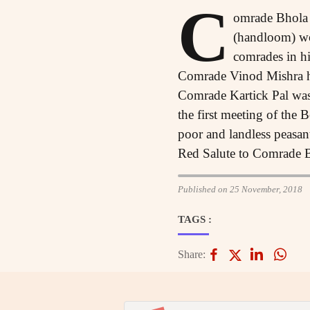
C
omrade Bhola 
(handloom) wo
comrades in hi
Comrade Vinod Mishra had
Comrade Kartick Pal was
the first meeting of the
poor and landless peasants
Red Salute to Comrade 
Published on 25 November, 2018
TAGS :
Share: