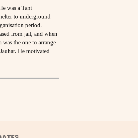
He was a Tant
elter to underground
ganisation period.
ased from jail, and when
 was the one to arrange
 Jauhar. He motivated
DATES