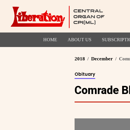
HOME
ABOUT US
SUBSCRIPTI
2018
December
Comr
Obituary
Comrade B