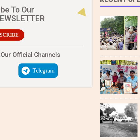
ibe To Our
NEWSLETTER
SCRIBE
Our Official Channels
Telegram