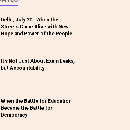
Delhi, July 20 : When the
Streets Came Alive with New
Hope and Power of the People
It's Not Just About Exam Leaks,
but Accountability
When the Battle for Education
Became the Battle for
Democracy