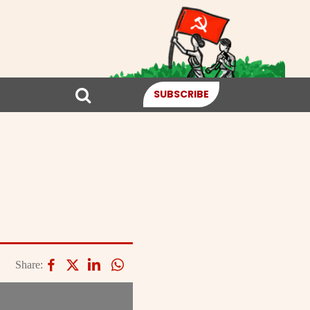
SUBSCRIBE
Share: