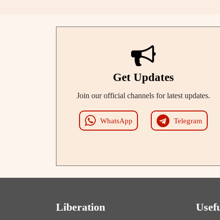
Get Updates
Join our official channels for latest updates.
WhatsApp
Telegram
Liberation
Usef