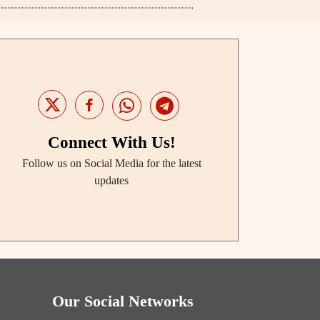
Connect With Us!
Follow us on Social Media for the latest
updates
Our Social Networks