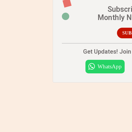
Subscr
Monthly 
SUB
Get Updates! Join 
WhatsApp