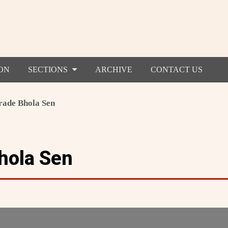
ON
SECTIONS
ARCHIVE
CONTACT US
ade Bhola Sen
hola Sen