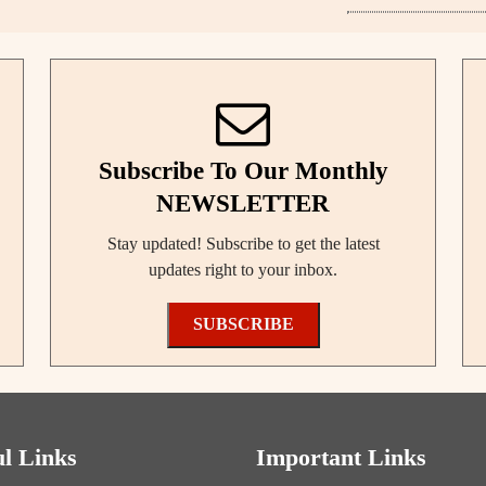
Subscribe To Our Monthly
NEWSLETTER
Stay updated! Subscribe to get the latest
updates right to your inbox.
SUBSCRIBE
ul Links
Important Links